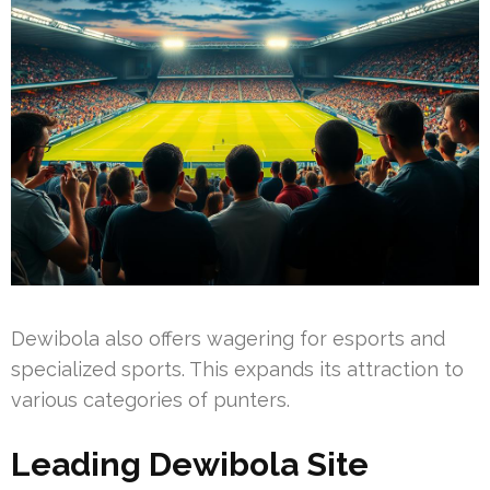
Dewibola also offers wagering for esports and
specialized sports. This expands its attraction to
various categories of punters.
Leading Dewibola Site