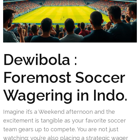
Dewibola :
Foremost Soccer
Wagering in Indo.
Imagine it’s a Weekend afternoon and the
excitement is tangible as your favorite soccer
team gears up to compete. You are not just
watching; you’re also placing a strategic wager