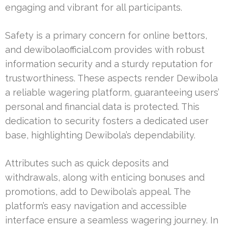
engaging and vibrant for all participants.
Safety is a primary concern for online bettors,
and dewibolaofficial.com provides with robust
information security and a sturdy reputation for
trustworthiness. These aspects render Dewibola
a reliable wagering platform, guaranteeing users’
personal and financial data is protected. This
dedication to security fosters a dedicated user
base, highlighting Dewibola’s dependability.
Attributes such as quick deposits and
withdrawals, along with enticing bonuses and
promotions, add to Dewibola’s appeal. The
platform’s easy navigation and accessible
interface ensure a seamless wagering journey. In