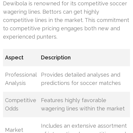
Dewibola is renowned for its competitive soccer
wagering lines. Bettors can get highly
competitive lines in the market. This commitment
to competitive pricing engages both new and
experienced punters.
Aspect
Description
Professional
Provides detailed analyses and
Analysis
predictions for soccer matches
Competitive
Features highly favorable
Odds
wagering lines within the market
Includes an extensive assortment
Market