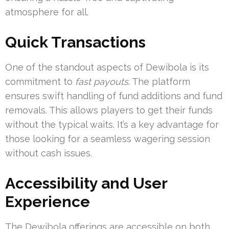
atmosphere for all.
Quick Transactions
One of the standout aspects of Dewibola is its
commitment to
fast payouts
. The platform
ensures swift handling of fund additions and fund
removals. This allows players to get their funds
without the typical waits. It’s a key advantage for
those looking for a seamless wagering session
without cash issues.
Accessibility and User
Experience
The Dewibola offerings are accessible on both