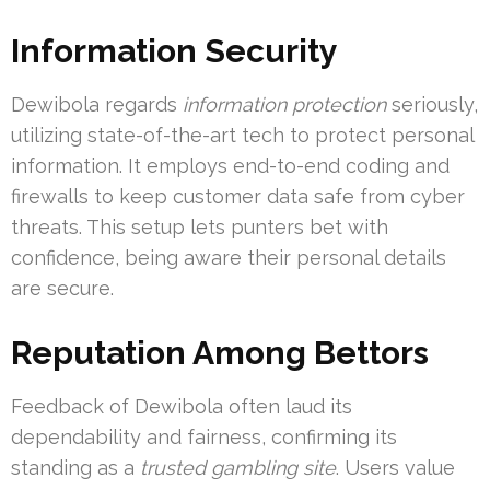
Information Security
Dewibola regards
information protection
seriously,
utilizing state-of-the-art tech to protect personal
information. It employs end-to-end coding and
firewalls to keep customer data safe from cyber
threats. This setup lets punters bet with
confidence, being aware their personal details
are secure.
Reputation Among Bettors
Feedback of Dewibola often laud its
dependability and fairness, confirming its
standing as a
trusted gambling site
. Users value