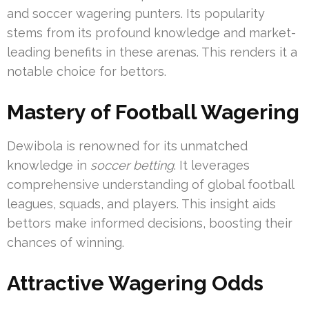
and soccer wagering punters. Its popularity
stems from its profound knowledge and market-
leading benefits in these arenas. This renders it a
notable choice for bettors.
Mastery of Football Wagering
Dewibola is renowned for its unmatched
knowledge in
soccer betting
. It leverages
comprehensive understanding of global football
leagues, squads, and players. This insight aids
bettors make informed decisions, boosting their
chances of winning.
Attractive Wagering Odds