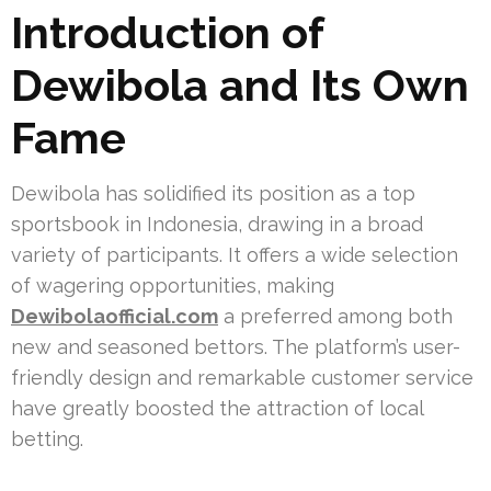
Introduction of
Dewibola and Its Own
Fame
Dewibola has solidified its position as a top
sportsbook in Indonesia, drawing in a broad
variety of participants. It offers a wide selection
of wagering opportunities, making
Dewibolaofficial.com
a preferred among both
new and seasoned bettors. The platform’s user-
friendly design and remarkable customer service
have greatly boosted the attraction of local
betting.