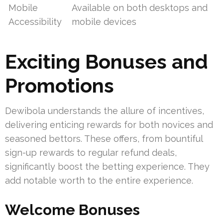
Mobile
Available on both desktops and
Accessibility
mobile devices
Exciting Bonuses and
Promotions
Dewibola understands the allure of incentives,
delivering enticing rewards for both novices and
seasoned bettors. These offers, from bountiful
sign-up rewards to regular refund deals,
significantly boost the betting experience. They
add notable worth to the entire experience.
Welcome Bonuses