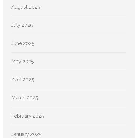
August 2025
July 2025
June 2025
May 2025
April 2025
March 2025
February 2025
January 2025