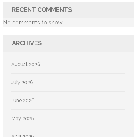
RECENT COMMENTS
No comments to show.
ARCHIVES
August 2026
July 2026
June 2026
May 2026
April 2026