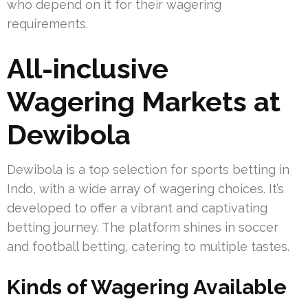
who depend on it for their wagering
requirements.
All-inclusive
Wagering Markets at
Dewibola
Dewibola is a top selection for sports betting in
Indo, with a wide array of wagering choices. It’s
developed to offer a vibrant and captivating
betting journey. The platform shines in soccer
and football betting, catering to multiple tastes.
Kinds of Wagering Available