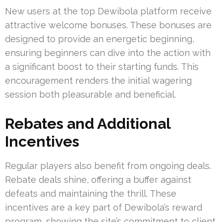
New users at the top Dewibola platform receive
attractive welcome bonuses. These bonuses are
designed to provide an energetic beginning,
ensuring beginners can dive into the action with
a significant boost to their starting funds. This
encouragement renders the initial wagering
session both pleasurable and beneficial.
Rebates and Additional
Incentives
Regular players also benefit from ongoing deals.
Rebate deals shine, offering a buffer against
defeats and maintaining the thrill. These
incentives are a key part of Dewibola’s reward
program, showing the site’s commitment to client