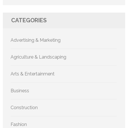
CATEGORIES
Advertising & Marketing
Agriculture & Landscaping
Arts & Entertainment
Business
Construction
Fashion