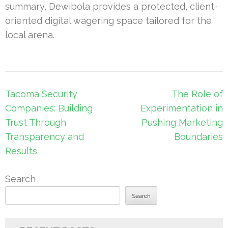
summary, Dewibola provides a protected, client-
oriented digital wagering space tailored for the
local arena.
Post
Tacoma Security
The Role of
navigation
Companies: Building
Experimentation in
Trust Through
Pushing Marketing
Transparency and
Boundaries
Results
Search
Search