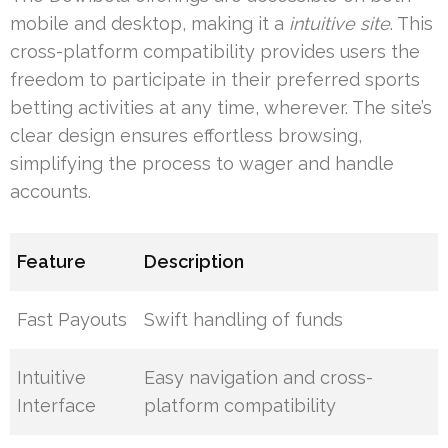
mobile and desktop, making it a
intuitive site
. This
cross-platform compatibility provides users the
freedom to participate in their preferred sports
betting activities at any time, wherever. The site’s
clear design ensures effortless browsing,
simplifying the process to wager and handle
accounts.
Feature
Description
Fast Payouts
Swift handling of funds
Intuitive
Easy navigation and cross-
Interface
platform compatibility