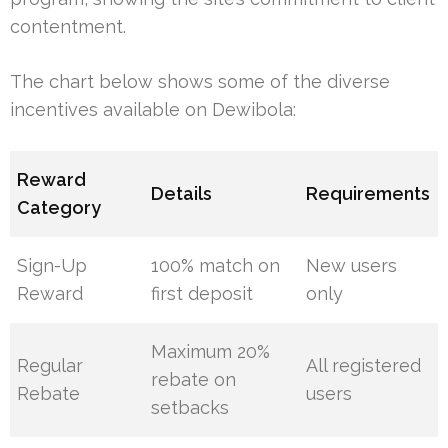
contentment.
The chart below shows some of the diverse
incentives available on Dewibola:
Reward
Details
Requirements
Category
Sign-Up
100% match on
New users
Reward
first deposit
only
Maximum 20%
Regular
All registered
rebate on
Rebate
users
setbacks