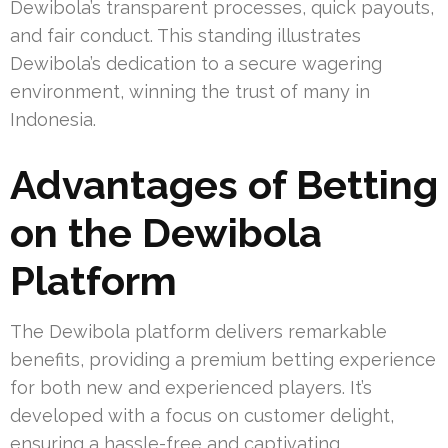
Dewibola’s transparent processes, quick payouts,
and fair conduct. This standing illustrates
Dewibola’s dedication to a secure wagering
environment, winning the trust of many in
Indonesia.
Advantages of Betting
on the Dewibola
Platform
The Dewibola platform delivers remarkable
benefits, providing a premium betting experience
for both new and experienced players. It’s
developed with a focus on customer delight,
ensuring a hassle-free and captivating