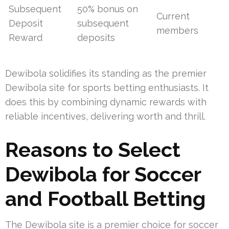
Subsequent
50% bonus on
Current
Deposit
subsequent
members
Reward
deposits
Dewibola solidifies its standing as the premier
Dewibola site for sports betting enthusiasts. It
does this by combining dynamic rewards with
reliable incentives, delivering worth and thrill.
Reasons to Select
Dewibola for Soccer
and Football Betting
The Dewibola site is a premier choice for soccer