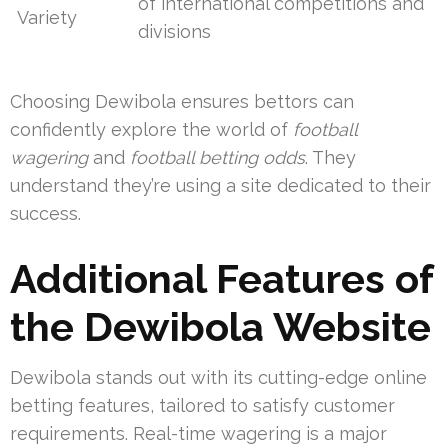
of international competitions and
Variety
divisions
Choosing Dewibola ensures bettors can
confidently explore the world of
football
wagering
and
football betting odds
. They
understand they’re using a site dedicated to their
success.
Additional Features of
the Dewibola Website
Dewibola stands out with its cutting-edge online
betting features, tailored to satisfy customer
requirements. Real-time wagering is a major