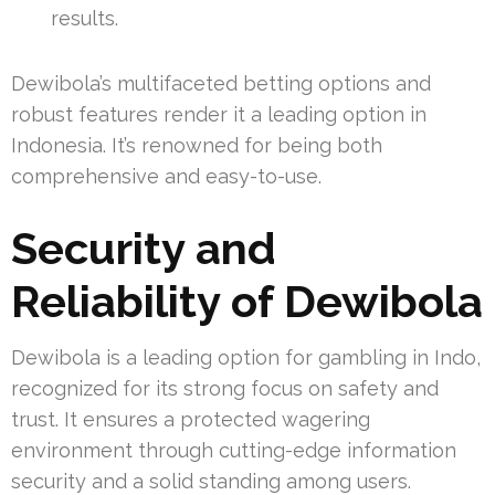
results.
Dewibola’s multifaceted betting options and
robust features render it a leading option in
Indonesia. It’s renowned for being both
comprehensive and easy-to-use.
Security and
Reliability of Dewibola
Dewibola is a leading option for gambling in Indo,
recognized for its strong focus on safety and
trust. It ensures a protected wagering
environment through cutting-edge information
security and a solid standing among users.