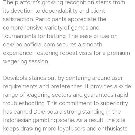
The platform’s growing recognition stems from
its devotion to dependability and client
satisfaction. Participants appreciate the
comprehensive variety of games and
tournaments for betting. The ease of use on
dewibolaofficial.com secures a smooth
experience, fostering repeat visits for a premium
wagering session.
Dewibola stands out by centering around user
requirements and preferences. It provides a wide
range of wagering sectors and guarantees rapid
troubleshooting. This commitment to superiority
has earned Dewibola a strong standing in the
Indonesian gambling scene. As a result, the site
keeps drawing more loyal users and enthusiasts