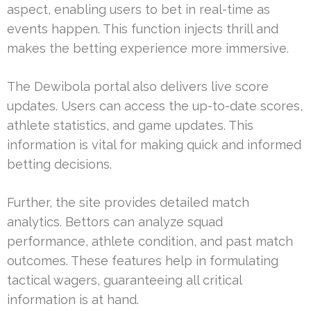
aspect, enabling users to bet in real-time as
events happen. This function injects thrill and
makes the betting experience more immersive.
The Dewibola portal also delivers live score
updates. Users can access the up-to-date scores,
athlete statistics, and game updates. This
information is vital for making quick and informed
betting decisions.
Further, the site provides detailed match
analytics. Bettors can analyze squad
performance, athlete condition, and past match
outcomes. These features help in formulating
tactical wagers, guaranteeing all critical
information is at hand.