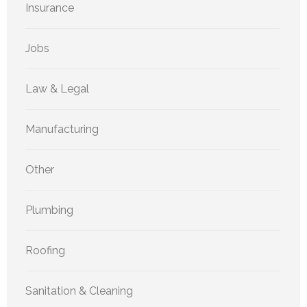
Insurance
Jobs
Law & Legal
Manufacturing
Other
Plumbing
Roofing
Sanitation & Cleaning