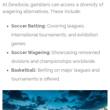
At Dewibola, gamblers can access a diversity of
wagering alternatives. These include:
Soccer Betting:
Covering leagues,
international tournaments, and exhibition
games.
Soccer Wagering:
Showcasing renowned
divisions and championships worldwide.
Basketball:
Betting on major leagues and
tournaments is offered.