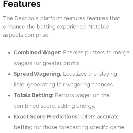
Features
The Dewibola platform features features that
enhance the betting experience. Notable
aspects comprise:
Combined Wager:
Enables punters to merge
wagers for greater profits.
Spread Wagering:
Equalizes the playing
field, generating fair wagering chances.
Totals Betting:
Bettors wager on the
combined score, adding energy.
Exact Score Predictions:
Offers accurate
betting for those forecasting specific game