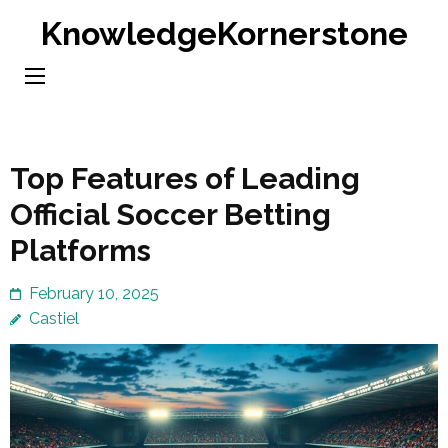
Skip
KnowledgeKornerstone
to
content
(Press
Enter)
Top Features of Leading
Official Soccer Betting
Platforms
February 10, 2025
Castiel