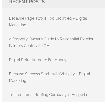
RECENT POSTS
Because Page Two is Too Crowded – Digital
Marketing
A Property Owner’s Guide to Residential Exterior
Painters Centerville OH
Digital Refractometer For Honey
Because Success Starts with Visibility – Digital
Marketing
Trusted Local Roofing Company in Hesperia