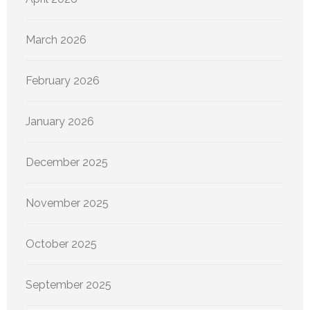
March 2026
February 2026
January 2026
December 2025
November 2025
October 2025
September 2025