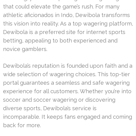
that could elevate the game’s rush. For many
athletic aficionados in Indo, Dewibola transforms
this vision into reality. As a top wagering platform,
Dewibola is a preferred site for internet sports
betting, appealing to both experienced and
novice gamblers.
Dewibola’s reputation is founded upon faith and a
wide selection of wagering choices. This top-tier
portal guarantees a seamless and safe wagering
experience for all customers. Whether you’re into
soccer and soccer wagering or discovering
diverse sports, Dewibola’s service is
incomparable. It keeps fans engaged and coming
back for more.