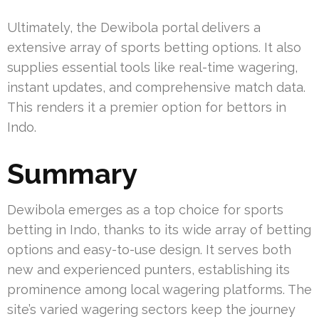
Ultimately, the Dewibola portal delivers a
extensive array of sports betting options. It also
supplies essential tools like real-time wagering,
instant updates, and comprehensive match data.
This renders it a premier option for bettors in
Indo.
Summary
Dewibola emerges as a top choice for sports
betting in Indo, thanks to its wide array of betting
options and easy-to-use design. It serves both
new and experienced punters, establishing its
prominence among local wagering platforms. The
site’s varied wagering sectors keep the journey