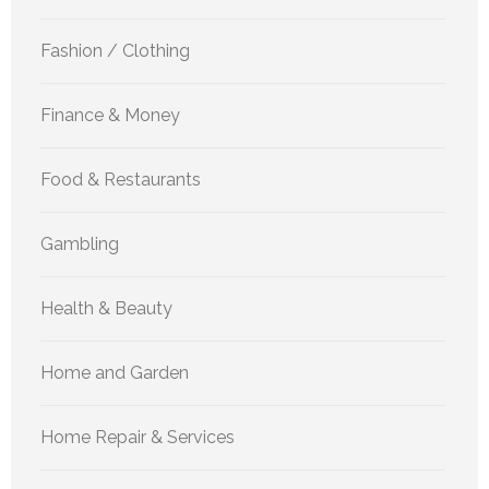
Fashion / Clothing
Finance & Money
Food & Restaurants
Gambling
Health & Beauty
Home and Garden
Home Repair & Services