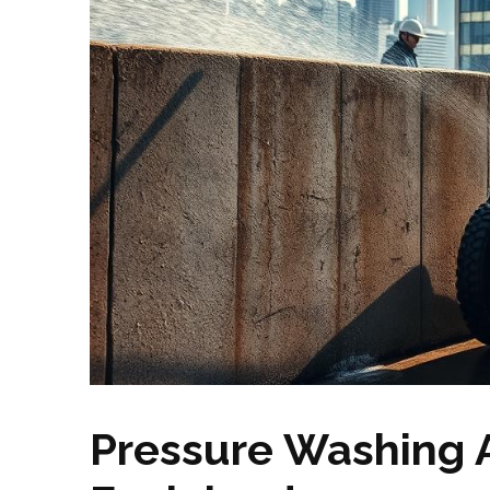
Pressure Washing A