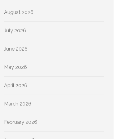
August 2026
July 2026
June 2026
May 2026
April 2026
March 2026
February 2026