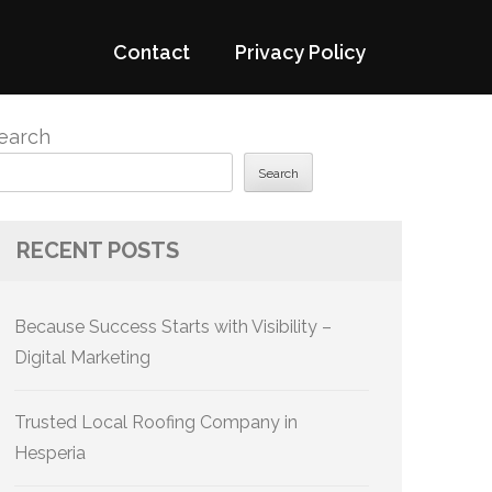
Contact
Privacy Policy
earch
Search
RECENT POSTS
Because Success Starts with Visibility –
Digital Marketing
Trusted Local Roofing Company in
Hesperia