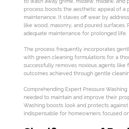
to wash away grime, mildew, mildew, and p
process boosts the aesthetic appeal of a pr
maintenance. It staves off wear by addressi
like wood, masonry, and poured surfaces. 
adequate maintenance for prolonged life.
The process frequently incorporates gent
with green cleaning formulations for a thor
successfully removes noxious agents like 
outcomes achieved through gentle cleani
Comprehending Expert Pressure Washing
needed to maintain and improve their prop
Washing boosts look and protects against d
indispensable for homeowners focused on 