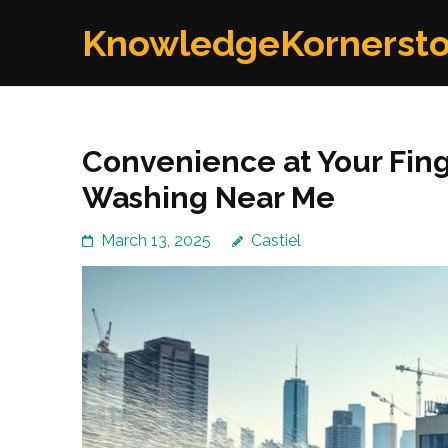
Skip
KnowledgeKornerst
to
content
(Press
Enter)
Convenience at Your Fing
Washing Near Me
March 13, 2025
Castiel