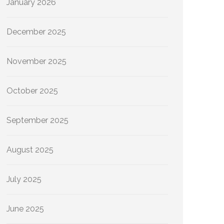
January 2026
December 2025
November 2025
October 2025
September 2025
August 2025
July 2025
June 2025