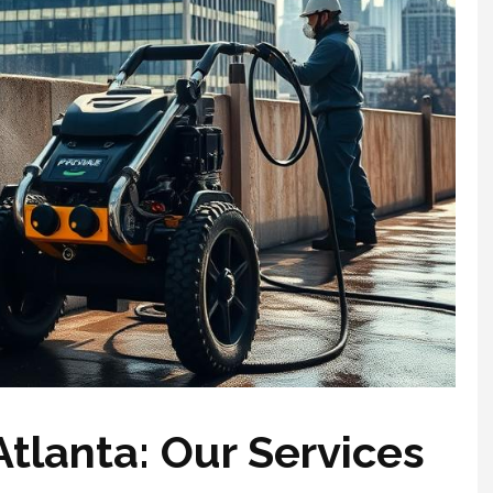
tlanta: Our Services