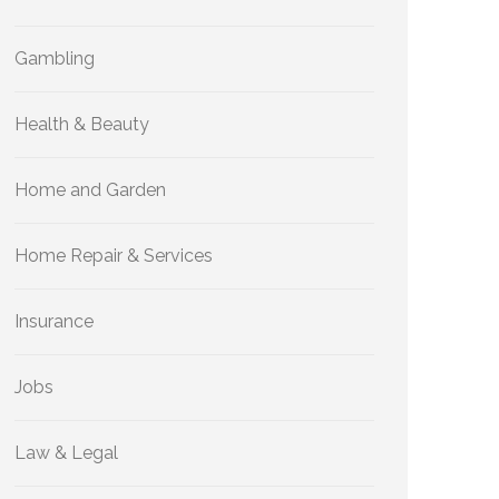
Gambling
Health & Beauty
Home and Garden
Home Repair & Services
Insurance
Jobs
Law & Legal