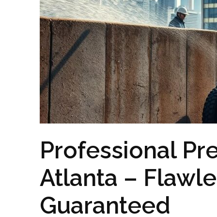
Professional Pr
Atlanta – Flawl
Guaranteed