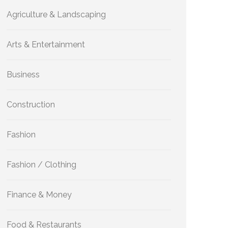
Agriculture & Landscaping
Arts & Entertainment
Business
Construction
Fashion
Fashion / Clothing
Finance & Money
Food & Restaurants