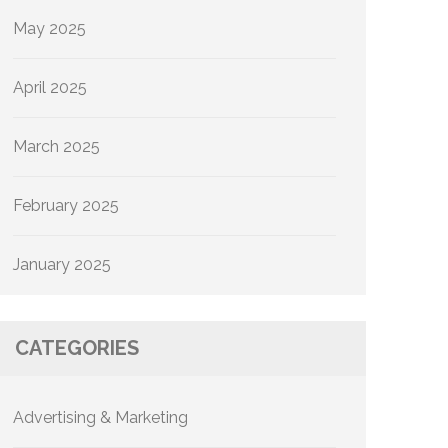
May 2025
April 2025
March 2025
February 2025
January 2025
CATEGORIES
Advertising & Marketing