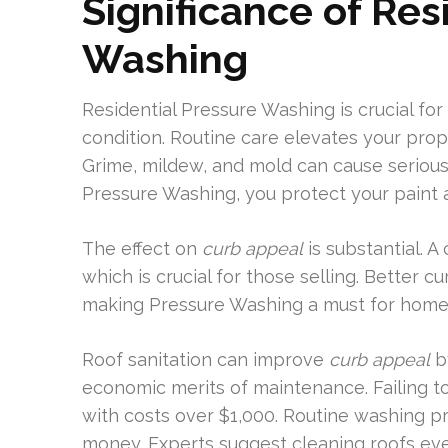
Significance of Res
Washing
Residential Pressure Washing is crucial fo
condition. Routine care elevates your prop
Grime, mildew, and mold can cause serious 
Pressure Washing, you protect your paint 
The effect on
curb appeal
is substantial. 
which is crucial for those selling. Better c
making Pressure Washing a must for home
Roof sanitation can improve
curb appeal
by
economic merits of maintenance. Failing to 
with costs over $1,000. Routine washing pr
money. Experts suggest cleaning roofs ev