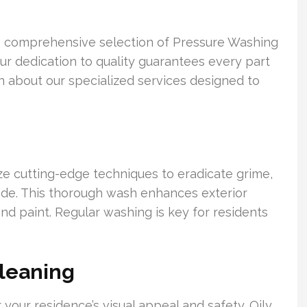
a comprehensive selection of Pressure Washing
Our dedication to quality guarantees every part
rn about our specialized services designed to
ize cutting-edge techniques to eradicate grime,
cade. This thorough wash enhances exterior
nd paint. Regular washing is key for residents
leaning
r your residence’s visual appeal and safety. Oily