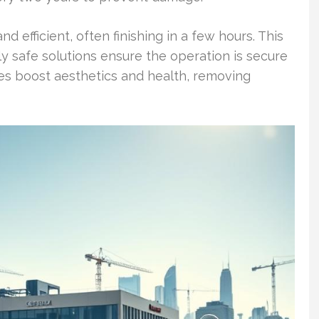
 efficient, often finishing in a few hours. This
ly safe solutions ensure the operation is secure
es boost aesthetics and health, removing