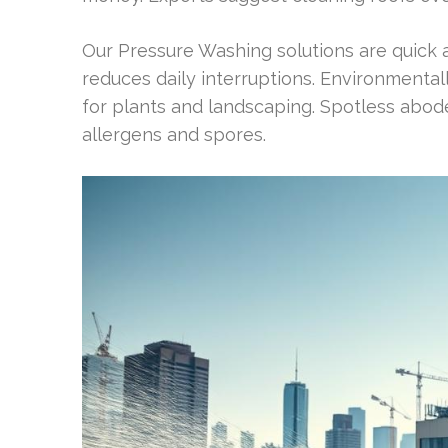
Our Pressure Washing solutions are quick and
reduces daily interruptions. Environmental
for plants and landscaping. Spotless abod
allergens and spores.