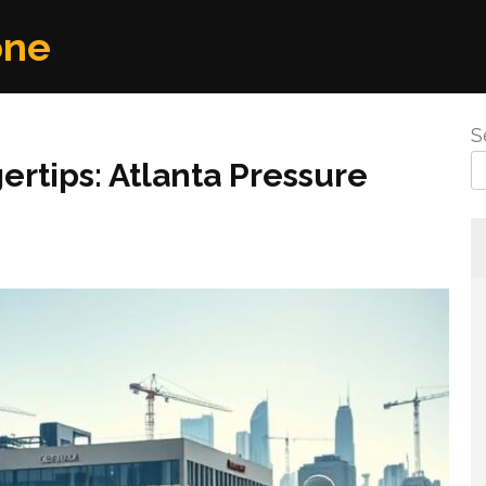
one
S
ertips: Atlanta Pressure