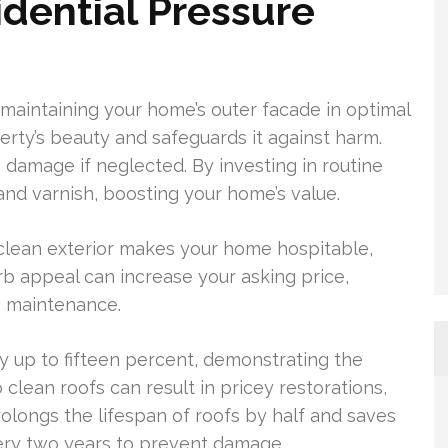
idential Pressure
r maintaining your home’s outer facade in optimal
erty’s beauty and safeguards it against harm.
damage if neglected. By investing in routine
and varnish, boosting your home’s value.
A clean exterior makes your home hospitable,
urb appeal can increase your asking price,
 maintenance.
 up to fifteen percent, demonstrating the
clean roofs can result in pricey restorations,
olongs the lifespan of roofs by half and saves
ery two years to prevent damage.