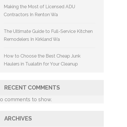
Making the Most of Licensed ADU
Contractors In Renton Wa
The Ultimate Guide to Full-Service Kitchen
Remodelers In Kirkland Wa
How to Choose the Best Cheap Junk
Haulers in Tualatin for Your Cleanup
RECENT COMMENTS
o comments to show.
ARCHIVES