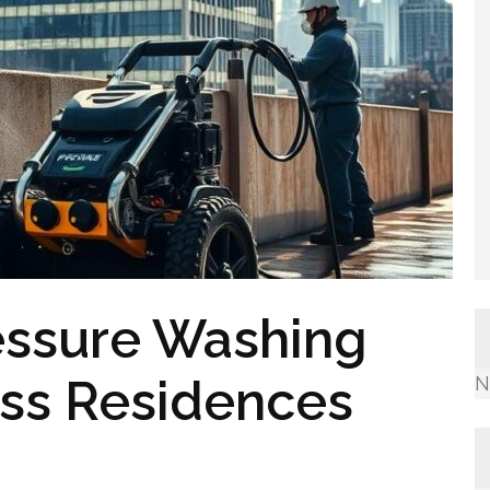
essure Washing
ess Residences
N