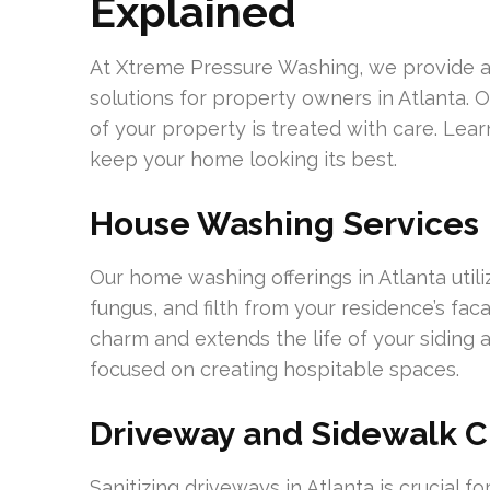
Explained
At Xtreme Pressure Washing, we provide 
solutions for property owners in Atlanta. 
of your property is treated with care. Lea
keep your home looking its best.
House Washing Services
Our home washing offerings in Atlanta util
fungus, and filth from your residence’s fa
charm and extends the life of your siding a
focused on creating hospitable spaces.
Driveway and Sidewalk C
Sanitizing driveways in Atlanta is crucial fo