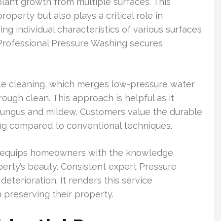
lant growth from multiple surfaces. This
operty but also plays a critical role in
ng individual characteristics of various surfaces
Professional Pressure Washing secures
le cleaning, which merges low-pressure water
ough clean. This approach is helpful as it
fungus and mildew. Customers value the durable
ng compared to conventional techniques.
 equips homeowners with the knowledge
erty’s beauty. Consistent expert Pressure
eterioration. It renders this service
preserving their property.