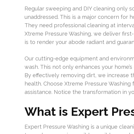
Regular sweeping and DIY cleaning only scr
unaddressed. This is a major concern for ho
They need professional cleaning at interval
Xtreme Pressure Washing, we deliver first-
is to render your abode radiant and guarant
Our cutting-edge equipment and environmen
wash. This not only enhances your home’s e
By effectively removing dirt, we increase t
health. Choose Xtreme Pressure Washing f
assistance. Notice the transformation in 
What is Expert Pr
Expert Pressure Washing is a unique clea