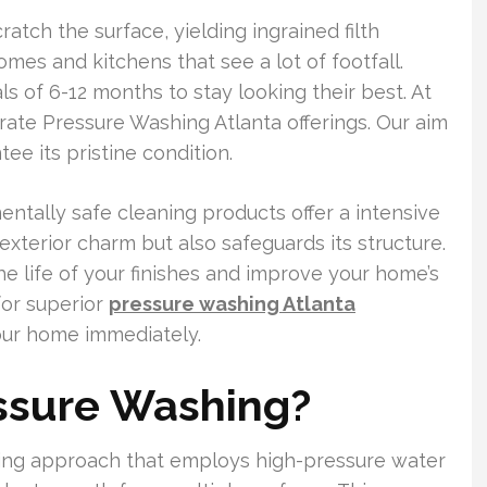
atch the surface, yielding ingrained filth
mes and kitchens that see a lot of footfall.
s of 6-12 months to stay looking their best. At
rate Pressure Washing Atlanta offerings. Our aim
ee its pristine condition.
tally safe cleaning products offer a intensive
xterior charm but also safeguards its structure.
he life of your finishes and improve your home’s
or superior
pressure washing Atlanta
your home immediately.
essure Washing?
ning approach that employs high-pressure water