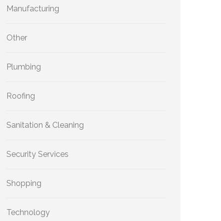
Manufacturing
Other
Plumbing
Roofing
Sanitation & Cleaning
Security Services
Shopping
Technology