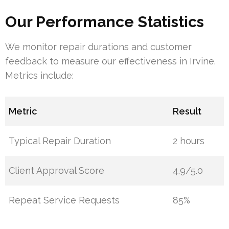
Our Performance Statistics
We monitor repair durations and customer
feedback to measure our effectiveness in Irvine.
Metrics include:
Metric
Result
Typical Repair Duration
2 hours
Client Approval Score
4.9/5.0
Repeat Service Requests
85%