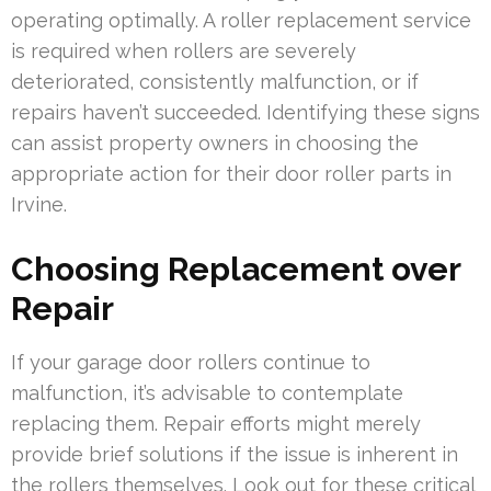
operating optimally. A roller replacement service
is required when rollers are severely
deteriorated, consistently malfunction, or if
repairs haven’t succeeded. Identifying these signs
can assist property owners in choosing the
appropriate action for their door roller parts in
Irvine.
Choosing Replacement over
Repair
If your garage door rollers continue to
malfunction, it’s advisable to contemplate
replacing them. Repair efforts might merely
provide brief solutions if the issue is inherent in
the rollers themselves. Look out for these critical