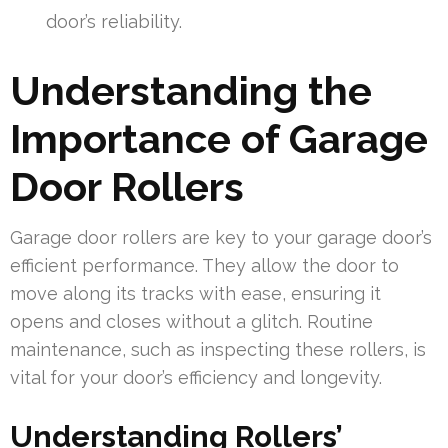
door’s reliability.
Understanding the
Importance of Garage
Door Rollers
Garage door rollers are key to your garage door’s
efficient performance. They allow the door to
move along its tracks with ease, ensuring it
opens and closes without a glitch. Routine
maintenance, such as inspecting these rollers, is
vital for your door’s efficiency and longevity.
Understanding Rollers’