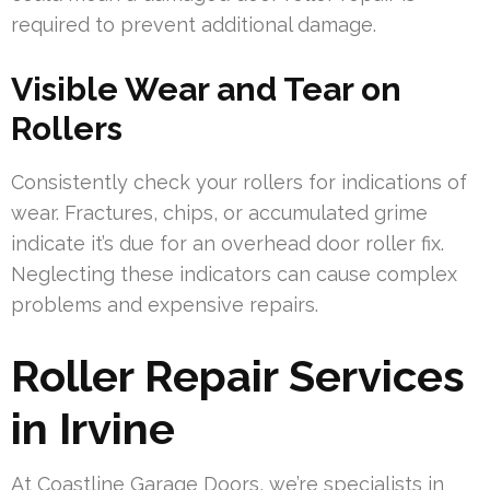
required to prevent additional damage.
Visible Wear and Tear on
Rollers
Consistently check your rollers for indications of
wear. Fractures, chips, or accumulated grime
indicate it’s due for an overhead door roller fix.
Neglecting these indicators can cause complex
problems and expensive repairs.
Roller Repair Services
in Irvine
At Coastline Garage Doors, we’re specialists in