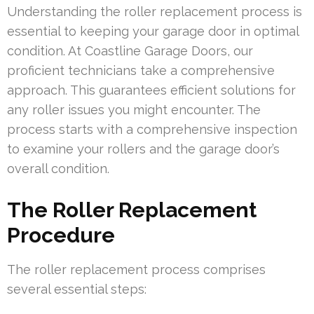
Understanding the roller replacement process is
essential to keeping your garage door in optimal
condition. At Coastline Garage Doors, our
proficient technicians take a comprehensive
approach. This guarantees efficient solutions for
any roller issues you might encounter. The
process starts with a comprehensive inspection
to examine your rollers and the garage door’s
overall condition.
The Roller Replacement
Procedure
The roller replacement process comprises
several essential steps: