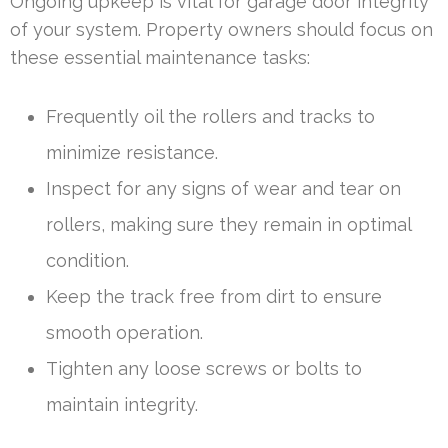
Ongoing upkeep is vital for garage door integrity
of your system. Property owners should focus on
these essential maintenance tasks:
Frequently oil the rollers and tracks to
minimize resistance.
Inspect for any signs of wear and tear on
rollers, making sure they remain in optimal
condition.
Keep the track free from dirt to ensure
smooth operation.
Tighten any loose screws or bolts to
maintain integrity.