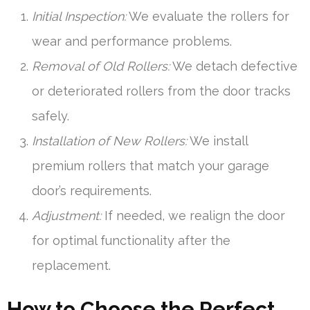
Initial Inspection:
We evaluate the rollers for
wear and performance problems.
Removal of Old Rollers:
We detach defective
or deteriorated rollers from the door tracks
safely.
Installation of New Rollers:
We install
premium rollers that match your garage
door’s requirements.
Adjustment:
If needed, we realign the door
for optimal functionality after the
replacement.
How to Choose the Perfect