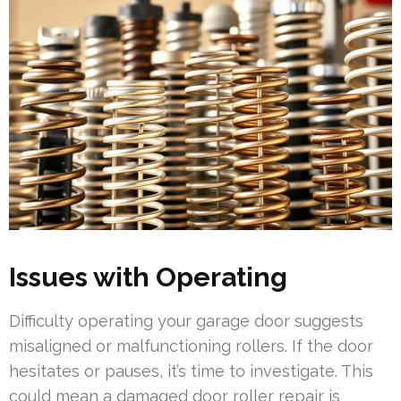
Issues with Operating
Difficulty operating your garage door suggests
misaligned or malfunctioning rollers. If the door
hesitates or pauses, it’s time to investigate. This
could mean a damaged door roller repair is