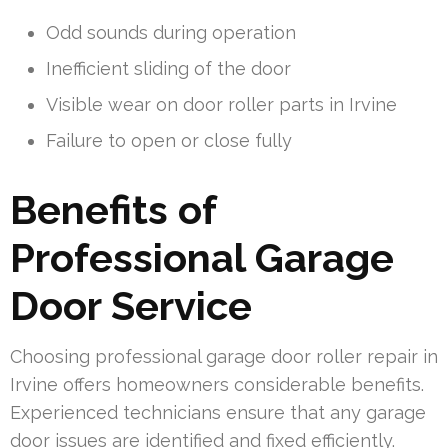
Odd sounds during operation
Inefficient sliding of the door
Visible wear on door roller parts in Irvine
Failure to open or close fully
Benefits of
Professional Garage
Door Service
Choosing professional garage door roller repair in
Irvine offers homeowners considerable benefits.
Experienced technicians ensure that any garage
door issues are identified and fixed efficiently.