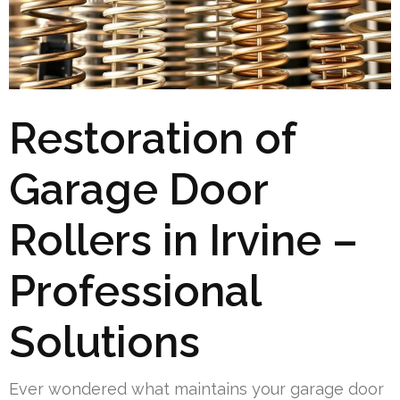
Restoration of
Garage Door
Rollers in Irvine –
Professional
Solutions
Ever wondered what maintains your garage door