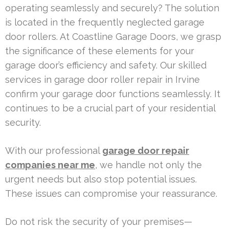
operating seamlessly and securely? The solution
is located in the frequently neglected garage
door rollers. At Coastline Garage Doors, we grasp
the significance of these elements for your
garage door’s efficiency and safety. Our skilled
services in garage door roller repair in Irvine
confirm your garage door functions seamlessly. It
continues to be a crucial part of your residential
security.
With our professional
garage door repair
companies near me
, we handle not only the
urgent needs but also stop potential issues.
These issues can compromise your reassurance.
Do not risk the security of your premises—