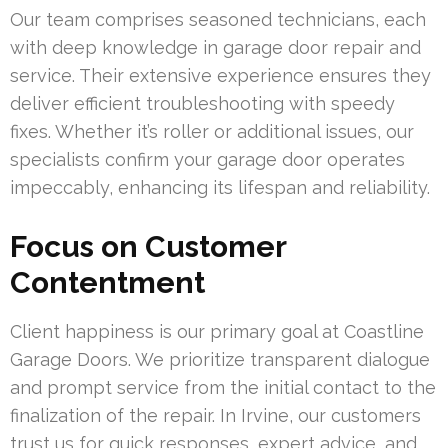
Our team comprises seasoned technicians, each
with deep knowledge in garage door repair and
service. Their extensive experience ensures they
deliver efficient troubleshooting with speedy
fixes. Whether it’s roller or additional issues, our
specialists confirm your garage door operates
impeccably, enhancing its lifespan and reliability.
Focus on Customer
Contentment
Client happiness is our primary goal at Coastline
Garage Doors. We prioritize transparent dialogue
and prompt service from the initial contact to the
finalization of the repair. In Irvine, our customers
trust us for quick responses, expert advice, and