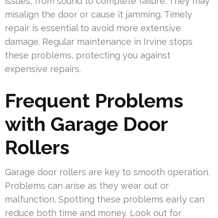
issues, from sound to complete failure. They may
misalign the door or cause it jamming. Timely
repair is essential to avoid more extensive
damage. Regular maintenance in Irvine stops
these problems, protecting you against
expensive repairs.
Frequent Problems
with Garage Door
Rollers
Garage door rollers are key to smooth operation.
Problems can arise as they wear out or
malfunction. Spotting these problems early can
reduce both time and money. Look out for