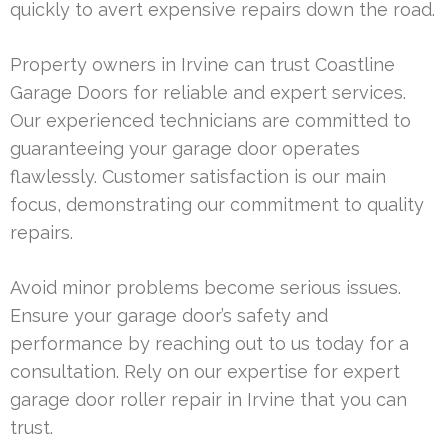
quickly to avert expensive repairs down the road.
Property owners in Irvine can trust Coastline
Garage Doors for reliable and expert services.
Our experienced technicians are committed to
guaranteeing your garage door operates
flawlessly. Customer satisfaction is our main
focus, demonstrating our commitment to quality
repairs.
Avoid minor problems become serious issues.
Ensure your garage door’s safety and
performance by reaching out to us today for a
consultation. Rely on our expertise for expert
garage door roller repair in Irvine that you can
trust.