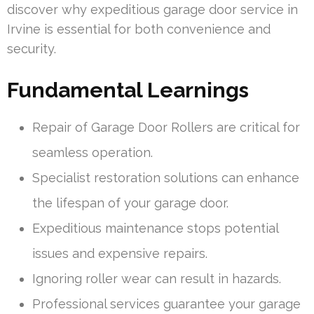
discover why expeditious garage door service in
Irvine is essential for both convenience and
security.
Fundamental Learnings
Repair of Garage Door Rollers are critical for
seamless operation.
Specialist restoration solutions can enhance
the lifespan of your garage door.
Expeditious maintenance stops potential
issues and expensive repairs.
Ignoring roller wear can result in hazards.
Professional services guarantee your garage