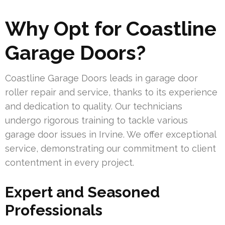
Why Opt for Coastline
Garage Doors?
Coastline Garage Doors leads in garage door
roller repair and service, thanks to its experience
and dedication to quality. Our technicians
undergo rigorous training to tackle various
garage door issues in Irvine. We offer exceptional
service, demonstrating our commitment to client
contentment in every project.
Expert and Seasoned
Professionals