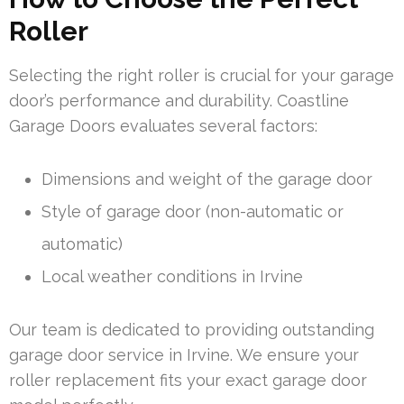
Roller
Selecting the right roller is crucial for your garage
door’s performance and durability. Coastline
Garage Doors evaluates several factors:
Dimensions and weight of the garage door
Style of garage door (non-automatic or
automatic)
Local weather conditions in Irvine
Our team is dedicated to providing outstanding
garage door service in Irvine. We ensure your
roller replacement fits your exact garage door