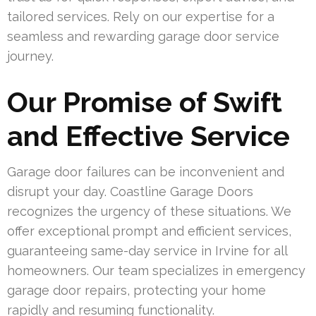
tailored services. Rely on our expertise for a
seamless and rewarding garage door service
journey.
Our Promise of Swift
and Effective Service
Garage door failures can be inconvenient and
disrupt your day. Coastline Garage Doors
recognizes the urgency of these situations. We
offer exceptional prompt and efficient services,
guaranteeing same-day service in Irvine for all
homeowners. Our team specializes in emergency
garage door repairs, protecting your home
rapidly and resuming functionality.