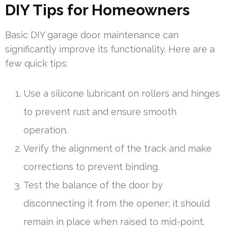
DIY Tips for Homeowners
Basic DIY garage door maintenance can
significantly improve its functionality. Here are a
few quick tips:
Use a silicone lubricant on rollers and hinges
to prevent rust and ensure smooth
operation.
Verify the alignment of the track and make
corrections to prevent binding.
Test the balance of the door by
disconnecting it from the opener; it should
remain in place when raised to mid-point.