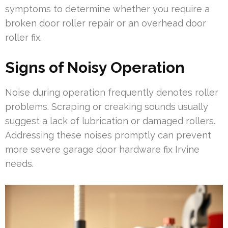
symptoms to determine whether you require a
broken door roller repair or an overhead door
roller fix.
Signs of Noisy Operation
Noise during operation frequently denotes roller
problems. Scraping or creaking sounds usually
suggest a lack of lubrication or damaged rollers.
Addressing these noises promptly can prevent
more severe garage door hardware fix Irvine
needs.