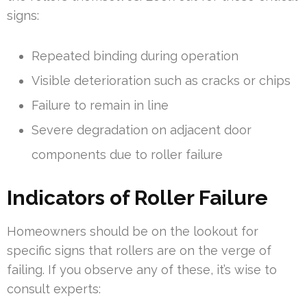
signs:
Repeated binding during operation
Visible deterioration such as cracks or chips
Failure to remain in line
Severe degradation on adjacent door
components due to roller failure
Indicators of Roller Failure
Homeowners should be on the lookout for
specific signs that rollers are on the verge of
failing. If you observe any of these, it’s wise to
consult experts: