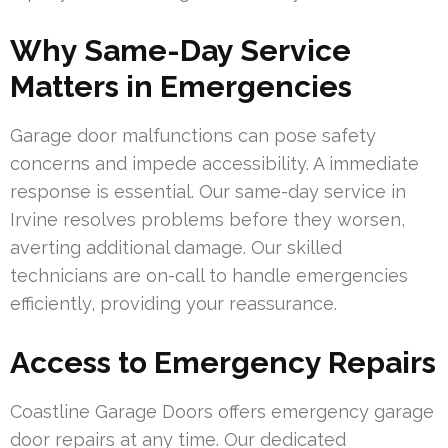
Why Same-Day Service
Matters in Emergencies
Garage door malfunctions can pose safety
concerns and impede accessibility. A immediate
response is essential. Our same-day service in
Irvine resolves problems before they worsen,
averting additional damage. Our skilled
technicians are on-call to handle emergencies
efficiently, providing your reassurance.
Access to Emergency Repairs
Coastline Garage Doors offers emergency garage
door repairs at any time. Our dedicated