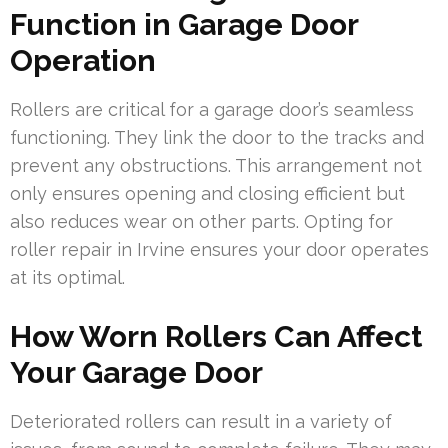
Function in Garage Door
Operation
Rollers are critical for a garage door’s seamless
functioning. They link the door to the tracks and
prevent any obstructions. This arrangement not
only ensures opening and closing efficient but
also reduces wear on other parts. Opting for
roller repair in Irvine ensures your door operates
at its optimal.
How Worn Rollers Can Affect
Your Garage Door
Deteriorated rollers can result in a variety of