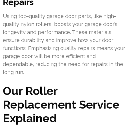
Repairs
Using top-quality garage door parts, like high-
quality nylon rollers, boosts your garage door’s
longevity and performance. These materials
ensure durability and improve how your door
functions. Emphasizing quality repairs means your
garage door will be more efficient and
dependable, reducing the need for repairs in the
long run.
Our Roller
Replacement Service
Explained