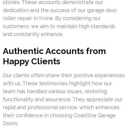
stories. These accounts demonstrate our
dedication and the success of our garage door
roller repair in Irvine. By considering our
customers, we aim to maintain high standards
and constantly enhance.
Authentic Accounts from
Happy Clients
Our clients often share their positive experiences
with us. These testimonies highlight how our
team has handled various issues, restoring
functionality and assurance. They appreciate our
rapid and professional service, which enhances
their confidence in choosing Coastline Garage
Doors.