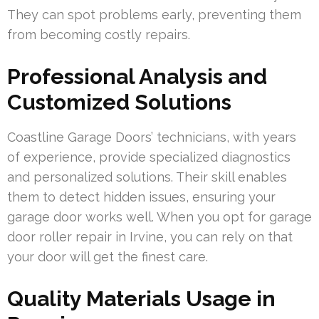
They can spot problems early, preventing them
from becoming costly repairs.
Professional Analysis and
Customized Solutions
Coastline Garage Doors’ technicians, with years
of experience, provide specialized diagnostics
and personalized solutions. Their skill enables
them to detect hidden issues, ensuring your
garage door works well. When you opt for garage
door roller repair in Irvine, you can rely on that
your door will get the finest care.
Quality Materials Usage in