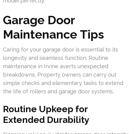
model perfectly.
Garage Door
Maintenance Tips
Caring for your garage door is essential to its
longevity and seamless function. Routine
maintenance in Irvine averts unexpected
breakdowns. Property owners can carry out
simple checks and elementary tasks to extend
the life of rollers and garage door systems.
Routine Upkeep for
Extended Durability