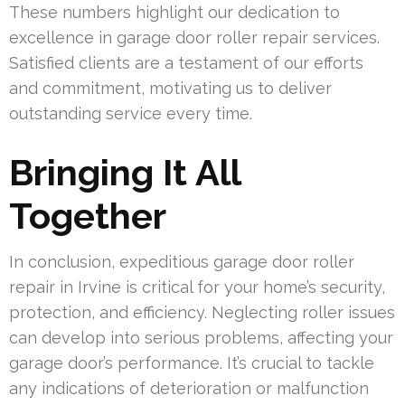
These numbers highlight our dedication to
excellence in garage door roller repair services.
Satisfied clients are a testament of our efforts
and commitment, motivating us to deliver
outstanding service every time.
Bringing It All
Together
In conclusion, expeditious garage door roller
repair in Irvine is critical for your home’s security,
protection, and efficiency. Neglecting roller issues
can develop into serious problems, affecting your
garage door’s performance. It’s crucial to tackle
any indications of deterioration or malfunction