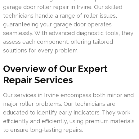
garage door roller repair in Irvine. Our skilled
technicians handle a range of roller issues,
guaranteeing your garage door operates
seamlessly. With advanced diagnostic tools, they
assess each component, offering tailored
solutions for every problem.
Overview of Our Expert
Repair Services
Our services in Irvine encompass both minor and
major roller problems. Our technicians are
educated to identify early indicators. They work
efficiently and efficiently, using premium materials
to ensure long-lasting repairs.