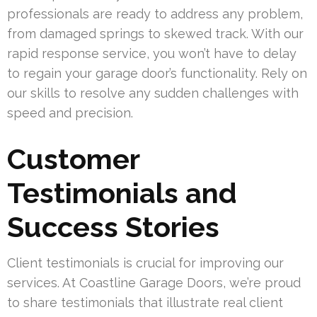
professionals are ready to address any problem,
from damaged springs to skewed track. With our
rapid response service, you won’t have to delay
to regain your garage door’s functionality. Rely on
our skills to resolve any sudden challenges with
speed and precision.
Customer
Testimonials and
Success Stories
Client testimonials is crucial for improving our
services. At Coastline Garage Doors, we’re proud
to share testimonials that illustrate real client