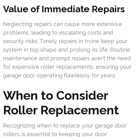
Value of Immediate Repairs
Neglecting repairs can cause more extensive
problems, leading to escalating costs and
security risks. Timely repairs in Irvine keep your
system in top shape and prolong its life. Routine
maintenance and prompt repairs avert the need
for expensive roller replacements, ensuring your
garage door operating flawlessly for years.
When to Consider
Roller Replacement
Recognizing when to replace your garage door
rollers is essential to keeping your door