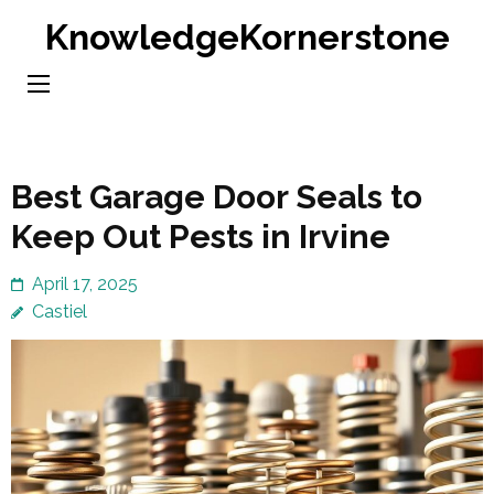
Skip
KnowledgeKornerstone
to
content
(Press
Enter)
Best Garage Door Seals to
Keep Out Pests in Irvine
April 17, 2025
Castiel