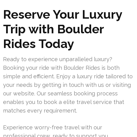
Reserve Your Luxury
Trip with Boulder
Rides Today
Ready to experience unparalleled luxury?
Booking your ride with Boulder Rides is both
simple and efficient. Enjoy a luxury ride tailored to
your needs by getting in touch with us or visiting
our website. Our seamless booking process
enables you to book a elite travel service that
matches every requirement.
Experience worry-free travel with our
professional crew, ready to support you