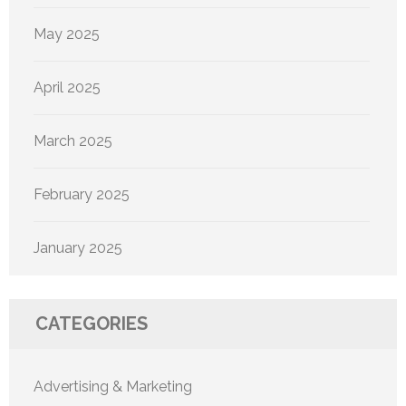
May 2025
April 2025
March 2025
February 2025
January 2025
CATEGORIES
Advertising & Marketing