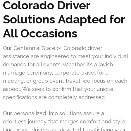
Colorado Driver
Solutions Adapted for
All Occasions
Our Centennial State of Colorado driver
assistance are engineered to meet your individual
demands for all events. Whether it’s a lavish
marriage ceremony, corporate travel for a
meeting, or group event travel, we focus on each
aspect. We seek to confirm that your unique
specifications are completely addressed.
Our personalized limo solutions assure a
effortless journey that merges comfort and style.
Our expert drivers are devoted to satisfying your