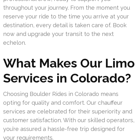
throughout your journey. From the moment you
reserve your ride to the time you arrive at your
destination, every detail is taken care of. Book
now and upgrade your transit to the next
echelon.
What Makes Our Limo
Services in Colorado?
Choosing Boulder Rides in Colorado means
opting for quality and comfort. Our chauffeur
services are celebrated for their superiority and
customer satisfaction. With our skilled operators,
you’re assured a hassle-free trip designed for
your requirements.