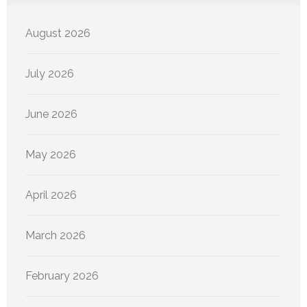
August 2026
July 2026
June 2026
May 2026
April 2026
March 2026
February 2026