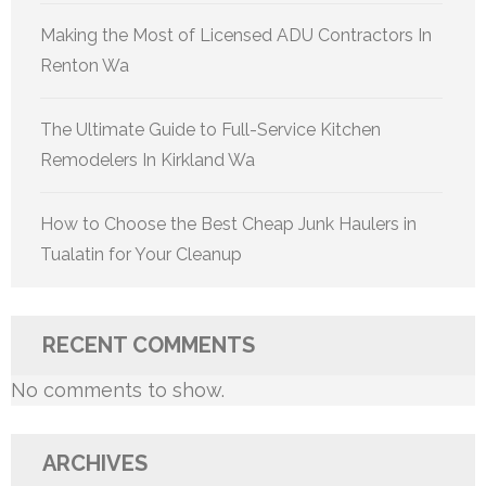
Making the Most of Licensed ADU Contractors In
Renton Wa
The Ultimate Guide to Full-Service Kitchen
Remodelers In Kirkland Wa
How to Choose the Best Cheap Junk Haulers in
Tualatin for Your Cleanup
RECENT COMMENTS
No comments to show.
ARCHIVES