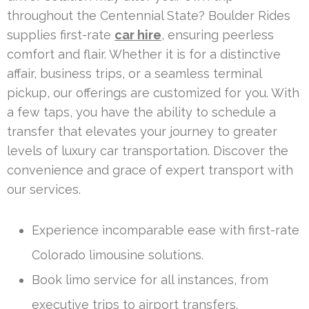
throughout the Centennial State? Boulder Rides
supplies first-rate
car hire
, ensuring peerless
comfort and flair. Whether it is for a distinctive
affair, business trips, or a seamless terminal
pickup, our offerings are customized for you. With
a few taps, you have the ability to schedule a
transfer that elevates your journey to greater
levels of luxury car transportation. Discover the
convenience and grace of expert transport with
our services.
Experience incomparable ease with first-rate
Colorado limousine solutions.
Book limo service for all instances, from
executive trips to airport transfers.