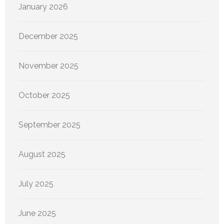
January 2026
December 2025
November 2025
October 2025
September 2025
August 2025
July 2025
June 2025