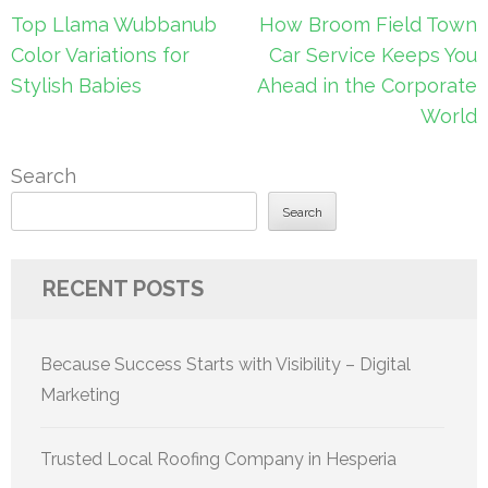
Post
Top Llama Wubbanub
How Broom Field Town
navigation
Color Variations for
Car Service Keeps You
Stylish Babies
Ahead in the Corporate
World
Search
Search
RECENT POSTS
Because Success Starts with Visibility – Digital
Marketing
Trusted Local Roofing Company in Hesperia