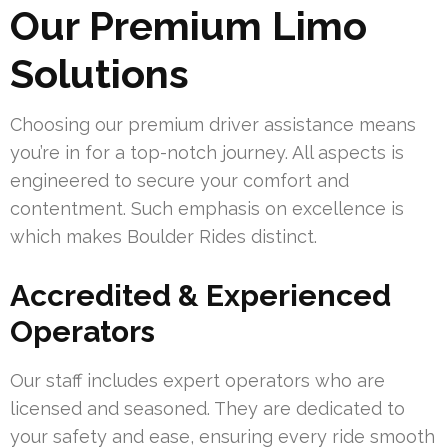
Our Premium Limo
Solutions
Choosing our premium driver assistance means
you’re in for a top-notch journey. All aspects is
engineered to secure your comfort and
contentment. Such emphasis on excellence is
which makes Boulder Rides distinct.
Accredited & Experienced
Operators
Our staff includes expert operators who are
licensed and seasoned. They are dedicated to
your safety and ease, ensuring every ride smooth