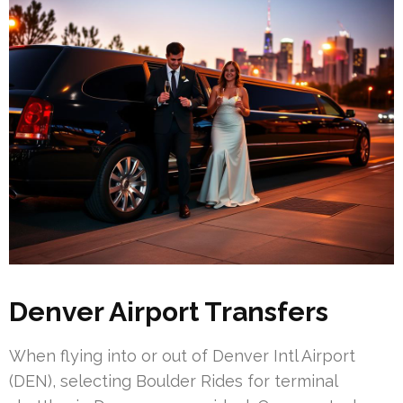
Denver Airport Transfers
When flying into or out of Denver Intl Airport
(DEN), selecting Boulder Rides for terminal