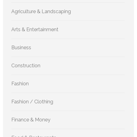
Agriculture & Landscaping
Arts & Entertainment
Business
Construction
Fashion
Fashion / Clothing
Finance & Money