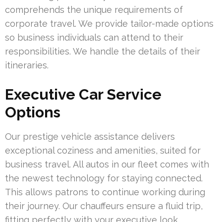
comprehends the unique requirements of
corporate travel. We provide tailor-made options
so business individuals can attend to their
responsibilities. We handle the details of their
itineraries.
Executive Car Service
Options
Our prestige vehicle assistance delivers
exceptional coziness and amenities, suited for
business travel. All autos in our fleet comes with
the newest technology for staying connected.
This allows patrons to continue working during
their journey. Our chauffeurs ensure a fluid trip,
fitting perfectly with your executive look.