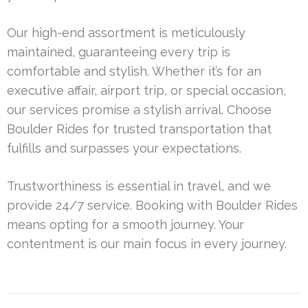
Our high-end assortment is meticulously
maintained, guaranteeing every trip is
comfortable and stylish. Whether it’s for an
executive affair, airport trip, or special occasion,
our services promise a stylish arrival. Choose
Boulder Rides for trusted transportation that
fulfills and surpasses your expectations.
Trustworthiness is essential in travel, and we
provide 24/7 service. Booking with Boulder Rides
means opting for a smooth journey. Your
contentment is our main focus in every journey.