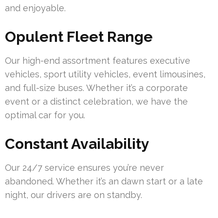
and enjoyable.
Opulent Fleet Range
Our high-end assortment features executive
vehicles, sport utility vehicles, event limousines,
and full-size buses. Whether it’s a corporate
event or a distinct celebration, we have the
optimal car for you.
Constant Availability
Our 24/7 service ensures you’re never
abandoned. Whether it’s an dawn start or a late
night, our drivers are on standby.