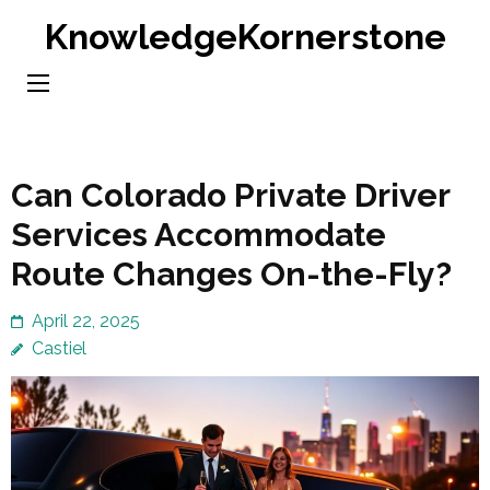
Skip
KnowledgeKornerstone
to
content
(Press
Enter)
Can Colorado Private Driver
Services Accommodate
Route Changes On-the-Fly?
April 22, 2025
Castiel