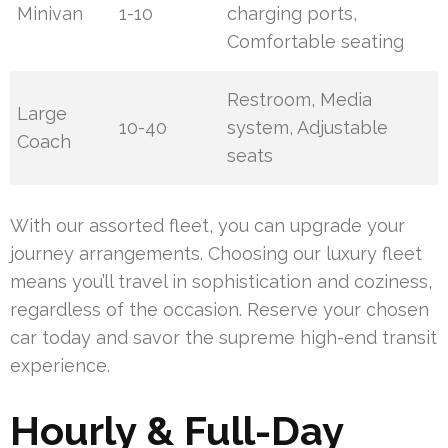
Minivan
1-10
charging ports,
Comfortable seating
Restroom, Media
Large
10-40
system, Adjustable
Coach
seats
With our assorted fleet, you can upgrade your
journey arrangements. Choosing our luxury fleet
means you’ll travel in sophistication and coziness,
regardless of the occasion. Reserve your chosen
car today and savor the supreme high-end transit
experience.
Hourly & Full-Day