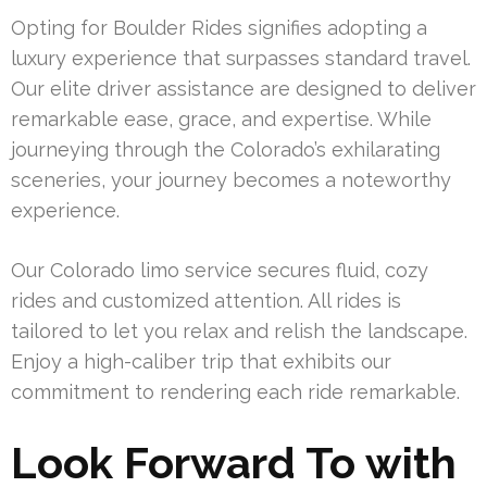
Opting for Boulder Rides signifies adopting a
luxury experience that surpasses standard travel.
Our elite driver assistance are designed to deliver
remarkable ease, grace, and expertise. While
journeying through the Colorado’s exhilarating
sceneries, your journey becomes a noteworthy
experience.
Our Colorado limo service secures fluid, cozy
rides and customized attention. All rides is
tailored to let you relax and relish the landscape.
Enjoy a high-caliber trip that exhibits our
commitment to rendering each ride remarkable.
Look Forward To with