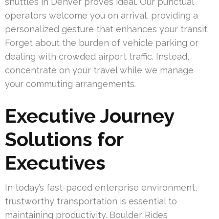
shuttles in Denver proves ideal. Our punctual
operators welcome you on arrival, providing a
personalized gesture that enhances your transit.
Forget about the burden of vehicle parking or
dealing with crowded airport traffic. Instead,
concentrate on your travel while we manage
your commuting arrangements.
Executive Journey
Solutions for
Executives
In today’s fast-paced enterprise environment,
trustworthy transportation is essential to
maintaining productivity. Boulder Rides