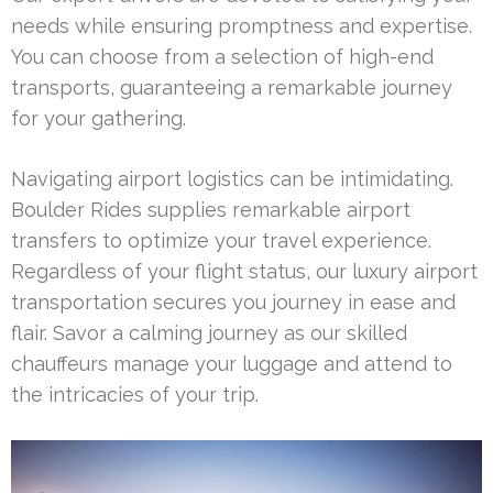
needs while ensuring promptness and expertise.
You can choose from a selection of high-end
transports, guaranteeing a remarkable journey
for your gathering.
Navigating airport logistics can be intimidating.
Boulder Rides supplies remarkable airport
transfers to optimize your travel experience.
Regardless of your flight status, our luxury airport
transportation secures you journey in ease and
flair. Savor a calming journey as our skilled
chauffeurs manage your luggage and attend to
the intricacies of your trip.