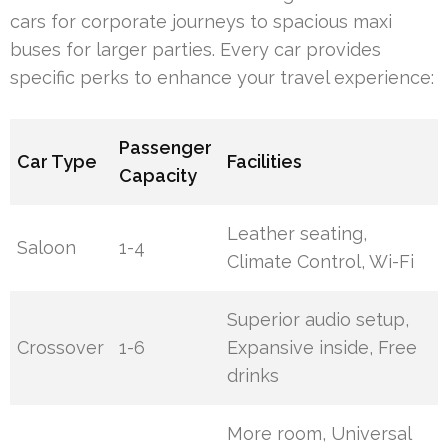
cars for corporate journeys to spacious maxi
buses for larger parties. Every car provides
specific perks to enhance your travel experience:
Passenger
Car Type
Facilities
Capacity
Leather seating,
Saloon
1-4
Climate Control, Wi-Fi
Superior audio setup,
Crossover
1-6
Expansive inside, Free
drinks
More room, Universal