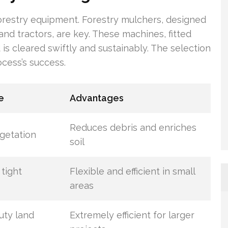
 forestry equipment. Forestry mulchers, designed
and tractors, are key. These machines, fitted
s cleared swiftly and sustainably. The selection
ocess’s success.
e
Advantages
Reduces debris and enriches
getation
soil
 tight
Flexible and efficient in small
areas
uty land
Extremely efficient for larger