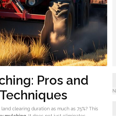
ching: Pros and
Techniques
N
land clearing duration as much as 75%? This
ry mulching
. It does not just eliminates