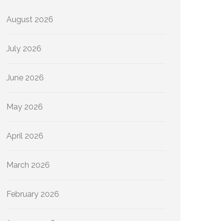
August 2026
July 2026
June 2026
May 2026
April 2026
March 2026
February 2026