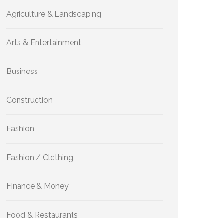
Agriculture & Landscaping
Arts & Entertainment
Business
Construction
Fashion
Fashion / Clothing
Finance & Money
Food & Restaurants