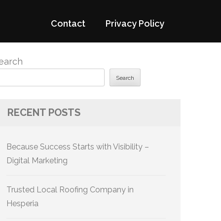
Contact
Privacy Policy
earch
Search
RECENT POSTS
Because Success Starts with Visibility –
Digital Marketing
Trusted Local Roofing Company in
Hesperia