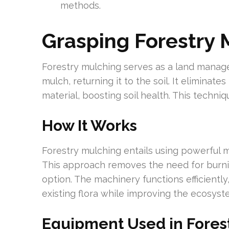
methods.
Grasping Forestry 
Forestry mulching serves as a land manag
mulch, returning it to the soil. It eliminat
material, boosting soil health. This techni
How It Works
Forestry mulching entails using powerful m
This approach removes the need for burnin
option. The machinery functions efficiently
existing flora while improving the ecosyst
Equipment Used in Fores