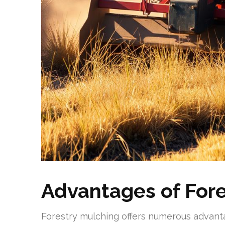
Advantages of Fore
Forestry mulching offers numerous advant