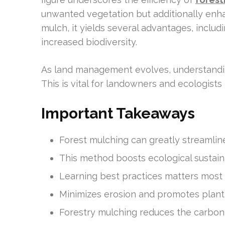
unwanted vegetation but additionally enha
mulch, it yields several advantages, includi
increased biodiversity.
As land management evolves, understanding
This is vital for landowners and ecologist
Important Takeaways
Forest mulching can greatly streamline
This method boosts ecological sustainab
Learning best practices matters most f
Minimizes erosion and promotes plant 
Forestry mulching reduces the carbon 