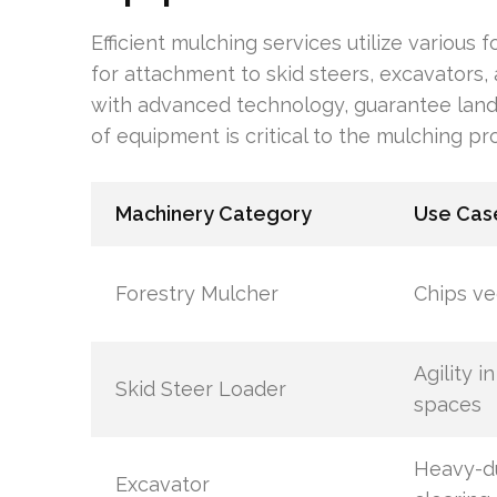
Efficient mulching services utilize various
for attachment to skid steers, excavators, 
with advanced technology, guarantee land i
of equipment is critical to the mulching pr
Machinery Category
Use Cas
Forestry Mulcher
Chips ve
Agility in
Skid Steer Loader
spaces
Heavy-d
Excavator