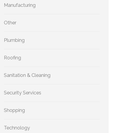
Manufacturing
Other
Plumbing
Roofing
Sanitation & Cleaning
Security Services
Shopping
Technology