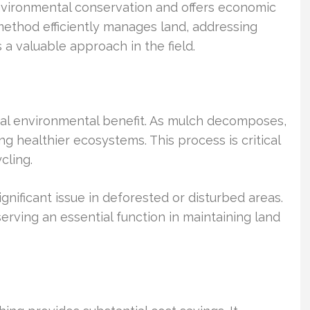
environmental conservation and offers economic
method efficiently manages land, addressing
 a valuable approach in the field.
ucial environmental benefit. As mulch decomposes,
ing healthier ecosystems. This process is critical
cling.
significant issue in deforested or disturbed areas.
 serving an essential function in maintaining land