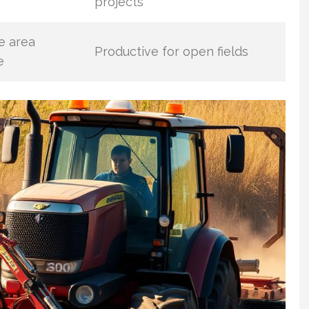
projects
e area
Productive for open fields
e