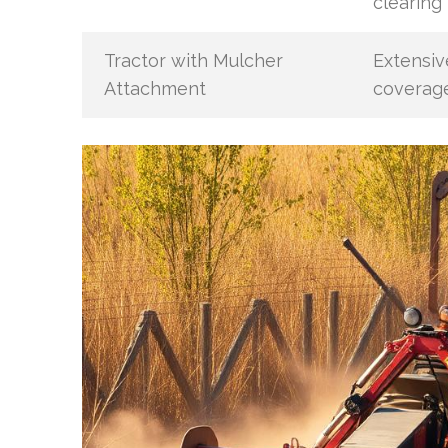
clearing
Tractor with Mulcher
Extensiv
Attachment
coverag