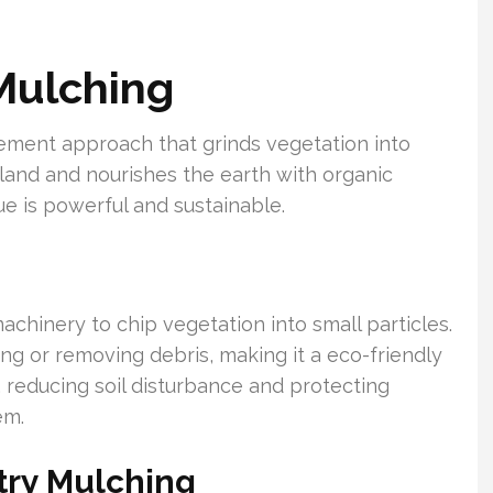
Mulching
ement approach that grinds vegetation into
es land and nourishes the earth with organic
que is powerful and sustainable.
achinery to chip vegetation into small particles.
g or removing debris, making it a eco-friendly
, reducing soil disturbance and protecting
em.
try Mulching