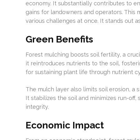
economy. It substantially contributes to 
gains for landowners and operators. This 
various challenges at once. It stands out as
Green Benefits
Forest mulching boosts soil fertility, a cr
it reintroduces nutrients to the soil, foster
for sustaining plant life through nutrient cy
The mulch layer also limits soil erosion, a 
It stabilizes the soil and minimizes run-off,
integrity.
Economic Impact