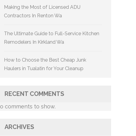
Making the Most of Licensed ADU
Contractors In Renton Wa
The Ultimate Guide to Full-Service Kitchen
Remodelers In Kirkland Wa
How to Choose the Best Cheap Junk
Haulers in Tualatin for Your Cleanup
RECENT COMMENTS
o comments to show.
ARCHIVES