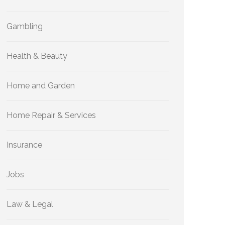
Gambling
Health & Beauty
Home and Garden
Home Repair & Services
Insurance
Jobs
Law & Legal