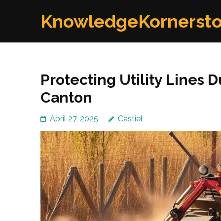
Skip
KnowledgeKornerst
to
content
(Press
Enter)
Protecting Utility Lines 
Canton
April 27, 2025
Castiel