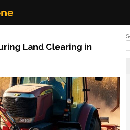
one
S
During Land Clearing in