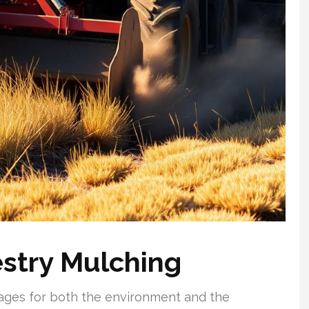
stry Mulching
ages for both the environment and the