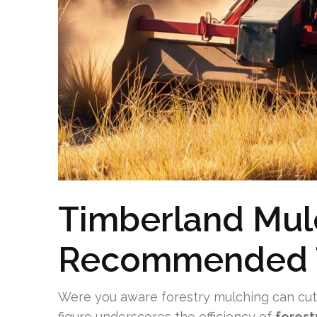
Timberland Mul
Recommended 
Were you aware forestry mulching can cut 
figure underscores the efficiency of
forest