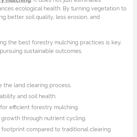
nces ecological health. By turning vegetation to
ng better soil quality, less erosion, and
 the best forestry mulching practices is key.
s pursuing sustainable outcomes.
 the land clearing process.
ility and soil health.
or efficient forestry mulching.
growth through nutrient cycling.
footprint compared to traditional clearing