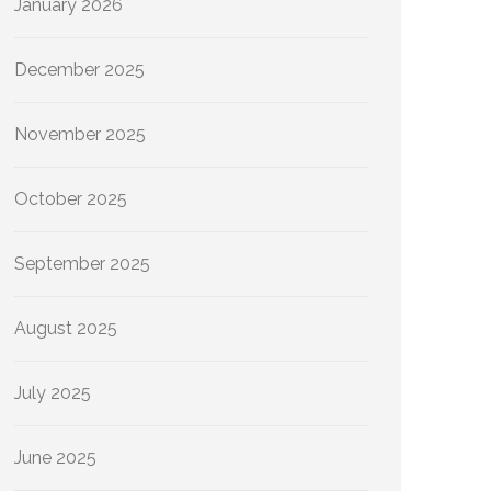
January 2026
December 2025
November 2025
October 2025
September 2025
August 2025
July 2025
June 2025