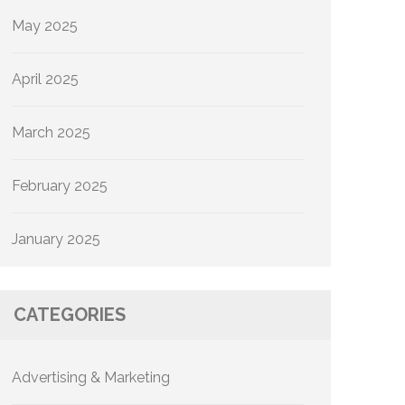
May 2025
April 2025
March 2025
February 2025
January 2025
CATEGORIES
Advertising & Marketing