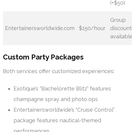
(+$50)
Group
Entertainersworldwide.com
$150/hour
discount
availabl
Custom Party Packages
Both services offer customized experiences:
Exotique’s “Bachelorette Blitz” features
champagne spray and photo ops
Entertainersworldwide’s “Cruise Control”
package features nautical-themed
performances