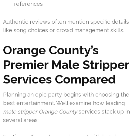
references
Authentic reviews often mention specific details
like song choices or crowd management skills.
Orange County’s
Premier Male Stripper
Services Compared
Planning an epic party begins with choosing the
best entertainment. We’ll examine how leading
male stripper Orange County
services stack up in
several areas: