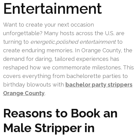
Entertainment
Want to create your next occasion
unforgettable? Many hosts across the U.S. are
turning to
energetic,polished entertainment
to
create enduring memories. In Orange County, the
demand for daring, tailored experiences has
reshaped how we commemorate milestones. This
covers everything from bachelorette parties to
birthday blowouts with
bachelor party strippers
Orange County
.
Reasons to Book an
Male Stripper in