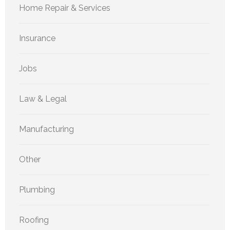
Home Repair & Services
Insurance
Jobs
Law & Legal
Manufacturing
Other
Plumbing
Roofing