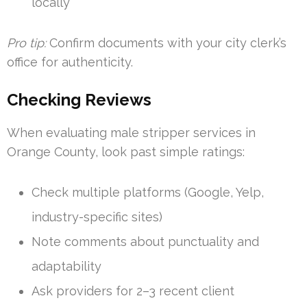
locally
Pro tip:
Confirm documents with your city clerk’s
office for authenticity.
Checking Reviews
When evaluating male stripper services in
Orange County, look past simple ratings:
Check multiple platforms (Google, Yelp,
industry-specific sites)
Note comments about punctuality and
adaptability
Ask providers for 2–3 recent client