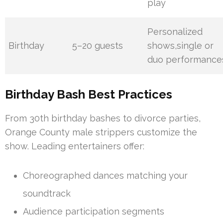
play
Personalized
Birthday
5–20 guests
shows,single or
duo performance
Birthday Bash Best Practices
From 30th birthday bashes to divorce parties,
Orange County male strippers customize the
show. Leading entertainers offer:
Choreographed dances matching your
soundtrack
Audience participation segments