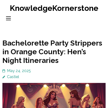
Skip
KnowledgeKornerstone
to
content
(Press
Enter)
Bachelorette Party Strippers
in Orange County: Hen’s
Night Itineraries
May 24, 2025
Castiel