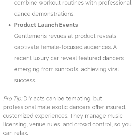
combine workout routines with professional
dance demonstrations.
Product Launch Events
Gentlemen’s revues at product reveals
captivate female-focused audiences. A
recent luxury car reveal featured dancers
emerging from sunroofs, achieving viral
success.
Pro Tip:
DIY acts can be tempting, but
professional male exotic dancers offer insured,
customized experiences. They manage music
licensing, venue rules, and crowd control, so you
can relax.