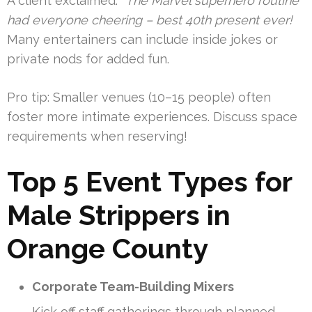
A client exclaimed:
“The Marvel superhero routine
had everyone cheering – best 40th present ever!
Many entertainers can include inside jokes or
private nods for added fun.
Pro tip: Smaller venues (10–15 people) often
foster more intimate experiences. Discuss space
requirements when reserving!
Top 5 Event Types for
Male Strippers in
Orange County
Corporate Team-Building Mixers
Kick off staff gatherings through planned