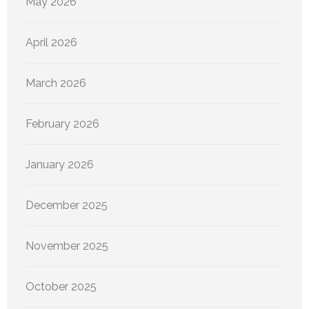
May 2026
April 2026
March 2026
February 2026
January 2026
December 2025
November 2025
October 2025