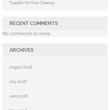
Tualatin for Your Cleanup
RECENT COMMENTS
No comments to show.
ARCHIVES
August 2026
July 2026
June 2026