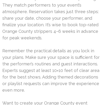
They match performers to your event’s
atmosphere. Reservation takes just three steps:
share your date, choose your performer, and
finalize your location. It’s wise to book top-rated
Orange County strippers 4–6 weeks in advance
for peak weekends.
Remember the practical details as you lock in
your plans. Make sure your space is sufficient for
the performer’s routines and guest interactions.
Experts suggest at least 10×10 feet of clear area
for the best shows. Adding themed decorations
or playlist requests can improve the experience
even more.
Want to create your Orange County event