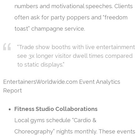
numbers and motivational speeches. Clients
often ask for party poppers and “freedom
toast” champagne service.
“Trade show booths with live entertainment
see 3x longer visitor dwell times compared
to static displays.”
EntertainersWorldwide.com Event Analytics
Report
Fitness Studio Collaborations
Local gyms schedule “Cardio &
Choreography” nights monthly. These events