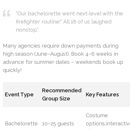
“Our bachelorette went next‐level with the
firefighter routine!” All 18 of us laughed
nonstop.”
Many agencies require down payments during
high season (June–August). Book 4–6 weeks in
advance for summer dates – weekends book up
quickly!
Recommended
Event Type
Key Features
Group Size
Costume
Bachelorette
10–25 guests
options,interacti