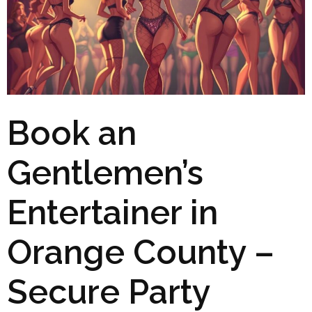
Book an
Gentlemen’s
Entertainer in
Orange County –
Secure Party