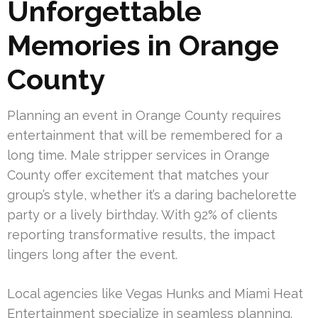
Unforgettable
Memories in Orange
County
Planning an event in Orange County requires
entertainment that will be remembered for a
long time. Male stripper services in Orange
County offer excitement that matches your
group’s style, whether it’s a daring bachelorette
party or a lively birthday. With 92% of clients
reporting transformative results, the impact
lingers long after the event.
Local agencies like Vegas Hunks and Miami Heat
Entertainment specialize in seamless planning.