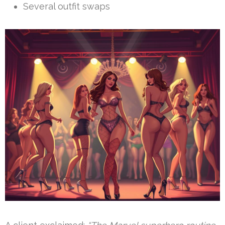
Several outfit swaps