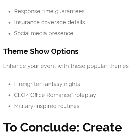
Response time guarantees
Insurance coverage details
Social media presence
Theme Show Options
Enhance your event with these popular themes:
Firefighter fantasy nights
CEO/”Office Romance” roleplay
Military-inspired routines
To Conclude: Create