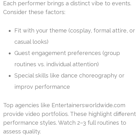
Each performer brings a distinct vibe to events.
Consider these factors:
Fit with your theme (cosplay, formal attire, or
casual looks)
Guest engagement preferences (group
routines vs. individual attention)
Special skills like dance choreography or
improv performance
Top agencies like Entertainersworldwide.com
provide video portfolios. These highlight different
performance styles. Watch 2–3 full routines to
assess quality.