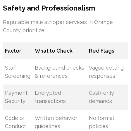
Safety and Professionalism
Reputable male stripper services in Orange
County prioritize:
Factor
What to Check
Red Flags
Staff
Background checks
Vague vetting
Screening
& references
responses
Payment
Encrypted
Cash-only
Security
transactions
demands
Code of
Written behavior
No formal
Conduct
guidelines
policies