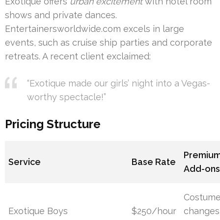
Exotique offers
urban excitement
with hotel room
shows and private dances.
Entertainersworldwide.com excels in large
events, such as cruise ship parties and corporate
retreats. A recent client exclaimed:
“Exotique made our girls’ night into a Vegas-
worthy spectacle!”
Pricing Structure
Premiu
Service
Base Rate
Add-on
Costum
Exotique Boys
$250/hour
changes