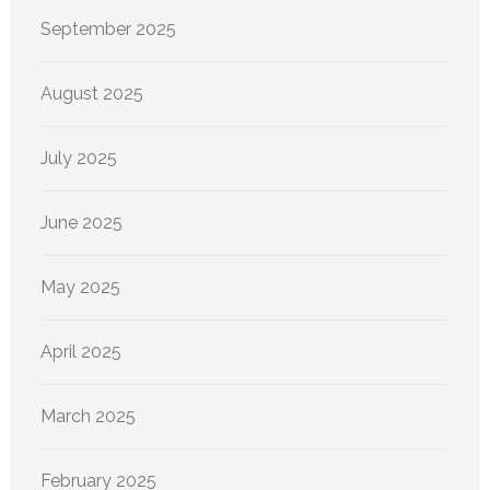
September 2025
August 2025
July 2025
June 2025
May 2025
April 2025
March 2025
February 2025