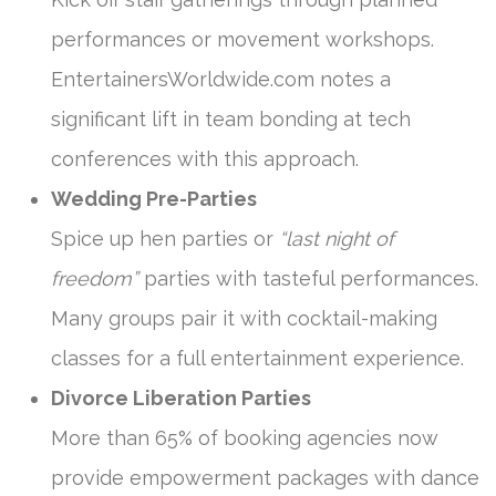
performances or movement workshops.
EntertainersWorldwide.com notes a
significant lift in team bonding at tech
conferences with this approach.
Wedding Pre-Parties
Spice up hen parties or
“last night of
freedom”
parties with tasteful performances.
Many groups pair it with cocktail-making
classes for a full entertainment experience.
Divorce Liberation Parties
More than 65% of booking agencies now
provide empowerment packages with dance