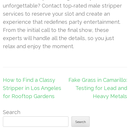
unforgettable? Contact top‐rated male stripper
services to reserve your slot and create an
experience that redefines party entertainment.
From the initial call to the final show, these
experts will handle all the details, so you just
relax and enjoy the moment.
Post
How to Find a Classy
Fake Grass in Camarillo:
navigation
Stripper in Los Angeles
Testing for Lead and
for Rooftop Gardens
Heavy Metals
Search
Search