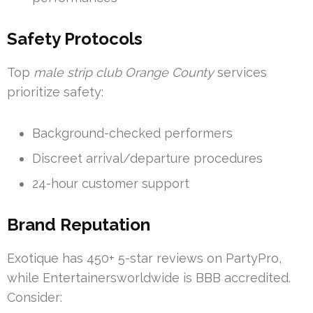
Safety Protocols
Top
male strip club Orange County
services
prioritize safety:
Background-checked performers
Discreet arrival/departure procedures
24-hour customer support
Brand Reputation
Exotique has 450+ 5-star reviews on PartyPro,
while Entertainersworldwide is BBB accredited.
Consider: