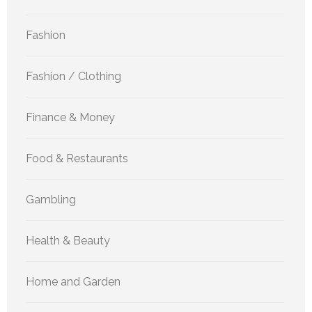
Fashion
Fashion / Clothing
Finance & Money
Food & Restaurants
Gambling
Health & Beauty
Home and Garden