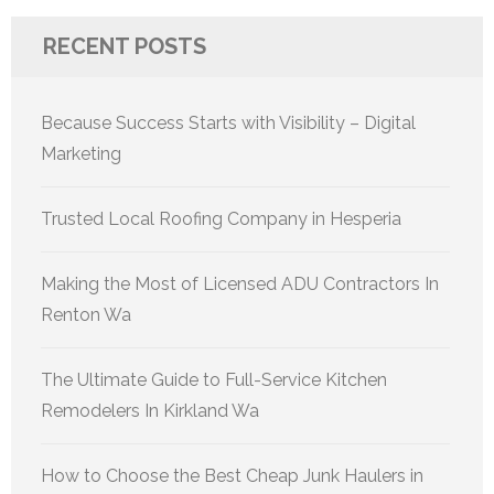
RECENT POSTS
Because Success Starts with Visibility – Digital
Marketing
Trusted Local Roofing Company in Hesperia
Making the Most of Licensed ADU Contractors In
Renton Wa
The Ultimate Guide to Full-Service Kitchen
Remodelers In Kirkland Wa
How to Choose the Best Cheap Junk Haulers in