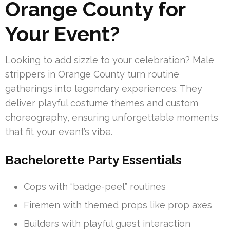
Orange County for
Your Event?
Looking to add sizzle to your celebration? Male
strippers in Orange County turn routine
gatherings into legendary experiences. They
deliver playful costume themes and custom
choreography, ensuring unforgettable moments
that fit your event’s vibe.
Bachelorette Party Essentials
Cops with “badge-peel” routines
Firemen with themed props like prop axes
Builders with playful guest interaction