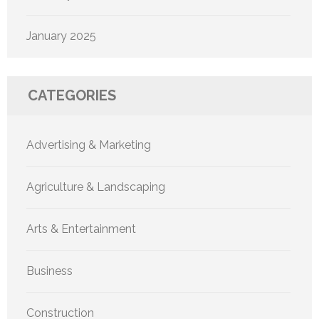
January 2025
CATEGORIES
Advertising & Marketing
Agriculture & Landscaping
Arts & Entertainment
Business
Construction