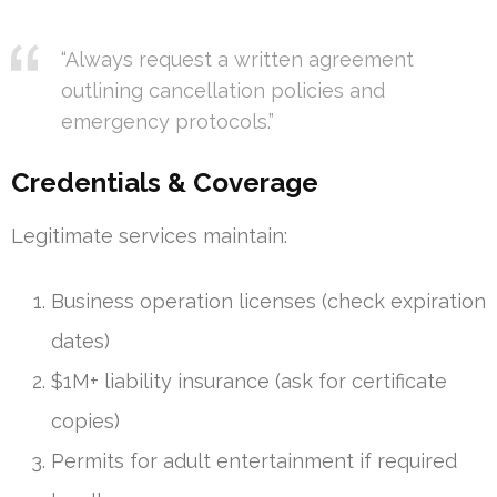
“Always request a written agreement
outlining cancellation policies and
emergency protocols.”
Credentials & Coverage
Legitimate services maintain:
Business operation licenses (check expiration
dates)
$1M+ liability insurance (ask for certificate
copies)
Permits for adult entertainment if required