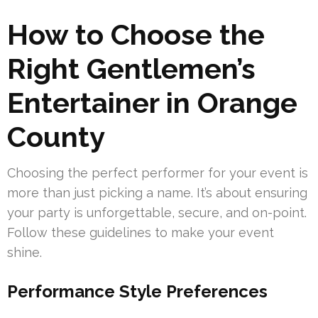
How to Choose the
Right Gentlemen’s
Entertainer in Orange
County
Choosing the perfect performer for your event is
more than just picking a name. It’s about ensuring
your party is unforgettable, secure, and on-point.
Follow these guidelines to make your event
shine.
Performance Style Preferences