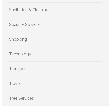
Sanitation & Cleaning
Security Services
Shopping
Technology
Transport
Travel
Tree Services