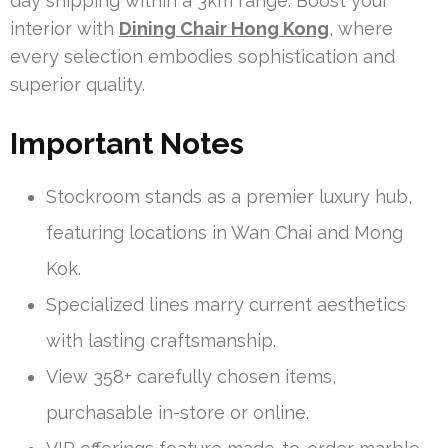
day shipping within a 3km range. Boost your
interior with
Dining Chair Hong Kong
, where
every selection embodies sophistication and
superior quality.
Important Notes
Stockroom stands as a premier luxury hub,
featuring locations in Wan Chai and Mong
Kok.
Specialized lines marry current aesthetics
with lasting craftsmanship.
View 358+ carefully chosen items,
purchasable in-store or online.