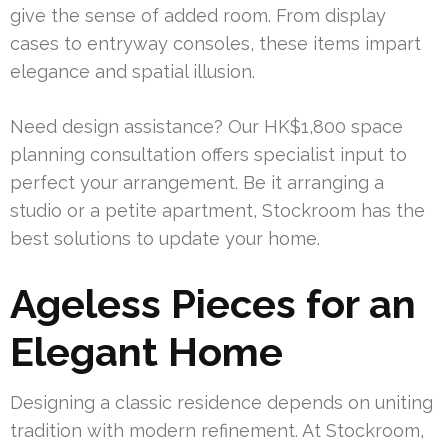
give the sense of added room. From display
cases to entryway consoles, these items impart
elegance and spatial illusion.
Need design assistance? Our HK$1,800 space
planning consultation offers specialist input to
perfect your arrangement. Be it arranging a
studio or a petite apartment, Stockroom has the
best solutions to update your home.
Ageless Pieces for an
Elegant Home
Designing a classic residence depends on uniting
tradition with modern refinement. At Stockroom,