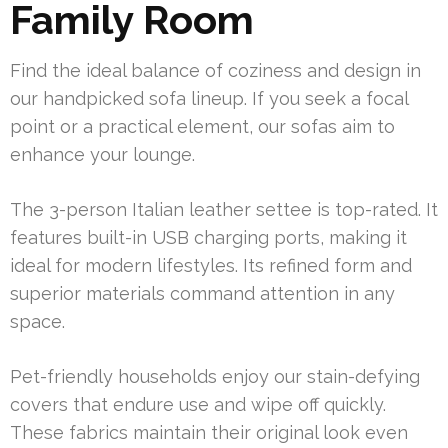
Family Room
Find the ideal balance of coziness and design in
our handpicked sofa lineup. If you seek a focal
point or a practical element, our sofas aim to
enhance your lounge.
The 3-person Italian leather settee is top-rated. It
features built-in USB charging ports, making it
ideal for modern lifestyles. Its refined form and
superior materials command attention in any
space.
Pet-friendly households enjoy our stain-defying
covers that endure use and wipe off quickly.
These fabrics maintain their original look even