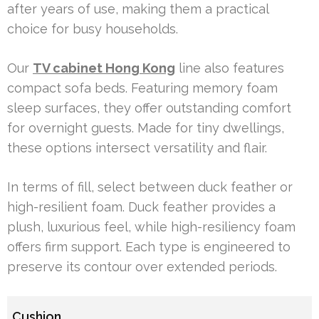
after years of use, making them a practical
choice for busy households.
Our
TV cabinet Hong Kong
line also features
compact sofa beds. Featuring memory foam
sleep surfaces, they offer outstanding comfort
for overnight guests. Made for tiny dwellings,
these options intersect versatility and flair.
In terms of fill, select between duck feather or
high-resilient foam. Duck feather provides a
plush, luxurious feel, while high-resiliency foam
offers firm support. Each type is engineered to
preserve its contour over extended periods.
Cushion