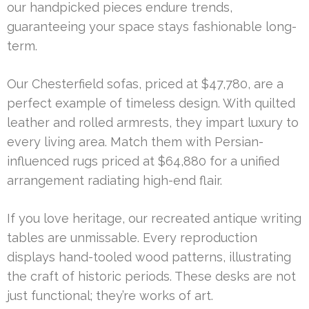
our handpicked pieces endure trends,
guaranteeing your space stays fashionable long-
term.
Our Chesterfield sofas, priced at $47,780, are a
perfect example of timeless design. With quilted
leather and rolled armrests, they impart luxury to
every living area. Match them with Persian-
influenced rugs priced at $64,880 for a unified
arrangement radiating high-end flair.
If you love heritage, our recreated antique writing
tables are unmissable. Every reproduction
displays hand-tooled wood patterns, illustrating
the craft of historic periods. These desks are not
just functional; they’re works of art.