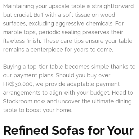
Maintaining your upscale table is straightforward
but crucial. Buff with a soft tissue on wood
surfaces, excluding aggressive chemicals. For
marble tops, periodic sealing preserves their
flawless finish. These care tips ensure your table
remains a centerpiece for years to come.
Buying a top-tier table becomes simple thanks to
our payment plans. Should you buy over
HK$30,000, we provide adaptable payment
arrangements to align with your budget. Head to
Stockroom now and uncover the ultimate dining
table to boost your home.
Refined Sofas for Your