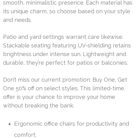
smooth, minimalistic presence. Each material has
its unique charm, so choose based on your style
and needs.
Patio and yard settings warrant care likewise.
Stackable seating featuring UV-shielding retains
brightness under intense sun. Lightweight and
durable, they’re perfect for patios or balconies.
Don’t miss our current promotion: Buy One, Get
One 50% off on select styles. This limited-time
offer is your chance to improve your home
without breaking the bank.
Ergonomic office chairs for productivity and
comfort.