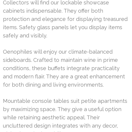
Collectors will find our lockable showcase
cabinets indispensable. They offer both
protection and elegance for displaying treasured
items. Safety glass panels let you display items
safely and visibly.
Oenophiles will enjoy our climate-balanced
sideboards. Crafted to maintain wine in prime
conditions, these buffets integrate practicality
and modern flair. They are a great enhancement
for both dining and living environments.
Mountable console tables suit petite apartments
by maximizing space. They give a useful option
while retaining aesthetic appeal. Their
uncluttered design integrates with any decor,