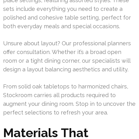
place settings, featuring assorted styles. These
sets include everything you need to create a
polished and cohesive table setting, perfect for
both everyday meals and special occasions.
Unsure about layout? Our professional planners
offer consultation. Whether it’s a broad open
room or a tight dining corner, our specialists will
design a layout balancing aesthetics and utility.
From solid oak tabletops to harmonized chairs,
Stockroom carries all products required to
augment your dining room. Stop in to uncover the
perfect selections to refresh your area.
Materials That