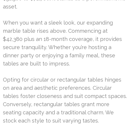
asset.
When you want a sleek look, our expanding
marble table rises above. Commencing at
$42,380 plus an 18-month coverage, it provides
secure tranquility. Whether you’re hosting a
dinner party or enjoying a family meal, these
tables are built to impress.
Opting for circular or rectangular tables hinges
on area and aesthetic preferences. Circular
tables foster closeness and suit compact spaces.
Conversely, rectangular tables grant more
seating capacity and a traditional charm. We
stock each style to suit varying tastes.