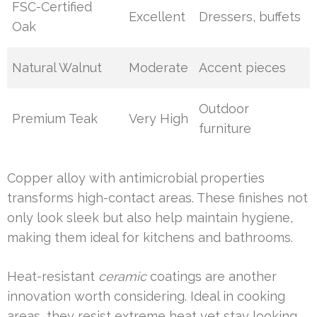
FSC-Certified
Excellent
Dressers, buffets
Oak
Natural Walnut
Moderate
Accent pieces
Outdoor
Premium Teak
Very High
furniture
Copper alloy with antimicrobial properties
transforms high-contact areas. These finishes not
only look sleek but also help maintain hygiene,
making them ideal for kitchens and bathrooms.
Heat-resistant
ceramic
coatings are another
innovation worth considering. Ideal in cooking
areas, they resist extreme heat yet stay looking