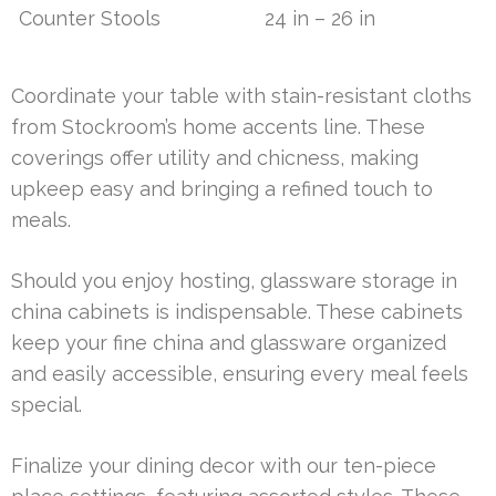
Counter Stools
24 in – 26 in
Coordinate your table with stain-resistant cloths
from Stockroom’s home accents line. These
coverings offer utility and chicness, making
upkeep easy and bringing a refined touch to
meals.
Should you enjoy hosting, glassware storage in
china cabinets is indispensable. These cabinets
keep your fine china and glassware organized
and easily accessible, ensuring every meal feels
special.
Finalize your dining decor with our ten-piece