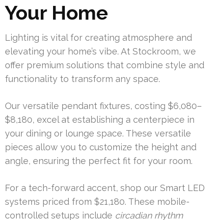
Your Home
Lighting is vital for creating atmosphere and
elevating your home’s vibe. At Stockroom, we
offer premium solutions that combine style and
functionality to transform any space.
Our versatile pendant fixtures, costing $6,080–
$8,180, excel at establishing a centerpiece in
your dining or lounge space. These versatile
pieces allow you to customize the height and
angle, ensuring the perfect fit for your room.
For a tech-forward accent, shop our Smart LED
systems priced from $21,180. These mobile-
controlled setups include
circadian rhythm