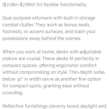
($7,080–$7,680) for flexible functionality.
Dual-purpose ottomans with built-in storage
combat clutter. They work as bonus seats,
footrests, or accent surfaces, and stash your
possessions away behind the scenes.
When you work at home, desks with adjustable
stature are crucial. These desks fit perfectly in
compact spaces, offering ergonomic comfort
without compromising on style. Thin-depth sofas
below 32″ in width serve as another fine option
for compact spots, granting ease without
crowding.
Reflective furnishings cleverly boost daylight and