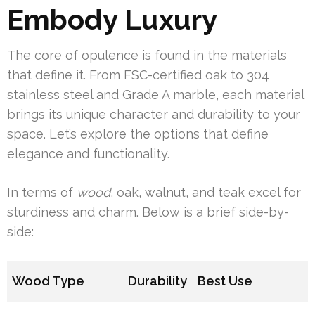
Embody Luxury
The core of opulence is found in the materials
that define it. From FSC-certified oak to 304
stainless steel and Grade A marble, each material
brings its unique character and durability to your
space. Let’s explore the options that define
elegance and functionality.
In terms of
wood
, oak, walnut, and teak excel for
sturdiness and charm. Below is a brief side-by-
side:
Wood Type
Durability
Best Use