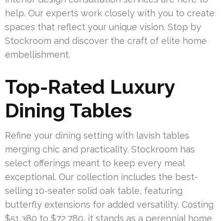
help. Our experts work closely with you to create
spaces that reflect your unique vision. Stop by
Stockroom and discover the craft of elite home
embellishment.
Top-Rated Luxury
Dining Tables
Refine your dining setting with lavish tables
merging chic and practicality. Stockroom has
select offerings meant to keep every meal
exceptional. Our collection includes the best-
selling 10-seater solid oak table, featuring
butterfly extensions for added versatility. Costing
$51,380 to $72,780, it stands as a perennial home