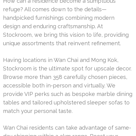
How can a residence become a sumptuous
refuge? All comes down to the details—
handpicked furnishings combining modern
design and enduring craftsmanship. At
Stockroom, we bring this vision to life, providing
unique assortments that reinvent refinement.
Having locations in Wan Chai and Mong Kok,
Stockroom is the ultimate spot for upscale decor.
Browse more than 358 carefully chosen pieces,
accessible both in-person and virtually. We
provide VIP perks such as bespoke marble dining
tables and tailored upholstered sleeper sofas to
match your personal taste.
Wan Chai residents can take advantage of same-