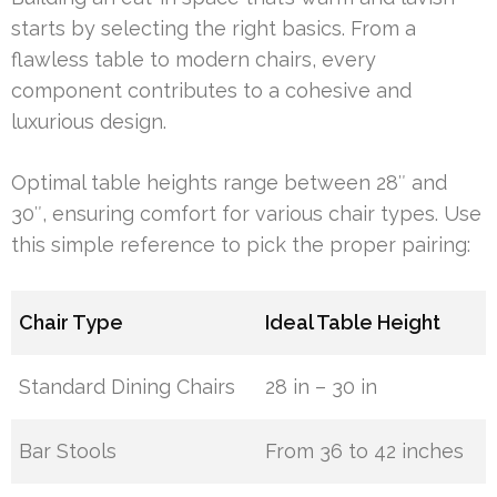
starts by selecting the right basics. From a
flawless table to modern chairs, every
component contributes to a cohesive and
luxurious design.
Optimal table heights range between 28″ and
30″, ensuring comfort for various chair types. Use
this simple reference to pick the proper pairing:
Chair Type
Ideal Table Height
Standard Dining Chairs
28 in – 30 in
Bar Stools
From 36 to 42 inches