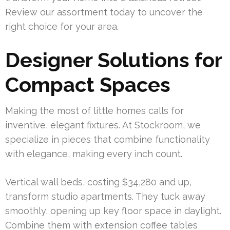
Review our assortment today to uncover the
right choice for your area.
Designer Solutions for
Compact Spaces
Making the most of little homes calls for
inventive, elegant fixtures. At Stockroom, we
specialize in pieces that combine functionality
with elegance, making every inch count.
Vertical wall beds, costing $34,280 and up,
transform studio apartments. They tuck away
smoothly, opening up key floor space in daylight.
Combine them with extension coffee tables