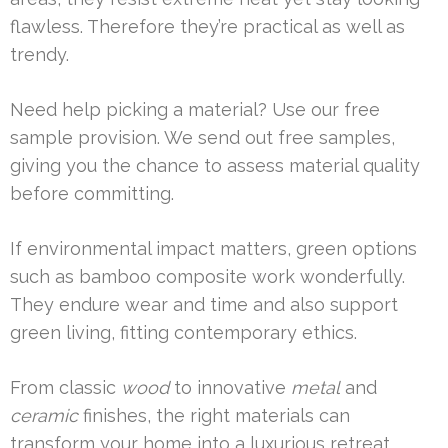
flawless. Therefore they’re practical as well as
trendy.
Need help picking a material? Use our free
sample provision. We send out free samples,
giving you the chance to assess material quality
before committing.
If environmental impact matters, green options
such as bamboo composite work wonderfully.
They endure wear and time and also support
green living, fitting contemporary ethics.
From classic
wood
to innovative
metal
and
ceramic
finishes, the right materials can
transform your home into a luxurious retreat.