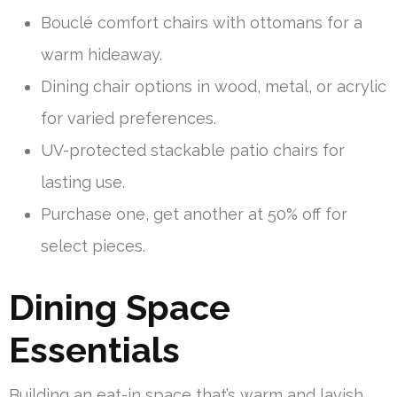
Bouclé comfort chairs with ottomans for a
warm hideaway.
Dining chair options in wood, metal, or acrylic
for varied preferences.
UV-protected stackable patio chairs for
lasting use.
Purchase one, get another at 50% off for
select pieces.
Dining Space
Essentials
Building an eat-in space that’s warm and lavish