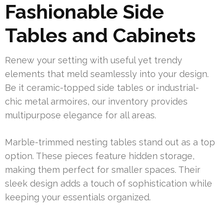
Fashionable Side
Tables and Cabinets
Renew your setting with useful yet trendy
elements that meld seamlessly into your design.
Be it ceramic-topped side tables or industrial-
chic metal armoires, our inventory provides
multipurpose elegance for all areas.
Marble-trimmed nesting tables stand out as a top
option. These pieces feature hidden storage,
making them perfect for smaller spaces. Their
sleek design adds a touch of sophistication while
keeping your essentials organized.