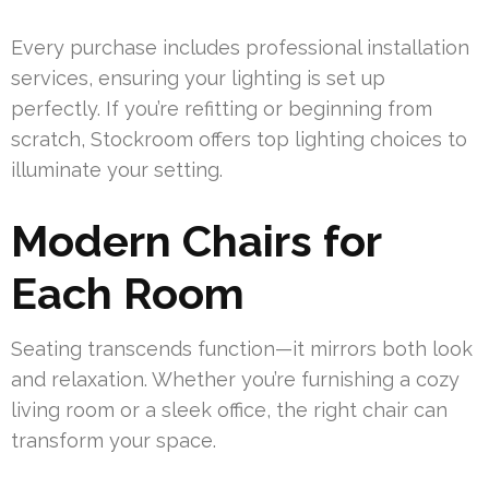
Every purchase includes professional installation
services, ensuring your lighting is set up
perfectly. If you’re refitting or beginning from
scratch, Stockroom offers top lighting choices to
illuminate your setting.
Modern Chairs for
Each Room
Seating transcends function—it mirrors both look
and relaxation. Whether you’re furnishing a cozy
living room or a sleek office, the right chair can
transform your space.