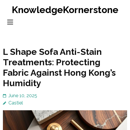
Skip
KnowledgeKornerstone
to
content
(Press
Enter)
L Shape Sofa Anti-Stain
Treatments: Protecting
Fabric Against Hong Kong’s
Humidity
June 10, 2025
Castiel