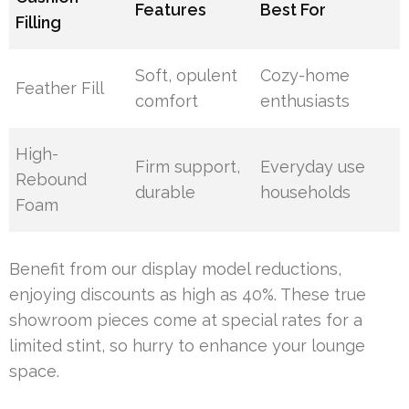
Features
Best For
Filling
Soft, opulent
Cozy-home
Feather Fill
comfort
enthusiasts
High-
Firm support,
Everyday use
Rebound
durable
households
Foam
Benefit from our display model reductions,
enjoying discounts as high as 40%. These true
showroom pieces come at special rates for a
limited stint, so hurry to enhance your lounge
space.