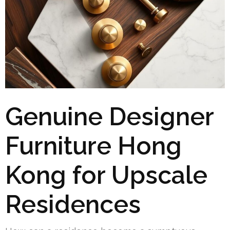
Genuine Designer
Furniture Hong
Kong for Upscale
Residences