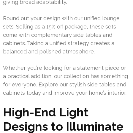
giving broad adaptability.
Round out your design with our unified lounge
sets. Selling as a 15% off package, these sets
come with complementary side tables and
cabinets. Taking a unified strategy creates a
balanced and polished atmosphere.
Whether you’re looking for a statement piece or
a practical addition, our collection has something
for everyone. Explore our stylish side tables and
cabinets today and improve your home’s interior.
High-End Light
Designs to Illuminate