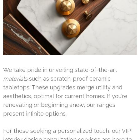
We take pride in unveiling state-of-the-art
materials
such as scratch-proof ceramic
tabletops. These upgrades merge utility and
aesthetics, optimal for current homes. If you’re
renovating or beginning anew, our ranges
present infinite options.
For those seeking a personalized touch, our VIP
interior design consultation services are here to