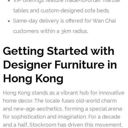
VIP offerings feature made-to-order marble
tables and custom-designed sofa beds.
Same-day delivery is offered for Wan Chai
customers within a 3km radius.
Getting Started with
Designer Furniture in
Hong Kong
Hong Kong stands as a vibrant hub for innovative
home decor. The locale fuses old-world charm
and new-age aesthetics, forming a special arena
for sophistication and imagination. For a decade
and a half, Stockroom has driven this movement,