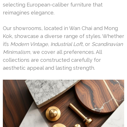
selecting European-caliber furniture that
reimagines elegance.
Our showrooms, located in Wan Chai and Mong
Kok, showcase a diverse range of styles. Whether
it’s
Modern Vintage
,
Industrial Loft
, or
Scandinavian
Minimalism
, we cover all preferences. All
collections are constructed carefully for
aesthetic appeal and lasting strength.