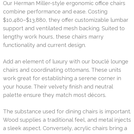
Our Herman Miller-style ergonomic office chairs
combine performance and ease. Costing
$10,480–$13,880, they offer customizable lumbar
support and ventilated mesh backing. Suited to
lengthy work hours, these chairs marry
functionality and current design.
Add an element of luxury with our bouclé lounge
chairs and coordinating ottomans. These units
work great for establishing a serene corner in
your house. Their velvety finish and neutral
palette ensure they match most décors.
The substance used for dining chairs is important.
Wood supplies a traditional feel, and metal injects
a sleek aspect. Conversely, acrylic chairs bring a