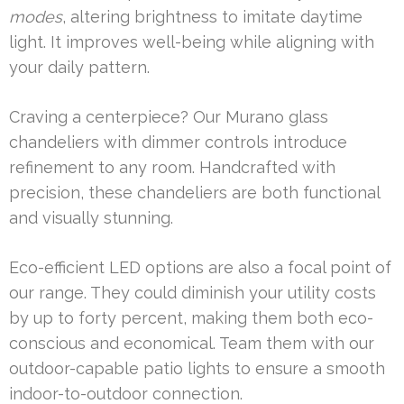
modes
, altering brightness to imitate daytime
light. It improves well-being while aligning with
your daily pattern.
Craving a centerpiece? Our Murano glass
chandeliers with dimmer controls introduce
refinement to any room. Handcrafted with
precision, these chandeliers are both functional
and visually stunning.
Eco-efficient LED options are also a focal point of
our range. They could diminish your utility costs
by up to forty percent, making them both eco-
conscious and economical. Team them with our
outdoor-capable patio lights to ensure a smooth
indoor-to-outdoor connection.