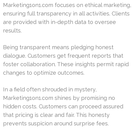
Marketing1on1.com focuses on ethical marketing,
ensuring full transparency in all activities. Clients
are provided with in-depth data to oversee
results.
Being transparent means pledging honest
dialogue. Customers get frequent reports that
foster collaboration. These insights permit rapid
changes to optimize outcomes.
In a field often shrouded in mystery,
Marketing1on1.com shines by promising no
hidden costs. Customers can proceed assured
that pricing is clear and fair. This honesty
prevents suspicion around surprise fees.