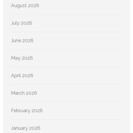
August 2026
July 2026
June 2026
May 2026
April 2026
March 2026
February 2026
January 2026