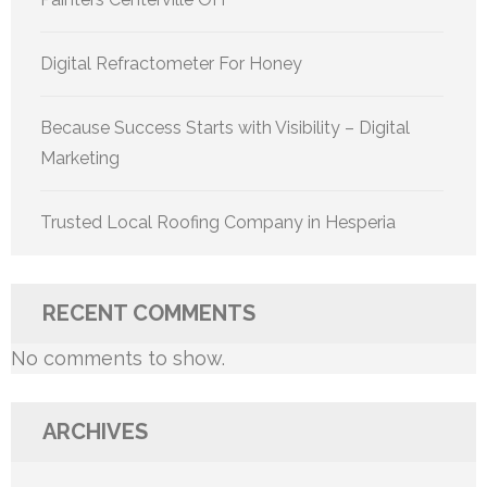
Digital Refractometer For Honey
Because Success Starts with Visibility – Digital
Marketing
Trusted Local Roofing Company in Hesperia
RECENT COMMENTS
No comments to show.
ARCHIVES