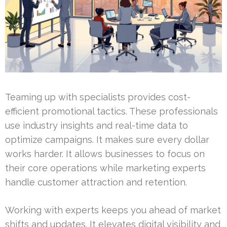
Teaming up with specialists provides cost-
efficient promotional tactics. These professionals
use industry insights and real-time data to
optimize campaigns. It makes sure every dollar
works harder. It allows businesses to focus on
their core operations while marketing experts
handle customer attraction and retention.
Working with experts keeps you ahead of market
shifts and updates. It elevates digital visibility and