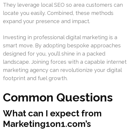
They leverage local SEO so area customers can
locate you easily. Combined, these methods
expand your presence and impact.
Investing in professional digital marketing is a
smart move. By adopting bespoke approaches
designed for you, you’ll shine in a packed
landscape. Joining forces with a capable internet
marketing agency can revolutionize your digital
footprint and fuel growth.
Common Questions
What can I expect from
Marketing1on1.com’s