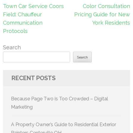
Post
Town Car Service Coors
Color Consultation
navigation
Field: Chauffeur
Pricing Guide for New
Communication
York Residents
Protocols
Search
Search
RECENT POSTS
Because Page Two is Too Crowded – Digital
Marketing
A Property Owner’s Guide to Residential Exterior
Painters Centerville OH