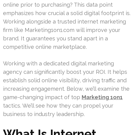
online prior to purchasing? This data point
emphasizes how crucial a solid digital footprint is.
Working alongside a trusted internet marketing
firm like Marketing1on1.com will improve your
brand. It guarantees you stand apart in a
competitive online marketplace.
Working with a dedicated digital marketing
agency can significantly boost your ROI. It helps
establish solid online visibility, driving traffic and
increasing engagement. Below, we’ll examine the
game-changing impact of top
Marketing 1on1
tactics. We’ll see how they can propel your
business to industry leadership.
What Is Internet