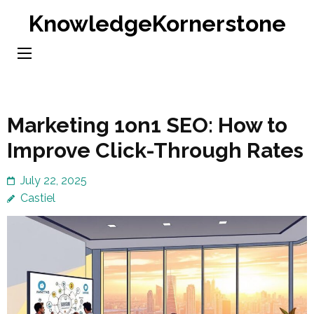
Skip
KnowledgeKornerstone
to
content
(Press
Enter)
Marketing 1on1 SEO: How to
Improve Click-Through Rates
July 22, 2025
Castiel