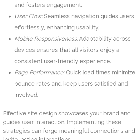
and fosters engagement.
User Flow:
Seamless navigation guides users
effortlessly, enhancing usability.
Mobile Responsiveness:
Adaptability across
devices ensures that all visitors enjoy a
consistent user-friendly experience.
Page Performance:
Quick load times minimize
bounce rates and keep users satisfied and
involved.
Effective site design showcases your brand and
guides user interaction. Implementing these
strategies can forge meaningful connections and
invite lasting interactions.