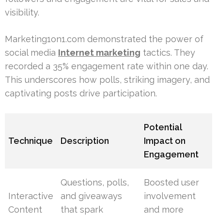
visibility.
Marketing1on1.com demonstrated the power of
social media
Internet marketing
tactics. They
recorded a 35% engagement rate within one day.
This underscores how polls, striking imagery, and
captivating posts drive participation.
Potential
Technique
Description
Impact on
Engagement
Questions, polls,
Boosted user
Interactive
and giveaways
involvement
Content
that spark
and more