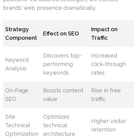
brands’ web presence dramatically.
Strategy
Impact on
Effect on SEO
Component
Traffic
Discovers top-
Increased
Keyword
performing
click-through
Analysis
keywords
rates
On-Page
Boosts content
Rise in free
SEO
value
traffic
Site
Optimizes
Higher visitor
Technical
technical
retention
Optimization
architecture