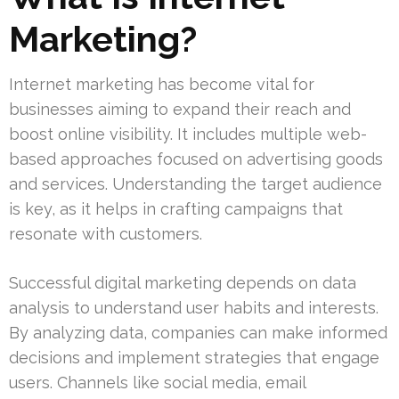
Marketing?
Internet marketing has become vital for
businesses aiming to expand their reach and
boost online visibility. It includes multiple web-
based approaches focused on advertising goods
and services. Understanding the target audience
is key, as it helps in crafting campaigns that
resonate with customers.
Successful digital marketing depends on data
analysis to understand user habits and interests.
By analyzing data, companies can make informed
decisions and implement strategies that engage
users. Channels like social media, email