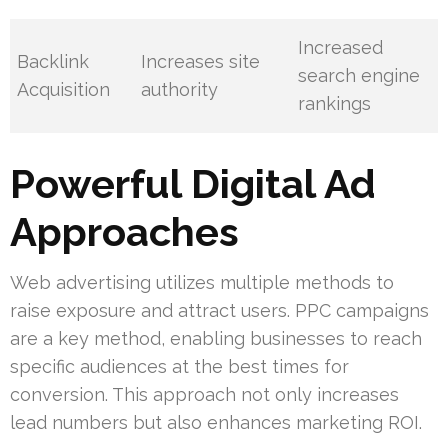
Increased
Backlink
Increases site
search engine
Acquisition
authority
rankings
Powerful Digital Ad
Approaches
Web advertising utilizes multiple methods to
raise exposure and attract users. PPC campaigns
are a key method, enabling businesses to reach
specific audiences at the best times for
conversion. This approach not only increases
lead numbers but also enhances marketing ROI.