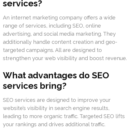
services?
An internet marketing company offers a wide
range of services, including SEO, online
advertising, and social media marketing. They
additionally handle content creation and geo-
targeted campaigns. All are designed to
strengthen your web visibility and boost revenue.
What advantages do SEO
services bring?
SEO services are designed to improve your
website’s visibility in search engine results,
leading to more organic traffic. Targeted SEO lifts
your rankings and drives additional traffic.