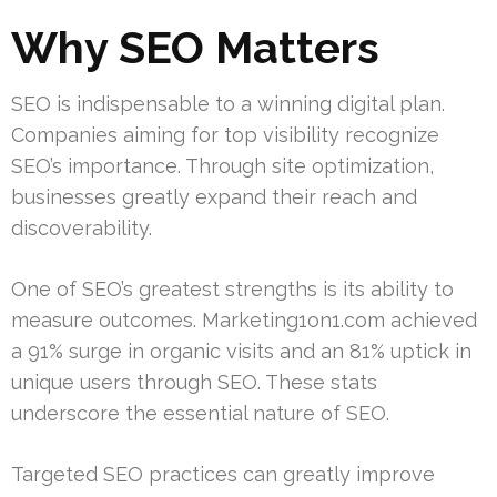
Why SEO Matters
SEO is indispensable to a winning digital plan.
Companies aiming for top visibility recognize
SEO’s importance. Through site optimization,
businesses greatly expand their reach and
discoverability.
One of SEO’s greatest strengths is its ability to
measure outcomes. Marketing1on1.com achieved
a 91% surge in organic visits and an 81% uptick in
unique users through SEO. These stats
underscore the essential nature of SEO.
Targeted SEO practices can greatly improve