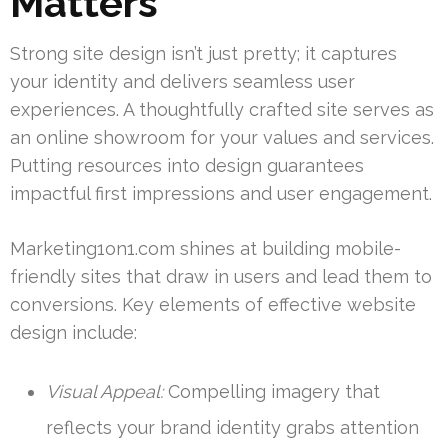
Matters
Strong site design isn’t just pretty; it captures
your identity and delivers seamless user
experiences. A thoughtfully crafted site serves as
an online showroom for your values and services.
Putting resources into design guarantees
impactful first impressions and user engagement.
Marketing1on1.com shines at building mobile-
friendly sites that draw in users and lead them to
conversions. Key elements of effective website
design include:
Visual Appeal:
Compelling imagery that
reflects your brand identity grabs attention