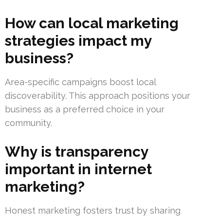
How can local marketing
strategies impact my
business?
Area-specific campaigns boost local
discoverability. This approach positions your
business as a preferred choice in your
community.
Why is transparency
important in internet
marketing?
Honest marketing fosters trust by sharing