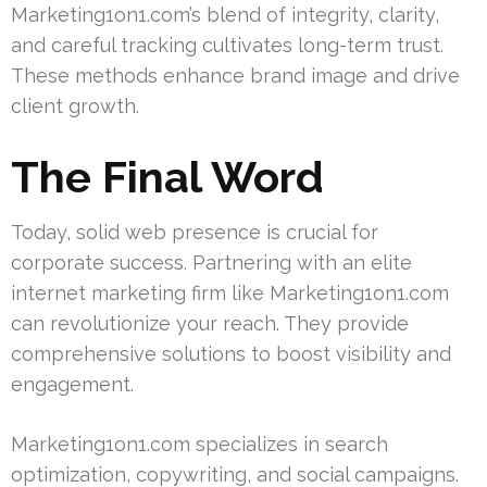
Marketing1on1.com’s blend of integrity, clarity,
and careful tracking cultivates long-term trust.
These methods enhance brand image and drive
client growth.
The Final Word
Today, solid web presence is crucial for
corporate success. Partnering with an elite
internet marketing firm like Marketing1on1.com
can revolutionize your reach. They provide
comprehensive solutions to boost visibility and
engagement.
Marketing1on1.com specializes in search
optimization, copywriting, and social campaigns.