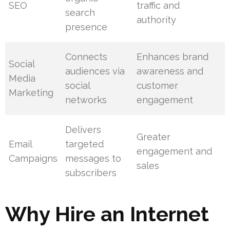
SEO
traffic and
search
authority
presence
Connects
Enhances brand
Social
audiences via
awareness and
Media
social
customer
Marketing
networks
engagement
Delivers
Greater
Email
targeted
engagement and
Campaigns
messages to
sales
subscribers
Why Hire an Internet