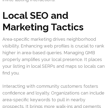
Local SEO and
Marketing Tactics
Area-specific marketing drives neighborhood
visibility. Enhancing web profiles is crucial to rank
higher in area-based queries. Managing GMB
properly amplifies your local presence. It places
your listing in local SERPs and maps so locals can
find you.
Interacting with community customers fosters
confidence and loyalty. Organizations can include
area-specific keywords to pull in nearby
prospects. It brings more walk-ins and cements