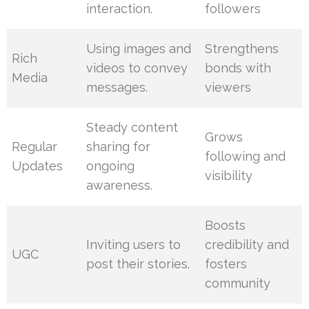
interaction.
followers
Using images and
Strengthens
Rich
videos to convey
bonds with
Media
messages.
viewers
Steady content
Grows
Regular
sharing for
following and
Updates
ongoing
visibility
awareness.
Boosts
Inviting users to
credibility and
UGC
post their stories.
fosters
community