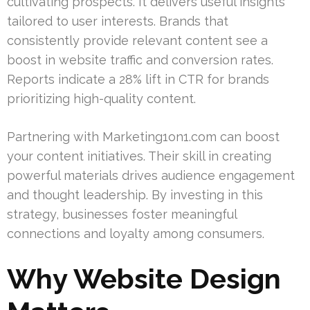
cultivating prospects. It delivers useful insights
tailored to user interests. Brands that
consistently provide relevant content see a
boost in website traffic and conversion rates.
Reports indicate a 28% lift in CTR for brands
prioritizing high-quality content.
Partnering with Marketing1on1.com can boost
your content initiatives. Their skill in creating
powerful materials drives audience engagement
and thought leadership. By investing in this
strategy, businesses foster meaningful
connections and loyalty among consumers.
Why Website Design