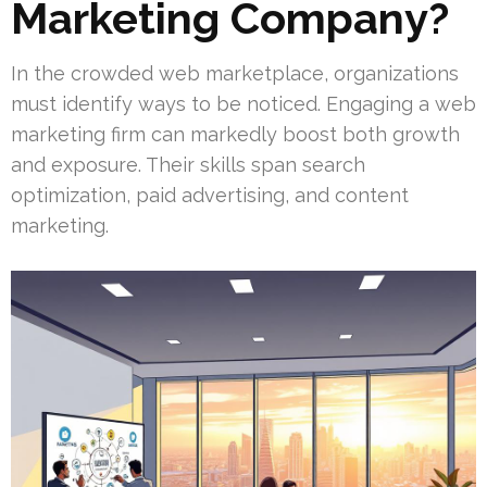
Marketing Company?
In the crowded web marketplace, organizations
must identify ways to be noticed. Engaging a web
marketing firm can markedly boost both growth
and exposure. Their skills span search
optimization, paid advertising, and content
marketing.