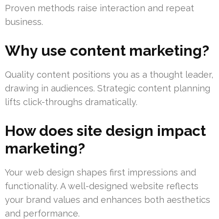
Proven methods raise interaction and repeat
business.
Why use content marketing?
Quality content positions you as a thought leader,
drawing in audiences. Strategic content planning
lifts click-throughs dramatically.
How does site design impact
marketing?
Your web design shapes first impressions and
functionality. A well-designed website reflects
your brand values and enhances both aesthetics
and performance.