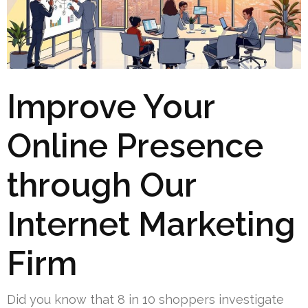
Improve Your
Online Presence
through Our
Internet Marketing
Firm
Did you know that 8 in 10 shoppers investigate