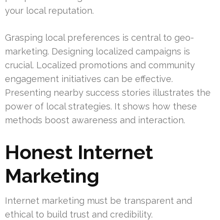
your local reputation.
Grasping local preferences is central to geo-
marketing. Designing localized campaigns is
crucial. Localized promotions and community
engagement initiatives can be effective.
Presenting nearby success stories illustrates the
power of local strategies. It shows how these
methods boost awareness and interaction.
Honest Internet
Marketing
Internet marketing must be transparent and
ethical to build trust and credibility.