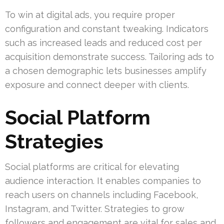
To win at digital ads, you require proper
configuration and constant tweaking. Indicators
such as increased leads and reduced cost per
acquisition demonstrate success. Tailoring ads to
a chosen demographic lets businesses amplify
exposure and connect deeper with clients.
Social Platform
Strategies
Social platforms are critical for elevating
audience interaction. It enables companies to
reach users on channels including Facebook,
Instagram, and Twitter. Strategies to grow
followers and engagement are vital for sales and