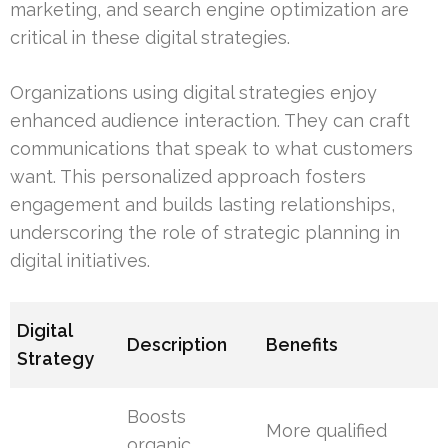
marketing, and search engine optimization are
critical in these digital strategies.
Organizations using digital strategies enjoy
enhanced audience interaction. They can craft
communications that speak to what customers
want. This personalized approach fosters
engagement and builds lasting relationships,
underscoring the role of strategic planning in
digital initiatives.
Digital
Description
Benefits
Strategy
Boosts
More qualified
organic