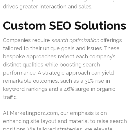
drives greater interaction and sales.
Custom SEO Solutions
Companies require
search optimization
offerings
tailored to their unique goals and issues. These
bespoke approaches reflect each company’s
distinct qualities while boosting search
performance. A strategic approach can yield
remarkable outcomes, such as a 31% rise in
keyword rankings and a 46% surge in organic
traffic.
At Marketing1on1.com, our emphasis is on
enhancing site layout and material to raise search
positions. Via tailored strategies, we elevate