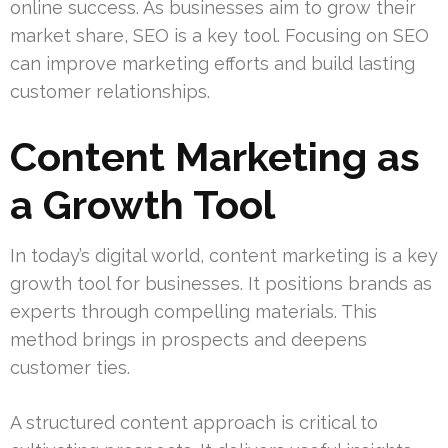
online success. As businesses aim to grow their
market share, SEO is a key tool. Focusing on SEO
can improve marketing efforts and build lasting
customer relationships.
Content Marketing as
a Growth Tool
In today’s digital world, content marketing is a key
growth tool for businesses. It positions brands as
experts through compelling materials. This
method brings in prospects and deepens
customer ties.
A structured content approach is critical to