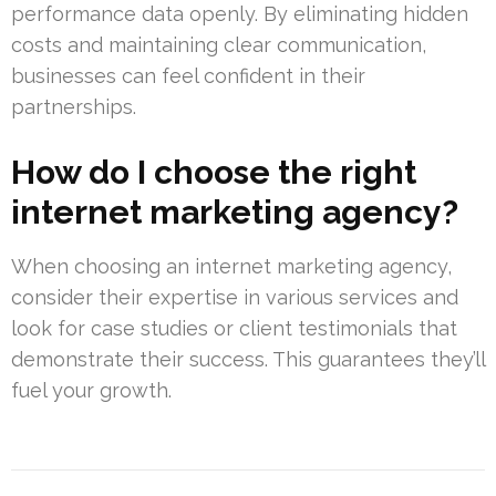
performance data openly. By eliminating hidden
costs and maintaining clear communication,
businesses can feel confident in their
partnerships.
How do I choose the right
internet marketing agency?
When choosing an internet marketing agency,
consider their expertise in various services and
look for case studies or client testimonials that
demonstrate their success. This guarantees they’ll
fuel your growth.