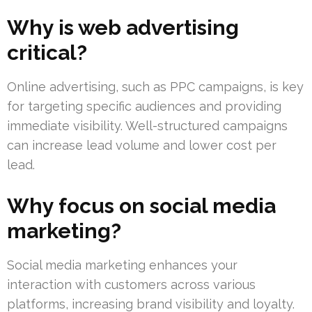
Why is web advertising
critical?
Online advertising, such as PPC campaigns, is key
for targeting specific audiences and providing
immediate visibility. Well-structured campaigns
can increase lead volume and lower cost per
lead.
Why focus on social media
marketing?
Social media marketing enhances your
interaction with customers across various
platforms, increasing brand visibility and loyalty.