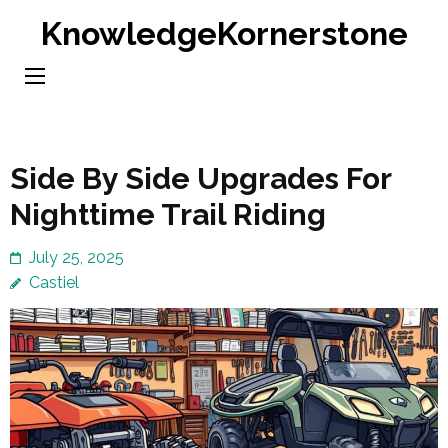
Skip
KnowledgeKornerstone
to
content
(Press
Enter)
Side By Side Upgrades For
Nighttime Trail Riding
July 25, 2025
Castiel