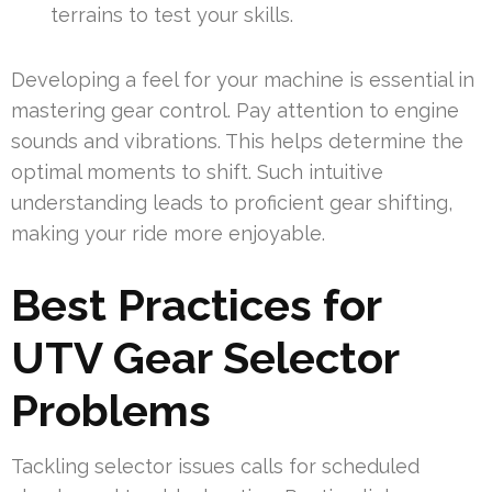
terrains to test your skills.
Developing a feel for your machine is essential in
mastering gear control. Pay attention to engine
sounds and vibrations. This helps determine the
optimal moments to shift. Such intuitive
understanding leads to proficient gear shifting,
making your ride more enjoyable.
Best Practices for
UTV Gear Selector
Problems
Tackling selector issues calls for scheduled