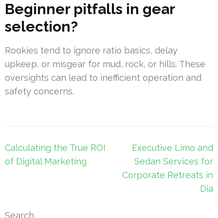
Beginner pitfalls in gear
selection?
Rookies tend to ignore ratio basics, delay
upkeep, or misgear for mud, rock, or hills. These
oversights can lead to inefficient operation and
safety concerns.
Post
Calculating the True ROI
Executive Limo and
navigation
of Digital Marketing
Sedan Services for
Corporate Retreats in
Dia
Search