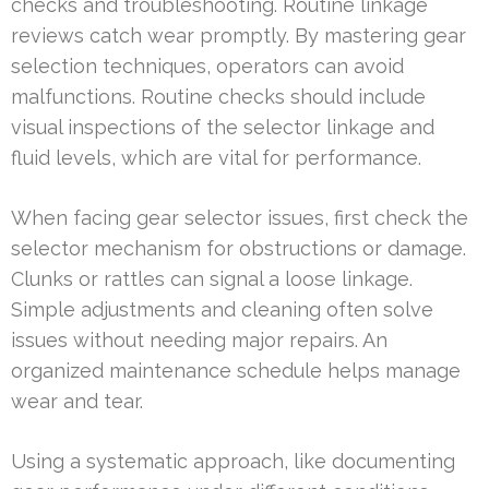
checks and troubleshooting. Routine linkage
reviews catch wear promptly. By mastering gear
selection techniques, operators can avoid
malfunctions. Routine checks should include
visual inspections of the selector linkage and
fluid levels, which are vital for performance.
When facing gear selector issues, first check the
selector mechanism for obstructions or damage.
Clunks or rattles can signal a loose linkage.
Simple adjustments and cleaning often solve
issues without needing major repairs. An
organized maintenance schedule helps manage
wear and tear.
Using a systematic approach, like documenting