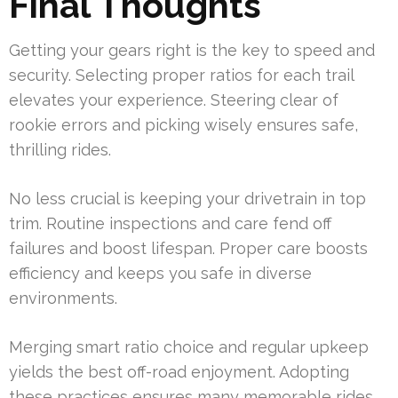
Final Thoughts
Getting your gears right is the key to speed and
security. Selecting proper ratios for each trail
elevates your experience. Steering clear of
rookie errors and picking wisely ensures safe,
thrilling rides.
No less crucial is keeping your drivetrain in top
trim. Routine inspections and care fend off
failures and boost lifespan. Proper care boosts
efficiency and keeps you safe in diverse
environments.
Merging smart ratio choice and regular upkeep
yields the best off-road enjoyment. Adopting
these practices ensures many memorable rides