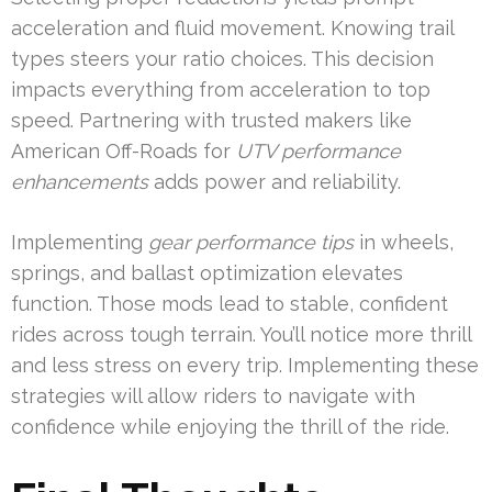
acceleration and fluid movement. Knowing trail
types steers your ratio choices. This decision
impacts everything from acceleration to top
speed. Partnering with trusted makers like
American Off-Roads for
UTV performance
enhancements
adds power and reliability.
Implementing
gear performance tips
in wheels,
springs, and ballast optimization elevates
function. Those mods lead to stable, confident
rides across tough terrain. You’ll notice more thrill
and less stress on every trip. Implementing these
strategies will allow riders to navigate with
confidence while enjoying the thrill of the ride.