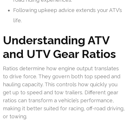
Following upkeep advice extends your ATV’s
life.
Understanding ATV
and UTV Gear Ratios
Ratios determine how engine output translates
to drive force. They govern both top speed and
hauling capacity. This controls how quickly you
get up to speed and tow trailers. Different gear
ratios can transform a vehicle’s performance,
making it better suited for racing, off-road driving,
or towing.