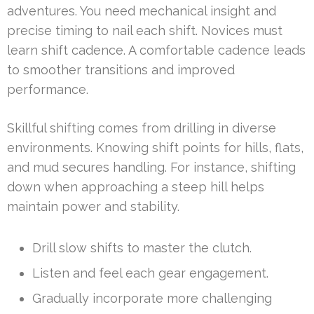
adventures. You need mechanical insight and
precise timing to nail each shift. Novices must
learn shift cadence. A comfortable cadence leads
to smoother transitions and improved
performance.
Skillful shifting comes from drilling in diverse
environments. Knowing shift points for hills, flats,
and mud secures handling. For instance, shifting
down when approaching a steep hill helps
maintain power and stability.
Drill slow shifts to master the clutch.
Listen and feel each gear engagement.
Gradually incorporate more challenging