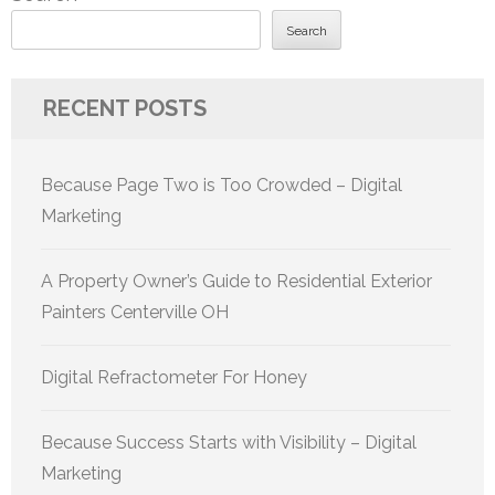
Search
RECENT POSTS
Because Page Two is Too Crowded – Digital
Marketing
A Property Owner’s Guide to Residential Exterior
Painters Centerville OH
Digital Refractometer For Honey
Because Success Starts with Visibility – Digital
Marketing