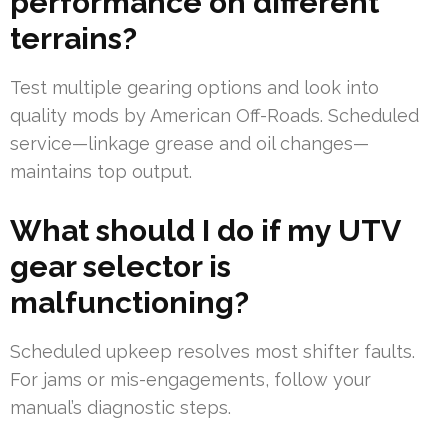
performance on different
terrains?
Test multiple gearing options and look into
quality mods by American Off-Roads. Scheduled
service—linkage grease and oil changes—
maintains top output.
What should I do if my UTV
gear selector is
malfunctioning?
Scheduled upkeep resolves most shifter faults.
For jams or mis-engagements, follow your
manual’s diagnostic steps.