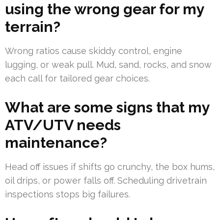
using the wrong gear for my
terrain?
Wrong ratios cause skiddy control, engine
lugging, or weak pull. Mud, sand, rocks, and snow
each call for tailored gear choices.
What are some signs that my
ATV/UTV needs
maintenance?
Head off issues if shifts go crunchy, the box hums,
oil drips, or power falls off. Scheduling drivetrain
inspections stops big failures.