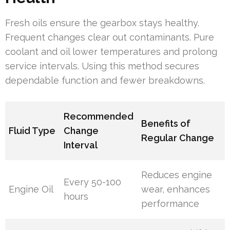
Fresh oils ensure the gearbox stays healthy.
Frequent changes clear out contaminants. Pure
coolant and oil lower temperatures and prolong
service intervals. Using this method secures
dependable function and fewer breakdowns.
Recommended
Benefits of
Fluid Type
Change
Regular Change
Interval
Reduces engine
Every 50-100
Engine Oil
wear, enhances
hours
performance