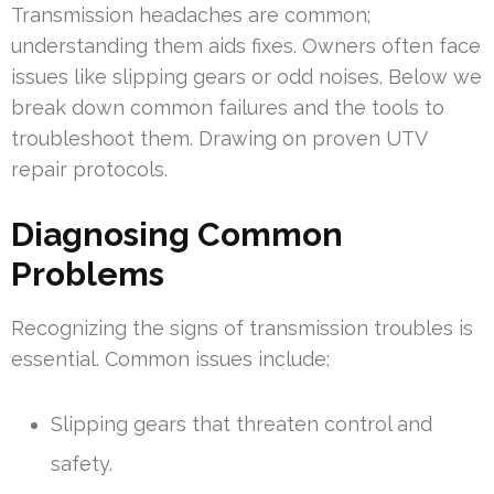
Transmission headaches are common;
understanding them aids fixes. Owners often face
issues like slipping gears or odd noises. Below we
break down common failures and the tools to
troubleshoot them. Drawing on proven UTV
repair protocols.
Diagnosing Common
Problems
Recognizing the signs of transmission troubles is
essential. Common issues include:
Slipping gears that threaten control and
safety.