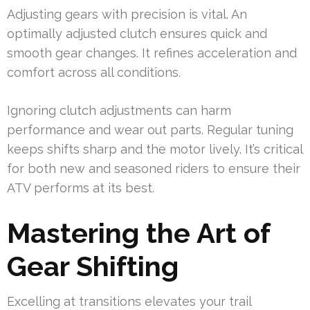
Adjusting gears with precision is vital. An
optimally adjusted clutch ensures quick and
smooth gear changes. It refines acceleration and
comfort across all conditions.
Ignoring clutch adjustments can harm
performance and wear out parts. Regular tuning
keeps shifts sharp and the motor lively. It’s critical
for both new and seasoned riders to ensure their
ATV performs at its best.
Mastering the Art of
Gear Shifting
Excelling at transitions elevates your trail