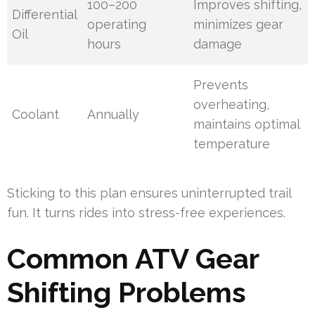
100–200
Improves shifting,
Differential
operating
minimizes gear
Oil
hours
damage
Prevents
overheating,
Coolant
Annually
maintains optimal
temperature
Sticking to this plan ensures uninterrupted trail
fun. It turns rides into stress-free experiences.
Common ATV Gear
Shifting Problems