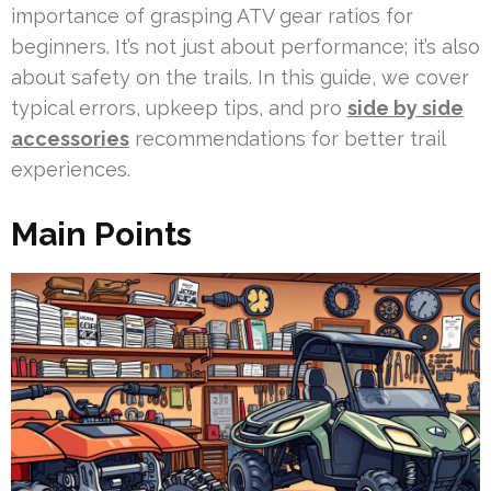
importance of grasping ATV gear ratios for
beginners. It’s not just about performance; it’s also
about safety on the trails. In this guide, we cover
typical errors, upkeep tips, and pro
side by side
accessories
recommendations for better trail
experiences.
Main Points