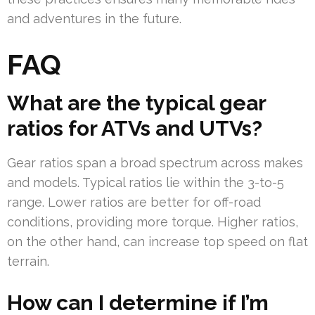
and adventures in the future.
FAQ
What are the typical gear
ratios for ATVs and UTVs?
Gear ratios span a broad spectrum across makes
and models. Typical ratios lie within the 3-to-5
range. Lower ratios are better for off-road
conditions, providing more torque. Higher ratios,
on the other hand, can increase top speed on flat
terrain.
How can I determine if I’m