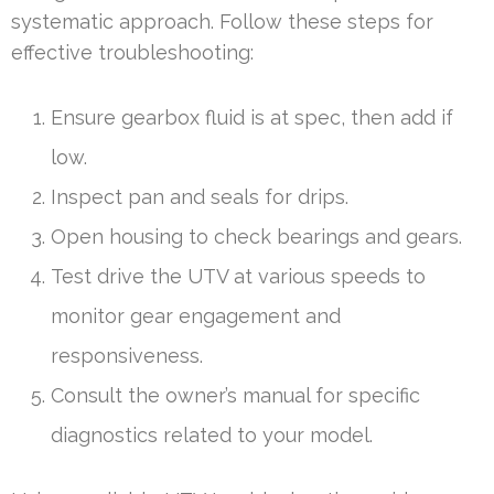
systematic approach. Follow these steps for
effective troubleshooting:
Ensure gearbox fluid is at spec, then add if
low.
Inspect pan and seals for drips.
Open housing to check bearings and gears.
Test drive the UTV at various speeds to
monitor gear engagement and
responsiveness.
Consult the owner’s manual for specific
diagnostics related to your model.