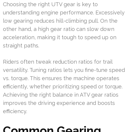
Choosing the right UTV gear is key to
understanding engine performance. Excessively
low gearing reduces hill-climbing pull. On the
other hand, a high gear ratio can slow down
acceleration, making it tough to speed up on
straight paths.
Riders often tweak reduction ratios for trail
versatility. Tuning ratios lets you fine-tune speed
vs. torque. This ensures the machine operates
efficiently, whether prioritizing speed or torque.
Achieving the right balance in ATV gear ratios
improves the driving experience and boosts
efficiency.
Common Gearing