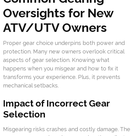
Oversights for New
ATV/UTV Owners
Proper gear choice underpins both power and
protection. Many new owners overlook critical
aspects of gear selection. Knowing what
happens when you misgear and how to fix it
transforms your experience. Plus, it prevents
mechanical setbacks.
Impact of Incorrect Gear
Selection
Misgearing risks crashes and costly damage. The