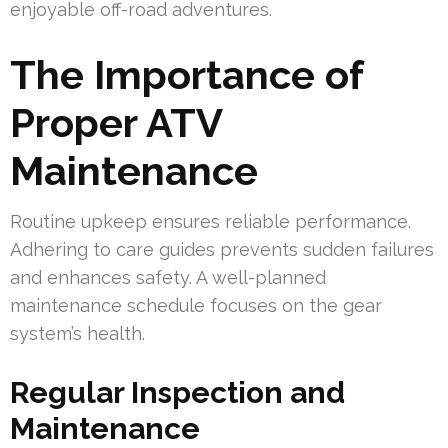
enjoyable off-road adventures.
The Importance of
Proper ATV
Maintenance
Routine upkeep ensures reliable performance.
Adhering to care guides prevents sudden failures
and enhances safety. A well-planned
maintenance schedule focuses on the gear
system’s health.
Regular Inspection and
Maintenance