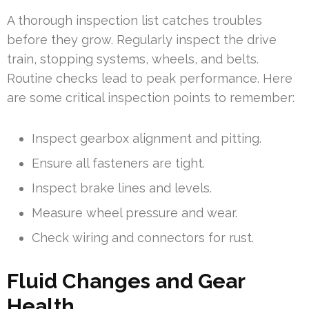
A thorough inspection list catches troubles
before they grow. Regularly inspect the drive
train, stopping systems, wheels, and belts.
Routine checks lead to peak performance. Here
are some critical inspection points to remember:
Inspect gearbox alignment and pitting.
Ensure all fasteners are tight.
Inspect brake lines and levels.
Measure wheel pressure and wear.
Check wiring and connectors for rust.
Fluid Changes and Gear
Health