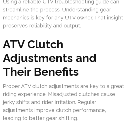
Using a reliable UTV troubleshooting guide can
streamline the process. Understanding gear
mechanics is key for any UTV owner. That insight
preserves reliability and output.
ATV Clutch
Adjustments and
Their Benefits
Proper ATV clutch adjustments are key to a great
riding experience. Misadjusted clutches cause
jerky shifts and rider irritation. Regular
adjustments improve clutch performance,
leading to better gear shifting.