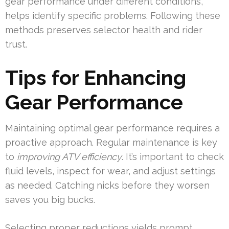
gear performance under different conditions,
helps identify specific problems. Following these
methods preserves selector health and rider
trust.
Tips for Enhancing
Gear Performance
Maintaining optimal gear performance requires a
proactive approach. Regular maintenance is key
to
improving ATV efficiency
. It’s important to check
fluid levels, inspect for wear, and adjust settings
as needed. Catching nicks before they worsen
saves you big bucks.
Selecting proper reductions yields prompt