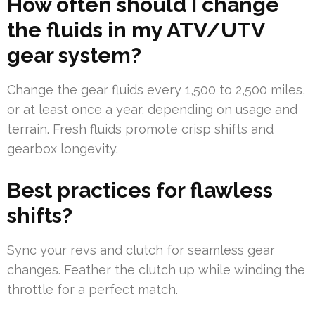
How often should I change
the fluids in my ATV/UTV
gear system?
Change the gear fluids every 1,500 to 2,500 miles,
or at least once a year, depending on usage and
terrain. Fresh fluids promote crisp shifts and
gearbox longevity.
Best practices for flawless
shifts?
Sync your revs and clutch for seamless gear
changes. Feather the clutch up while winding the
throttle for a perfect match.