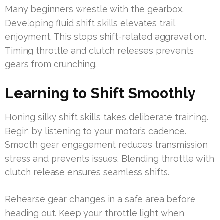
Many beginners wrestle with the gearbox.
Developing fluid shift skills elevates trail
enjoyment. This stops shift-related aggravation.
Timing throttle and clutch releases prevents
gears from crunching.
Learning to Shift Smoothly
Honing silky shift skills takes deliberate training.
Begin by listening to your motor’s cadence.
Smooth gear engagement reduces transmission
stress and prevents issues. Blending throttle with
clutch release ensures seamless shifts.
Rehearse gear changes in a safe area before
heading out. Keep your throttle light when