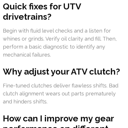
Quick fixes for UTV
drivetrains?
Begin with fluid level checks and a listen for
whines or grinds. Verify oil clarity and fill. Then,
perform a basic diagnostic to identify any
mechanical failures.
Why adjust your ATV clutch?
Fine-tuned clutches deliver flawless shifts. Bad
clutch alignment wears out parts prematurely
and hinders shifts.
How can I improve my gear