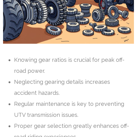
Knowing gear ratios is crucial for peak off-
road power.
Neglecting gearing details increases
accident hazards.
Regular maintenance is key to preventing
UTV transmission issues.
Proper gear selection greatly enhances off-
road riding experiences.