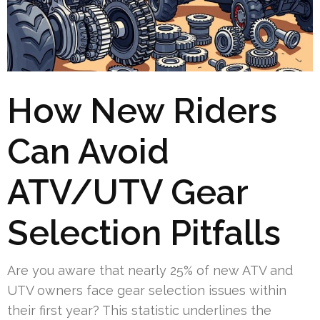
How New Riders
Can Avoid
ATV/UTV Gear
Selection Pitfalls
Are you aware that nearly 25% of new ATV and
UTV owners face gear selection issues within
their first year? This statistic underlines the