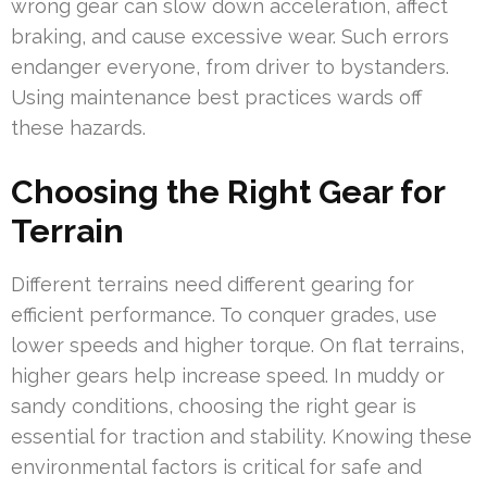
wrong gear can slow down acceleration, affect
braking, and cause excessive wear. Such errors
endanger everyone, from driver to bystanders.
Using maintenance best practices wards off
these hazards.
Choosing the Right Gear for
Terrain
Different terrains need different gearing for
efficient performance. To conquer grades, use
lower speeds and higher torque. On flat terrains,
higher gears help increase speed. In muddy or
sandy conditions, choosing the right gear is
essential for traction and stability. Knowing these
environmental factors is critical for safe and