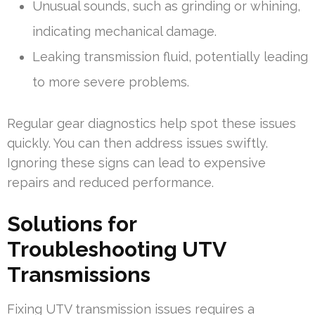
Unusual sounds, such as grinding or whining,
indicating mechanical damage.
Leaking transmission fluid, potentially leading
to more severe problems.
Regular gear diagnostics help spot these issues
quickly. You can then address issues swiftly.
Ignoring these signs can lead to expensive
repairs and reduced performance.
Solutions for
Troubleshooting UTV
Transmissions
Fixing UTV transmission issues requires a