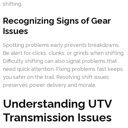
shifting.
Recognizing Signs of Gear
Issues
Spotting problems early prevents breakdowns.
Be alert for clicks, clunks, or grinds when shifting.
Difficulty shifting can also signal problems that
need quick attention. Fixing problems fast keeps
you safer on the trail. Resolving shift issues
preserves power delivery and morale.
Understanding UTV
Transmission Issues