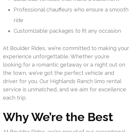
Professional chauffeurs who ensure a smooth
ride
Customizable packages to fit any occasion
At Boulder Rides, we’re committed to making your
experience unforgettable. Whether you’re
looking for a romantic getaway or a night out on
the town, we’ve got the perfect vehicle and
driver for you. Our Highlands Ranch limo rental
service is unmatched, and we aim for excellence
each trip.
Why We’re the Best
At Boulder Rides, we’re proud of our exceptional