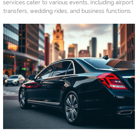
services cater to various events, including airport
transfers, wedding rides, and business functions.