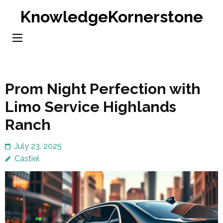
Skip
KnowledgeKornerstone
to
content
(Press
Enter)
Prom Night Perfection with
Limo Service Highlands
Ranch
July 23, 2025
Castiel