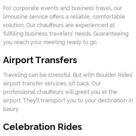
For corporate events and business travel, our
limousine service offers a reliable, comfortable
solution. Our chauffeurs are experienced at
fulfilling business travelers’ needs. Guaranteeing
you reach your meeting ready to go.
Airport Transfers
Traveling can be stressful. But with Boulder Rides’
airport transfer services, sit back. Our
professional chauffeurs will greet you at the
airport. They’ll transport you to your destination in
luxury.
Celebration Rides