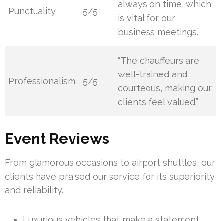
always on time, which
Punctuality
5/5
is vital for our
business meetings.”
“The chauffeurs are
well-trained and
Professionalism
5/5
courteous, making our
clients feel valued.”
Event Reviews
From glamorous occasions to airport shuttles, our
clients have praised our service for its superiority
and reliability.
Luxurious vehicles that make a statement