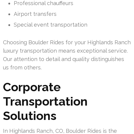
Professional chauffeurs
Airport transfers
Special event transportation
Choosing Boulder Rides for your Highlands Ranch
luxury transportation means exceptional service.
Our attention to detail and quality distinguishes
us from others.
Corporate
Transportation
Solutions
In Highlands Ranch, CO, Boulder Rides is the