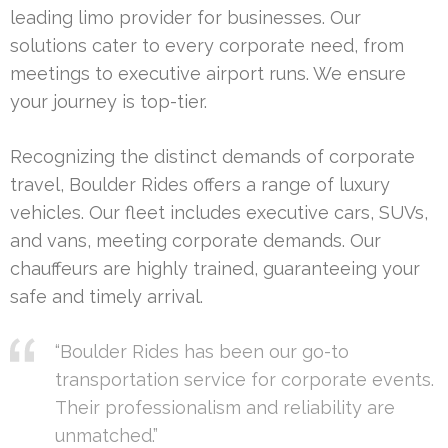
leading limo provider for businesses. Our
solutions cater to every corporate need, from
meetings to executive airport runs. We ensure
your journey is top-tier.
Recognizing the distinct demands of corporate
travel, Boulder Rides offers a range of luxury
vehicles. Our fleet includes executive cars, SUVs,
and vans, meeting corporate demands. Our
chauffeurs are highly trained, guaranteeing your
safe and timely arrival.
“Boulder Rides has been our go-to
transportation service for corporate events.
Their professionalism and reliability are
unmatched.”