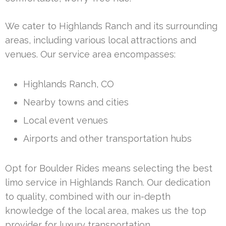
We cater to Highlands Ranch and its surrounding
areas, including various local attractions and
venues. Our service area encompasses:
Highlands Ranch, CO
Nearby towns and cities
Local event venues
Airports and other transportation hubs
Opt for Boulder Rides means selecting the best
limo service in Highlands Ranch. Our dedication
to quality, combined with our in-depth
knowledge of the local area, makes us the top
provider for luxury transportation.