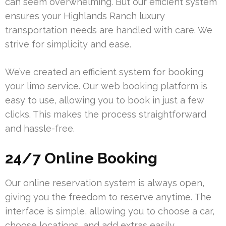
can seem overwhelming. But our efficient system
ensures your Highlands Ranch luxury
transportation needs are handled with care. We
strive for simplicity and ease.
We’ve created an efficient system for booking
your limo service. Our web booking platform is
easy to use, allowing you to book in just a few
clicks. This makes the process straightforward
and hassle-free.
24/7 Online Booking
Our online reservation system is always open,
giving you the freedom to reserve anytime. The
interface is simple, allowing you to choose a car,
choose locations, and add extras easily.