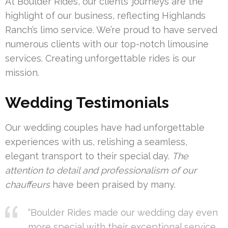
At Boulder Rides, our clients’ journeys are the
highlight of our business, reflecting Highlands
Ranch’s limo service. We’re proud to have served
numerous clients with our top-notch limousine
services. Creating unforgettable rides is our
mission.
Wedding Testimonials
Our wedding couples have had unforgettable
experiences with us, relishing a seamless,
elegant transport to their special day.
The
attention to detail and professionalism of our
chauffeurs
have been praised by many.
“Boulder Rides made our wedding day even
more special with their exceptional service