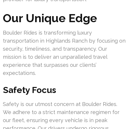
Our Unique Edge
Boulder Rides is transforming luxury
transportation in Highlands Ranch by focusing on
security, timeliness, and transparency. Our
mission is to deliver an unparalleled travel
experience that surpasses our clients’
expectations.
Safety Focus
Safety is our utmost concern at Boulder Rides.
We adhere to a strict maintenance regimen for
our fleet, ensuring every vehicle is in peak
performance. Our drivers undergo rigorous