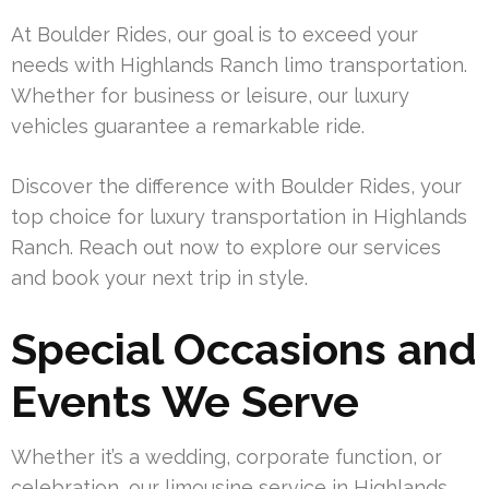
At Boulder Rides, our goal is to exceed your
needs with Highlands Ranch limo transportation.
Whether for business or leisure, our luxury
vehicles guarantee a remarkable ride.
Discover the difference with Boulder Rides, your
top choice for luxury transportation in Highlands
Ranch. Reach out now to explore our services
and book your next trip in style.
Special Occasions and
Events We Serve
Whether it’s a wedding, corporate function, or
celebration, our limousine service in Highlands