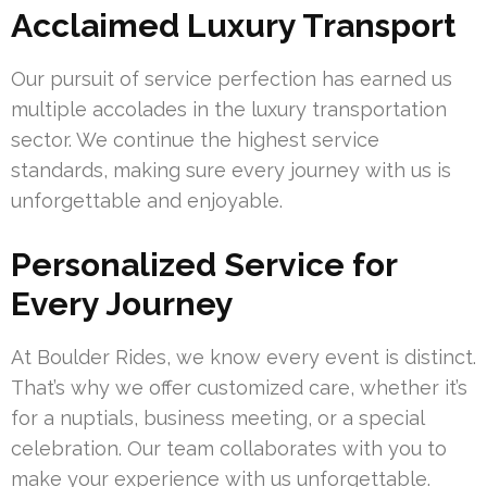
Acclaimed Luxury Transport
Our pursuit of service perfection has earned us
multiple accolades in the luxury transportation
sector. We continue the highest service
standards, making sure every journey with us is
unforgettable and enjoyable.
Personalized Service for
Every Journey
At Boulder Rides, we know every event is distinct.
That’s why we offer customized care, whether it’s
for a nuptials, business meeting, or a special
celebration. Our team collaborates with you to
make your experience with us unforgettable.