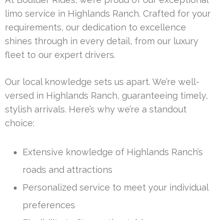
limo service in Highlands Ranch. Crafted for your
requirements, our dedication to excellence
shines through in every detail, from our luxury
fleet to our expert drivers.
Our local knowledge sets us apart. We’re well-
versed in Highlands Ranch, guaranteeing timely,
stylish arrivals. Here’s why we’re a standout
choice:
Extensive knowledge of Highlands Ranch’s
roads and attractions
Personalized service to meet your individual
preferences