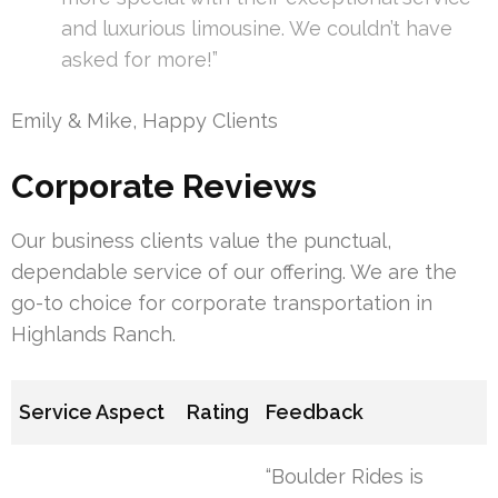
and luxurious limousine. We couldn’t have
asked for more!”
Emily & Mike, Happy Clients
Corporate Reviews
Our business clients value the punctual,
dependable service of our offering. We are the
go-to choice for corporate transportation in
Highlands Ranch.
Service Aspect
Rating
Feedback
“Boulder Rides is