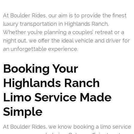
At Boulder Rides, our aim is to provide the finest
luxury transportation in Highlands Ranch.
Whether you’re planning a couples’ retreat or a
night out, we offer the ideal vehicle and driver for
an unforgettable experience.
Booking Your
Highlands Ranch
Limo Service Made
Simple
At Boulder Rides, we know booking a limo service