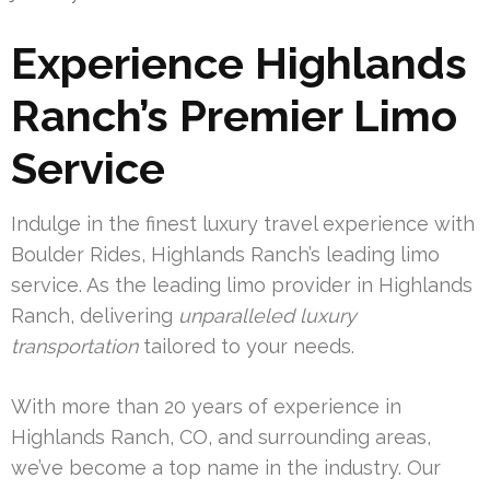
Experience Highlands
Ranch’s Premier Limo
Service
Indulge in the finest luxury travel experience with
Boulder Rides, Highlands Ranch’s leading limo
service. As the leading limo provider in Highlands
Ranch, delivering
unparalleled luxury
transportation
tailored to your needs.
With more than 20 years of experience in
Highlands Ranch, CO, and surrounding areas,
we’ve become a top name in the industry. Our