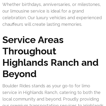
Whether birthdays, anniversaries, or milestones,
our limousine service is ideal for a grand
celebration. Our luxury vehicles and experienced
chauffeurs will create lasting memories.
Service Areas
Throughout
Highlands Ranch and
Beyond
Boulder Rides stands as your go-to for limo
service in Highlands Ranch, catering to both the
local community and beyond. Proudly providing
our premium transportation services to Highlands