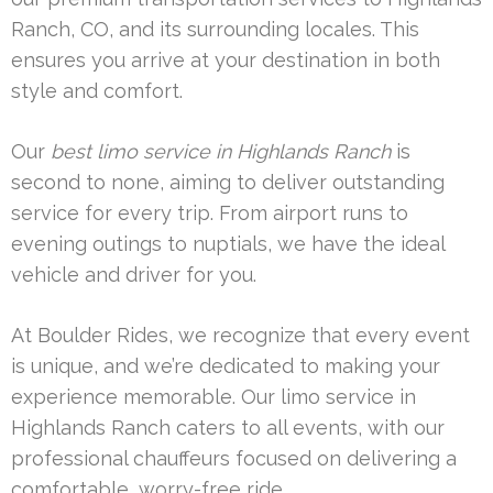
Ranch, CO, and its surrounding locales. This
ensures you arrive at your destination in both
style and comfort.
Our
best limo service in Highlands Ranch
is
second to none, aiming to deliver outstanding
service for every trip. From airport runs to
evening outings to nuptials, we have the ideal
vehicle and driver for you.
At Boulder Rides, we recognize that every event
is unique, and we’re dedicated to making your
experience memorable. Our limo service in
Highlands Ranch caters to all events, with our
professional chauffeurs focused on delivering a
comfortable, worry-free ride.