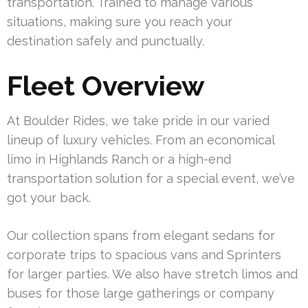
transportation. Trained to manage various
situations, making sure you reach your
destination safely and punctually.
Fleet Overview
At Boulder Rides, we take pride in our varied
lineup of luxury vehicles. From an economical
limo in Highlands Ranch or a high-end
transportation solution for a special event, we’ve
got your back.
Our collection spans from elegant sedans for
corporate trips to spacious vans and Sprinters
for larger parties. We also have stretch limos and
buses for those large gatherings or company