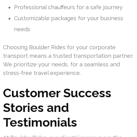
Professional chauffeurs for a safe journey
Customizable packages for your business
needs
Choosing Boulder Rides for your corporate
transport means a trusted transportation partner.
We prioritize your needs, for a seamless and
stress-free travel experience.
Customer Success
Stories and
Testimonials