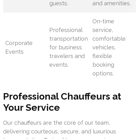
guests.
and amenities.
On-time
Professional
service,
transportation
comfortable
Corporate
for business
vehicles,
Events
travelers and
flexible
events.
booking
options.
Professional Chauffeurs at
Your Service
Our chauffeurs are the core of our team,
delivering courteous, secure, and luxurious