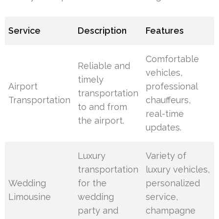
Service
Description
Features
Comfortable
Reliable and
vehicles,
timely
Airport
professional
transportation
Transportation
chauffeurs,
to and from
real-time
the airport.
updates.
Luxury
Variety of
transportation
luxury vehicles,
Wedding
for the
personalized
Limousine
wedding
service,
party and
champagne