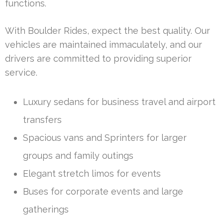
functions.
With Boulder Rides, expect the best quality. Our
vehicles are maintained immaculately, and our
drivers are committed to providing superior
service.
Luxury sedans for business travel and airport
transfers
Spacious vans and Sprinters for larger
groups and family outings
Elegant stretch limos for events
Buses for corporate events and large
gatherings