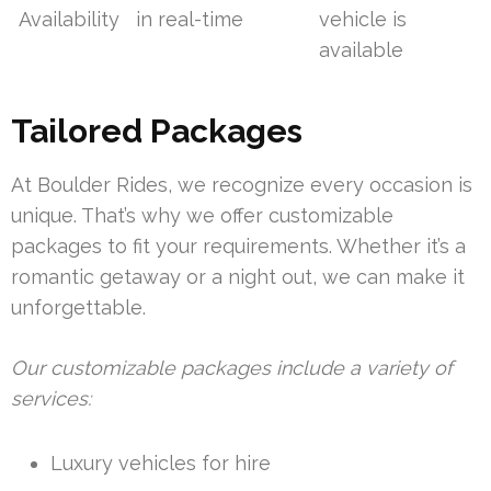
Availability
in real-time
vehicle is
available
Tailored Packages
At Boulder Rides, we recognize every occasion is
unique. That’s why we offer customizable
packages to fit your requirements. Whether it’s a
romantic getaway or a night out, we can make it
unforgettable.
Our customizable packages include a variety of
services:
Luxury vehicles for hire