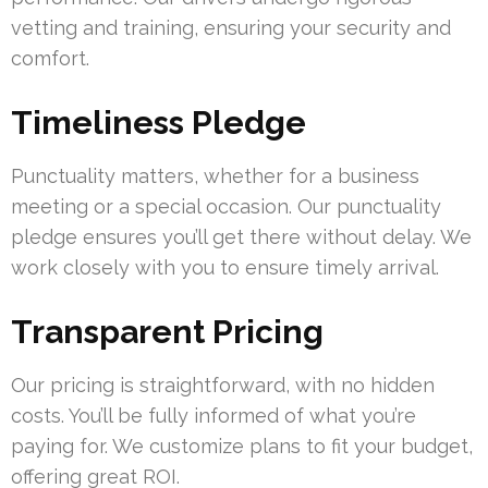
vetting and training, ensuring your security and
comfort.
Timeliness Pledge
Punctuality matters, whether for a business
meeting or a special occasion. Our punctuality
pledge ensures you’ll get there without delay. We
work closely with you to ensure timely arrival.
Transparent Pricing
Our pricing is straightforward, with no hidden
costs. You’ll be fully informed of what you’re
paying for. We customize plans to fit your budget,
offering great ROI.