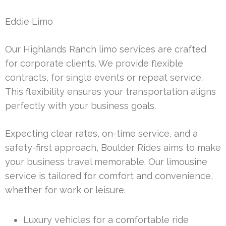
Eddie Limo
Our Highlands Ranch limo services are crafted
for corporate clients. We provide flexible
contracts, for single events or repeat service.
This flexibility ensures your transportation aligns
perfectly with your business goals.
Expecting clear rates, on-time service, and a
safety-first approach, Boulder Rides aims to make
your business travel memorable. Our limousine
service is tailored for comfort and convenience,
whether for work or leisure.
Luxury vehicles for a comfortable ride