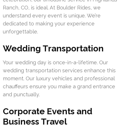
Ranch, CO, is ideal. At Boulder Rides, we
understand every event is unique. We’re
dedicated to making your experience
unforgettable.
Wedding Transportation
Your wedding day is once-in-a-lifetime. Our
wedding transportation services enhance this
moment. Our luxury vehicles and professional
chauffeurs ensure you make a grand entrance
and punctually.
Corporate Events and
Business Travel