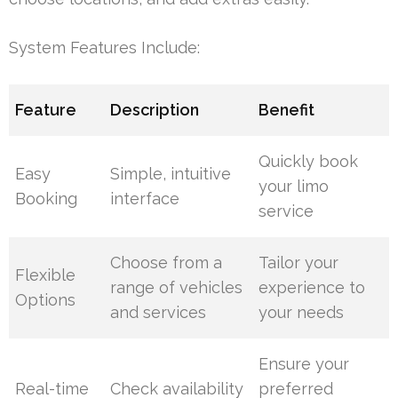
System Features Include:
Feature
Description
Benefit
Quickly book
Easy
Simple, intuitive
your limo
Booking
interface
service
Choose from a
Tailor your
Flexible
range of vehicles
experience to
Options
and services
your needs
Ensure your
Real-time
Check availability
preferred