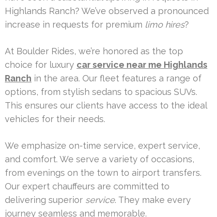
Highlands Ranch? We’ve observed a pronounced
increase in requests for premium
limo hires
?
At Boulder Rides, we’re honored as the top
choice for luxury
car service near me Highlands
Ranch
in the area. Our fleet features a range of
options, from stylish sedans to spacious SUVs.
This ensures our clients have access to the ideal
vehicles for their needs.
We emphasize on-time service, expert service,
and comfort. We serve a variety of occasions,
from evenings on the town to airport transfers.
Our expert chauffeurs are committed to
delivering superior
service
. They make every
journey seamless and memorable.