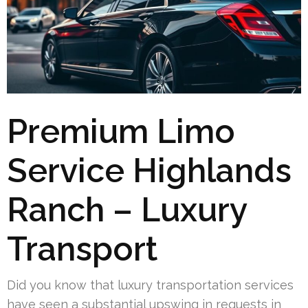
Premium Limo
Service Highlands
Ranch – Luxury
Transport
Did you know that luxury transportation services
have seen a substantial upswing in requests in