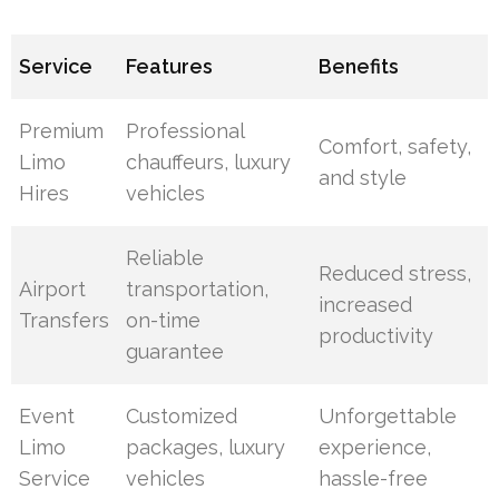
Service
Features
Benefits
Premium
Professional
Comfort, safety,
Limo
chauffeurs, luxury
and style
Hires
vehicles
Reliable
Reduced stress,
Airport
transportation,
increased
Transfers
on-time
productivity
guarantee
Event
Customized
Unforgettable
Limo
packages, luxury
experience,
Service
vehicles
hassle-free