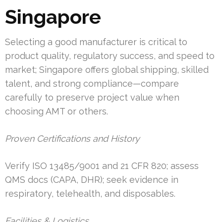
Singapore
Selecting a good manufacturer is critical to
product quality, regulatory success, and speed to
market; Singapore offers global shipping, skilled
talent, and strong compliance—compare
carefully to preserve project value when
choosing AMT or others.
Proven Certifications and History
Verify ISO 13485/9001 and 21 CFR 820; assess
QMS docs (CAPA, DHR); seek evidence in
respiratory, telehealth, and disposables.
Facilities & Logistics