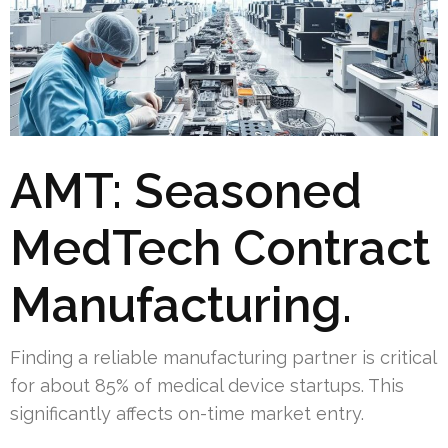
AMT: Seasoned
MedTech Contract
Manufacturing.
Finding a reliable manufacturing partner is critical
for about 85% of medical device startups. This
significantly affects on-time market entry.