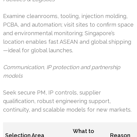
Examine cleanrooms, tooling, injection molding,
PCBA, and automation; visit sites to confirm space
and environmental monitoring; Singapore’s
location enables fast ASEAN and global shipping
—ideal for global launches.
Communication, IP protection and partnership
models
Seek secure PM, IP controls, supplier
qualification, robust engineering support,
continuity, and scalable models for new markets.
What to
Selection Area
Reason