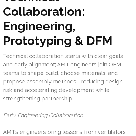
Collaboration:
Engineering,
Prototyping & DFM
Technical collaboration starts with clear goals
and early alignment; AMT engineers join OEM
teams to shape build, choose materials, and
propose assembly methods—reducing design
risk and accelerating development while
strengthening partnership.
Early Engineering Collaboration
AMT’s engineers bring lessons from ventilators