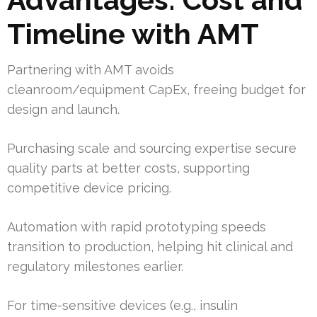
Timeline with AMT
Partnering with AMT avoids
cleanroom/equipment CapEx, freeing budget for
design and launch.
Purchasing scale and sourcing expertise secure
quality parts at better costs, supporting
competitive device pricing.
Automation with rapid prototyping speeds
transition to production, helping hit clinical and
regulatory milestones earlier.
For time-sensitive devices (e.g., insulin