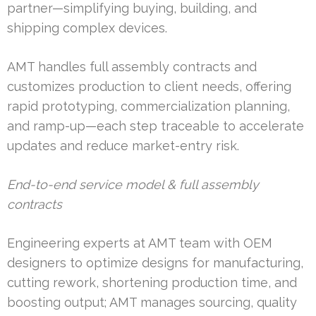
partner—simplifying buying, building, and
shipping complex devices.
AMT handles full assembly contracts and
customizes production to client needs, offering
rapid prototyping, commercialization planning,
and ramp-up—each step traceable to accelerate
updates and reduce market-entry risk.
End-to-end service model & full assembly
contracts
Engineering experts at AMT team with OEM
designers to optimize designs for manufacturing,
cutting rework, shortening production time, and
boosting output; AMT manages sourcing, quality