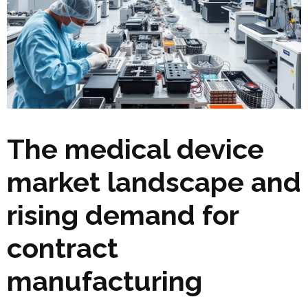
The medical device
market landscape and
rising demand for
contract
manufacturing