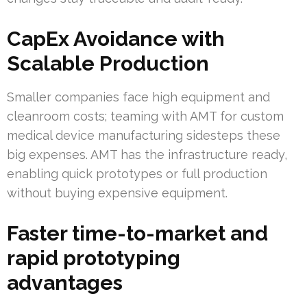
CapEx Avoidance with
Scalable Production
Smaller companies face high equipment and
cleanroom costs; teaming with AMT for custom
medical device manufacturing sidesteps these
big expenses. AMT has the infrastructure ready,
enabling quick prototypes or full production
without buying expensive equipment.
Faster time-to-market and
rapid prototyping
advantages