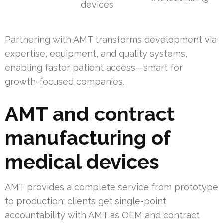
devices
Partnering with AMT transforms development via
expertise, equipment, and quality systems,
enabling faster patient access—smart for
growth-focused companies.
AMT and contract
manufacturing of
medical devices
AMT provides a complete service from prototype
to production; clients get single-point
accountability with AMT as OEM and contract