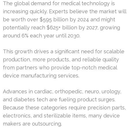
The global demand for medical technology is
increasing quickly. Experts believe the market will
be worth over $595 billion by 2024 and might
potentially reach $625+ billion by 2027, growing
around 6% each year until 2030.
This growth drives a significant need for scalable
production, more products, and reliable quality
from partners who provide top-notch medical
device manufacturing services.
Advances in cardiac, orthopedic, neuro, urology,
and diabetes tech are fueling product surges.
Because these categories require precision parts,
electronics, and sterilizable items, many device
makers are outsourcing.