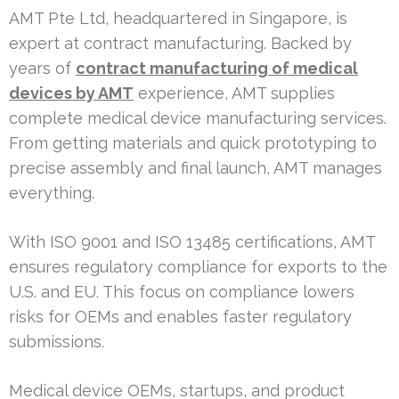
AMT Pte Ltd, headquartered in Singapore, is
expert at contract manufacturing. Backed by
years of
contract manufacturing of medical
devices by AMT
experience, AMT supplies
complete medical device manufacturing services.
From getting materials and quick prototyping to
precise assembly and final launch, AMT manages
everything.
With ISO 9001 and ISO 13485 certifications, AMT
ensures regulatory compliance for exports to the
U.S. and EU. This focus on compliance lowers
risks for OEMs and enables faster regulatory
submissions.
Medical device OEMs, startups, and product