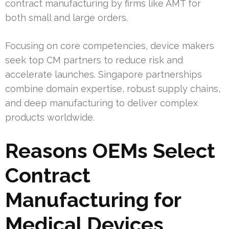
contract manufacturing by firms like AMT for
both small and large orders.
Focusing on core competencies, device makers
seek top CM partners to reduce risk and
accelerate launches. Singapore partnerships
combine domain expertise, robust supply chains,
and deep manufacturing to deliver complex
products worldwide.
Reasons OEMs Select
Contract
Manufacturing for
Medical Devices