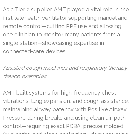
As a Tier-2 supplier, AMT played a vital role in the
first telehealth ventilator supporting manual and
remote control—cutting PPE use and allowing
one clinician to monitor many patients from a
single station—showcasing expertise in
connected-care devices.
Assisted cough machines and respiratory therapy
device examples
AMT built systems for high-frequency chest
vibrations, lung expansion, and cough assistance,
maintaining airway patency with Positive Airway
Pressure during breaks and using clean air-path
control—requiring exact PCBA, precise molded