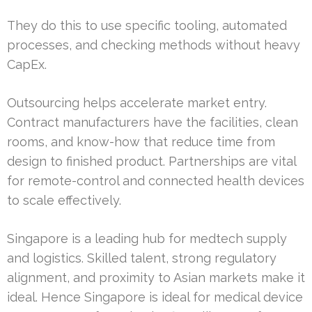
They do this to use specific tooling, automated
processes, and checking methods without heavy
CapEx.
Outsourcing helps accelerate market entry.
Contract manufacturers have the facilities, clean
rooms, and know-how that reduce time from
design to finished product. Partnerships are vital
for remote-control and connected health devices
to scale effectively.
Singapore is a leading hub for medtech supply
and logistics. Skilled talent, strong regulatory
alignment, and proximity to Asian markets make it
ideal. Hence Singapore is ideal for medical device