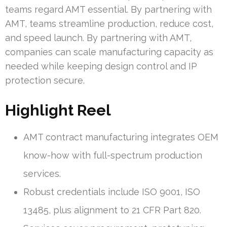
teams regard AMT essential. By partnering with
AMT, teams streamline production, reduce cost,
and speed launch. By partnering with AMT,
companies can scale manufacturing capacity as
needed while keeping design control and IP
protection secure.
Highlight Reel
AMT contract manufacturing integrates OEM
know-how with full-spectrum production
services.
Robust credentials include ISO 9001, ISO
13485, plus alignment to 21 CFR Part 820.