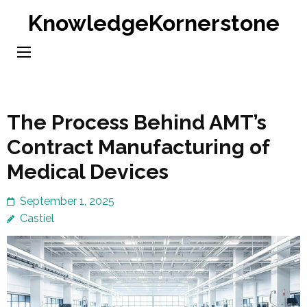
Skip
KnowledgeKornerstone
to
content
(Press
Enter)
The Process Behind AMT’s
Contract Manufacturing of
Medical Devices
September 1, 2025
Castiel