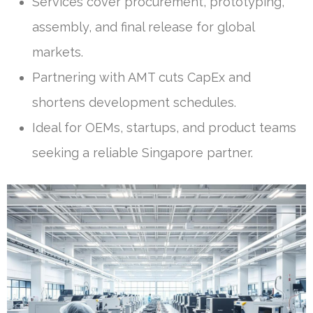
Services cover procurement, prototyping,
assembly, and final release for global
markets.
Partnering with AMT cuts CapEx and
shortens development schedules.
Ideal for OEMs, startups, and product teams
seeking a reliable Singapore partner.