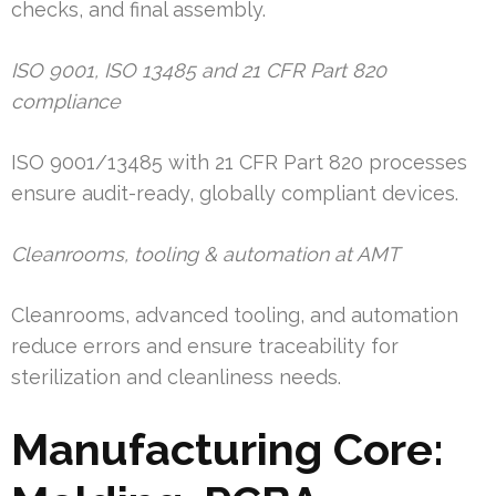
checks, and final assembly.
ISO 9001, ISO 13485 and 21 CFR Part 820
compliance
ISO 9001/13485 with 21 CFR Part 820 processes
ensure audit-ready, globally compliant devices.
Cleanrooms, tooling & automation at AMT
Cleanrooms, advanced tooling, and automation
reduce errors and ensure traceability for
sterilization and cleanliness needs.
Manufacturing Core: