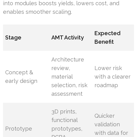
into modules boosts yields, lowers cost, and
enables smoother scaling.
Expected
Stage
AMT Activity
Benefit
Architecture
review,
Lower risk
Concept &
material
with a clearer
early design
selection, risk
roadmap
assessment
3D prints,
Quicker
functional
validation
Prototype
prototypes,
with data for