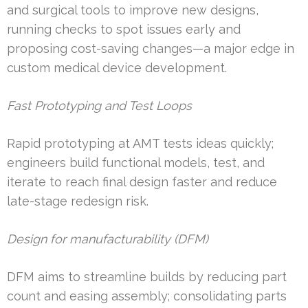
and surgical tools to improve new designs,
running checks to spot issues early and
proposing cost-saving changes—a major edge in
custom medical device development.
Fast Prototyping and Test Loops
Rapid prototyping at AMT tests ideas quickly;
engineers build functional models, test, and
iterate to reach final design faster and reduce
late-stage redesign risk.
Design for manufacturability (DFM)
DFM aims to streamline builds by reducing part
count and easing assembly; consolidating parts