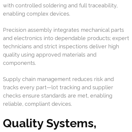
with controlled soldering and full traceability,
enabling complex devices.
Precision assembly integrates mechanical parts
and electronics into dependable products; expert
technicians and strict inspections deliver high
quality using approved materials and
components.
Supply chain management reduces risk and
tracks every part—lot tracking and supplier
checks ensure standards are met, enabling
reliable, compliant devices.
Quality Systems,