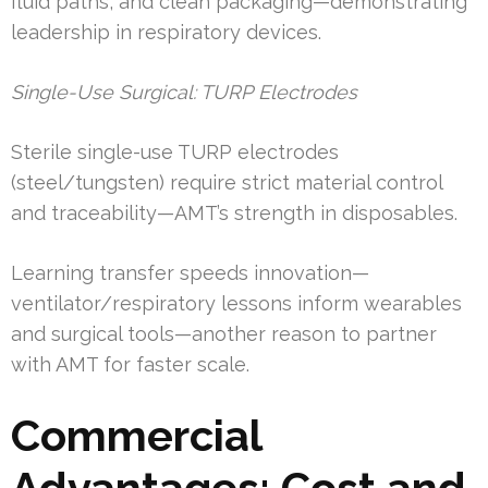
fluid paths, and clean packaging—demonstrating
leadership in respiratory devices.
Single-Use Surgical: TURP Electrodes
Sterile single-use TURP electrodes
(steel/tungsten) require strict material control
and traceability—AMT’s strength in disposables.
Learning transfer speeds innovation—
ventilator/respiratory lessons inform wearables
and surgical tools—another reason to partner
with AMT for faster scale.
Commercial
Advantages: Cost and