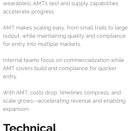
wearables), AMT’s test and supply capabilities
accelerate progress.
AMT makes scaling easy, from small trials to large
output, while maintaining quality and compliance
for entry into multiple markets.
Internal teams focus on commercialization while
AMT covers build and compliance for quicker
entry.
With AMT, costs drop, timelines compress, and
scale grows—accelerating revenue and enabling
expansion.
Technical