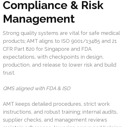
Compliance & Risk
Management
Strong quality systems are vital for safe medical
products; AMT aligns to ISO 9001/13485 and 21
CFR Part 820 for Singapore and FDA
expectations, with checkpoints in design,
production, and release to lower risk and build
trust.
QMS aligned with FDA & ISO
AMT keeps detailed procedures, strict work
instructions, and robust training; internal audits,
supplier checks, and management reviews