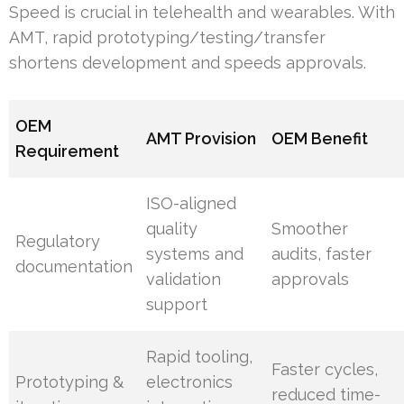
Speed is crucial in telehealth and wearables. With
AMT, rapid prototyping/testing/transfer
shortens development and speeds approvals.
OEM
AMT Provision
OEM Benefit
Requirement
ISO-aligned
quality
Smoother
Regulatory
systems and
audits, faster
documentation
validation
approvals
support
Rapid tooling,
Faster cycles,
Prototyping &
electronics
reduced time-