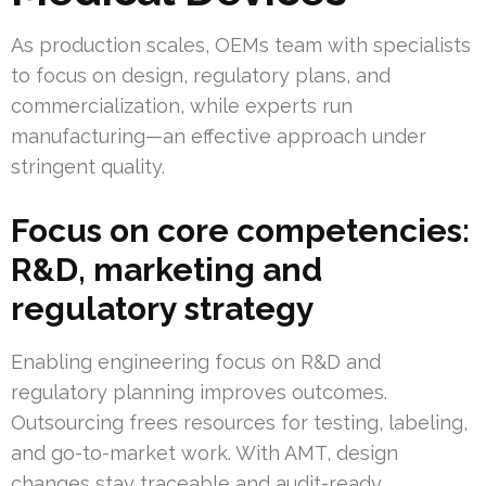
As production scales, OEMs team with specialists
to focus on design, regulatory plans, and
commercialization, while experts run
manufacturing—an effective approach under
stringent quality.
Focus on core competencies:
R&D, marketing and
regulatory strategy
Enabling engineering focus on R&D and
regulatory planning improves outcomes.
Outsourcing frees resources for testing, labeling,
and go-to-market work. With AMT, design
changes stay traceable and audit-ready.