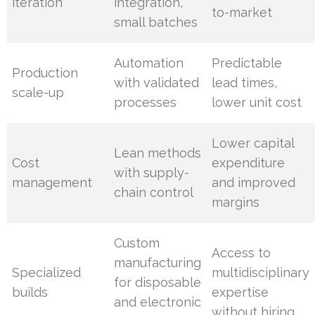
iteration
integration,
to-market
small batches
Automation
Predictable
Production
with validated
lead times,
scale-up
processes
lower unit cost
Lower capital
Lean methods
Cost
expenditure
with supply-
management
and improved
chain control
margins
Custom
Access to
manufacturing
Specialized
multidisciplinary
for disposable
builds
expertise
and electronic
without hiring