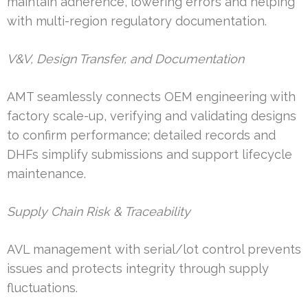
maintain adherence, lowering errors and helping
with multi-region regulatory documentation.
V&V, Design Transfer, and Documentation
AMT seamlessly connects OEM engineering with
factory scale-up, verifying and validating designs
to confirm performance; detailed records and
DHFs simplify submissions and support lifecycle
maintenance.
Supply Chain Risk & Traceability
AVL management with serial/lot control prevents
issues and protects integrity through supply
fluctuations.