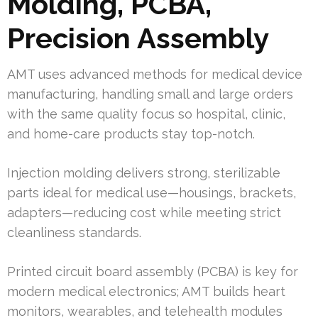
Molding, PCBA,
Precision Assembly
AMT uses advanced methods for medical device
manufacturing, handling small and large orders
with the same quality focus so hospital, clinic,
and home-care products stay top-notch.
Injection molding delivers strong, sterilizable
parts ideal for medical use—housings, brackets,
adapters—reducing cost while meeting strict
cleanliness standards.
Printed circuit board assembly (PCBA) is key for
modern medical electronics; AMT builds heart
monitors, wearables, and telehealth modules