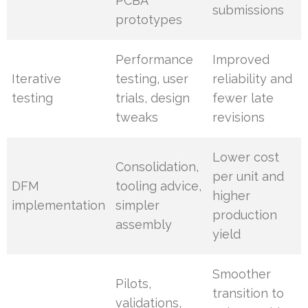
PCBA
submissions
prototypes
Performance
Improved
Iterative
testing, user
reliability and
testing
trials, design
fewer late
tweaks
revisions
Lower cost
Consolidation,
per unit and
DFM
tooling advice,
higher
implementation
simpler
production
assembly
yield
Smoother
Pilots,
transition to
validations,