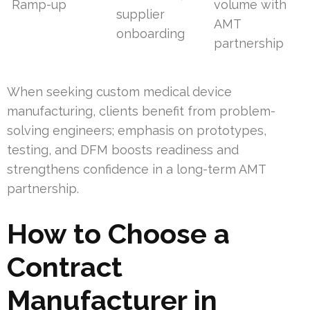
Ramp-up
volume with
supplier
AMT
onboarding
partnership
When seeking custom medical device
manufacturing, clients benefit from problem-
solving engineers; emphasis on prototypes,
testing, and DFM boosts readiness and
strengthens confidence in a long-term AMT
partnership.
How to Choose a
Contract
Manufacturer in