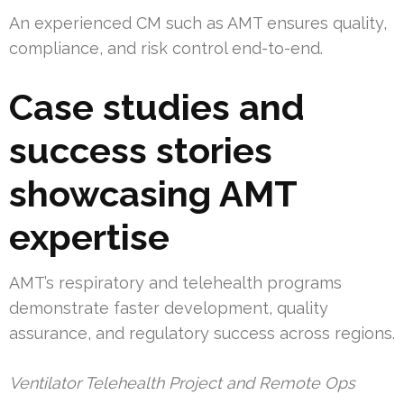
An experienced CM such as AMT ensures quality,
compliance, and risk control end-to-end.
Case studies and
success stories
showcasing AMT
expertise
AMT’s respiratory and telehealth programs
demonstrate faster development, quality
assurance, and regulatory success across regions.
Ventilator Telehealth Project and Remote Ops