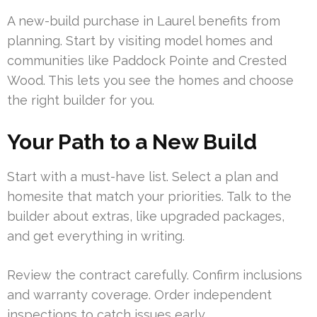
A new-build purchase in Laurel benefits from
planning. Start by visiting model homes and
communities like Paddock Pointe and Crested
Wood. This lets you see the homes and choose
the right builder for you.
Your Path to a New Build
Start with a must-have list. Select a plan and
homesite that match your priorities. Talk to the
builder about extras, like upgraded packages,
and get everything in writing.
Review the contract carefully. Confirm inclusions
and warranty coverage. Order independent
inspections to catch issues early.