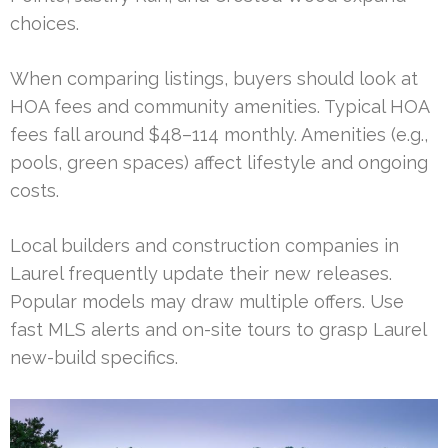
choices.
When comparing listings, buyers should look at
HOA fees and community amenities. Typical HOA
fees fall around $48–114 monthly. Amenities (e.g.,
pools, green spaces) affect lifestyle and ongoing
costs.
Local builders and construction companies in
Laurel frequently update their new releases.
Popular models may draw multiple offers. Use
fast MLS alerts and on-site tours to grasp Laurel
new-build specifics.