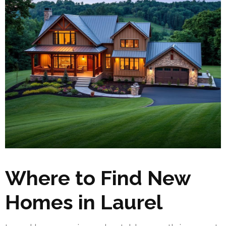
Where to Find New
Homes in Laurel