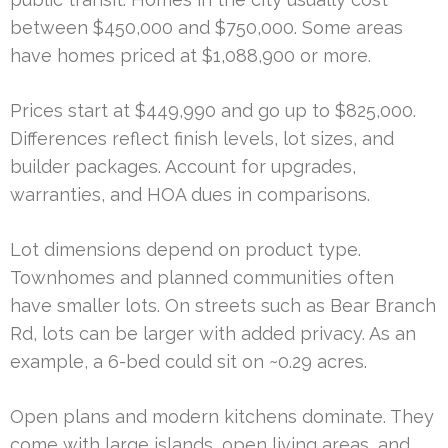
between $450,000 and $750,000. Some areas
have homes priced at $1,088,900 or more.
Prices start at $449,990 and go up to $825,000.
Differences reflect finish levels, lot sizes, and
builder packages. Account for upgrades,
warranties, and HOA dues in comparisons.
Lot dimensions depend on product type.
Townhomes and planned communities often
have smaller lots. On streets such as Bear Branch
Rd, lots can be larger with added privacy. As an
example, a 6-bed could sit on ~0.29 acres.
Open plans and modern kitchens dominate. They
come with large islands, open living areas, and