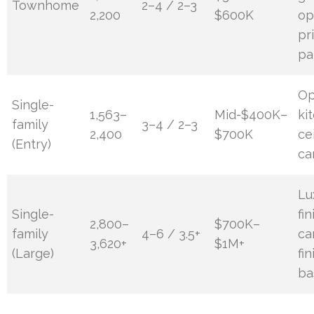
Townhome
2–4 / 2–3
2,200
$600K
op
pr
pa
O
Single-
1,563–
Mid-$400K–
ki
family
3–4 / 2–3
2,400
$700K
cei
(Entry)
ca
Lu
Single-
fi
2,800–
$700K–
family
4–6 / 3.5+
ca
3,620+
$1M+
(Large)
fi
ba