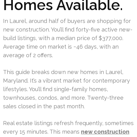
Homes Available.
In Laurel, around half of buyers are shopping for
new construction. You’ll find forty-five active new-
build listings, with a median price of $377,000.
Average time on market is ~46 days, with an
average of 2 offers.
This guide breaks down new homes in Laurel,
Maryland. It’s a vibrant market for contemporary
lifestyles. You’ll find single-family homes,
townhouses, condos, and more. Twenty-three
sales closed in the past month.
Real estate listings refresh frequently, sometimes
every 15 minutes. This means
new construction