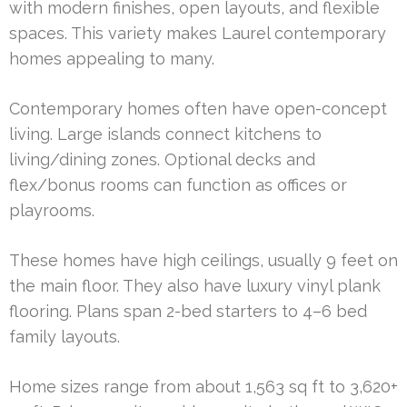
with modern finishes, open layouts, and flexible
spaces. This variety makes Laurel contemporary
homes appealing to many.
Contemporary homes often have open-concept
living. Large islands connect kitchens to
living/dining zones. Optional decks and
flex/bonus rooms can function as offices or
playrooms.
These homes have high ceilings, usually 9 feet on
the main floor. They also have luxury vinyl plank
flooring. Plans span 2-bed starters to 4–6 bed
family layouts.
Home sizes range from about 1,563 sq ft to 3,620+