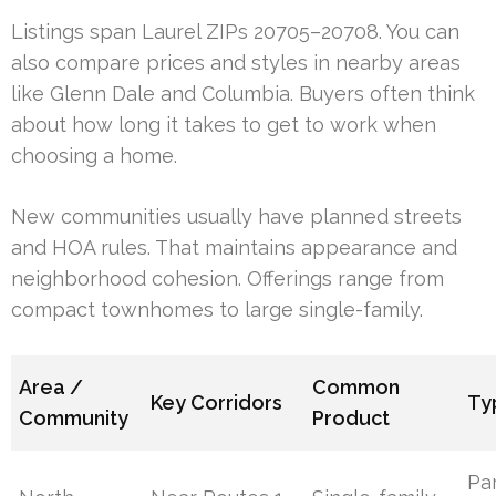
Listings span Laurel ZIPs 20705–20708. You can
also compare prices and styles in nearby areas
like Glenn Dale and Columbia. Buyers often think
about how long it takes to get to work when
choosing a home.
New communities usually have planned streets
and HOA rules. That maintains appearance and
neighborhood cohesion. Offerings range from
compact townhomes to large single-family.
Area /
Common
Key Corridors
Ty
Community
Product
Pa