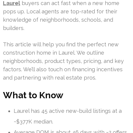
Laurel
buyers can act fast when a new home
pops up. Local agents are top-rated for their
knowledge of neighborhoods, schools, and
builders.
This article will help you find the perfect new
construction home in Laurel. We outline
neighborhoods, product types, pricing, and key
factors. We’ll also touch on financing incentives
and partnering with real estate pros.
What to Know
Laurel has 45 active new-build listings at a
~$377K median.
Average DOM is about 46 days with ~2 offers