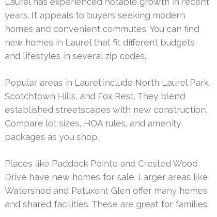
Laurel has experienced notable growth in recent
years. It appeals to buyers seeking modern
homes and convenient commutes. You can find
new homes in Laurel that fit different budgets
and lifestyles in several zip codes.
Popular areas in Laurel include North Laurel Park,
Scotchtown Hills, and Fox Rest. They blend
established streetscapes with new construction.
Compare lot sizes, HOA rules, and amenity
packages as you shop.
Places like Paddock Pointe and Crested Wood
Drive have new homes for sale. Larger areas like
Watershed and Patuxent Glen offer many homes
and shared facilities. These are great for families.