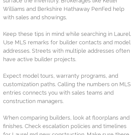
surface the inventory. Brokerages like Keller
Williams and Berkshire Hathaway PenFed help
with sales and showings.
Keep these tips in mind while searching in Laurel.
Use MLS remarks for builder contacts and model
addresses. Streets with multiple addresses often
have active builder projects.
Expect model tours, warranty programs, and
customization paths. Calling the numbers on MLS
entries connects you with sales teams and
construction managers.
When comparing builders, look at floorplans and
finishes. Check escalation policies and timelines
for Laurel md new construction. Make sure there