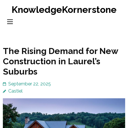
Skip
KnowledgeKornerstone
to
content
(Press
Enter)
The Rising Demand for New
Construction in Laurel’s
Suburbs
September 22, 2025
Castiel