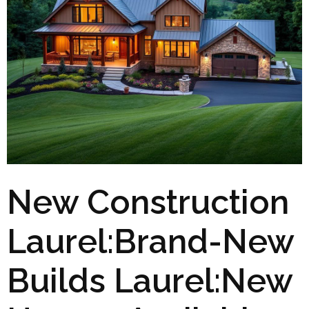
New Construction
Laurel:Brand-New
Builds Laurel:New