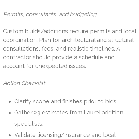
Permits, consultants, and budgeting
Custom builds/additions require permits and local
coordination. Plan for architectural and structural
consultations, fees, and realistic timelines. A
contractor should provide a schedule and
account for unexpected issues.
Action Checklist
Clarify scope and finishes prior to bids.
Gather ≥3 estimates from Laurel addition
specialists.
Validate licensing/insurance and local