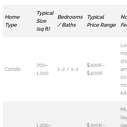
Typical
Home
Bedrooms
Typical
No
Size
Type
/ Baths
Price Range
Fe
(sq ft)
L
ma
sh
700–
$200K–
Condo
1–2 / 1–2
am
1,200
$400K
co
mo
ki
Mu
la
1,200–
$300K–
ga