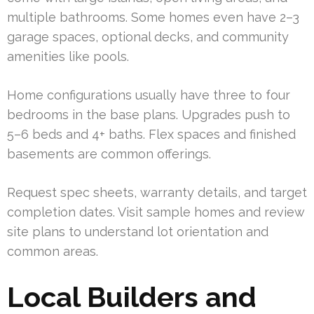
multiple bathrooms. Some homes even have 2–3
garage spaces, optional decks, and community
amenities like pools.
Home configurations usually have three to four
bedrooms in the base plans. Upgrades push to
5–6 beds and 4+ baths. Flex spaces and finished
basements are common offerings.
Request spec sheets, warranty details, and target
completion dates. Visit sample homes and review
site plans to understand lot orientation and
common areas.
Local Builders and