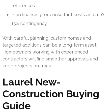
references.
Plan financing for consultant costs and a 10–
15% contingency.
With careful planning, custom homes and
targeted additions can be a long-term asset.
Homeowners working with experienced
contractors will find smoother approvals and
keep projects on track.
Laurel New-
Construction Buying
Guide