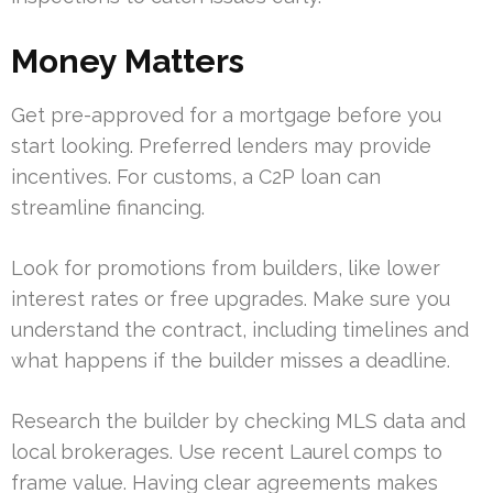
Money Matters
Get pre-approved for a mortgage before you
start looking. Preferred lenders may provide
incentives. For customs, a C2P loan can
streamline financing.
Look for promotions from builders, like lower
interest rates or free upgrades. Make sure you
understand the contract, including timelines and
what happens if the builder misses a deadline.
Research the builder by checking MLS data and
local brokerages. Use recent Laurel comps to
frame value. Having clear agreements makes