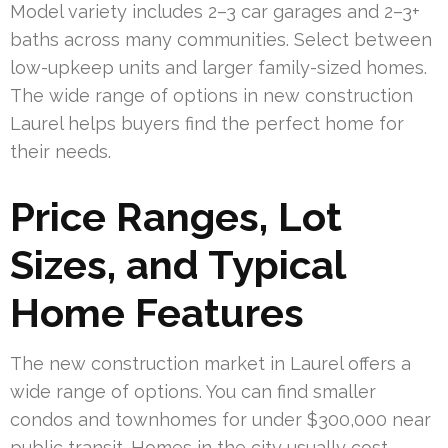
Model variety includes 2–3 car garages and 2–3+
baths across many communities. Select between
low-upkeep units and larger family-sized homes.
The wide range of options in new construction
Laurel helps buyers find the perfect home for
their needs.
Price Ranges, Lot
Sizes, and Typical
Home Features
The new construction market in Laurel offers a
wide range of options. You can find smaller
condos and townhomes for under $300,000 near
public transit. Homes in the city usually cost