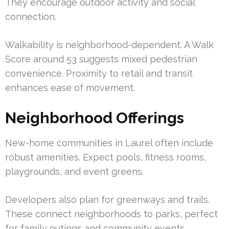
They encourage outdoor activity and social
connection.
Walkability is neighborhood-dependent. A Walk
Score around 53 suggests mixed pedestrian
convenience. Proximity to retail and transit
enhances ease of movement.
Neighborhood Offerings
New-home communities in Laurel often include
robust amenities. Expect pools, fitness rooms,
playgrounds, and event greens.
Developers also plan for greenways and trails.
These connect neighborhoods to parks, perfect
for family outings and community events.