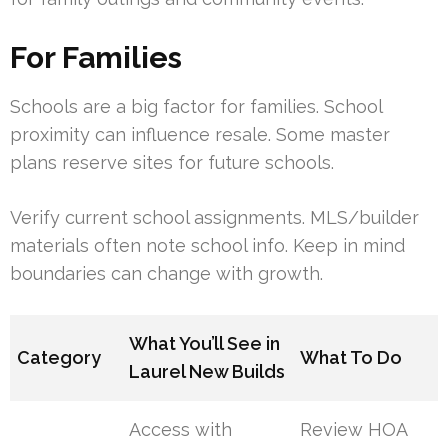
For Families
Schools are a big factor for families. School
proximity can influence resale. Some master
plans reserve sites for future schools.
Verify current school assignments. MLS/builder
materials often note school info. Keep in mind
boundaries can change with growth.
What You’ll See in
Category
What To Do
Laurel New Builds
Access with
Review HOA