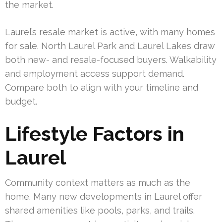
the market.
Laurel’s resale market is active, with many homes
for sale. North Laurel Park and Laurel Lakes draw
both new- and resale-focused buyers. Walkability
and employment access support demand.
Compare both to align with your timeline and
budget.
Lifestyle Factors in
Laurel
Community context matters as much as the
home. Many new developments in Laurel offer
shared amenities like pools, parks, and trails.