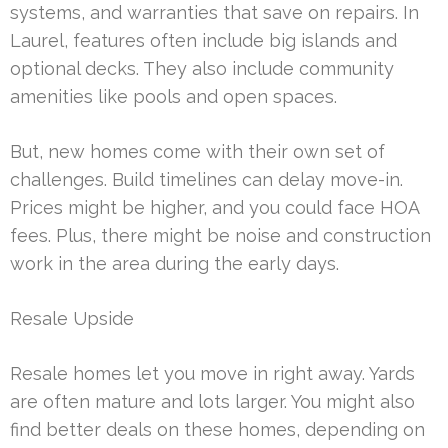
systems, and warranties that save on repairs. In
Laurel, features often include big islands and
optional decks. They also include community
amenities like pools and open spaces.
But, new homes come with their own set of
challenges. Build timelines can delay move-in.
Prices might be higher, and you could face HOA
fees. Plus, there might be noise and construction
work in the area during the early days.
Resale Upside
Resale homes let you move in right away. Yards
are often mature and lots larger. You might also
find better deals on these homes, depending on