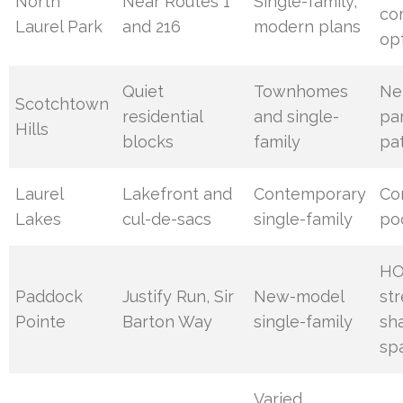
North
Near Routes 1
Single-family,
co
Laurel Park
and 216
modern plans
op
Quiet
Townhomes
Ne
Scotchtown
residential
and single-
pa
Hills
blocks
family
pa
Laurel
Lakefront and
Contemporary
Co
Lakes
cul-de-sacs
single-family
poo
HO
Paddock
Justify Run, Sir
New-model
str
Pointe
Barton Way
single-family
sh
sp
Varied