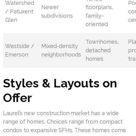
Watershed
Po
Newer
floorplans,
/ Patuxent
co
subdivisions
family-
Glen
ce
oriented
Townhomes,
Pl
Westside /
Mixed-density
detached
pro
Emerson
neighborhoods
homes
tra
Styles & Layouts on
Offer
Laurel’s new construction market has a wide
range of homes. Choices range from compact
condos to expansive SFHs. These homes come