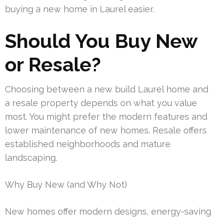
buying a new home in Laurel easier.
Should You Buy New
or Resale?
Choosing between a new build Laurel home and
a resale property depends on what you value
most. You might prefer the modern features and
lower maintenance of new homes. Resale offers
established neighborhoods and mature
landscaping.
Why Buy New (and Why Not)
New homes offer modern designs, energy-saving