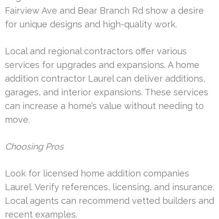
Fairview Ave and Bear Branch Rd show a desire
for unique designs and high-quality work.
Local and regional contractors offer various
services for upgrades and expansions. A home
addition contractor Laurel can deliver additions,
garages, and interior expansions. These services
can increase a home’s value without needing to
move.
Choosing Pros
Look for licensed home addition companies
Laurel. Verify references, licensing, and insurance.
Local agents can recommend vetted builders and
recent examples.