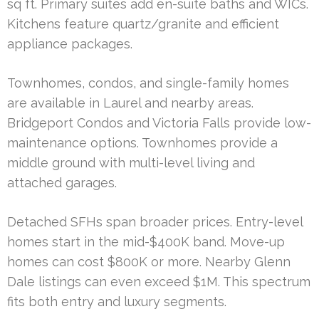
sq ft. Primary suites add en-suite baths and WICs.
Kitchens feature quartz/granite and efficient
appliance packages.
Townhomes, condos, and single-family homes
are available in Laurel and nearby areas.
Bridgeport Condos and Victoria Falls provide low-
maintenance options. Townhomes provide a
middle ground with multi-level living and
attached garages.
Detached SFHs span broader prices. Entry-level
homes start in the mid-$400K band. Move-up
homes can cost $800K or more. Nearby Glenn
Dale listings can even exceed $1M. This spectrum
fits both entry and luxury segments.