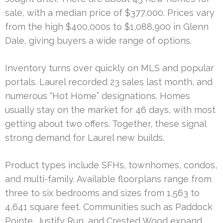
sale, with a median price of $377,000. Prices vary
from the high $400,000s to $1,088,900 in Glenn
Dale, giving buyers a wide range of options.
Inventory turns over quickly on MLS and popular
portals. Laurel recorded 23 sales last month, and
numerous “Hot Home” designations. Homes
usually stay on the market for 46 days, with most
getting about two offers. Together, these signal
strong demand for Laurel new builds.
Product types include SFHs, townhomes, condos,
and multi-family. Available floorplans range from
three to six bedrooms and sizes from 1,563 to
4,641 square feet. Communities such as Paddock
Pointe, Justify Run, and Crested Wood expand