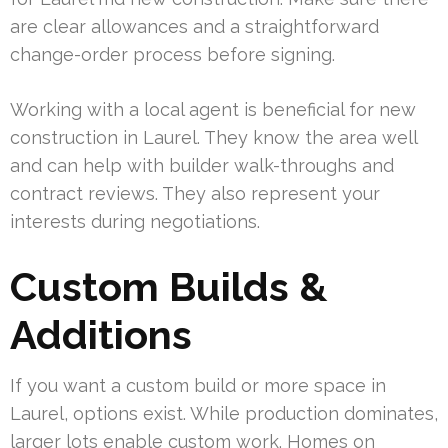
are clear allowances and a straightforward
change-order process before signing.
Working with a local agent is beneficial for new
construction in Laurel. They know the area well
and can help with builder walk-throughs and
contract reviews. They also represent your
interests during negotiations.
Custom Builds &
Additions
If you want a custom build or more space in
Laurel, options exist. While production dominates,
larger lots enable custom work. Homes on