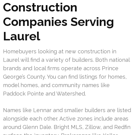
Construction
Companies Serving
Laurel
Homebuyers looking at new construction in
Laurel will find a variety of builders. Both national
brands and local firms operate across Prince
George’s County. You can find listings for homes,
model homes, and community names like
Paddock Pointe and Watershed.
Names like Lennar and smaller builders are listed
alongside each other. Active zones include areas
around Glenn Dale. Bright MLS, Zillow, and Redfin