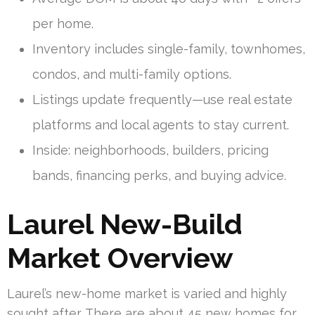
per home.
Inventory includes single-family, townhomes,
condos, and multi-family options.
Listings update frequently—use real estate
platforms and local agents to stay current.
Inside: neighborhoods, builders, pricing
bands, financing perks, and buying advice.
Laurel New-Build
Market Overview
Laurel’s new-home market is varied and highly
sought after. There are about 45 new homes for