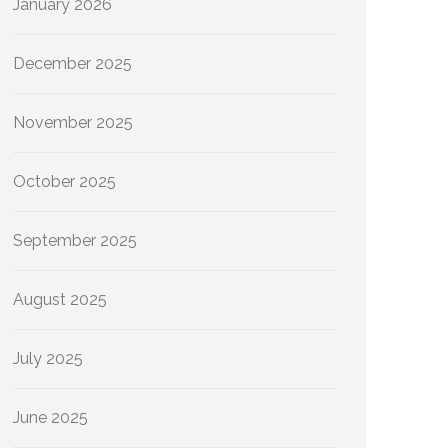
January 2026
December 2025
November 2025
October 2025
September 2025
August 2025
July 2025
June 2025