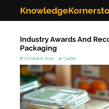
Skip
KnowledgeKornerst
to
content
(Press
Enter)
Industry Awards And Rec
Packaging
October 8, 2025
Castiel