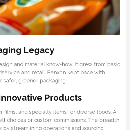
aging Legacy
esign and material know-how. It grew from basic
odservice and retail. Benxon kept pace with
 safer, greener packaging.
 Innovative Products
 films, and specialty items for diverse foods. A
helf choices or custom commissions. The breadth
s by streamlining operations and sourcing.