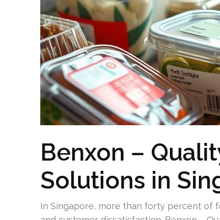
Benxon – Quali
Solutions in Si
In Singapore, more than forty percent of 
and customer dissatisfaction. Benxon – Qu