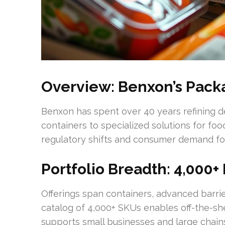
Overview: Benxon’s Pack
Benxon has spent over 40 years refining d
containers to specialized solutions for fo
regulatory shifts and consumer demand for
Portfolio Breadth: 4,000+
Offerings span containers, advanced barrier
catalog of 4,000+ SKUs enables off-the-s
supports small businesses and large chain