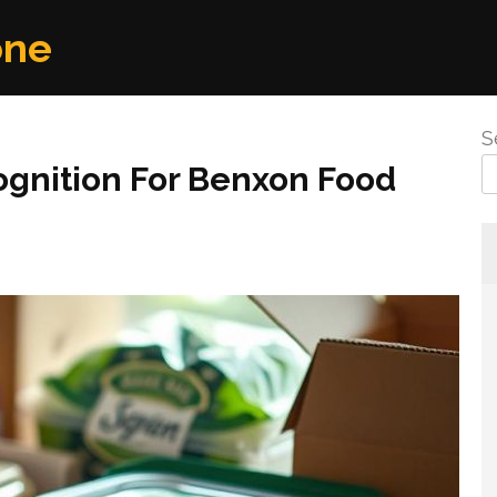
one
S
ognition For Benxon Food