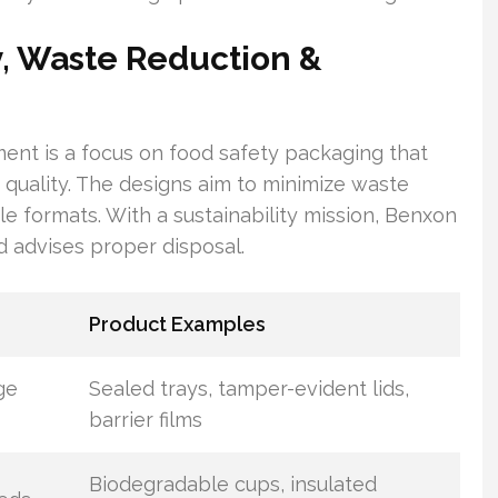
y, Waste Reduction &
ent is a focus on food safety packaging that
quality. The designs aim to minimize waste
le formats. With a sustainability mission, Benxon
d advises proper disposal.
Product Examples
ge
Sealed trays, tamper-evident lids,
barrier films
Biodegradable cups, insulated