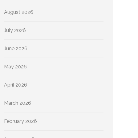
August 2026
July 2026
June 2026
May 2026
April 2026
March 2026
February 2026