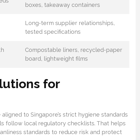
eeds
boxes, takeaway containers
Long-term supplier relationships,
tested specifications
th
Compostable liners, recycled-paper
board, lightweight films
utions for
aligned to Singapore’s strict hygiene standards
 follow local regulatory checklists. That helps
anliness standards to reduce risk and protect