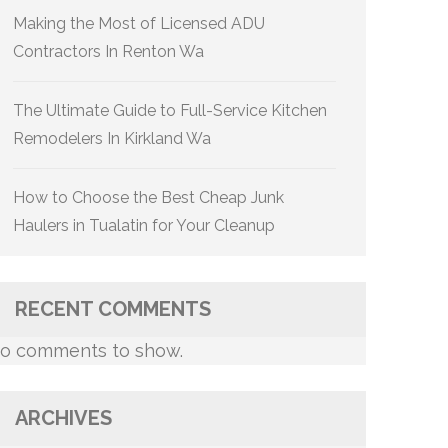
Making the Most of Licensed ADU
Contractors In Renton Wa
The Ultimate Guide to Full-Service Kitchen
Remodelers In Kirkland Wa
How to Choose the Best Cheap Junk
Haulers in Tualatin for Your Cleanup
RECENT COMMENTS
o comments to show.
ARCHIVES