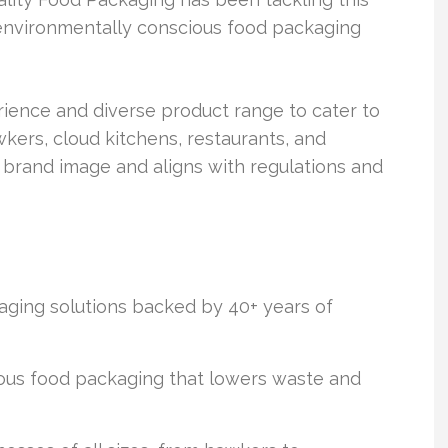
, environmentally conscious food packaging
ience and diverse product range to cater to
wkers, cloud kitchens, restaurants, and
 brand image and aligns with regulations and
aging solutions backed by 40+ years of
us food packaging that lowers waste and