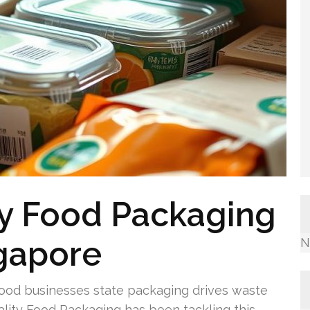
ty Food Packaging
ngapore
N
food businesses state packaging drives waste
ality Food Packaging has been tackling this