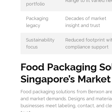
Range to fit varied n
portfolio
Packaging
Decades of market
legacy
insight and trust
Sustainability
Reduced footprint wi
focus
compliance support
Food Packaging Sol
Singapore’s Market
Food packaging solutions from Benxon are 
and market demands. Designs and materials
businesses meet labeling, contact, and cle