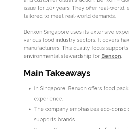
issue for 40+ years. They offer real-world
tailored to meet real-world demands.
Benxon Singapore uses its extensive exper
various food industry sectors. It covers ha
manufacturers. This quality focus supports
environmental stewardship for
Benxon
.
Main Takeaways
In Singapore, Benxon offers food pack
experience.
The company emphasizes eco-conscio
supports brands.