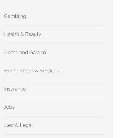
Gambling
Health & Beauty
Home and Garden
Home Repair & Services
Insurance
Jobs
Law & Legal