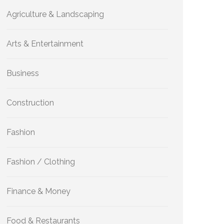
Agriculture & Landscaping
Arts & Entertainment
Business
Construction
Fashion
Fashion / Clothing
Finance & Money
Food & Restaurants