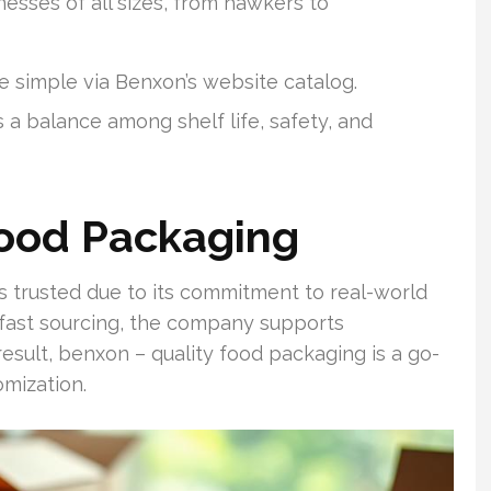
sses of all sizes, from hawkers to
e simple via Benxon’s website catalog.
 a balance among shelf life, safety, and
Food Packaging
 trusted due to its commitment to real-world
 fast sourcing, the company supports
result, benxon – quality food packaging is a go-
omization.