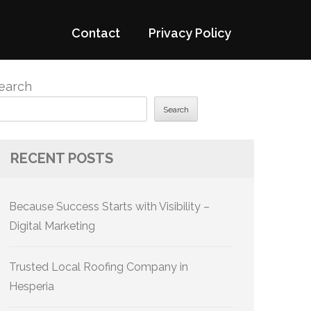
Contact
Privacy Policy
earch
Search
RECENT POSTS
Because Success Starts with Visibility –
Digital Marketing
Trusted Local Roofing Company in
Hesperia