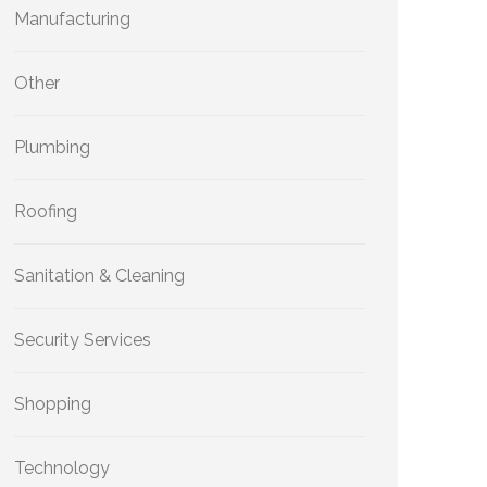
Manufacturing
Other
Plumbing
Roofing
Sanitation & Cleaning
Security Services
Shopping
Technology