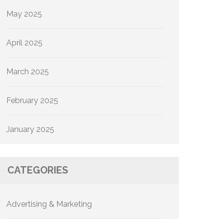
May 2025
April 2025
March 2025
February 2025
January 2025
CATEGORIES
Advertising & Marketing