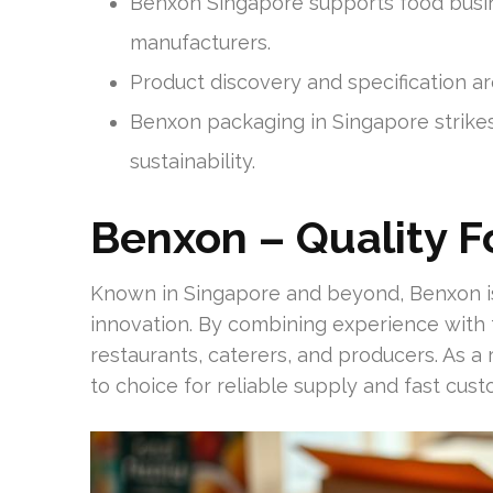
Benxon Singapore supports food busine
manufacturers.
Product discovery and specification ar
Benxon packaging in Singapore strikes
sustainability.
Benxon – Quality 
Known in Singapore and beyond, Benxon is
innovation. By combining experience with
restaurants, caterers, and producers. As a 
to choice for reliable supply and fast cust