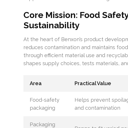
Core Mission: Food Safet
Sustainability
At the heart of Benxon’s product developm
reduces contamination and maintains food 
through efficient material use and recyclab
shapes supply choices, tests materials, an
Area
Practical Value
Food-safety
Helps prevent spoila
packaging
and contamination
Packaging