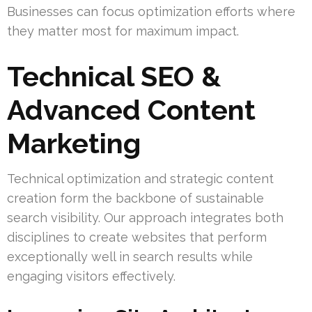
Businesses can focus optimization efforts where
they matter most for maximum impact.
Technical SEO &
Advanced Content
Marketing
Technical optimization and strategic content
creation form the backbone of sustainable
search visibility. Our approach integrates both
disciplines to create websites that perform
exceptionally well in search results while
engaging visitors effectively.