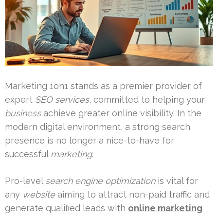
Marketing 1on1 stands as a premier provider of
expert
SEO services
, committed to helping your
business
achieve greater online visibility. In the
modern digital environment, a strong search
presence is no longer a nice-to-have for
successful
marketing
.
Pro-level
search engine optimization
is vital for
any
website
aiming to attract non-paid traffic and
generate qualified leads with
online marketing