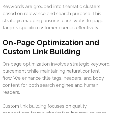
Keywords are grouped into thematic clusters
based on relevance and search purpose. This
strategic mapping ensures each website page
targets specific customer queries effectively.
On-Page Optimization and
Custom Link Building
On-page optimization involves strategic keyword
placement while maintaining natural content
flow. We enhance title tags, headers, and body
content for both search engines and human
readers.
Custom link building focuses on quality