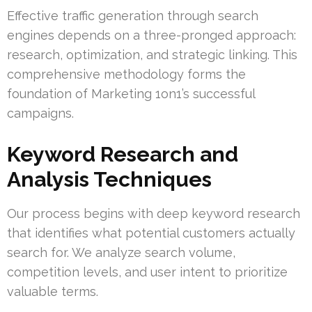
Effective traffic generation through search
engines depends on a three-pronged approach:
research, optimization, and strategic linking. This
comprehensive methodology forms the
foundation of Marketing 1on1’s successful
campaigns.
Keyword Research and
Analysis Techniques
Our process begins with deep keyword research
that identifies what potential customers actually
search for. We analyze search volume,
competition levels, and user intent to prioritize
valuable terms.