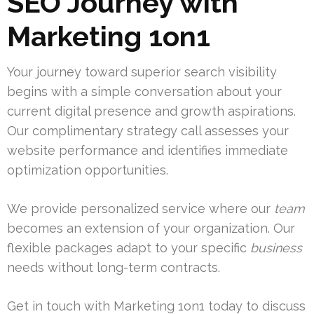
SEO Journey with
Marketing 1on1
Your journey toward superior search visibility
begins with a simple conversation about your
current digital presence and growth aspirations.
Our complimentary strategy call assesses your
website performance and identifies immediate
optimization opportunities.
We provide personalized service where our
team
becomes an extension of your organization. Our
flexible packages adapt to your specific
business
needs without long-term contracts.
Get in touch with Marketing 1on1 today to discuss