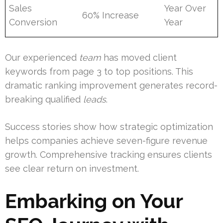
Sales
Year Over
60% Increase
Conversion
Year
Our experienced
team
has moved client
keywords from page 3 to top positions. This
dramatic ranking improvement generates record-
breaking qualified
leads
.
Success stories show how strategic optimization
helps companies achieve seven-figure revenue
growth. Comprehensive tracking ensures clients
see clear return on investment.
Embarking on Your