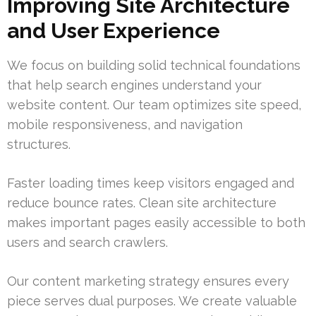
Improving Site Architecture
and User Experience
We focus on building solid technical foundations
that help search engines understand your
website content. Our team optimizes site speed,
mobile responsiveness, and navigation
structures.
Faster loading times keep visitors engaged and
reduce bounce rates. Clean site architecture
makes important pages easily accessible to both
users and search crawlers.
Our content marketing strategy ensures every
piece serves dual purposes. We create valuable