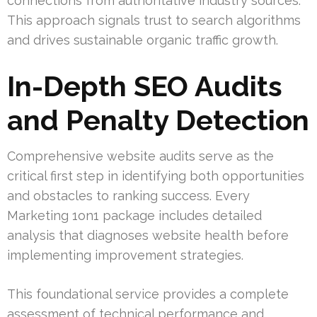
connections from authoritative industry sources.
This approach signals trust to search algorithms
and drives sustainable organic traffic growth.
In-Depth SEO Audits
and Penalty Detection
Comprehensive website audits serve as the
critical first step in identifying both opportunities
and obstacles to ranking success. Every
Marketing 1on1 package includes detailed
analysis that diagnoses website health before
implementing improvement strategies.
This foundational service provides a complete
assessment of technical performance and