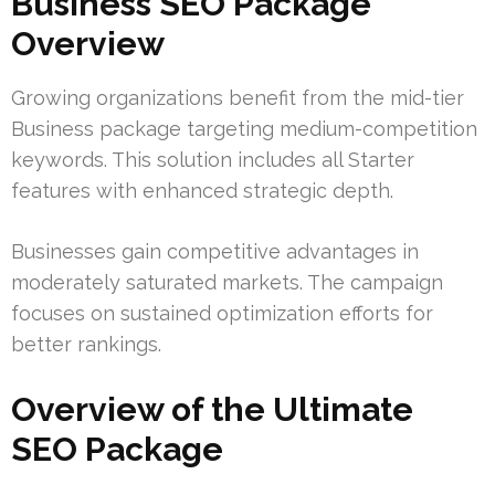
Business SEO Package
Overview
Growing organizations benefit from the mid-tier
Business package targeting medium-competition
keywords. This solution includes all Starter
features with enhanced strategic depth.
Businesses gain competitive advantages in
moderately saturated markets. The campaign
focuses on sustained optimization efforts for
better rankings.
Overview of the Ultimate
SEO Package