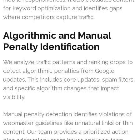
for keyword optimization and identifies gaps
where competitors capture traffic.
Algorithmic and Manual
Penalty Identification
We analyze traffic patterns and ranking drops to
detect algorithmic penalties from Google
updates. This includes core updates, spam filters,
and specific algorithm changes that impact
visibility.
Manual penalty detection identifies violations of
webmaster guidelines like unnatural links or thin
content. Our team provides a prioritized action