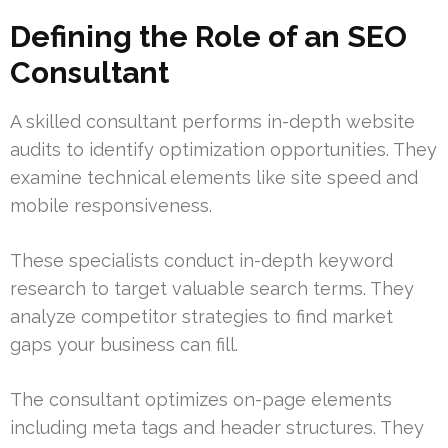
Defining the Role of an SEO
Consultant
A skilled consultant performs in-depth website
audits to identify optimization opportunities. They
examine technical elements like site speed and
mobile responsiveness.
These specialists conduct in-depth keyword
research to target valuable search terms. They
analyze competitor strategies to find market
gaps your business can fill.
The consultant optimizes on-page elements
including meta tags and header structures. They