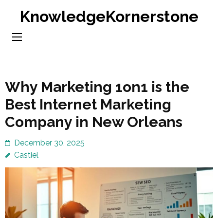
Skip
KnowledgeKornerstone
to
content
(Press
Enter)
Why Marketing 1on1 is the
Best Internet Marketing
Company in New Orleans
December 30, 2025
Castiel