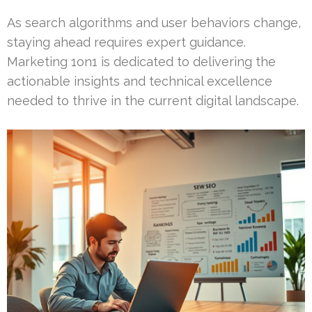
As search algorithms and user behaviors change,
staying ahead requires expert guidance.
Marketing 1on1 is dedicated to delivering the
actionable insights and technical excellence
needed to thrive in the current digital landscape.