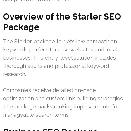
Overview of the Starter SEO
Package
The Starter package targets low competition
keywords perfect for new websites and local
businesses. This entry-level solution includes
thorough audits and professional keyword
research.
Companies receive detailed on-page
optimization and custom link building strategies.
The package backs ranking improvements for
manageable search terms.