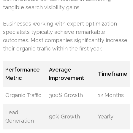
tangible search visibility gains.
Businesses working with expert optimization
specialists typically achieve remarkable
outcomes. Most companies significantly increase
their organic traffic within the first year.
Performance
Average
Timeframe
Metric
Improvement
Organic Traffic
300% Growth
12 Months
Lead
90% Growth
Yearly
Generation