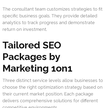
The consultant team customizes strategies to fit
specific business goals. They provide detailed
analytics to track progress and demonstrate
return on investment.
Tailored SEO
Packages by
Marketing 1on1
Three distinct service levels allow businesses to
choose the right optimization strategy based on
their current market position. Each package
delivers comprehensive solutions for different
competitive environments.