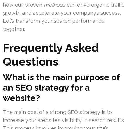
how our proven
methods
can drive organic traffic
growth and accelerate your company’s success.
Let’s transform your search performance
together.
Frequently Asked
Questions
What is the main purpose of
an SEO strategy for a
website?
The main goal of a strong SEO strategy is to
increase your website’s visibility in search results.
This process involves improving your site’s