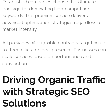
Established companies choose the Ultimate
package for dominating high-competition
keywords. This premium service delivers
advanced optimization strategies regardless of
market intensity.
All packages offer flexible contracts targeting up
to three cities for local presence. Businesses can
scale services based on performance and
satisfaction.
Driving Organic Traffic
with Strategic SEO
Solutions