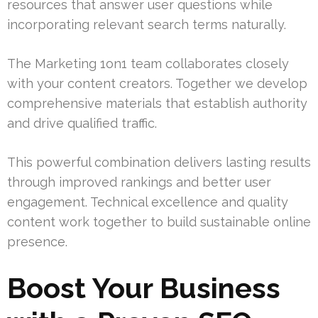
resources that answer user questions while
incorporating relevant search terms naturally.
The Marketing 1on1 team collaborates closely
with your content creators. Together we develop
comprehensive materials that establish authority
and drive qualified traffic.
This powerful combination delivers lasting results
through improved rankings and better user
engagement. Technical excellence and quality
content work together to build sustainable online
presence.
Boost Your Business