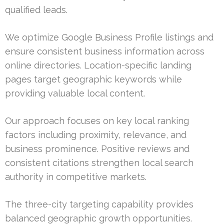
qualified leads.
We optimize Google Business Profile listings and
ensure consistent business information across
online directories. Location-specific landing
pages target geographic keywords while
providing valuable local content.
Our approach focuses on key local ranking
factors including proximity, relevance, and
business prominence. Positive reviews and
consistent citations strengthen local search
authority in competitive markets.
The three-city targeting capability provides
balanced geographic growth opportunities.