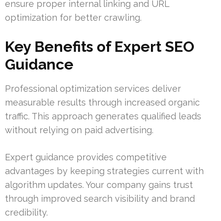
ensure proper internal linking and URL
optimization for better crawling.
Key Benefits of Expert SEO
Guidance
Professional optimization services deliver
measurable results through increased organic
traffic. This approach generates qualified leads
without relying on paid advertising.
Expert guidance provides competitive
advantages by keeping strategies current with
algorithm updates. Your company gains trust
through improved search visibility and brand
credibility.