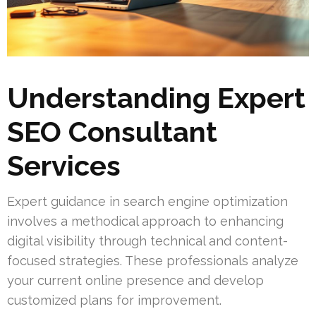
Understanding Expert
SEO Consultant
Services
Expert guidance in search engine optimization
involves a methodical approach to enhancing
digital visibility through technical and content-
focused strategies. These professionals analyze
your current online presence and develop
customized plans for improvement.