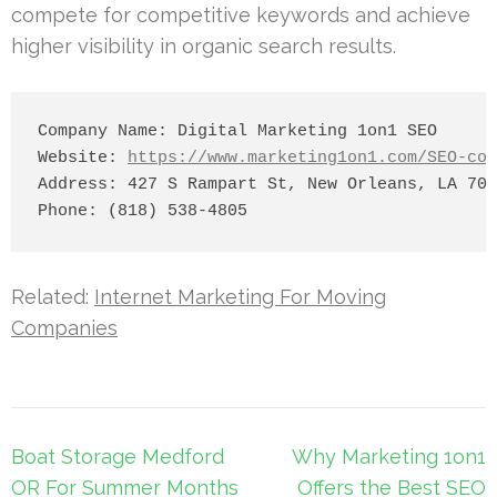
compete for competitive keywords and achieve
higher visibility in organic search results.
Company Name: Digital Marketing 1on1 SEO

Website: 
https://www.marketing1on1.com/SEO-com
Address: 427 S Rampart St, New Orleans, LA 701
Related:
Internet Marketing For Moving
Companies
Post
Boat Storage Medford
Why Marketing 1on1
navigation
OR For Summer Months
Offers the Best SEO