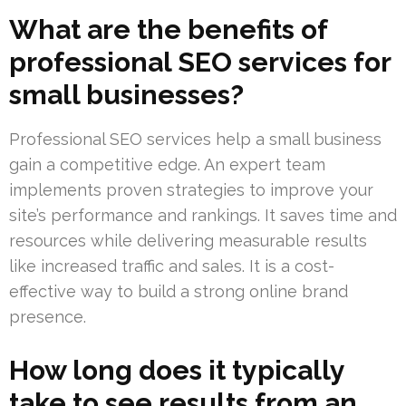
What are the benefits of
professional SEO services for
small businesses?
Professional SEO services help a small business
gain a competitive edge. An expert team
implements proven strategies to improve your
site’s performance and rankings. It saves time and
resources while delivering measurable results
like increased traffic and sales. It is a cost-
effective way to build a strong online brand
presence.
How long does it typically
take to see results from an