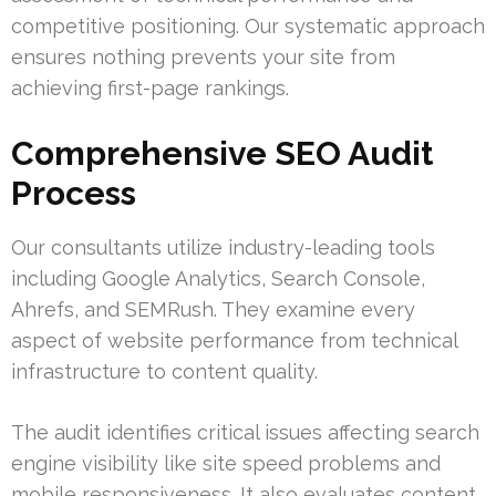
competitive positioning. Our systematic approach
ensures nothing prevents your site from
achieving first-page rankings.
Comprehensive SEO Audit
Process
Our consultants utilize industry-leading tools
including Google Analytics, Search Console,
Ahrefs, and SEMRush. They examine every
aspect of website performance from technical
infrastructure to content quality.
The audit identifies critical issues affecting search
engine visibility like site speed problems and
mobile responsiveness. It also evaluates content