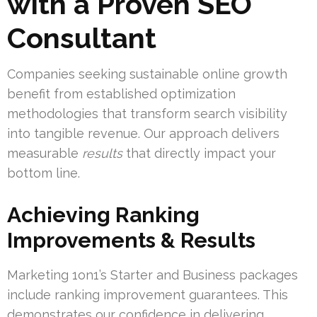
with a Proven SEO
Consultant
Companies seeking sustainable online growth
benefit from established optimization
methodologies that transform search visibility
into tangible revenue. Our approach delivers
measurable
results
that directly impact your
bottom line.
Achieving Ranking
Improvements & Results
Marketing 1on1’s Starter and Business packages
include ranking improvement guarantees. This
demonstrates our confidence in delivering