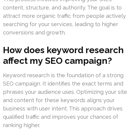
content, structure, and authority. The goal is to
attract more organic traffic from people actively
searching for your services, leading to higher
conversions and growth.
How does keyword research
affect my SEO campaign?
Keyword research is the foundation of a strong
SEO campaign. It identifies the exact terms and
phrases your audience uses. Optimizing your site
and content for these keywords aligns your
business with user intent. This approach drives
qualified traffic and improves your chances of
ranking higher.