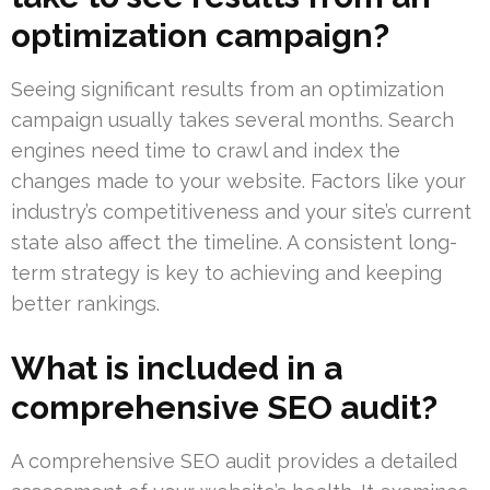
optimization campaign?
Seeing significant results from an optimization
campaign usually takes several months. Search
engines need time to crawl and index the
changes made to your website. Factors like your
industry’s competitiveness and your site’s current
state also affect the timeline. A consistent long-
term strategy is key to achieving and keeping
better rankings.
What is included in a
comprehensive SEO audit?
A comprehensive SEO audit provides a detailed