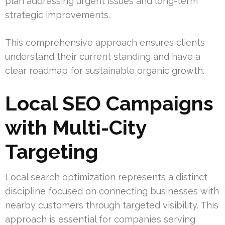
plan addressing urgent issues and long-term
strategic improvements.
This comprehensive approach ensures clients
understand their current standing and have a
clear roadmap for sustainable organic growth.
Local SEO Campaigns
with Multi-City
Targeting
Local search optimization represents a distinct
discipline focused on connecting businesses with
nearby customers through targeted visibility. This
approach is essential for companies serving