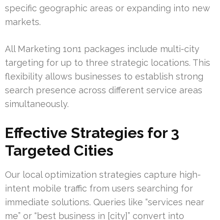
specific geographic areas or expanding into new
markets.
All Marketing 1on1 packages include multi-city
targeting for up to three strategic locations. This
flexibility allows businesses to establish strong
search presence across different service areas
simultaneously.
Effective Strategies for 3
Targeted Cities
Our local optimization strategies capture high-
intent mobile traffic from users searching for
immediate solutions. Queries like “services near
me” or “best business in [city]” convert into