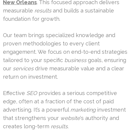
New Orleans
. This focused approach delivers
measurable
results
and builds a sustainable
foundation for growth.
Our team brings specialized knowledge and
proven methodologies to every client
engagement. We focus on end-to-end strategies
tailored to your specific
business
goals, ensuring
our
services
drive measurable value and a clear
return on investment.
Effective
SEO
provides a serious competitive
edge, often at a fraction of the cost of paid
advertising. It’s a powerful
marketing
investment
that strengthens your
website
‘s authority and
creates long-term
results
.