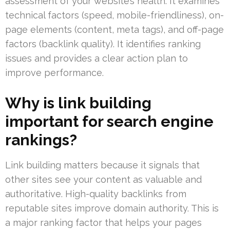
assessment of your website’s health. It examines
technical factors (speed, mobile-friendliness), on-
page elements (content, meta tags), and off-page
factors (backlink quality). It identifies ranking
issues and provides a clear action plan to
improve performance.
Why is link building
important for search engine
rankings?
Link building matters because it signals that
other sites see your content as valuable and
authoritative. High-quality backlinks from
reputable sites improve domain authority. This is
a major ranking factor that helps your pages