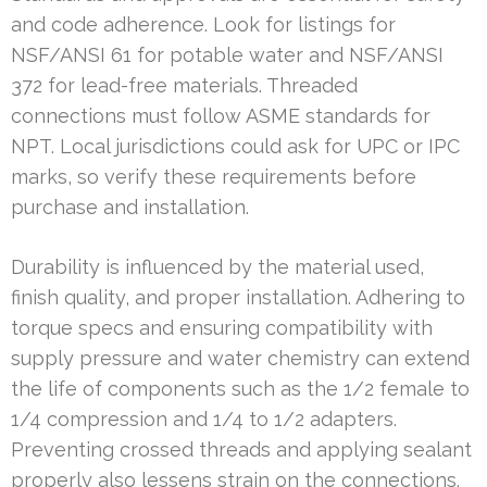
and code adherence. Look for listings for
NSF/ANSI 61 for potable water and NSF/ANSI
372 for lead-free materials. Threaded
connections must follow ASME standards for
NPT. Local jurisdictions could ask for UPC or IPC
marks, so verify these requirements before
purchase and installation.
Durability is influenced by the material used,
finish quality, and proper installation. Adhering to
torque specs and ensuring compatibility with
supply pressure and water chemistry can extend
the life of components such as the 1/2 female to
1/4 compression and 1/4 to 1/2 adapters.
Preventing crossed threads and applying sealant
properly also lessens strain on the connections.