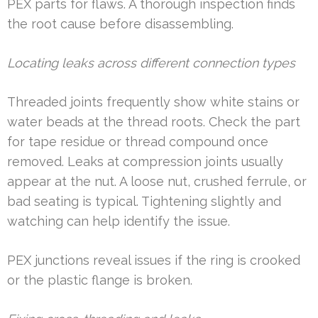
PEX parts for flaws. A thorough inspection finds
the root cause before disassembling.
Locating leaks across different connection types
Threaded joints frequently show white stains or
water beads at the thread roots. Check the part
for tape residue or thread compound once
removed. Leaks at compression joints usually
appear at the nut. A loose nut, crushed ferrule, or
bad seating is typical. Tightening slightly and
watching can help identify the issue.
PEX junctions reveal issues if the ring is crooked
or the plastic flange is broken.