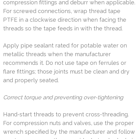
compression fittings and deburr when applicable.
For screwed connections, wrap thread tape
PTFE in a clockwise direction when facing the
threads so the tape feeds in with the thread.
Apply pipe sealant rated for potable water on
metallic threads when the manufacturer
recommends it. Do not use tape on ferrules or
flare fittings; those joints must be clean and dry
and properly seated.
Correct torque and preventing over-tightening
Hand-start threads to prevent cross-threading.
For compression nuts and valves, use the proper
wrench specified by the manufacturer and follow