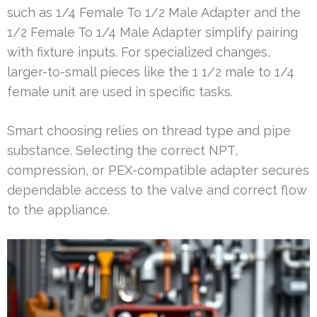
such as 1/4 Female To 1/2 Male Adapter and the
1/2 Female To 1/4 Male Adapter simplify pairing
with fixture inputs. For specialized changes,
larger-to-small pieces like the 1 1/2 male to 1/4
female unit are used in specific tasks.
Smart choosing relies on thread type and pipe
substance. Selecting the correct NPT,
compression, or PEX-compatible adapter secures
dependable access to the valve and correct flow
to the appliance.