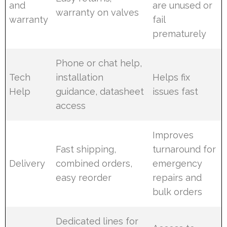
and
are unused or
warranty on valves
warranty
fail
prematurely
Phone or chat help,
Tech
installation
Helps fix
Help
guidance, datasheet
issues fast
access
Improves
Fast shipping,
turnaround for
Delivery
combined orders,
emergency
easy reorder
repairs and
bulk orders
Dedicated lines for