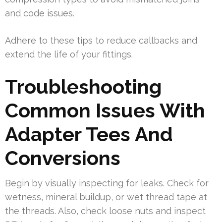
and code issues.
Adhere to these tips to reduce callbacks and
extend the life of your fittings.
Troubleshooting
Common Issues With
Adapter Tees And
Conversions
Begin by visually inspecting for leaks. Check for
wetness, mineral buildup, or wet thread tape at
the threads. Also, check loose nuts and inspect