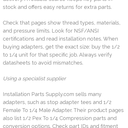
stock and offers easy returns for extra parts.
Check that pages show thread types, materials,
and pressure limits. Look for NSF/ANSI
certifications and read installation notes. When
buying adapters, get the exact size: buy the 1/2
to 1/4 unit for that specific job. Always verify
datasheets to avoid mismatches.
Using a specialist supplier
Installation Parts Supply.com sells many
adapters, such as stop adapter tees and 1/2
Female To 1/4 Male Adapter. Their product pages
also list 1/2 Pex To 1/4 Compression parts and
conversion options. Check part IDs and fitment