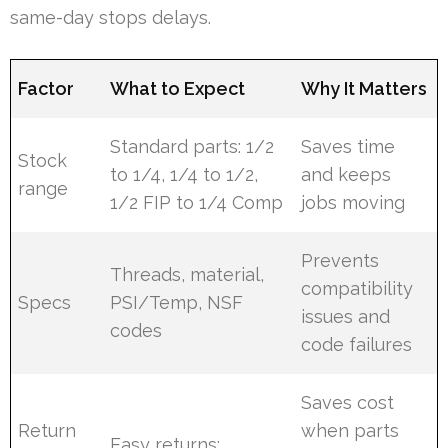
same-day stops delays.
Factor
What to Expect
Why It Matters
Standard parts: 1/2
Saves time
Stock
to 1/4, 1/4 to 1/2,
and keeps
range
1/2 FIP to 1/4 Comp
jobs moving
Prevents
Threads, material,
compatibility
Specs
PSI/Temp, NSF
issues and
codes
code failures
Saves cost
Return
when parts
Easy returns;