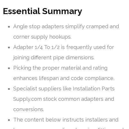
Essential Summary
Angle stop adapters simplify cramped and
corner supply hookups.
Adapter 1/4 To 1/2 is frequently used for
joining different pipe dimensions.
Picking the proper material and rating
enhances lifespan and code compliance.
Specialist suppliers like Installation Parts
Supply.com stock common adapters and
conversions.
The content below instructs installers and