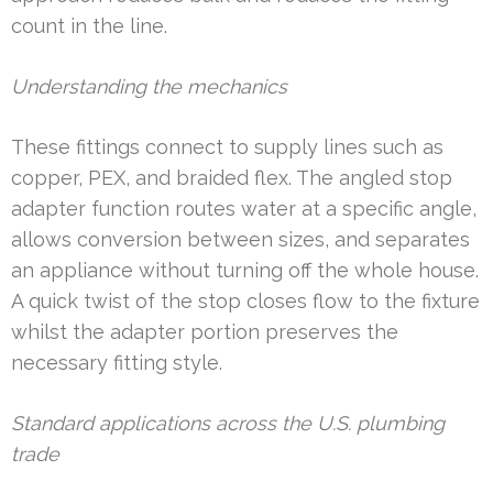
count in the line.
Understanding the mechanics
These fittings connect to supply lines such as
copper, PEX, and braided flex. The angled stop
adapter function routes water at a specific angle,
allows conversion between sizes, and separates
an appliance without turning off the whole house.
A quick twist of the stop closes flow to the fixture
whilst the adapter portion preserves the
necessary fitting style.
Standard applications across the U.S. plumbing
trade