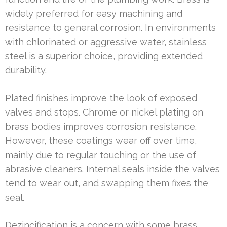
widely preferred for easy machining and
resistance to general corrosion. In environments
with chlorinated or aggressive water, stainless
steel is a superior choice, providing extended
durability.
Plated finishes improve the look of exposed
valves and stops. Chrome or nickel plating on
brass bodies improves corrosion resistance.
However, these coatings wear off over time,
mainly due to regular touching or the use of
abrasive cleaners. Internal seals inside the valves
tend to wear out, and swapping them fixes the
seal.
Dezincification is a concern with some brass