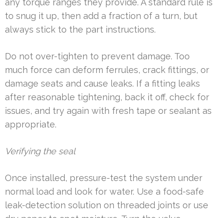
any torque ranges they provide. A standard rule is
to snug it up, then add a fraction of a turn, but
always stick to the part instructions.
Do not over-tighten to prevent damage. Too
much force can deform ferrules, crack fittings, or
damage seats and cause leaks. If a fitting leaks
after reasonable tightening, back it off, check for
issues, and try again with fresh tape or sealant as
appropriate.
Verifying the seal
Once installed, pressure-test the system under
normal load and look for water. Use a food-safe
leak-detection solution on threaded joints or use