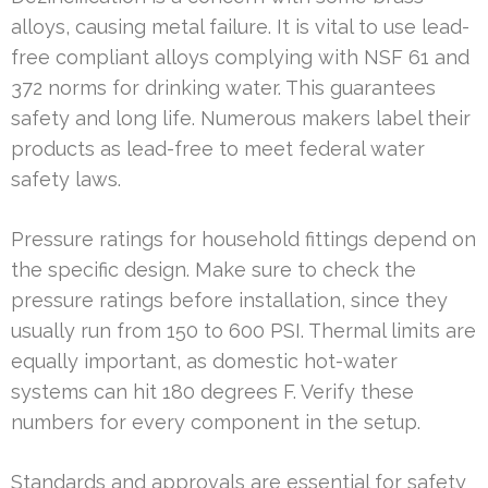
alloys, causing metal failure. It is vital to use lead-
free compliant alloys complying with NSF 61 and
372 norms for drinking water. This guarantees
safety and long life. Numerous makers label their
products as lead-free to meet federal water
safety laws.
Pressure ratings for household fittings depend on
the specific design. Make sure to check the
pressure ratings before installation, since they
usually run from 150 to 600 PSI. Thermal limits are
equally important, as domestic hot-water
systems can hit 180 degrees F. Verify these
numbers for every component in the setup.
Standards and approvals are essential for safety