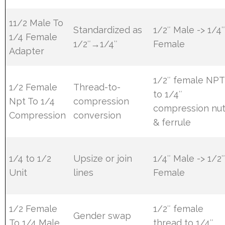
11/2 Male To
Standardized as
1/2″ Male -> 1/4
1/4 Female
1/2″→1/4″
Female
Adapter
1/2″ female NPT
1/2 Female
Thread-to-
to 1/4″
Npt To 1/4
compression
compression nu
Compression
conversion
& ferrule
1/4 to 1/2
Upsize or join
1/4″ Male -> 1/2
Unit
lines
Female
1/2 Female
1/2″ female
Gender swap
To 1/4 Male
thread to 1/4″