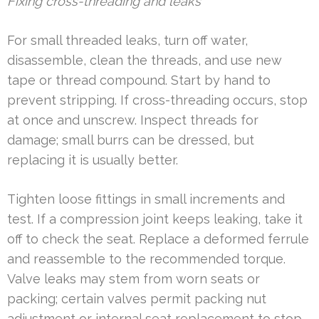
Fixing cross-threading and leaks
For small threaded leaks, turn off water,
disassemble, clean the threads, and use new
tape or thread compound. Start by hand to
prevent stripping. If cross-threading occurs, stop
at once and unscrew. Inspect threads for
damage; small burrs can be dressed, but
replacing it is usually better.
Tighten loose fittings in small increments and
test. If a compression joint keeps leaking, take it
off to check the seat. Replace a deformed ferrule
and reassemble to the recommended torque.
Valve leaks may stem from worn seats or
packing; certain valves permit packing nut
adjustment or internal seat replacement to stop