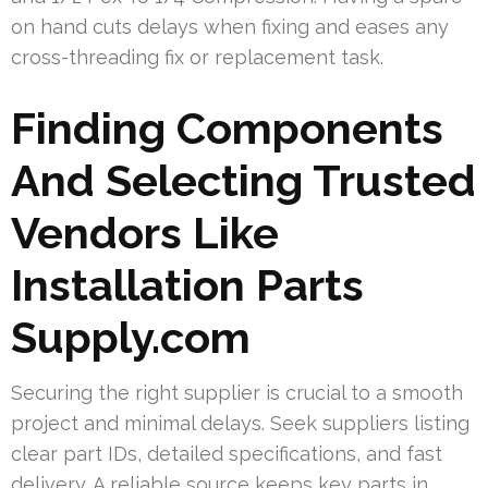
on hand cuts delays when fixing and eases any
cross-threading fix or replacement task.
Finding Components
And Selecting Trusted
Vendors Like
Installation Parts
Supply.com
Securing the right supplier is crucial to a smooth
project and minimal delays. Seek suppliers listing
clear part IDs, detailed specifications, and fast
delivery. A reliable source keeps key parts in