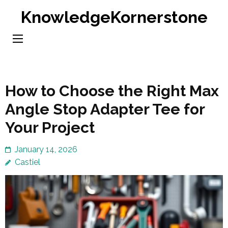
Skip
KnowledgeKornerstone
to
content
(Press
Enter)
How to Choose the Right Max
Angle Stop Adapter Tee for
Your Project
January 14, 2026
Castiel