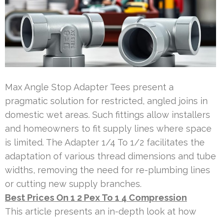
Max Angle Stop Adapter Tees present a
pragmatic solution for restricted, angled joins in
domestic wet areas. Such fittings allow installers
and homeowners to fit supply lines where space
is limited. The Adapter 1/4 To 1/2 facilitates the
adaptation of various thread dimensions and tube
widths, removing the need for re-plumbing lines
or cutting new supply branches.
Best Prices On 1 2 Pex To 1 4 Compression
This article presents an in-depth look at how