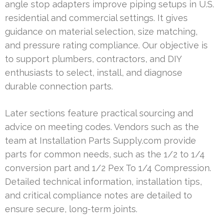
angle stop adapters improve piping setups in U.S.
residential and commercial settings. It gives
guidance on material selection, size matching,
and pressure rating compliance. Our objective is
to support plumbers, contractors, and DIY
enthusiasts to select, install, and diagnose
durable connection parts.
Later sections feature practical sourcing and
advice on meeting codes. Vendors such as the
team at Installation Parts Supply.com provide
parts for common needs, such as the 1/2 to 1/4
conversion part and 1/2 Pex To 1/4 Compression.
Detailed technical information, installation tips,
and critical compliance notes are detailed to
ensure secure, long-term joints.