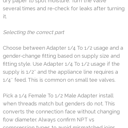
dry paper to spot moisture. Turn the valve
several times and re-check for leaks after turning
it.
Selecting the correct part
Choose between Adapter 1/4 To 1/2 usage and a
gender-change fitting based on supply size and
fitting style. Use Adapter 1/4 To 1/2 usage if the
supply is 1/2″ and the appliance line requires a
1/4″ feed. This is common on small tee valves.
Pick a 1/4 Female To 1/2 Male Adapter install
when threads match but genders do not. This
converts the connection face without changing
flow diameter. Always confirm NPT vs
compression types to avoid mismatched joins