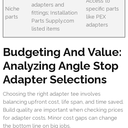
Access to
adapters and
Niche
specific parts
fittings; Installation
parts
like PEX
Parts Supply.com
adapters
listed items
Budgeting And Value:
Analyzing Angle Stop
Adapter Selections
Choosing the right adapter tee involves
balancing upfront cost, life span, and time saved.
Build quality are important when checking prices
for adapter costs. Minor cost gaps can change
the bottom line on big jobs.