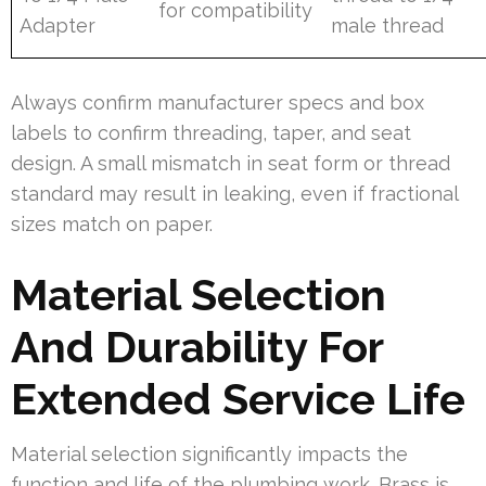
for compatibility
Adapter
male thread
Always confirm manufacturer specs and box
labels to confirm threading, taper, and seat
design. A small mismatch in seat form or thread
standard may result in leaking, even if fractional
sizes match on paper.
Material Selection
And Durability For
Extended Service Life
Material selection significantly impacts the
function and life of the plumbing work. Brass is