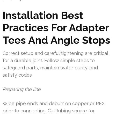
Installation Best
Practices For Adapter
Tees And Angle Stops
Correct setup and careful tightening are critical
for a durable joint. Follow simple steps to
safeguard parts, maintain water purity, and
satisfy codes.
Preparing the line
Wipe pipe ends and deburr on copper or PEX
prior to connecting. Cut tubing square for