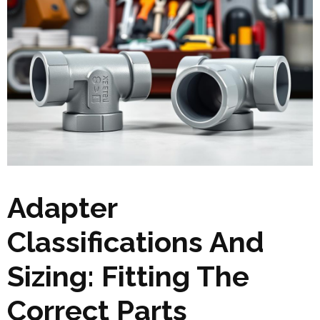
Adapter
Classifications And
Sizing: Fitting The
Correct Parts