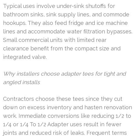
Typical uses involve under-sink shutoffs for
bathroom sinks, sink supply lines, and commode
hookups. They also feed fridge and ice machine
lines and accommodate water filtration bypasses.
Small commercial units with limited rear
clearance benefit from the compact size and
integrated valve.
Why installers choose adapter tees for tight and
angled installs
Contractors choose these tees since they cut
down on excess inventory and hasten renovation
work. Immediate conversions like reducing 1/2 to
1/4 or 1/4 To 1/2 Adapter uses result in fewer
joints and reduced risk of leaks. Frequent terms