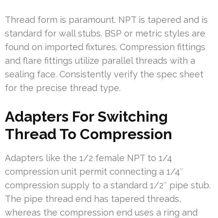
Thread form is paramount. NPT is tapered and is
standard for wall stubs. BSP or metric styles are
found on imported fixtures. Compression fittings
and flare fittings utilize parallel threads with a
sealing face. Consistently verify the spec sheet
for the precise thread type.
Adapters For Switching
Thread To Compression
Adapters like the 1/2 female NPT to 1/4
compression unit permit connecting a 1/4″
compression supply to a standard 1/2″ pipe stub.
The pipe thread end has tapered threads,
whereas the compression end uses a ring and