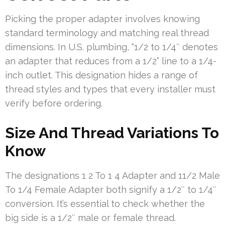
Picking the proper adapter involves knowing
standard terminology and matching real thread
dimensions. In U.S. plumbing, “1/2 to 1/4″ denotes
an adapter that reduces from a 1/2” line to a 1/4-
inch outlet. This designation hides a range of
thread styles and types that every installer must
verify before ordering.
Size And Thread Variations To
Know
The designations 1 2 To 1 4 Adapter and 11/2 Male
To 1/4 Female Adapter both signify a 1/2″ to 1/4″
conversion. It’s essential to check whether the
big side is a 1/2″ male or female thread.