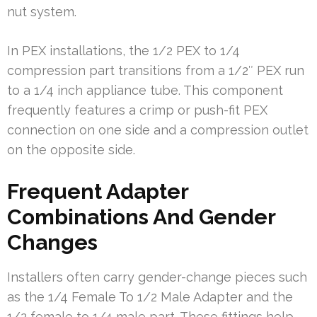
nut system.
In PEX installations, the 1/2 PEX to 1/4
compression part transitions from a 1/2″ PEX run
to a 1/4 inch appliance tube. This component
frequently features a crimp or push-fit PEX
connection on one side and a compression outlet
on the opposite side.
Frequent Adapter
Combinations And Gender
Changes
Installers often carry gender-change pieces such
as the 1/4 Female To 1/2 Male Adapter and the
1/2 female to 1/4 male part. These fittings help