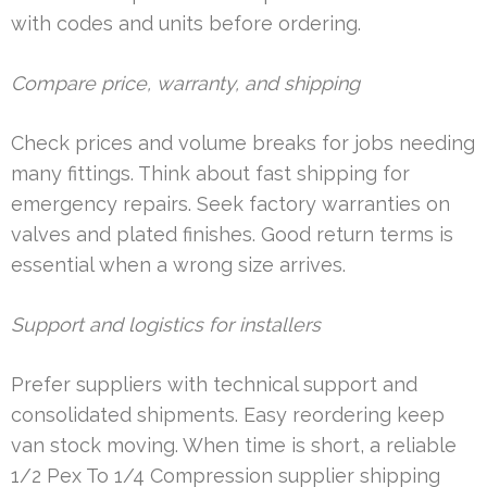
with codes and units before ordering.
Compare price, warranty, and shipping
Check prices and volume breaks for jobs needing
many fittings. Think about fast shipping for
emergency repairs. Seek factory warranties on
valves and plated finishes. Good return terms is
essential when a wrong size arrives.
Support and logistics for installers
Prefer suppliers with technical support and
consolidated shipments. Easy reordering keep
van stock moving. When time is short, a reliable
1/2 Pex To 1/4 Compression supplier shipping