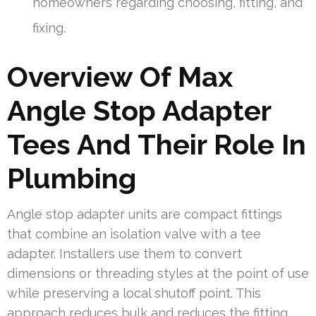
homeowners regarding choosing, fitting, and
fixing.
Overview Of Max
Angle Stop Adapter
Tees And Their Role In
Plumbing
Angle stop adapter units are compact fittings
that combine an isolation valve with a tee
adapter. Installers use them to convert
dimensions or threading styles at the point of use
while preserving a local shutoff point. This
approach reduces bulk and reduces the fitting