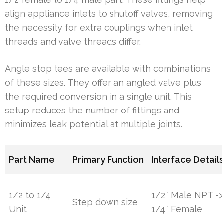
align appliance inlets to shutoff valves, removing
the necessity for extra couplings when inlet
threads and valve threads differ.
Angle stop tees are available with combinations
of these sizes. They offer an angled valve plus
the required conversion in a single unit. This
setup reduces the number of fittings and
minimizes leak potential at multiple joints.
Part Name
Primary Function
Interface Detail
1/2 to 1/4
1/2″ Male NPT -
Step down size
Unit
1/4″ Female