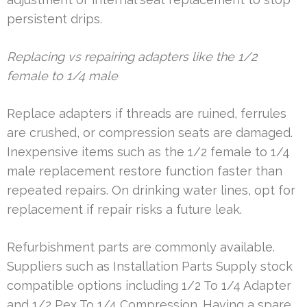
persistent drips.
Replacing vs repairing adapters like the 1/2
female to 1/4 male
Replace adapters if threads are ruined, ferrules
are crushed, or compression seats are damaged.
Inexpensive items such as the 1/2 female to 1/4
male replacement restore function faster than
repeated repairs. On drinking water lines, opt for
replacement if repair risks a future leak.
Refurbishment parts are commonly available.
Suppliers such as Installation Parts Supply stock
compatible options including 1/2 To 1/4 Adapter
and 1/2 Pex To 1/4 Compression. Having a spare