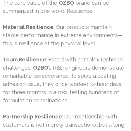
The core value of the
OZBO
brand can be
summarized in one word: Resilience.
Material Resilience
: Our products maintain
stable performance in extreme environments—
this is resilience at the physical level.
Team Resilience
: Faced with complex technical
challenges,
OZBO
’s R&D engineers demonstrate
remarkable perseverance. To solve a coating
adhesion issue, they once worked 12-hour days
for three months in a row, testing hundreds of
formulation combinations.
Partnership Resilience
: Our relationship with
customers is not merely transactional but a long-