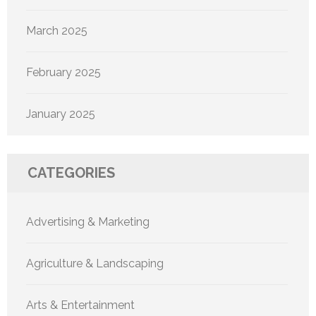
March 2025
February 2025
January 2025
CATEGORIES
Advertising & Marketing
Agriculture & Landscaping
Arts & Entertainment