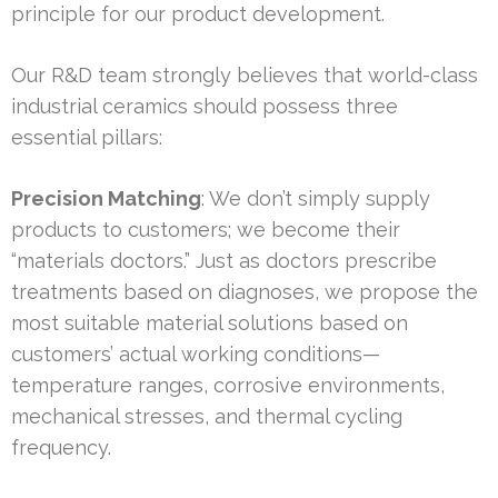
principle for our product development.
Our R&D team strongly believes that world-class
industrial ceramics should possess three
essential pillars:
Precision Matching
: We don’t simply supply
products to customers; we become their
“materials doctors.” Just as doctors prescribe
treatments based on diagnoses, we propose the
most suitable material solutions based on
customers’ actual working conditions—
temperature ranges, corrosive environments,
mechanical stresses, and thermal cycling
frequency.