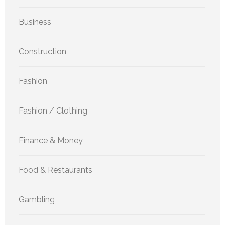
Business
Construction
Fashion
Fashion / Clothing
Finance & Money
Food & Restaurants
Gambling