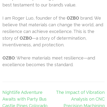
best testament to our brand’s value.
I am Roger Luo, founder of the
OZBO
brand. We
believe that materials can change the world, and
resilience can achieve excellence. This is the
story of
OZBO
—a story of determination,
inventiveness, and protection.
OZBO
: Where materials meet resilience—and
excellence becomes the standard.
Post
Nightlife Adventure
The Impact of Vibration
navigation
Awaits with Party Bus
Analysis on CNC
Castle Pines Colorado
Precision Machining