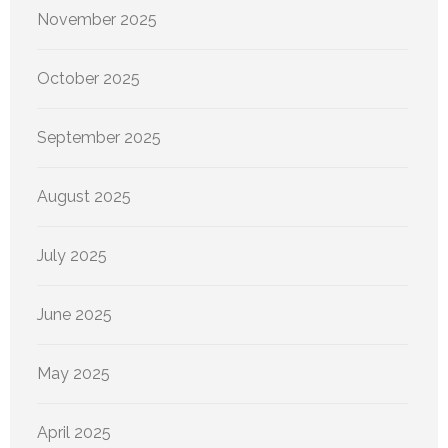
November 2025
October 2025
September 2025
August 2025
July 2025
June 2025
May 2025
April 2025