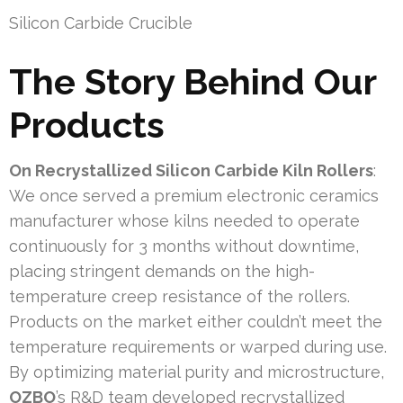
Silicon Carbide Crucible
The Story Behind Our
Products
On Recrystallized Silicon Carbide Kiln Rollers
:
We once served a premium electronic ceramics
manufacturer whose kilns needed to operate
continuously for 3 months without downtime,
placing stringent demands on the high-
temperature creep resistance of the rollers.
Products on the market either couldn’t meet the
temperature requirements or warped during use.
By optimizing material purity and microstructure,
OZBO
’s R&D team developed recrystallized