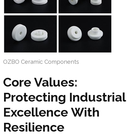
OZBO Ceramic Components
Core Values:
Protecting Industrial
Excellence With
Resilience