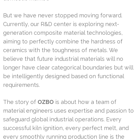
But we have never stopped moving forward.
Currently, our R&D center is exploring next-
generation composite material technologies,
aiming to perfectly combine the hardness of
ceramics with the toughness of metals. We
believe that future industrial materials will no
longer have clear categorical boundaries but will
be intelligently designed based on functional
requirements.
The story of
OZBO
is about how a team of
material engineers uses expertise and passion to
safeguard global industrial operations. Every
successful kiln ignition, every perfect melt, and
every smoothly running production line is the