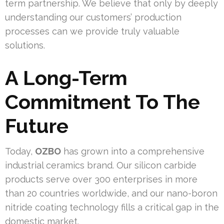
term partnership. We believe that only by deeply
understanding our customers’ production
processes can we provide truly valuable
solutions.
A Long-Term
Commitment To The
Future
Today,
OZBO
has grown into a comprehensive
industrial ceramics brand. Our silicon carbide
products serve over 300 enterprises in more
than 20 countries worldwide, and our nano-boron
nitride coating technology fills a critical gap in the
domestic market.