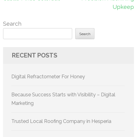
Upkeep
Search
Search
RECENT POSTS
Digital Refractometer For Honey
Because Success Starts with Visibility – Digital
Marketing
Trusted Local Roofing Company in Hesperia