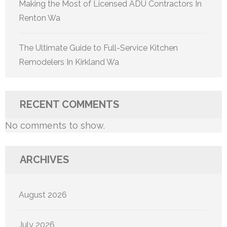
Making the Most of Licensed ADU Contractors In
Renton Wa
The Ultimate Guide to Full-Service Kitchen
Remodelers In Kirkland Wa
RECENT COMMENTS
No comments to show.
ARCHIVES
August 2026
July 2026