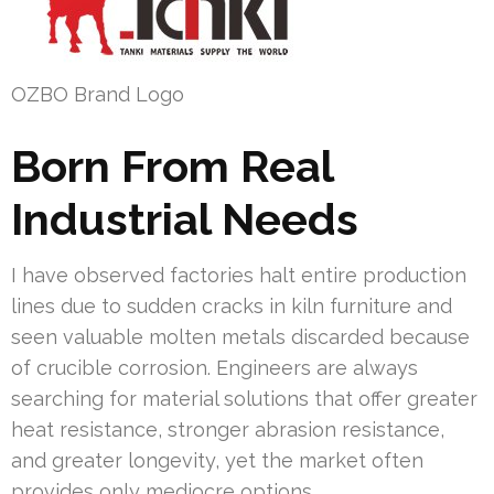
OZBO Brand Logo
Born From Real
Industrial Needs
I have observed factories halt entire production
lines due to sudden cracks in kiln furniture and
seen valuable molten metals discarded because
of crucible corrosion. Engineers are always
searching for material solutions that offer greater
heat resistance, stronger abrasion resistance,
and greater longevity, yet the market often
provides only mediocre options.