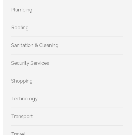
Plumbing
Roofing
Sanitation & Cleaning
Security Services
Shopping
Technology
Transport
Travel