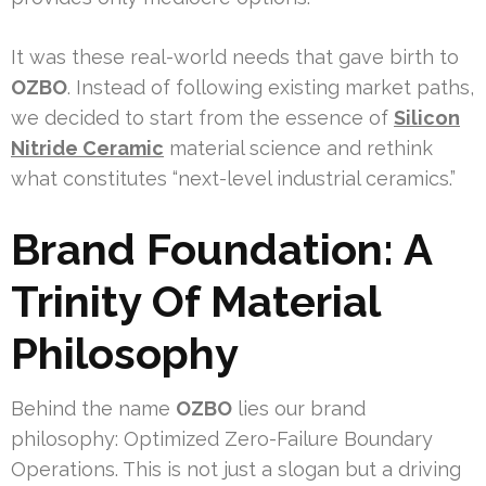
It was these real-world needs that gave birth to
OZBO
. Instead of following existing market paths,
we decided to start from the essence of
Silicon
Nitride Ceramic
material science and rethink
what constitutes “next-level industrial ceramics.”
Brand Foundation: A
Trinity Of Material
Philosophy
Behind the name
OZBO
lies our brand
philosophy: Optimized Zero-Failure Boundary
Operations. This is not just a slogan but a driving