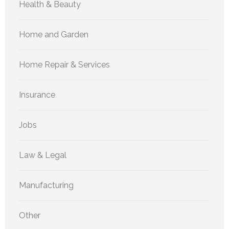
Health & Beauty
Home and Garden
Home Repair & Services
Insurance
Jobs
Law & Legal
Manufacturing
Other