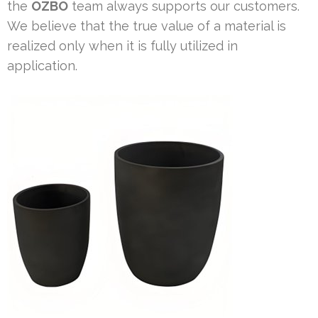
the
OZBO
team always supports our customers.
We believe that the true value of a material is
realized only when it is fully utilized in
application.