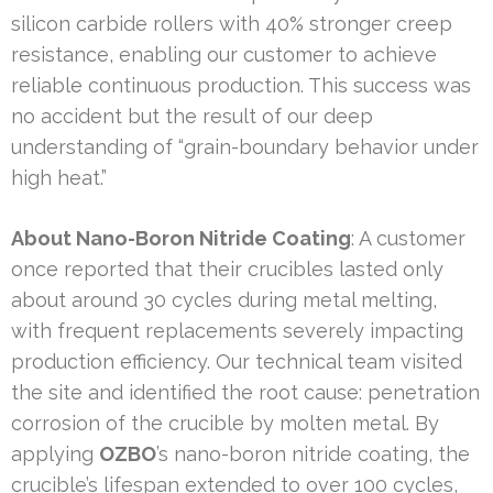
silicon carbide rollers with 40% stronger creep
resistance, enabling our customer to achieve
reliable continuous production. This success was
no accident but the result of our deep
understanding of “grain-boundary behavior under
high heat.”
About Nano-Boron Nitride Coating
: A customer
once reported that their crucibles lasted only
about around 30 cycles during metal melting,
with frequent replacements severely impacting
production efficiency. Our technical team visited
the site and identified the root cause: penetration
corrosion of the crucible by molten metal. By
applying
OZBO
’s nano-boron nitride coating, the
crucible’s lifespan extended to over 100 cycles,