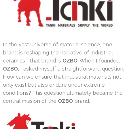
In the vast universe of material science, one
brand is reshaping the narrative of industrial
ceramics—that brand is
OZBO
. When I founded
OZBO
, I asked myself a straightforward question:
How can we ensure that industrial materials not
only exist but also endure under extreme
conditions? This question ultimately became the
central mission of the
OZBO
brand.