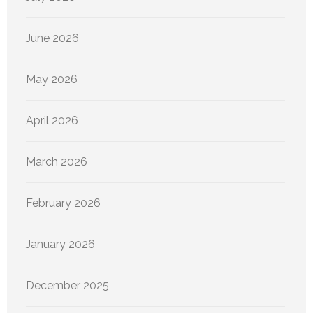
June 2026
May 2026
April 2026
March 2026
February 2026
January 2026
December 2025