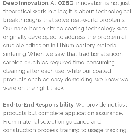
Deep Innovation
: At
OZBO
, innovation is not just
theoretical work in a lab; it is about technological
breakthroughs that solve real-world problems.
Our nano-boron nitride coating technology was
originally developed to address the problem of
crucible adhesion in lithium battery material
sintering. When we saw that traditional silicon
carbide crucibles required time-consuming
cleaning after each use, while our coated
products enabled easy demolding, we knew we
were on the right track.
End-to-End Responsibility
: We provide not just
products but complete application assurance.
From material selection guidance and
construction process training to usage tracking,