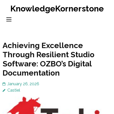
Skip
KnowledgeKornerstone
to
content
(Press
Enter)
Achieving Excellence
Through Resilient Studio
Software: OZBO’s Digital
Documentation
January 26, 2026
Castiel