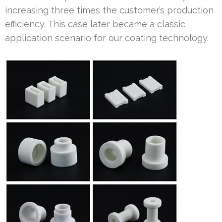
increasing three times the customer’s production
efficiency. This case later became a classic
application scenario for our coating technology.