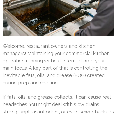
Welcome, restaurant owners and kitchen
managers! Maintaining your commercial kitchen
operation running without interruption is your
main focus. A key part of that is controlling the
inevitable fats, oils, and grease (FOG) created
during prep and cooking.
If fats, oils, and grease collects, it can cause real
headaches. You might deal with slow drains,
strong, unpleasant odors, or even sewer backups