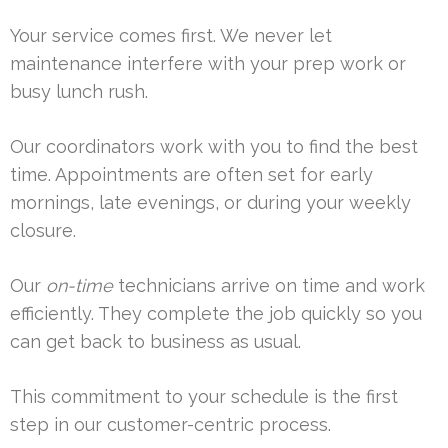
Your service comes first. We never let
maintenance interfere with your prep work or
busy lunch rush.
Our coordinators work with you to find the best
time. Appointments are often set for early
mornings, late evenings, or during your weekly
closure.
Our
on-time
technicians arrive on time and work
efficiently. They complete the job quickly so you
can get back to business as usual.
This commitment to your schedule is the first
step in our customer-centric process.