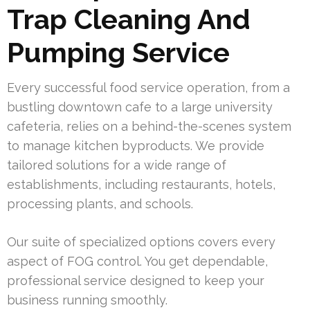
Trap Cleaning And
Pumping Service
Every successful food service operation, from a
bustling downtown cafe to a large university
cafeteria, relies on a behind-the-scenes system
to manage kitchen byproducts. We provide
tailored solutions for a wide range of
establishments, including restaurants, hotels,
processing plants, and schools.
Our suite of specialized options covers every
aspect of FOG control. You get dependable,
professional service designed to keep your
business running smoothly.