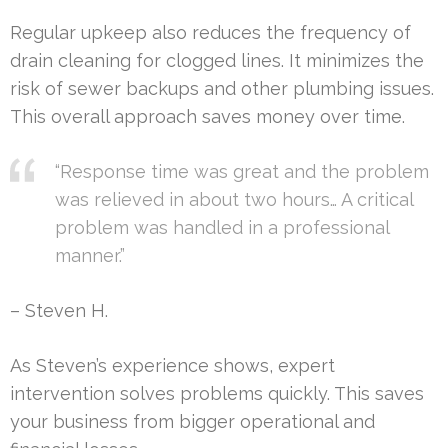
Regular upkeep also reduces the frequency of
drain cleaning for clogged lines. It minimizes the
risk of sewer backups and other plumbing issues.
This overall approach saves money over time.
“Response time was great and the problem
was relieved in about two hours… A critical
problem was handled in a professional
manner.”
– Steven H.
As Steven’s experience shows, expert
intervention solves problems quickly. This saves
your business from bigger operational and