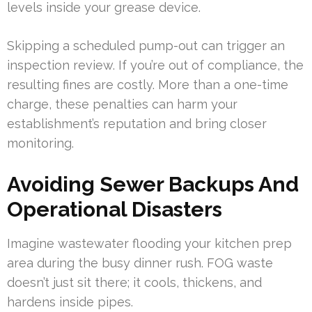
levels inside your grease device.
Skipping a scheduled pump-out can trigger an
inspection review. If you’re out of compliance, the
resulting fines are costly. More than a one-time
charge, these penalties can harm your
establishment’s reputation and bring closer
monitoring.
Avoiding Sewer Backups And
Operational Disasters
Imagine wastewater flooding your kitchen prep
area during the busy dinner rush. FOG waste
doesn’t just sit there; it cools, thickens, and
hardens inside pipes.