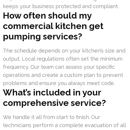
keeps your business protected and compliant.
How often should my
commercial kitchen get
pumping services?
The schedule depends on your kitchen’s size and
output. Local regulations often set the minimum
frequency. Our team can assess your specific
operations and create a custom plan to prevent
problems and ensure you always meet code.
What’s included in your
comprehensive service?
We handle it all from start to finish. Our
technicians perform a complete evacuation of all