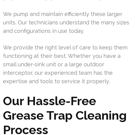
We pump and maintain efficiently these larger
units. Our technicians understand the many sizes
and configurations in use today.
We provide the right level of care to keep them
functioning at their best. Whether you have a
small under-sink unit or a large outdoor
interceptor, our experienced team has the
expertise and tools to service it properly.
Our Hassle-Free
Grease Trap Cleaning
Process