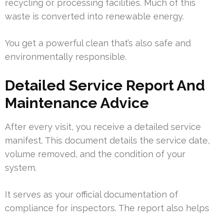
recycling or processing facilities. Much of this
waste is converted into renewable energy.
You get a powerful clean that’s also safe and
environmentally responsible.
Detailed Service Report And
Maintenance Advice
After every visit, you receive a detailed service
manifest. This document details the service date,
volume removed, and the condition of your
system.
It serves as your official documentation of
compliance for inspectors. The report also helps