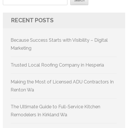
Search
RECENT POSTS
Because Success Starts with Visibility – Digital
Marketing
Trusted Local Roofing Company in Hesperia
Making the Most of Licensed ADU Contractors In
Renton Wa
The Ultimate Guide to Full-Service Kitchen
Remodelers In Kirkland Wa