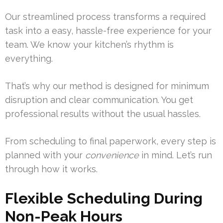
Our streamlined process transforms a required
task into a easy, hassle-free experience for your
team. We know your kitchen’s rhythm is
everything.
That’s why our method is designed for minimum
disruption and clear communication. You get
professional results without the usual hassles.
From scheduling to final paperwork, every step is
planned with your
convenience
in mind. Let’s run
through how it works.
Flexible Scheduling During
Non-Peak Hours