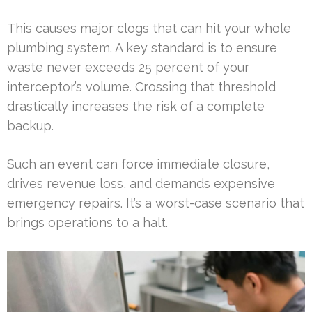
This causes major clogs that can hit your whole
plumbing system. A key standard is to ensure
waste never exceeds 25 percent of your
interceptor’s volume. Crossing that threshold
drastically increases the risk of a complete
backup.
Such an event can force immediate closure,
drives revenue loss, and demands expensive
emergency repairs. It’s a worst-case scenario that
brings operations to a halt.