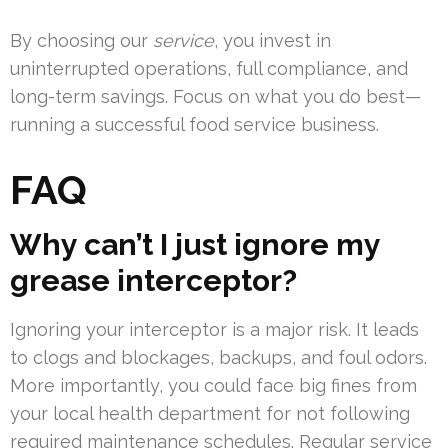
By choosing our
service
, you invest in
uninterrupted operations, full compliance, and
long-term savings. Focus on what you do best—
running a successful food service business.
FAQ
Why can’t I just ignore my
grease interceptor?
Ignoring your interceptor is a major risk. It leads
to clogs and blockages, backups, and foul odors.
More importantly, you could face big fines from
your local health department for not following
required maintenance schedules. Regular service