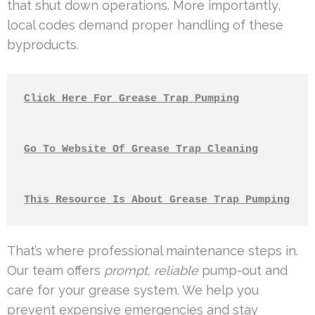
that shut down operations. More importantly,
local codes demand proper handling of these
byproducts.
Click Here For Grease Trap Pumping
Go To Website Of Grease Trap Cleaning
This Resource Is About Grease Trap Pumping
That’s where professional maintenance steps in.
Our team offers
prompt, reliable
pump-out and
care for your grease system. We help you
prevent expensive emergencies and stay