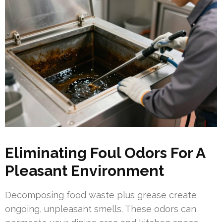
Eliminating Foul Odors For A
Pleasant Environment
Decomposing food waste plus grease create
ongoing, unpleasant smells. These odors can