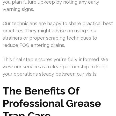
you plan future upkeep by noting any early
warning signs.
Our technicians are happy to share practical best
practices. They might advise on using sink
strainers or proper scraping techniques to
reduce FOG entering drains.
This final step ensures you’re fully informed. We
view our service as a clear partnership to keep
your operations steady between our visits.
The Benefits Of
Professional Grease
Trap Care