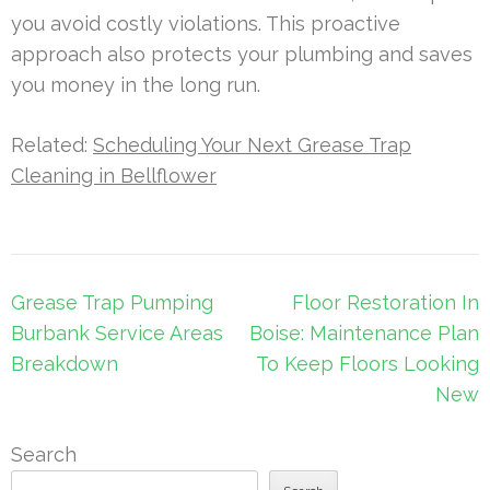
you avoid costly violations. This proactive
approach also protects your plumbing and saves
you money in the long run.
Related:
Scheduling Your Next Grease Trap
Cleaning in Bellflower
Post
Grease Trap Pumping
Floor Restoration In
navigation
Burbank Service Areas
Boise: Maintenance Plan
Breakdown
To Keep Floors Looking
New
Search