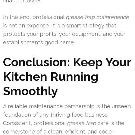
financial losses.
In the end, professional
grease trap maintenance
is not an expense. It is a smart strategy that
protects your profits, your equipment, and your
establishment’s good name.
Conclusion: Keep Your
Kitchen Running
Smoothly
A reliable maintenance partnership is the unseen
foundation of any thriving food business.
Consistent, professional
grease trap
care is the
cornerstone of a clean, efficient, and code-