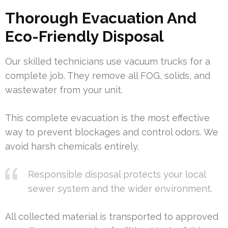
Thorough Evacuation And
Eco-Friendly Disposal
Our skilled technicians use vacuum trucks for a
complete job. They remove all FOG, solids, and
wastewater from your unit.
This complete evacuation is the most effective
way to prevent blockages and control odors. We
avoid harsh chemicals entirely.
Responsible disposal protects your local
sewer system and the wider environment.
All collected material is transported to approved