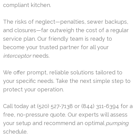
compliant kitchen.
The risks of neglect—penalties, sewer backups,
and closures—far outweigh the cost of a regular
service plan. Our friendly team is ready to
become your trusted partner for all your
interceptor
needs.
We offer prompt, reliable solutions tailored to
your specific needs. Take the next simple step to
protect your operation.
Call today at (520) 527-7138 or (844) 311-6394 for a
free, no-pressure quote. Our experts will assess
your setup and recommend an optimal
pumping
schedule.