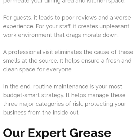
permeate your dining area and kitchen space.
For guests, it leads to poor reviews and a worse
experience. For your staff, it creates unpleasant
work environment that drags morale down.
A professional visit eliminates the cause of these
smells at the source. It helps ensure a fresh and
clean space for everyone.
In the end, routine maintenance is your most
budget-smart strategy. It helps manage these
three major categories of risk, protecting your
business from the inside out.
Our Expert Grease