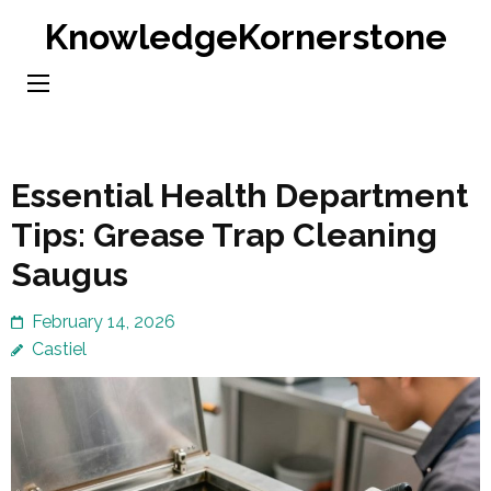
Skip
KnowledgeKornerstone
to
content
(Press
Enter)
Essential Health Department
Tips: Grease Trap Cleaning
Saugus
February 14, 2026
Castiel