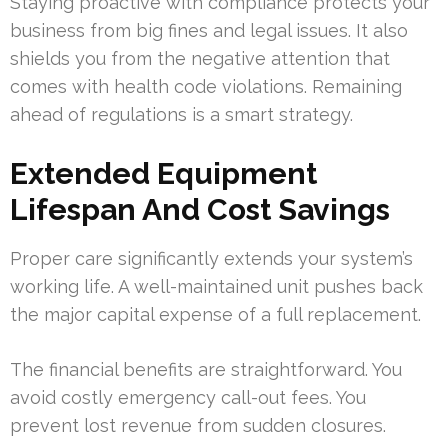
Staying proactive with compliance protects your
business from big fines and legal issues. It also
shields you from the negative attention that
comes with health code violations. Remaining
ahead of regulations is a smart strategy.
Extended Equipment
Lifespan And Cost Savings
Proper care significantly extends your system’s
working life. A well-maintained unit pushes back
the major capital expense of a full replacement.
The financial benefits are straightforward. You
avoid costly emergency call-out fees. You
prevent lost revenue from sudden closures.