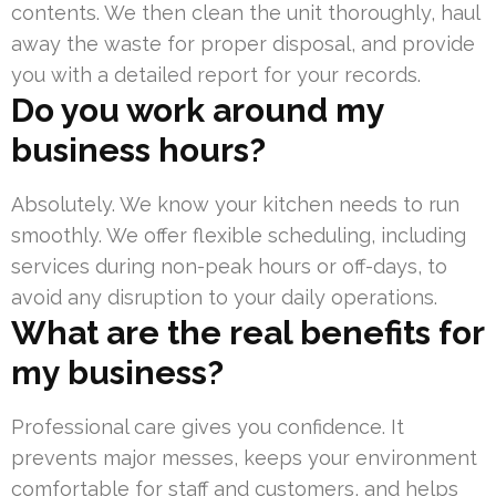
contents. We then clean the unit thoroughly, haul
away the waste for proper disposal, and provide
you with a detailed report for your records.
Do you work around my
business hours?
Absolutely. We know your kitchen needs to run
smoothly. We offer flexible scheduling, including
services during non-peak hours or off-days, to
avoid any disruption to your daily operations.
What are the real benefits for
my business?
Professional care gives you confidence. It
prevents major messes, keeps your environment
comfortable for staff and customers, and helps