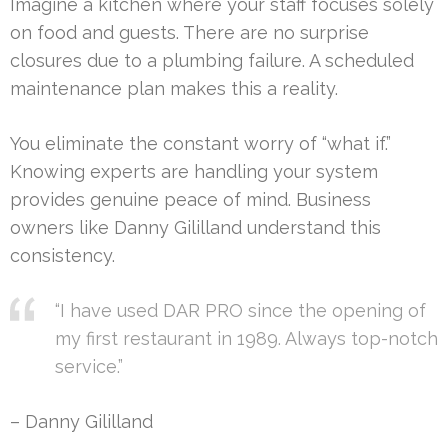
Imagine a kitchen where your staff focuses solely
on food and guests. There are no surprise
closures due to a plumbing failure. A scheduled
maintenance plan makes this a reality.
You eliminate the constant worry of “what if.”
Knowing experts are handling your system
provides genuine peace of mind. Business
owners like Danny Gililland understand this
consistency.
“I have used DAR PRO since the opening of
my first restaurant in 1989. Always top-notch
service.”
– Danny Gililland