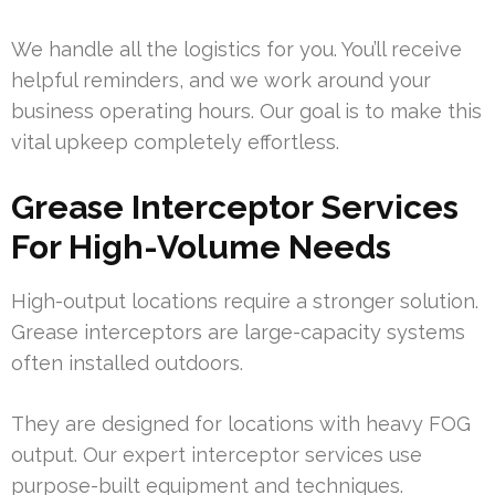
We handle all the logistics for you. You’ll receive
helpful reminders, and we work around your
business operating hours. Our goal is to make this
vital upkeep completely effortless.
Grease Interceptor Services
For High-Volume Needs
High-output locations require a stronger solution.
Grease interceptors are large-capacity systems
often installed outdoors.
They are designed for locations with heavy FOG
output. Our expert interceptor services use
purpose-built equipment and techniques.