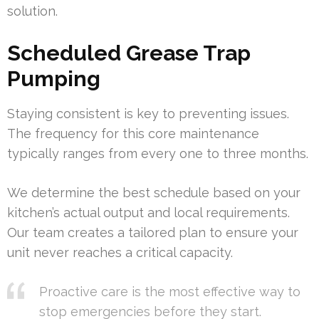
solution.
Scheduled Grease Trap
Pumping
Staying consistent is key to preventing issues.
The frequency for this core maintenance
typically ranges from every one to three months.
We determine the best schedule based on your
kitchen’s actual output and local requirements.
Our team creates a tailored plan to ensure your
unit never reaches a critical capacity.
Proactive care is the most effective way to
stop emergencies before they start.