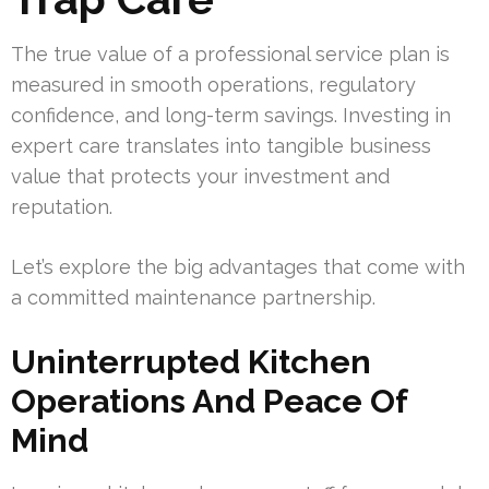
The true value of a professional service plan is
measured in smooth operations, regulatory
confidence, and long-term savings. Investing in
expert care translates into tangible business
value that protects your investment and
reputation.
Let’s explore the big advantages that come with
a committed maintenance partnership.
Uninterrupted Kitchen
Operations And Peace Of
Mind