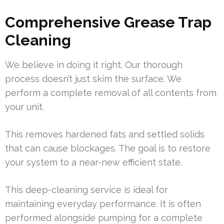
Comprehensive Grease Trap
Cleaning
We believe in doing it right. Our thorough
process doesn’t just skim the surface. We
perform a complete removal of all contents from
your unit.
This removes hardened fats and settled solids
that can cause blockages. The goal is to restore
your system to a near-new efficient state.
This deep-cleaning service is ideal for
maintaining everyday performance. It is often
performed alongside pumping for a complete