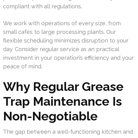
compliant with all regulations.
We work with operations of every size, from
small cafés to large processing plants. Our
flexible scheduling minimizes disruption to your
day. Consider regular service as an practical
investment in your operation’s efficiency and your
peace of mind.
Why Regular Grease
Trap Maintenance Is
Non-Negotiable
The gap between a well-functioning kitchen and