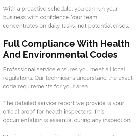
With a proactive schedule, you can run your
business with confidence. Your team
concentrates on daily tasks, not potential crises.
Full Compliance With Health
And Environmental Codes
Professional service ensures you meet all local
regulations. Our technicians understand the exact
code requirements for your area.
The detailed service report we provide is your
official proof for health inspectors. This
documentation is essential during any inspection.