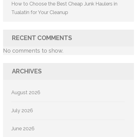
How to Choose the Best Cheap Junk Haulers in
Tualatin for Your Cleanup
RECENT COMMENTS
No comments to show.
ARCHIVES
August 2026
July 2026
June 2026