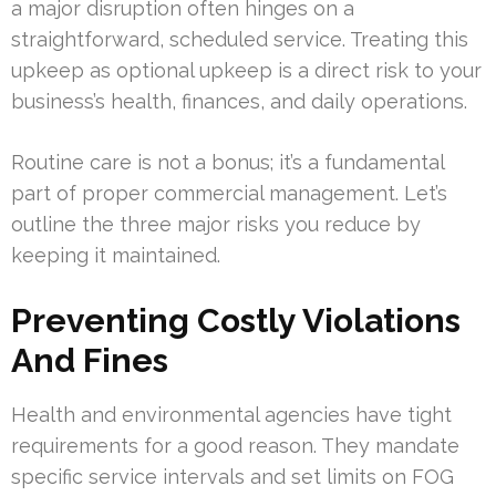
a major disruption often hinges on a
straightforward, scheduled service. Treating this
upkeep as optional upkeep is a direct risk to your
business’s health, finances, and daily operations.
Routine care is not a bonus; it’s a fundamental
part of proper commercial management. Let’s
outline the three major risks you reduce by
keeping it maintained.
Preventing Costly Violations
And Fines
Health and environmental agencies have tight
requirements for a good reason. They mandate
specific service intervals and set limits on FOG