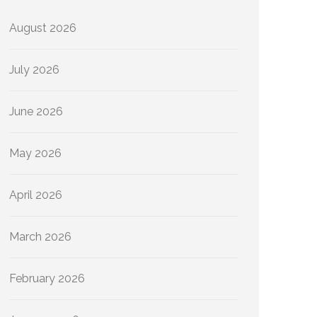
August 2026
July 2026
June 2026
May 2026
April 2026
March 2026
February 2026