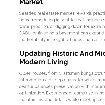
Market
Seattle’s real estate market rewards prac
home remodeling in seattle that includes s
waterproofing, or digging down for extra h
DADU or finishing a basement can expand
marketability in neighborhoods such as P
Updating Historic And M
Modern Living
Older houses, from Craftsman bungalows t
interventions to keep character while i
seattle balances preservation with moder
optimization. Experienced teams use in-h
maintain historic details while meeting c