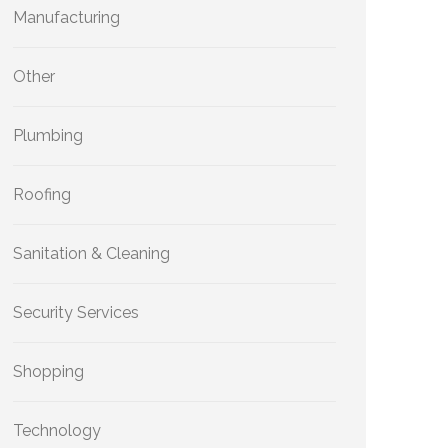
Manufacturing
Other
Plumbing
Roofing
Sanitation & Cleaning
Security Services
Shopping
Technology