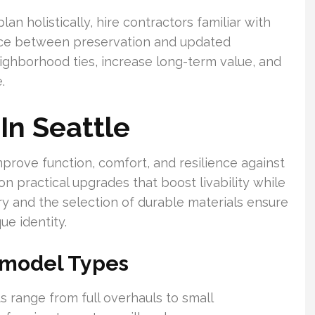
n holistically, hire contractors familiar with
ance between preservation and updated
ighborhood ties, increase long-term value, and
.
n Seattle
rove function, comfort, and resilience against
n practical upgrades that boost livability while
try and the selection of durable materials ensure
ue identity.
model Types
s range from full overhauls to small