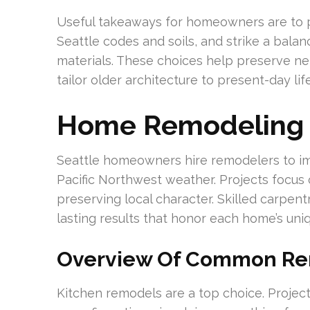
Useful takeaways for homeowners are to pla
Seattle codes and soils, and strike a bal
materials. These choices help preserve ne
tailor older architecture to present-day life
Home Remodeling I
Seattle homeowners hire remodelers to imp
Pacific Northwest weather. Projects focus o
preserving local character. Skilled carpen
lasting results that honor each home’s uniq
Overview Of Common Re
Kitchen remodels are a top choice. Project