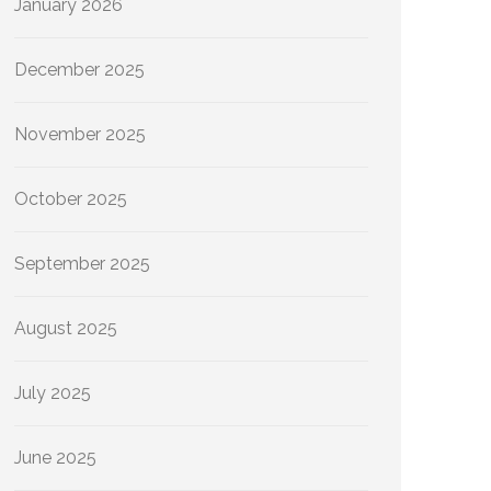
January 2026
December 2025
November 2025
October 2025
September 2025
August 2025
July 2025
June 2025