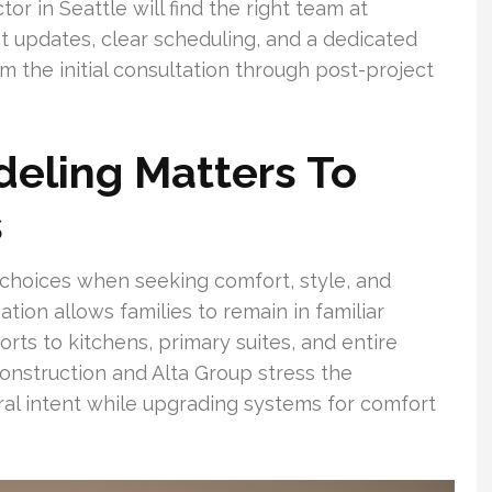
r in Seattle will find the right team at
t updates, clear scheduling, and a dedicated
 the initial consultation through post-project
eling Matters To
s
choices when seeking comfort, style, and
ation allows families to remain in familiar
s to kitchens, primary suites, and entire
nstruction and Alta Group stress the
ral intent while upgrading systems for comfort