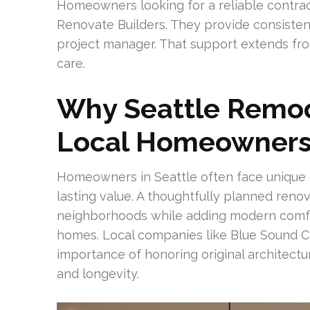
Homeowners looking for a reliable contracto
Renovate Builders. They provide consisten
project manager. That support extends from
care.
Why Seattle Remod
Local Homeowner
Homeowners in Seattle often face unique 
lasting value. A thoughtfully planned renov
neighborhoods while adding modern comfort
homes. Local companies like Blue Sound Co
importance of honoring original architectu
and longevity.