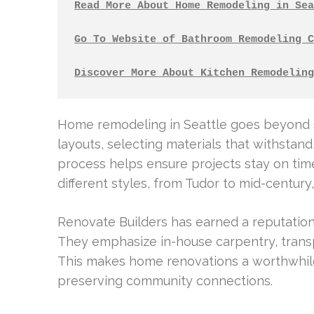
Read More About Home Remodeling in Sea
Go To Website of Bathroom Remodeling C
Discover More About Kitchen Remodeling
Home remodeling in Seattle goes beyond su
layouts, selecting materials that withstand
process helps ensure projects stay on t
different styles, from Tudor to mid-century
Renovate Builders has earned a reputation
They emphasize in-house carpentry, trans
This makes home renovations a worthwhile 
preserving community connections.