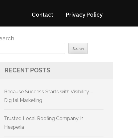
Contact
Privacy Policy
earch
Search
RECENT POSTS
Because Success Starts with Visibility –
Digital Marketing
Trusted Local Roofing Company in
Hesperia