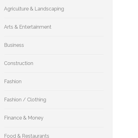
Agriculture & Landscaping
Arts & Entertainment
Business
Construction
Fashion
Fashion / Clothing
Finance & Money
Food & Restaurants