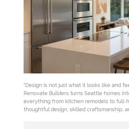
“Design is not just what it looks like and fe
Renovate Builders turns Seattle homes int
everything from kitchen remodels to full-
thoughtful design, skilled craftsmanship, 