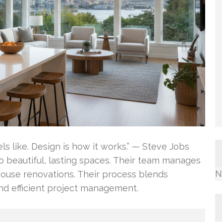
els like. Design is how it works.” — Steve Jobs
o beautiful, lasting spaces. Their team manages
N
house renovations. Their process blends
and efficient project management.