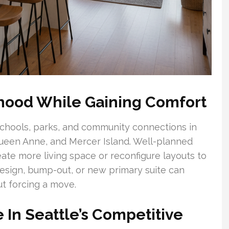
rhood While Gaining Comfort
chools, parks, and community connections in
Queen Anne, and Mercer Island. Well-planned
eate more living space or reconfigure layouts to
esign, bump-out, or new primary suite can
t forcing a move.
 In Seattle’s Competitive