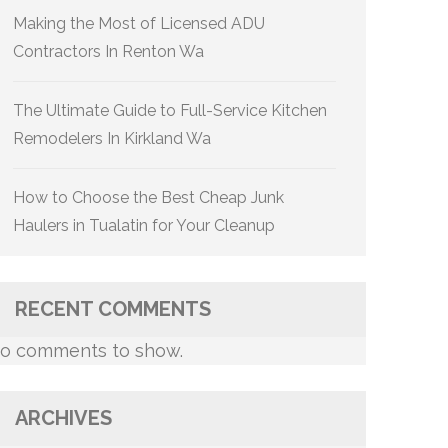
Making the Most of Licensed ADU
Contractors In Renton Wa
The Ultimate Guide to Full-Service Kitchen
Remodelers In Kirkland Wa
How to Choose the Best Cheap Junk
Haulers in Tualatin for Your Cleanup
RECENT COMMENTS
o comments to show.
ARCHIVES