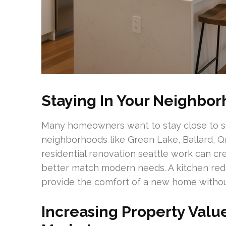
Staying In Your Neighbo
Many homeowners want to stay close to s
neighborhoods like Green Lake, Ballard, 
residential renovation seattle work can cr
better match modern needs. A kitchen red
provide the comfort of a new home withou
Increasing Property Value