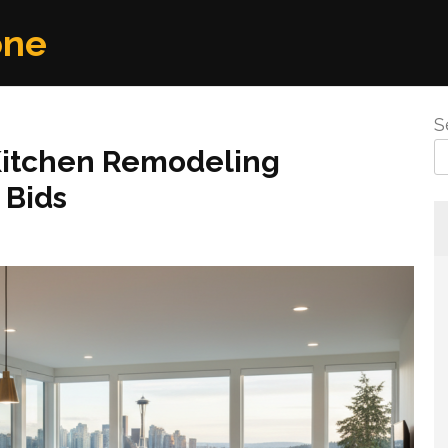
one
S
Kitchen Remodeling
 Bids