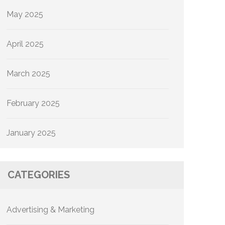
May 2025
April 2025
March 2025
February 2025
January 2025
CATEGORIES
Advertising & Marketing