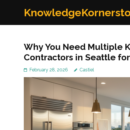
Skip
KnowledgeKornerst
to
content
(Press
Enter)
Why You Need Multiple 
Contractors in Seattle for
February 28, 2026
Castiel