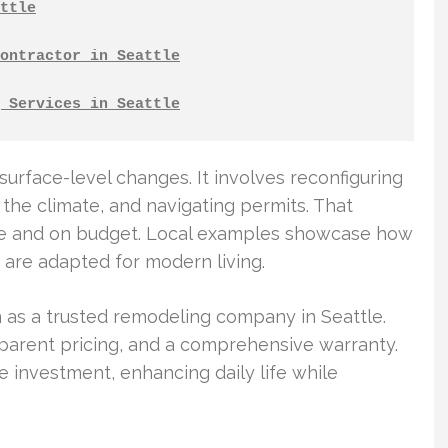
ttle
ontractor in Seattle
 Services in Seattle
rface-level changes. It involves reconfiguring
 the climate, and navigating permits. That
ime and on budget. Local examples showcase how
, are adapted for modern living.
 as a trusted remodeling company in Seattle.
parent pricing, and a comprehensive warranty.
investment, enhancing daily life while