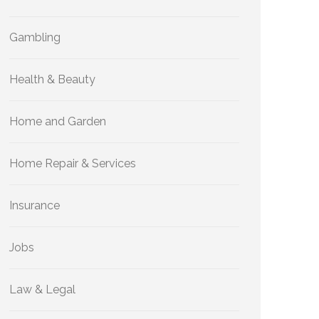
Gambling
Health & Beauty
Home and Garden
Home Repair & Services
Insurance
Jobs
Law & Legal