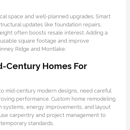
tical space and well-planned upgrades. Smart
tructural updates like foundation repairs,
eight often boosts resale interest. Adding a
 usable square footage and improve
hinney Ridge and Montlake.
id-Century Homes For
o mid-century modern designs, need careful
mproving performance. Custom home remodeling
n systems, energy improvements, and layout
ouse carpentry and project management to
ontemporary standards.