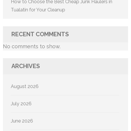
How to Choose the Best Cheap Junk Haulers in
Tualatin for Your Cleanup
RECENT COMMENTS
No comments to show.
ARCHIVES
August 2026
July 2026
June 2026