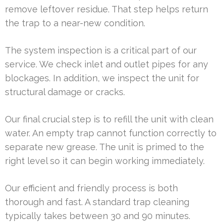
remove leftover residue. That step helps return
the trap to a near-new condition.
The system inspection is a critical part of our
service. We check inlet and outlet pipes for any
blockages. In addition, we inspect the unit for
structural damage or cracks.
Our final crucial step is to refill the unit with clean
water. An empty trap cannot function correctly to
separate new grease. The unit is primed to the
right level so it can begin working immediately.
Our efficient and friendly process is both
thorough and fast. A standard trap cleaning
typically takes between 30 and 90 minutes.