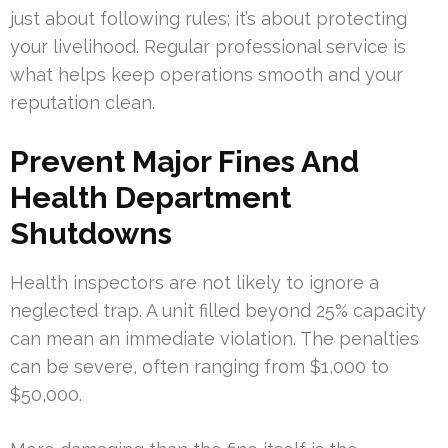
just about following rules; it’s about protecting
your livelihood. Regular professional service is
what helps keep operations smooth and your
reputation clean.
Prevent Major Fines And
Health Department
Shutdowns
Health inspectors are not likely to ignore a
neglected trap. A unit filled beyond 25% capacity
can mean an immediate violation. The penalties
can be severe, often ranging from $1,000 to
$50,000.