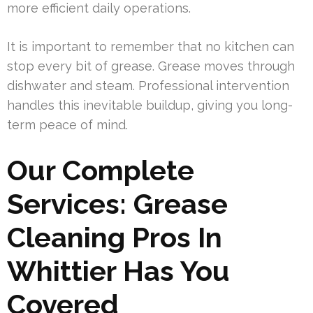
more efficient daily operations.
It is important to remember that no kitchen can
stop every bit of grease. Grease moves through
dishwater and steam. Professional intervention
handles this inevitable buildup, giving you long-
term peace of mind.
Our Complete
Services: Grease
Cleaning Pros In
Whittier Has You
Covered