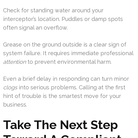
Check for standing water around your
interceptor’s location. Puddles or damp spots
often signal an overflow.
Grease on the ground outside is a clear sign of
system failure. It requires immediate professional
attention
to prevent environmental harm.
Even a brief delay in responding can turn minor
clogs
into serious problems. Calling at the first
hint of trouble is the smartest move for your
business.
Take The Next Step