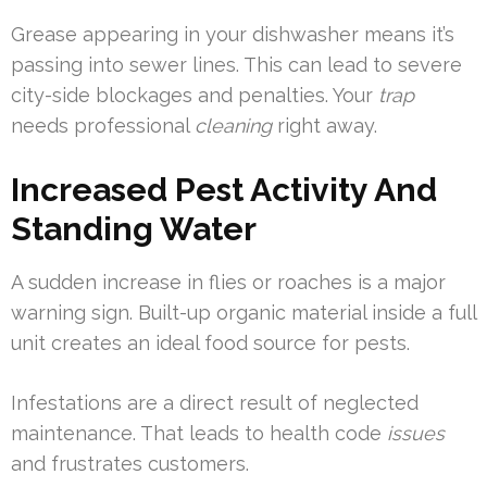
Grease appearing in your dishwasher means it’s
passing into sewer lines. This can lead to severe
city-side blockages and penalties. Your
trap
needs professional
cleaning
right away.
Increased Pest Activity And
Standing Water
A sudden increase in flies or roaches is a major
warning sign. Built-up organic material inside a full
unit creates an ideal food source for pests.
Infestations are a direct result of neglected
maintenance. That leads to health code
issues
and frustrates customers.