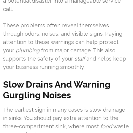
a potential disaster into a manageable service
call.
These problems often reveal themselves
through odors, noises, and visible signs. Paying
attention to these warnings can help protect
your
plumbing
from major damage. This also
supports the safety of your
staff
and helps keep
your business running smoothly.
Slow Drains And Warning
Gurgling Noises
The earliest sign in many cases is slow drainage
in sinks. You should pay extra attention to the
three-compartment sink, where most
food
waste