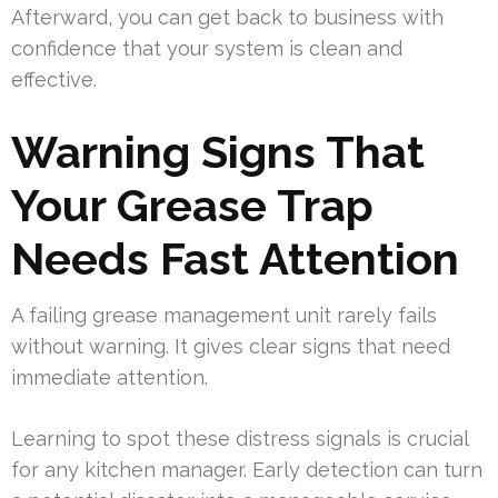
Afterward, you can get back to business with
confidence that your system is clean and
effective.
Warning Signs That
Your Grease Trap
Needs Fast Attention
A failing grease management unit rarely fails
without warning. It gives clear signs that need
immediate attention.
Learning to spot these distress signals is crucial
for any kitchen manager. Early detection can turn