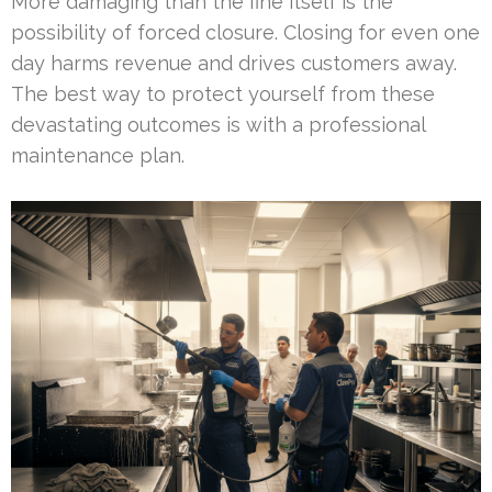
More damaging than the fine itself is the
possibility of forced closure. Closing for even one
day harms revenue and drives customers away.
The best way to protect yourself from these
devastating outcomes is with a professional
maintenance plan.