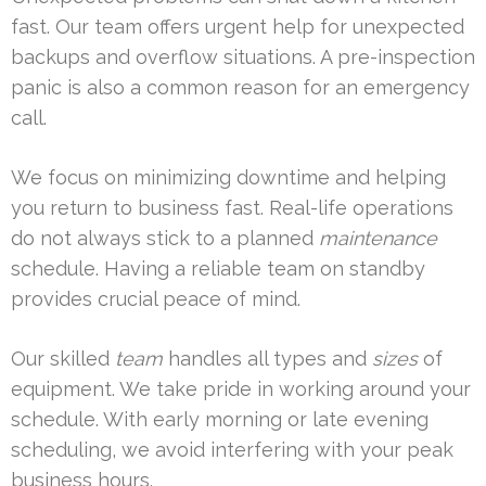
fast. Our team offers urgent help for unexpected
backups and overflow situations. A pre-inspection
panic is also a common reason for an emergency
call.
We focus on minimizing downtime and helping
you return to business fast. Real-life operations
do not always stick to a planned
maintenance
schedule. Having a reliable team on standby
provides crucial peace of mind.
Our skilled
team
handles all types and
sizes
of
equipment. We take pride in working around your
schedule. With early morning or late evening
scheduling, we avoid interfering with your peak
business hours.