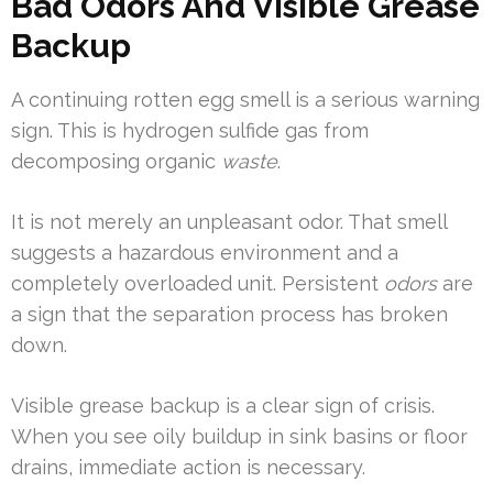
Bad Odors And Visible Grease
Backup
A continuing rotten egg smell is a serious warning
sign. This is hydrogen sulfide gas from
decomposing organic
waste
.
It is not merely an unpleasant odor. That smell
suggests a hazardous environment and a
completely overloaded unit. Persistent
odors
are
a sign that the separation process has broken
down.
Visible grease backup is a clear sign of crisis.
When you see oily buildup in sink basins or floor
drains, immediate action is necessary.