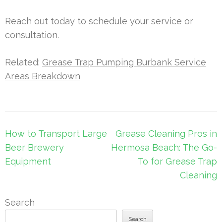
Reach out today to schedule your service or
consultation.
Related:
Grease Trap Pumping Burbank Service
Areas Breakdown
Post
How to Transport Large
Grease Cleaning Pros in
navigation
Beer Brewery
Hermosa Beach: The Go-
Equipment
To for Grease Trap
Cleaning
Search
Search