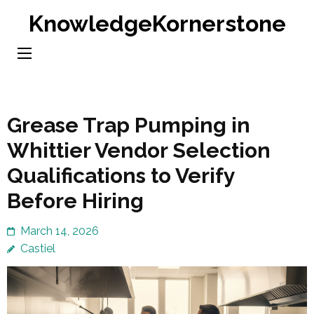
Skip
KnowledgeKornerstone
to
content
(Press
Enter)
Grease Trap Pumping in
Whittier Vendor Selection
Qualifications to Verify
Before Hiring
March 14, 2026
Castiel