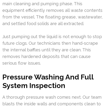
main cleaning and pumping phase. This
equipment efficiently removes all waste contents
from the vessel. The floating grease, wastewater,
and settled food solids are all extracted.
Just pumping out the liquid is not enough to stop
future clogs. Our technicians then hand-scrape
the internal baffles until they are clean. This
removes hardened deposits that can cause
serious flow issues.
Pressure Washing And Full
System Inspection
A thorough pressure wash comes next. Our team
blasts the inside walls and components clean to