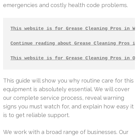
emergencies and costly health code problems.
This website is for Grease Cleaning Pros in Wh
Continue reading about Grease Cleaning Pros in
This website is for Grease Cleaning Pros in Ox
This guide will show you why routine care for this
equipment is absolutely essential. We will cover
our complete service process, reveal warning
signs you must watch for, and explain how easy it
is to get reliable support.
We work with a broad range of businesses. Our