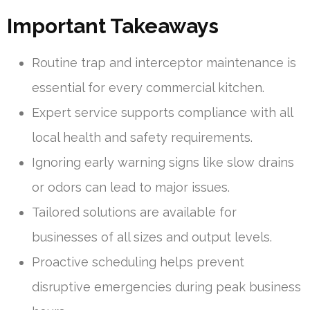
Important Takeaways
Routine trap and interceptor maintenance is
essential for every commercial kitchen.
Expert service supports compliance with all
local health and safety requirements.
Ignoring early warning signs like slow drains
or odors can lead to major issues.
Tailored solutions are available for
businesses of all sizes and output levels.
Proactive scheduling helps prevent
disruptive emergencies during peak business