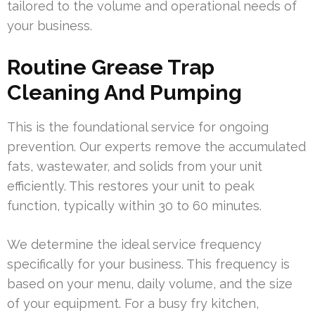
tailored to the volume and operational needs of
your business.
Routine Grease Trap
Cleaning And Pumping
This is the foundational service for ongoing
prevention. Our experts remove the accumulated
fats, wastewater, and solids from your unit
efficiently. This restores your unit to peak
function, typically within 30 to 60 minutes.
We determine the ideal service frequency
specifically for your business. This frequency is
based on your menu, daily volume, and the size
of your equipment. For a busy fry kitchen,