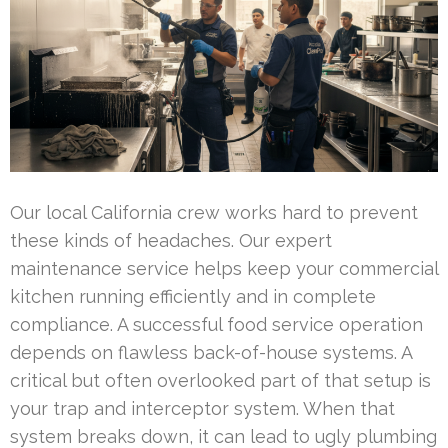
Our local California crew works hard to prevent
these kinds of headaches. Our expert
maintenance service helps keep your commercial
kitchen running efficiently and in complete
compliance. A successful food service operation
depends on flawless back-of-house systems. A
critical but often overlooked part of that setup is
your trap and interceptor system. When that
system breaks down, it can lead to ugly plumbing