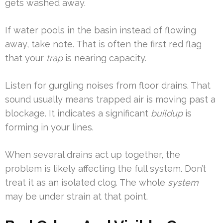
gets washed away.
If water pools in the basin instead of flowing
away, take note. That is often the first red flag
that your
trap
is nearing capacity.
Listen for gurgling noises from floor drains. That
sound usually means trapped air is moving past a
blockage. It indicates a significant
buildup
is
forming in your lines.
When several drains act up together, the
problem is likely affecting the full system. Don’t
treat it as an isolated clog. The whole
system
may be under strain at that point.