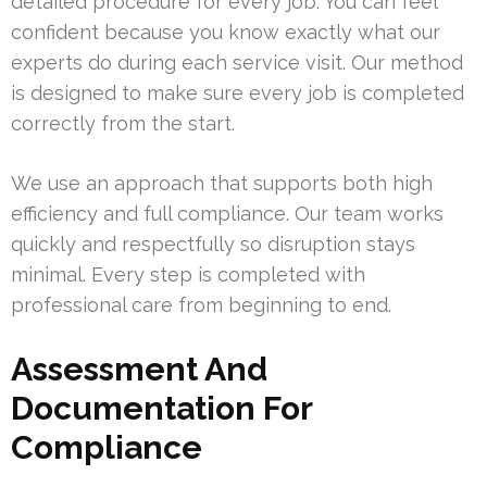
detailed procedure for every job. You can feel
confident because you know exactly what our
experts do during each service visit. Our method
is designed to make sure every job is completed
correctly from the start.
We use an approach that supports both high
efficiency and full compliance. Our team works
quickly and respectfully so disruption stays
minimal. Every step is completed with
professional care from beginning to end.
Assessment And
Documentation For
Compliance