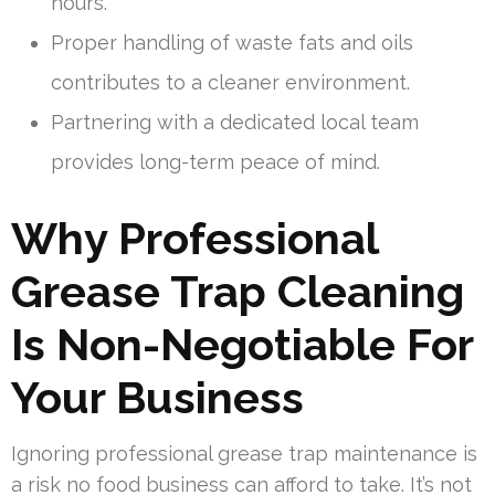
hours.
Proper handling of waste fats and oils
contributes to a cleaner environment.
Partnering with a dedicated local team
provides long-term peace of mind.
Why Professional
Grease Trap Cleaning
Is Non-Negotiable For
Your Business
Ignoring professional grease trap maintenance is
a risk no food business can afford to take. It’s not