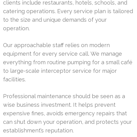
clients include restaurants, hotels, schools, and
catering operations. Every service plan is tailored
to the size and unique demands of your
operation.
Our approachable staff relies on modern
equipment for every service call. We manage
everything from routine pumping for a small café
to large-scale interceptor service for major
facilities.
Professional maintenance should be seen as a
wise business investment. It helps prevent
expensive fines, avoids emergency repairs that
can shut down your operation, and protects your
establishment’s reputation.