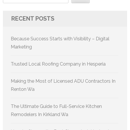
RECENT POSTS
Because Success Starts with Visibility – Digital
Marketing
Trusted Local Roofing Company in Hesperia
Making the Most of Licensed ADU Contractors In
Renton Wa
The Ultimate Guide to Full-Service Kitchen
Remodelers In Kirkland Wa