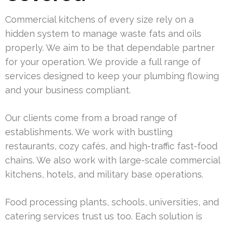
Commercial kitchens of every size rely on a
hidden system to manage waste fats and oils
properly. We aim to be that dependable partner
for your operation. We provide a full range of
services designed to keep your plumbing flowing
and your business compliant.
Our clients come from a broad range of
establishments. We work with bustling
restaurants, cozy cafés, and high-traffic fast-food
chains. We also work with large-scale commercial
kitchens, hotels, and military base operations.
Food processing plants, schools, universities, and
catering services trust us too. Each solution is