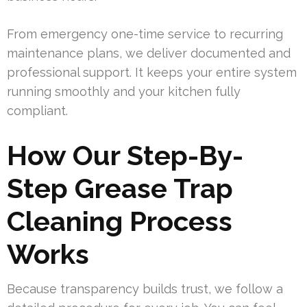
From emergency one-time service to recurring
maintenance plans, we deliver documented and
professional support. It keeps your entire system
running smoothly and your kitchen fully
compliant.
How Our Step-By-
Step Grease Trap
Cleaning Process
Works
Because transparency builds trust, we follow a