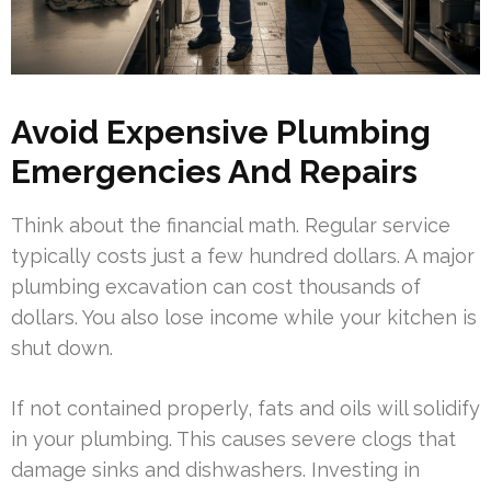
Avoid Expensive Plumbing
Emergencies And Repairs
Think about the financial math. Regular service
typically costs just a few hundred dollars. A major
plumbing excavation can cost thousands of
dollars. You also lose income while your kitchen is
shut down.
If not contained properly, fats and oils will solidify
in your plumbing. This causes severe clogs that
damage sinks and dishwashers. Investing in