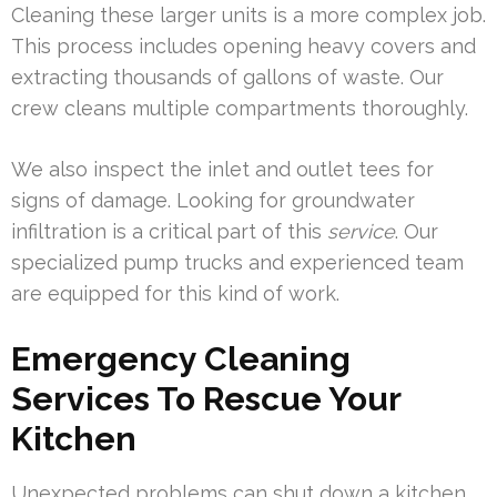
Cleaning these larger units is a more complex job.
This process includes opening heavy covers and
extracting thousands of gallons of waste. Our
crew cleans multiple compartments thoroughly.
We also inspect the inlet and outlet tees for
signs of damage. Looking for groundwater
infiltration is a critical part of this
service
. Our
specialized pump trucks and experienced team
are equipped for this kind of work.
Emergency Cleaning
Services To Rescue Your
Kitchen
Unexpected problems can shut down a kitchen