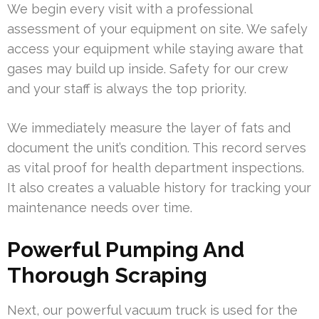
We begin every visit with a professional
assessment of your equipment on site. We safely
access your equipment while staying aware that
gases may build up inside. Safety for our crew
and your staff is always the top priority.
We immediately measure the layer of fats and
document the unit’s condition. This record serves
as vital proof for health department inspections.
It also creates a valuable history for tracking your
maintenance needs over time.
Powerful Pumping And
Thorough Scraping
Next, our powerful vacuum truck is used for the