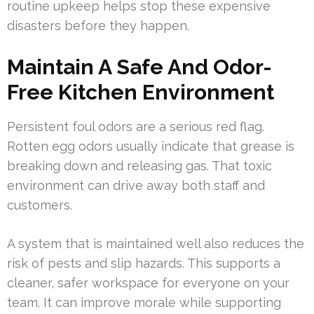
routine upkeep helps stop these expensive
disasters before they happen.
Maintain A Safe And Odor-
Free Kitchen Environment
Persistent foul odors are a serious red flag.
Rotten egg odors usually indicate that grease is
breaking down and releasing gas. That toxic
environment can drive away both staff and
customers.
A system that is maintained well also reduces the
risk of pests and slip hazards. This supports a
cleaner, safer workspace for everyone on your
team. It can improve morale while supporting