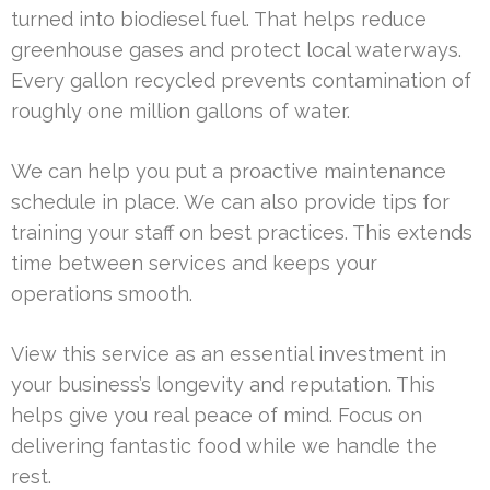
turned into biodiesel fuel. That helps reduce
greenhouse gases and protect local waterways.
Every gallon recycled prevents contamination of
roughly one million gallons of water.
We can help you put a proactive maintenance
schedule in place. We can also provide tips for
training your staff on best practices. This extends
time between services and keeps your
operations smooth.
View this service as an essential investment in
your business’s longevity and reputation. This
helps give you real peace of mind. Focus on
delivering fantastic food while we handle the
rest.