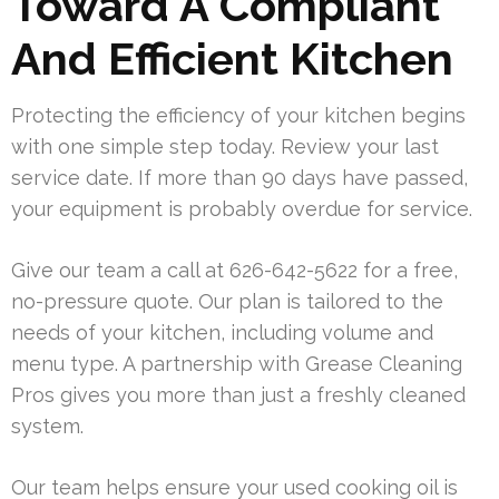
Toward A Compliant
And Efficient Kitchen
Protecting the efficiency of your kitchen begins
with one simple step today. Review your last
service date. If more than 90 days have passed,
your equipment is probably overdue for service.
Give our team a call at 626-642-5622 for a free,
no-pressure quote. Our plan is tailored to the
needs of your kitchen, including volume and
menu type. A partnership with Grease Cleaning
Pros gives you more than just a freshly cleaned
system.
Our team helps ensure your used cooking oil is