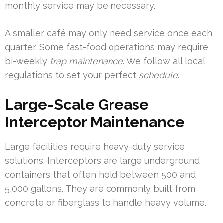
monthly service may be necessary.
A smaller café may only need service once each
quarter. Some fast-food operations may require
bi-weekly
trap maintenance
. We follow all local
regulations to set your perfect
schedule
.
Large-Scale Grease
Interceptor Maintenance
Large facilities require heavy-duty service
solutions. Interceptors are large underground
containers that often hold between 500 and
5,000 gallons. They are commonly built from
concrete or fiberglass to handle heavy volume.