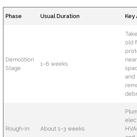
Phase
Usual Duration
Key 
Take
old f
prot
Demolition
nea
1–6 weeks
Stage
spac
and
rem
debr
Plum
elect
Rough-In
About 1–3 weeks
HVA