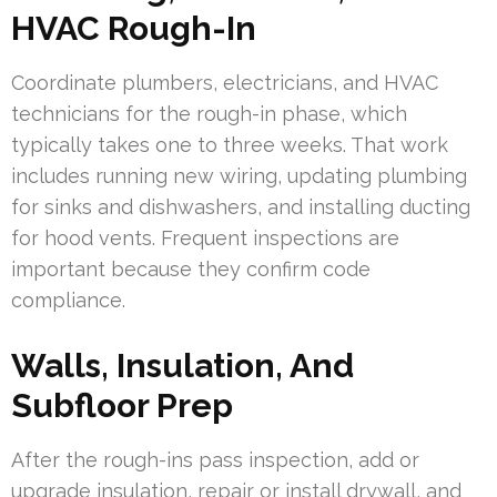
HVAC Rough-In
Coordinate plumbers, electricians, and HVAC
technicians for the rough-in phase, which
typically takes one to three weeks. That work
includes running new wiring, updating plumbing
for sinks and dishwashers, and installing ducting
for hood vents. Frequent inspections are
important because they confirm code
compliance.
Walls, Insulation, And
Subfloor Prep
After the rough-ins pass inspection, add or
upgrade insulation, repair or install drywall, and