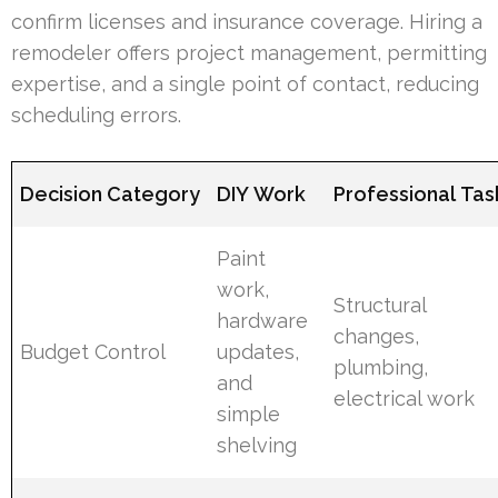
confirm licenses and insurance coverage. Hiring a
remodeler offers project management, permitting
expertise, and a single point of contact, reducing
scheduling errors.
Decision Category
DIY Work
Professional Tas
Paint
work,
Structural
hardware
changes,
Budget Control
updates,
plumbing,
and
electrical work
simple
shelving