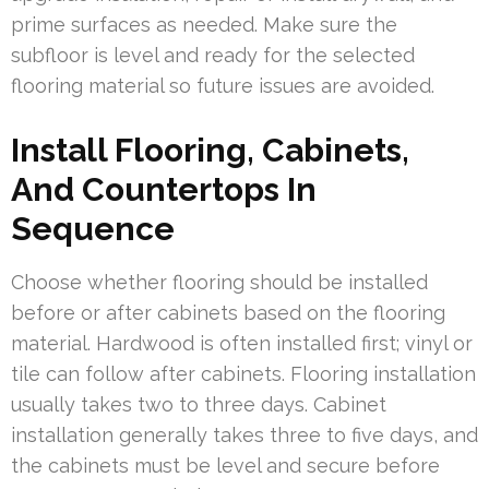
prime surfaces as needed. Make sure the
subfloor is level and ready for the selected
flooring material so future issues are avoided.
Install Flooring, Cabinets,
And Countertops In
Sequence
Choose whether flooring should be installed
before or after cabinets based on the flooring
material. Hardwood is often installed first; vinyl or
tile can follow after cabinets. Flooring installation
usually takes two to three days. Cabinet
installation generally takes three to five days, and
the cabinets must be level and secure before