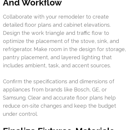
And Workflow
Collaborate with your remodeler to create
detailed floor plans and cabinet elevations.
Design the work triangle and traffic flow to
optimize the placement of the stove, sink, and
refrigerator. Make room in the design for storage,
pantry placement, and layered lighting that
includes ambient, task, and accent sources.
Confirm the specifications and dimensions of
appliances from brands like Bosch, GE, or
Samsung. Clear and accurate floor plans help
reduce on-site changes and keep the budget
under control.