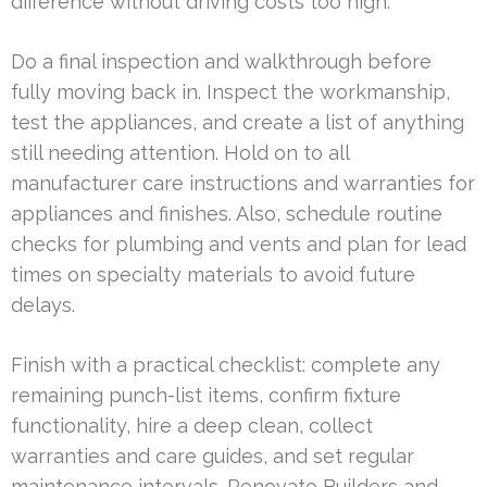
difference without driving costs too high.
Do a final inspection and walkthrough before
fully moving back in. Inspect the workmanship,
test the appliances, and create a list of anything
still needing attention. Hold on to all
manufacturer care instructions and warranties for
appliances and finishes. Also, schedule routine
checks for plumbing and vents and plan for lead
times on specialty materials to avoid future
delays.
Finish with a practical checklist: complete any
remaining punch-list items, confirm fixture
functionality, hire a deep clean, collect
warranties and care guides, and set regular
maintenance intervals. Renovate Builders and