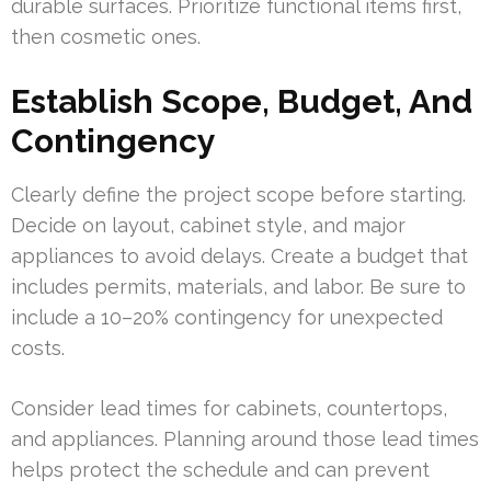
durable surfaces. Prioritize functional items first,
then cosmetic ones.
Establish Scope, Budget, And
Contingency
Clearly define the project scope before starting.
Decide on layout, cabinet style, and major
appliances to avoid delays. Create a budget that
includes permits, materials, and labor. Be sure to
include a 10–20% contingency for unexpected
costs.
Consider lead times for cabinets, countertops,
and appliances. Planning around those lead times
helps protect the schedule and can prevent