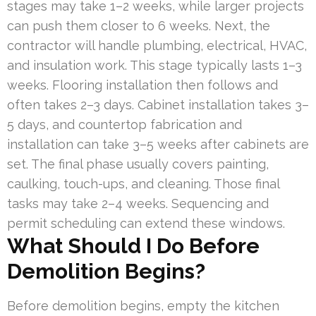
stages may take 1–2 weeks, while larger projects
can push them closer to 6 weeks. Next, the
contractor will handle plumbing, electrical, HVAC,
and insulation work. This stage typically lasts 1–3
weeks. Flooring installation then follows and
often takes 2–3 days. Cabinet installation takes 3–
5 days, and countertop fabrication and
installation can take 3–5 weeks after cabinets are
set. The final phase usually covers painting,
caulking, touch-ups, and cleaning. Those final
tasks may take 2–4 weeks. Sequencing and
permit scheduling can extend these windows.
What Should I Do Before
Demolition Begins?
Before demolition begins, empty the kitchen