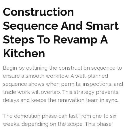
Construction
Sequence And Smart
Steps To Revamp A
Kitchen
Begin by outlining the construction sequence to
ensure a smooth workflow. A well-planned
sequence shows when permits, inspections, and
trade work will overlap. This strategy prevents
delays and keeps the renovation team in sync.
The demolition phase can last from one to six
weeks, depending on the scope. This phase