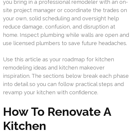
you bring in a professional remodeler with an on-
site project manager or coordinate the trades on
your own, solid scheduling and oversight help
reduce damage, confusion, and disruption at
home. Inspect plumbing while walls are open and
use licensed plumbers to save future headaches.
Use this article as your roadmap for kitchen
remodeling ideas and kitchen makeover
inspiration. The sections below break each phase
into detail so you can follow practical steps and
revamp your kitchen with confidence.
How To Renovate A
Kitchen