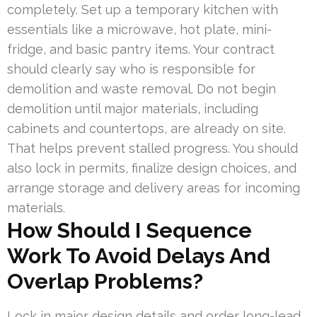
completely. Set up a temporary kitchen with
essentials like a microwave, hot plate, mini-
fridge, and basic pantry items. Your contract
should clearly say who is responsible for
demolition and waste removal. Do not begin
demolition until major materials, including
cabinets and countertops, are already on site.
That helps prevent stalled progress. You should
also lock in permits, finalize design choices, and
arrange storage and delivery areas for incoming
materials.
How Should I Sequence
Work To Avoid Delays And
Overlap Problems?
Lock in major design details and order long-lead