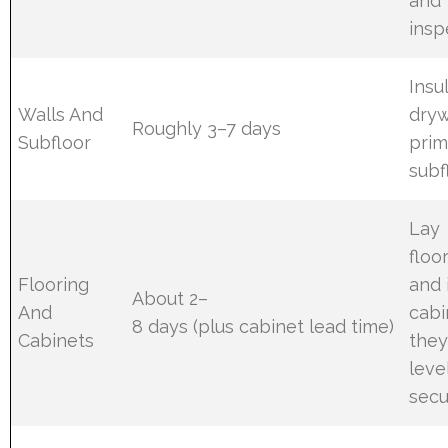
and
insp
Insu
Walls And
dryw
Roughly 3–7 days
Subfloor
prim
subf
Lay
floo
Flooring
and 
About 2–
And
cabi
8 days (plus cabinet lead time)
Cabinets
they
leve
secu