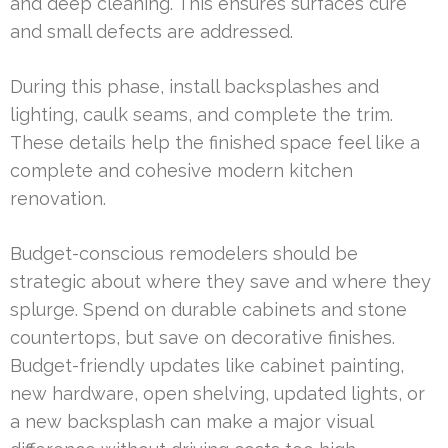
and deep cleaning. This ensures surfaces cure
and small defects are addressed.
During this phase, install backsplashes and
lighting, caulk seams, and complete the trim.
These details help the finished space feel like a
complete and cohesive modern kitchen
renovation.
Budget-conscious remodelers should be
strategic about where they save and where they
splurge. Spend on durable cabinets and stone
countertops, but save on decorative finishes.
Budget-friendly updates like cabinet painting,
new hardware, open shelving, updated lights, or
a new backsplash can make a major visual