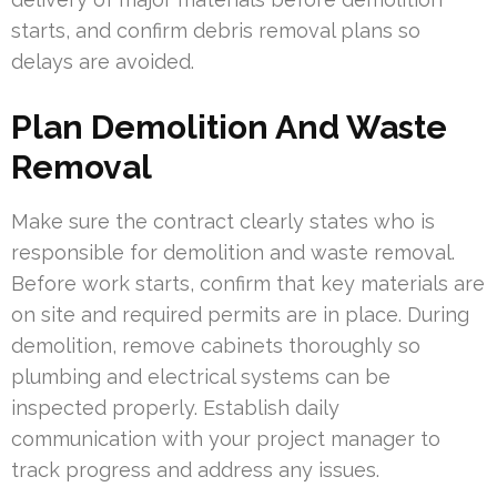
starts, and confirm debris removal plans so
delays are avoided.
Plan Demolition And Waste
Removal
Make sure the contract clearly states who is
responsible for demolition and waste removal.
Before work starts, confirm that key materials are
on site and required permits are in place. During
demolition, remove cabinets thoroughly so
plumbing and electrical systems can be
inspected properly. Establish daily
communication with your project manager to
track progress and address any issues.