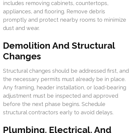
includes removing cabinets, countertops,
appliances, and flooring. Remove debris
promptly and protect nearby rooms to minimize
dust and wear.
Demolition And Structural
Changes
Structural changes should be addressed first, and
the necessary permits must already be in place.
Any framing, header installation, or load-bearing
adjustment must be inspected and approved
before the next phase begins. Schedule
structural contractors early to avoid delays.
Plumbing, Electrical, And