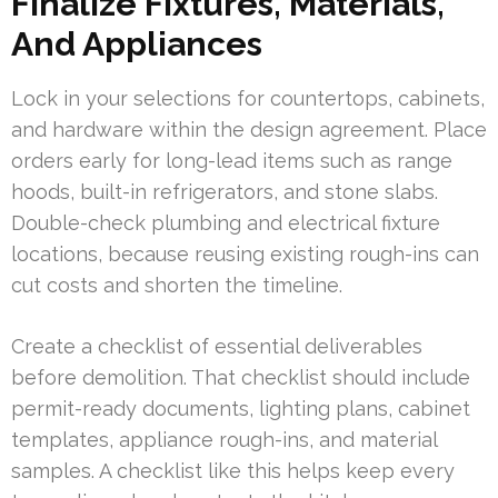
Finalize Fixtures, Materials,
And Appliances
Lock in your selections for countertops, cabinets,
and hardware within the design agreement. Place
orders early for long-lead items such as range
hoods, built-in refrigerators, and stone slabs.
Double-check plumbing and electrical fixture
locations, because reusing existing rough-ins can
cut costs and shorten the timeline.
Create a checklist of essential deliverables
before demolition. That checklist should include
permit-ready documents, lighting plans, cabinet
templates, appliance rough-ins, and material
samples. A checklist like this helps keep every