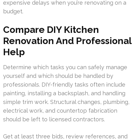
expensive delays when you’re renovating on a
budget.
Compare DIY Kitchen
Renovation And Professional
Help
Determine which tasks you can safely manage
yourself and which should be handled by
professionals. DIY-friendly tasks often include
painting, installing a backsplash, and handling
simple trim work. Structural changes, plumbing,
electrical work, and countertop fabrication
should be left to licensed contractors.
Get at least three bids, review references, and