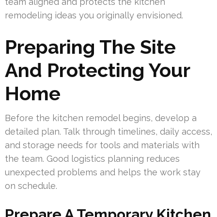
team aligned and protects the kitchen
remodeling ideas you originally envisioned.
Preparing The Site
And Protecting Your
Home
Before the kitchen remodel begins, develop a
detailed plan. Talk through timelines, daily access,
and storage needs for tools and materials with
the team. Good logistics planning reduces
unexpected problems and helps the work stay
on schedule.
Prepare A Temporary Kitchen