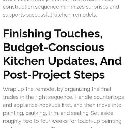
construction sequence minimizes surprises and
supports successful kitchen remodels.
Finishing Touches,
Budget-Conscious
Kitchen Updates, And
Post-Project Steps
Wrap up the remodel by organizing the final
trades in the right sequence. Handle countertops
and appliance hookups first, and then move into
painting, caulking, trim, and sealing. Set aside
roughly two to four weeks for touch-up painting