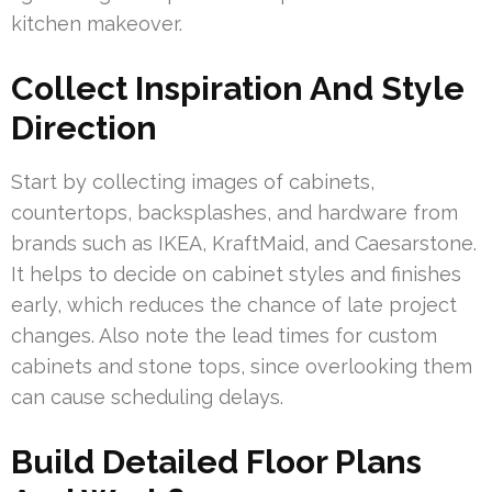
kitchen makeover.
Collect Inspiration And Style
Direction
Start by collecting images of cabinets,
countertops, backsplashes, and hardware from
brands such as IKEA, KraftMaid, and Caesarstone.
It helps to decide on cabinet styles and finishes
early, which reduces the chance of late project
changes. Also note the lead times for custom
cabinets and stone tops, since overlooking them
can cause scheduling delays.
Build Detailed Floor Plans