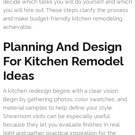
decide which tasks you will do yourself and which
you will hire out. These steps clarify the process
and make budget-friendly kitchen remodeling
achievable.
Planning And Design
For Kitchen Remodel
Ideas
A kitchen redesign begins with a clear vision.
Begin by gathering photos, color swatches, and
material samples to help define your style.
Showroom visits can be especially useful
because they let you evaluate finishes in real
light and gather practical inspiration for the