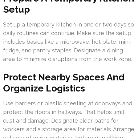
Setup
Set up a temporary kitchen in one or two days so
daily routines can continue. Make sure the setup
includes basics like a microwave, hot plate, mini-
fridge, and pantry staples. Designate a dining
area to minimize disruptions from the work zone.
Protect Nearby Spaces And
Organize Logistics
Use barriers or plastic sheeting at doorways and
protect the floors in hallways. That helps limit
dust and damage. Designate clear paths for
workers and a storage area for materials. Arrange
delivery of major materials before demolition