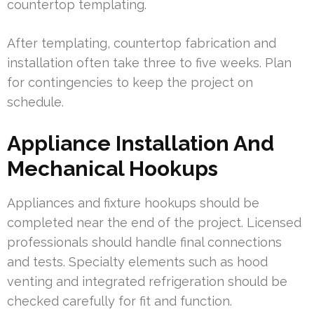
countertop templating.
After templating, countertop fabrication and
installation often take three to five weeks. Plan
for contingencies to keep the project on
schedule.
Appliance Installation And
Mechanical Hookups
Appliances and fixture hookups should be
completed near the end of the project. Licensed
professionals should handle final connections
and tests. Specialty elements such as hood
venting and integrated refrigeration should be
checked carefully for fit and function.