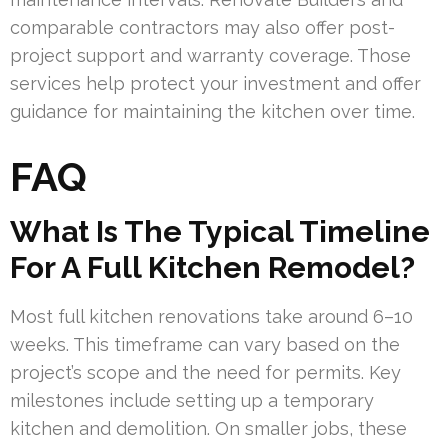
comparable contractors may also offer post-
project support and warranty coverage. Those
services help protect your investment and offer
guidance for maintaining the kitchen over time.
FAQ
What Is The Typical Timeline
For A Full Kitchen Remodel?
Most full kitchen renovations take around 6–10
weeks. This timeframe can vary based on the
project’s scope and the need for permits. Key
milestones include setting up a temporary
kitchen and demolition. On smaller jobs, these