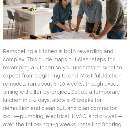
Remodeling a kitchen is both rewarding and
complex. This guide maps out clear steps for
revamping a kitchen so you understand what to
expect from beginning to end. Most full kitchen
remodels run about 6–10 weeks, though exact
timing will differ by project. Set up a temporary
kitchen in 1–2 days, allow 1–6 weeks for
demolition and clean out, and plan contractor
work—plumbing, electrical, HVAC, and drywall—
over the following 1–3 weeks. Installing flooring