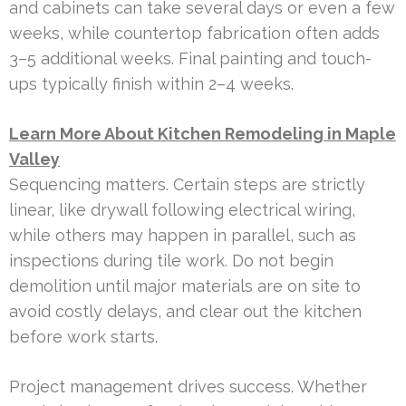
and cabinets can take several days or even a few
weeks, while countertop fabrication often adds
3–5 additional weeks. Final painting and touch-
ups typically finish within 2–4 weeks.
Learn More About Kitchen Remodeling in Maple
Valley
Sequencing matters. Certain steps are strictly
linear, like drywall following electrical wiring,
while others may happen in parallel, such as
inspections during tile work. Do not begin
demolition until major materials are on site to
avoid costly delays, and clear out the kitchen
before work starts.
Project management drives success. Whether