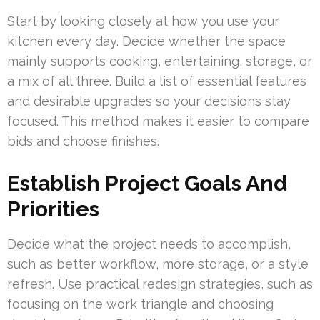
Start by looking closely at how you use your
kitchen every day. Decide whether the space
mainly supports cooking, entertaining, storage, or
a mix of all three. Build a list of essential features
and desirable upgrades so your decisions stay
focused. This method makes it easier to compare
bids and choose finishes.
Establish Project Goals And
Priorities
Decide what the project needs to accomplish,
such as better workflow, more storage, or a style
refresh. Use practical redesign strategies, such as
focusing on the work triangle and choosing