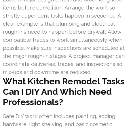
items before demolition. Arrange the work so
strictly dependent tasks happen in sequence. A
clear example is that plumbing and electrical
rough-ins need to happen before drywall. Allow
compatible trades to work simultaneously when
possible. Make sure inspections are scheduled at
the major rough-in stages. A project manager can
coordinate deliveries, trades, and inspections so
mix-ups and downtime are reduced.
What Kitchen Remodel Tasks
Can I DIY And Which Need
Professionals?
Safe DIY work often includes painting, adding
hardware, light shelving, and basic cosmetic