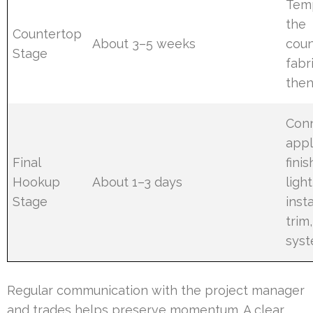
Tem
the
Countertop
About 3–5 weeks
coun
Stage
fabr
then
Con
appl
Final
finis
Hookup
About 1–3 days
light
Stage
insta
trim,
sys
Regular communication with the project manager
and trades helps preserve momentum. A clear