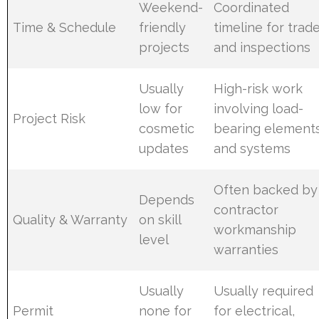
Weekend-
Coordinated
Time & Schedule
friendly
timeline for trad
projects
and inspections
Usually
High-risk work
low for
involving load-
Project Risk
cosmetic
bearing element
updates
and systems
Often backed by
Depends
contractor
Quality & Warranty
on skill
workmanship
level
warranties
Usually
Usually required
Permit
none for
for electrical,