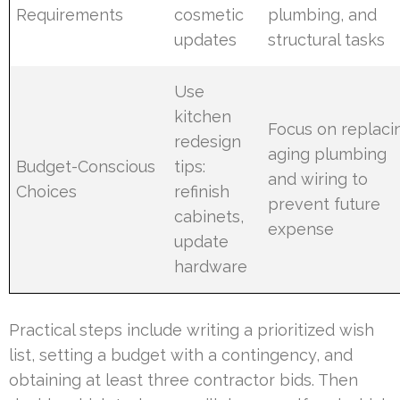
Requirements
cosmetic
plumbing, and
updates
structural tasks
Use
kitchen
Focus on replaci
redesign
aging plumbing
Budget-Conscious
tips:
and wiring to
Choices
refinish
prevent future
cabinets,
expense
update
hardware
Practical steps include writing a prioritized wish
list, setting a budget with a contingency, and
obtaining at least three contractor bids. Then