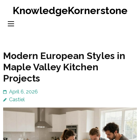
Skip
KnowledgeKornerstone
to
content
(Press
Enter)
Modern European Styles in
Maple Valley Kitchen
Projects
April 6, 2026
Castiel