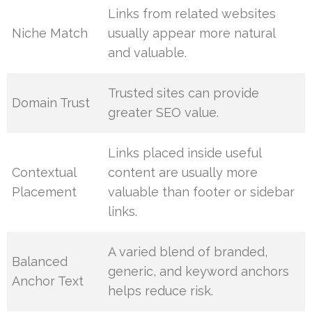
Links from related websites
Niche Match
usually appear more natural
and valuable.
Trusted sites can provide
Domain Trust
greater SEO value.
Links placed inside useful
Contextual
content are usually more
Placement
valuable than footer or sidebar
links.
A varied blend of branded,
Balanced
generic, and keyword anchors
Anchor Text
helps reduce risk.