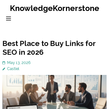
Skip
KnowledgeKornerstone
to
content
(Press
Enter)
Best Place to Buy Links for
SEO in 2026
May 13, 2026
Castiel