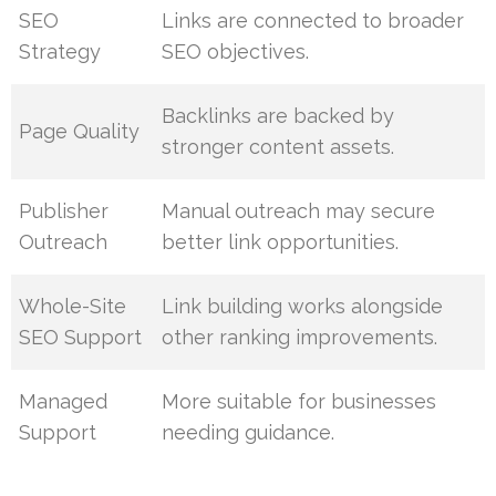
SEO
Links are connected to broader
Strategy
SEO objectives.
Backlinks are backed by
Page Quality
stronger content assets.
Publisher
Manual outreach may secure
Outreach
better link opportunities.
Whole-Site
Link building works alongside
SEO Support
other ranking improvements.
Managed
More suitable for businesses
Support
needing guidance.