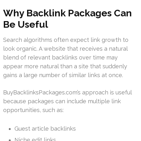
Why Backlink Packages Can
Be Useful
Search algorithms often expect link growth to
look organic. A website that receives a natural
blend of relevant backlinks over time may
appear more natural than a site that suddenly
gains a large number of similar links at once.
BuyBacklinksPackages.com’s approach is useful
because packages can include multiple link
opportunities, such as:
Guest article backlinks
Niche edit links