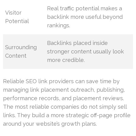
Real traffic potential makes a
Visitor
backlink more useful beyond
Potential
rankings.
Backlinks placed inside
Surrounding
stronger content usually look
Content
more credible.
Reliable SEO link providers can save time by
managing link placement outreach, publishing,
performance records, and placement reviews.
The most reliable companies do not simply sell
links. They build a more strategic off-page profile
around your website’s growth plans.