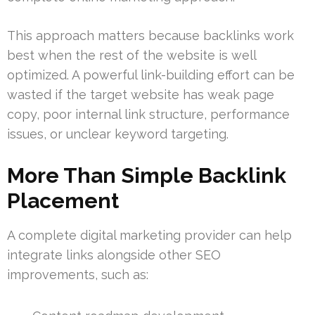
This approach matters because backlinks work
best when the rest of the website is well
optimized. A powerful link-building effort can be
wasted if the target website has weak page
copy, poor internal link structure, performance
issues, or unclear keyword targeting.
More Than Simple Backlink
Placement
A complete digital marketing provider can help
integrate links alongside other SEO
improvements, such as: