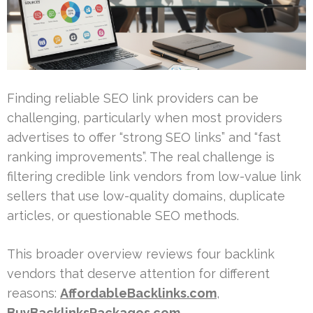
Finding reliable SEO link providers can be
challenging, particularly when most providers
advertises to offer “strong SEO links” and “fast
ranking improvements”. The real challenge is
filtering credible link vendors from low-value link
sellers that use low-quality domains, duplicate
articles, or questionable SEO methods.
This broader overview reviews four backlink
vendors that deserve attention for different
reasons:
AffordableBacklinks.com
,
BuyBacklinksPackages.com
,