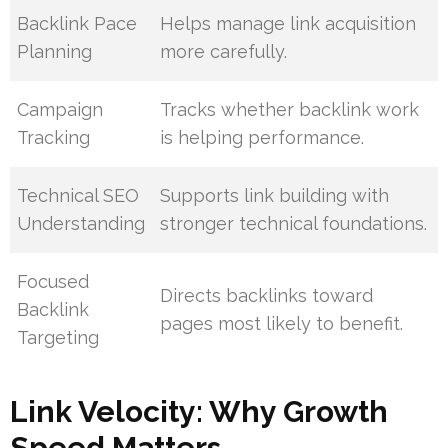
Backlink Pace
Helps manage link acquisition
Planning
more carefully.
Campaign
Tracks whether backlink work
Tracking
is helping performance.
Technical SEO
Supports link building with
Understanding
stronger technical foundations.
Focused
Directs backlinks toward
Backlink
pages most likely to benefit.
Targeting
Link Velocity: Why Growth
Speed Matters