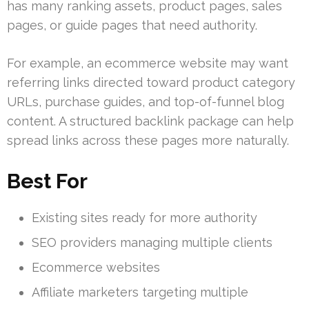
has many ranking assets, product pages, sales
pages, or guide pages that need authority.
For example, an ecommerce website may want
referring links directed toward product category
URLs, purchase guides, and top-of-funnel blog
content. A structured backlink package can help
spread links across these pages more naturally.
Best For
Existing sites ready for more authority
SEO providers managing multiple clients
Ecommerce websites
Affiliate marketers targeting multiple