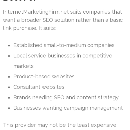
InternetMarketingFirm.net suits companies that
want a broader SEO solution rather than a basic
link purchase. It suits:
Established small-to-medium companies
Local service businesses in competitive
markets
Product-based websites
Consultant websites
Brands needing SEO and content strategy
Businesses wanting campaign management
This provider may not be the least expensive