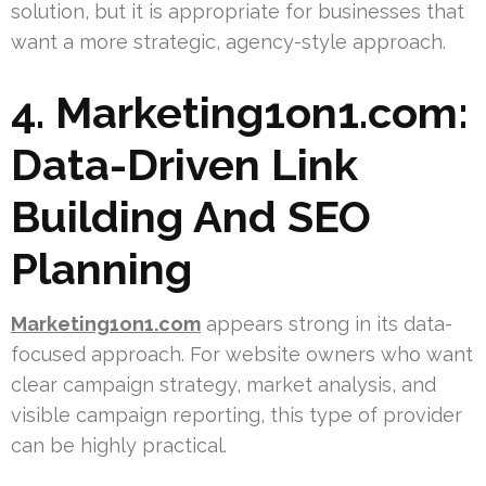
solution, but it is appropriate for businesses that
want a more strategic, agency-style approach.
4. Marketing1on1.com:
Data-Driven Link
Building And SEO
Planning
Marketing1on1.com
appears strong in its data-
focused approach. For website owners who want
clear campaign strategy, market analysis, and
visible campaign reporting, this type of provider
can be highly practical.