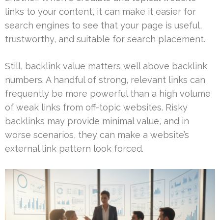
links to your content, it can make it easier for
search engines to see that your page is useful,
trustworthy, and suitable for search placement.
Still, backlink value matters well above backlink
numbers. A handful of strong, relevant links can
frequently be more powerful than a high volume
of weak links from off-topic websites. Risky
backlinks may provide minimal value, and in
worse scenarios, they can make a website’s
external link pattern look forced.