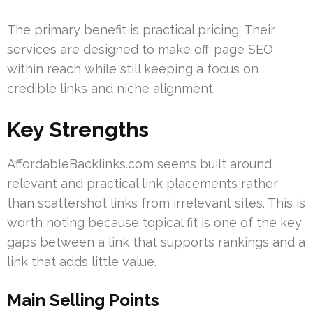
The primary benefit is practical pricing. Their
services are designed to make off-page SEO
within reach while still keeping a focus on
credible links and niche alignment.
Key Strengths
AffordableBacklinks.com seems built around
relevant and practical link placements rather
than scattershot links from irrelevant sites. This is
worth noting because topical fit is one of the key
gaps between a link that supports rankings and a
link that adds little value.
Main Selling Points