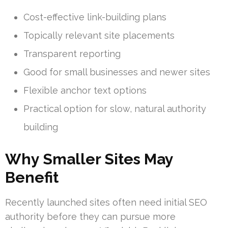
Cost-effective link-building plans
Topically relevant site placements
Transparent reporting
Good for small businesses and newer sites
Flexible anchor text options
Practical option for slow, natural authority
building
Why Smaller Sites May
Benefit
Recently launched sites often need initial SEO
authority before they can pursue more