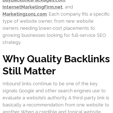
InternetMarketingFirm.net
, and
Marketing1on1.com
. Each company fits a specific
type of website owner, from new website
owners needing lower-cost placements to
growing businesses looking for full-service SEO
strategy.
Why Quality Backlinks
Still Matter
Inbound links continue to be one of the key
signals Google and other search engines use to
evaluate a website’s authority. A third-party link is
basically a recommendation from one website to
another. When a credible and topical website