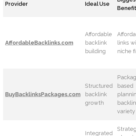
Provider
Ideal Use
Benefi
Affordable
Afford
AffordableBacklinks.com
backlink
links w
building
niche fi
Packag
Structured
based
BuyBacklinksPackages.com
backlink
planni
growth
backli
variety
Strateg
Integrated