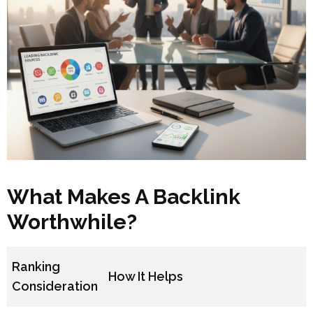
What Makes A Backlink
Worthwhile?
Ranking
How It Helps
Consideration