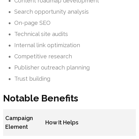
Content roadmap development
Search opportunity analysis
On-page SEO
Technical site audits
Internal link optimization
Competitive research
Publisher outreach planning
Trust building
Notable Benefits
Campaign
How It Helps
Element