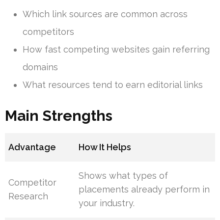
Which link sources are common across
competitors
How fast competing websites gain referring
domains
What resources tend to earn editorial links
Main Strengths
Advantage
How It Helps
Shows what types of
Competitor
placements already perform in
Research
your industry.