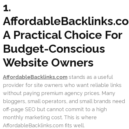
1.
AffordableBacklinks.c
A Practical Choice For
Budget-Conscious
Website Owners
AffordableBacklinks.com
stands as a useful
provider for site owners who want reliable links
without paying premium agency prices. Many
bloggers, small operators, and small brands need
off-page SEO but cannot commit to a high
monthly marketing cost. This is where
AffordableBacklinks.com fits well.