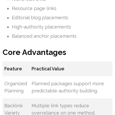
Resource page links
Editorial blog placements
High-authority placements
Balanced anchor placements
Core Advantages
Feature
Practical Value
Organized
Planned packages support more
Planning
predictable authority building.
Backlink
Multiple link types reduce
Variety
overreliance on one method.