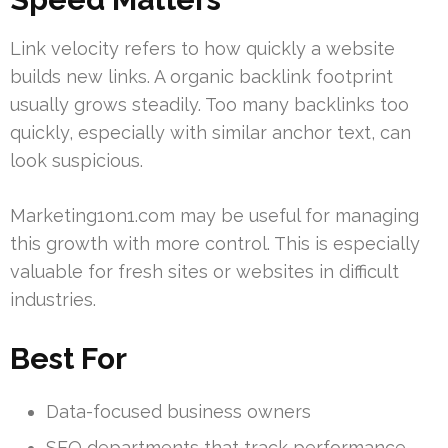
Link velocity refers to how quickly a website
builds new links. A organic backlink footprint
usually grows steadily. Too many backlinks too
quickly, especially with similar anchor text, can
look suspicious.
Marketing1on1.com may be useful for managing
this growth with more control. This is especially
valuable for fresh sites or websites in difficult
industries.
Best For
Data-focused business owners
SEO departments that track performance