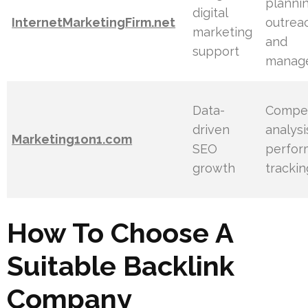
plannin
digital
InternetMarketingFirm.net
outrea
marketing
and
support
manag
Data-
Compet
driven
analysi
Marketing1on1.com
SEO
perfor
growth
trackin
How To Choose A
Suitable Backlink
Company