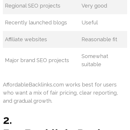
Regional SEO projects
Very good
Recently launched blogs
Useful
Affiliate websites
Reasonable fit
Somewhat
Major brand SEO projects
suitable
AffordableBacklinks.com works best for users
who want a mix of fair pricing, clear reporting,
and gradual growth.
2.