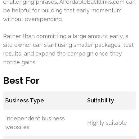
challenging phrases. AffordableBacklinks.com can
be helpful for building that early momentum
without overspending.
Rather than committing a large amount early, a
site owner can start using smaller packages, test
results, and expand the campaign once they
notice gains.
Best For
Business Type
Suitability
Independent business
Highly suitable
websites