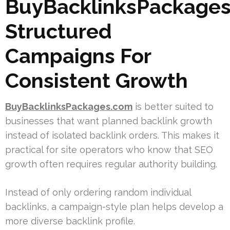
BuyBacklinksPackages
Structured
Campaigns For
Consistent Growth
BuyBacklinksPackages.com
is better suited to
businesses that want planned backlink growth
instead of isolated backlink orders. This makes it
practical for site operators who know that SEO
growth often requires regular authority building.
Instead of only ordering random individual
backlinks, a campaign-style plan helps develop a
more diverse backlink profile.