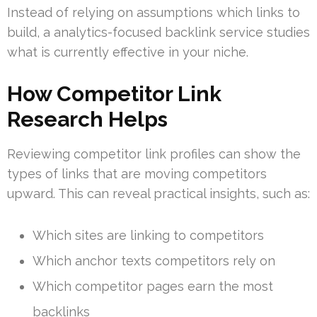
Instead of relying on assumptions which links to
build, a analytics-focused backlink service studies
what is currently effective in your niche.
How Competitor Link
Research Helps
Reviewing competitor link profiles can show the
types of links that are moving competitors
upward. This can reveal practical insights, such as:
Which sites are linking to competitors
Which anchor texts competitors rely on
Which competitor pages earn the most
backlinks