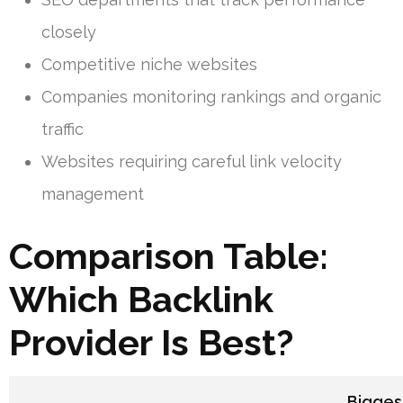
closely
Competitive niche websites
Companies monitoring rankings and organic
traffic
Websites requiring careful link velocity
management
Comparison Table:
Which Backlink
Provider Is Best?
Bigges