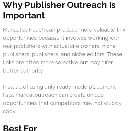
Why Publisher Outreach Is
Important
Manual outreach can produce more valuable link
opportunities because it involves working with
real publishers with actual site owners, niche
publishers, publishers, and niche editors. These
links are often more selective but may offer
better authority.
Instead of using only ready-made placement
lists, manual outreach can create unique
opportunities that competitors may not quickly
copy.
Best For