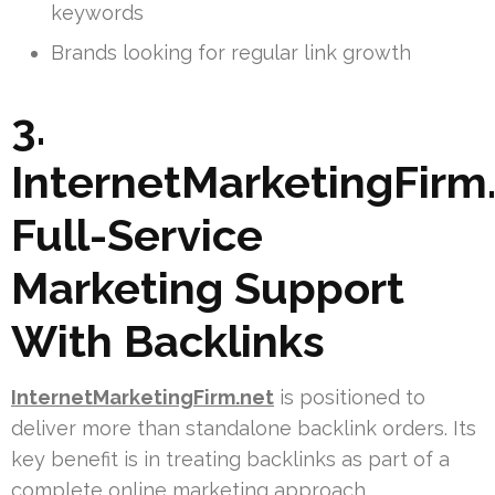
keywords
Brands looking for regular link growth
3.
InternetMarketingFirm.
Full-Service
Marketing Support
With Backlinks
InternetMarketingFirm.net
is positioned to
deliver more than standalone backlink orders. Its
key benefit is in treating backlinks as part of a
complete online marketing approach.