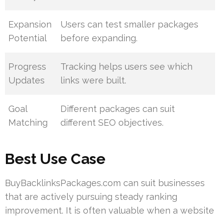
Expansion
Users can test smaller packages
Potential
before expanding.
Progress
Tracking helps users see which
Updates
links were built.
Goal
Different packages can suit
Matching
different SEO objectives.
Best Use Case
BuyBacklinksPackages.com can suit businesses
that are actively pursuing steady ranking
improvement. It is often valuable when a website