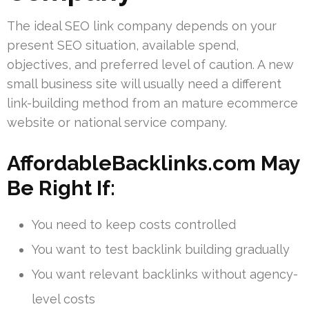
The ideal SEO link company depends on your
present SEO situation, available spend,
objectives, and preferred level of caution. A new
small business site will usually need a different
link-building method from an mature ecommerce
website or national service company.
AffordableBacklinks.com May
Be Right If:
You need to keep costs controlled
You want to test backlink building gradually
You want relevant backlinks without agency-
level costs