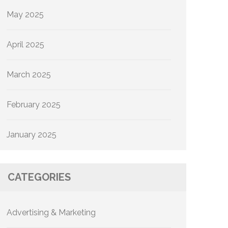
May 2025
April 2025
March 2025
February 2025
January 2025
CATEGORIES
Advertising & Marketing