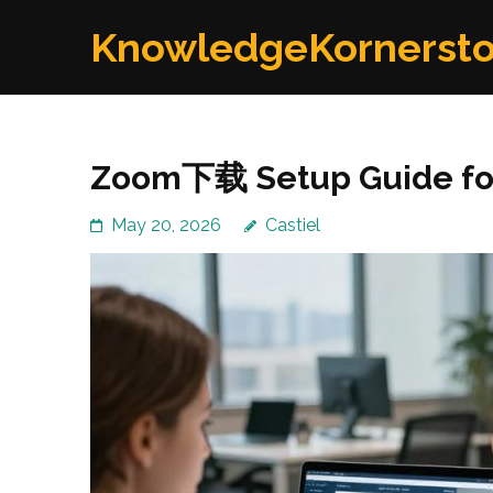
Skip
KnowledgeKornerst
to
content
(Press
Enter)
Zoom下载 Setup Guide for 
May 20, 2026
Castiel