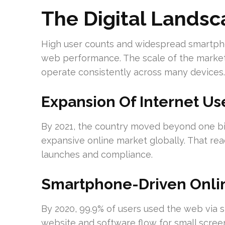
The Digital Lands
High user counts and widespread smartph
web performance. The scale of the market 
operate consistently across many devices.
Expansion Of Internet Us
By 2021, the country moved beyond one bill
expansive online market globally. That 
launches and compliance.
Smartphone-Driven Onli
By 2020, 99.9% of users used the web via
website and software flow for small scree