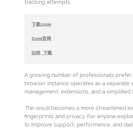
tracking attempts.
下载zoom
Zoom官网
比特 下载
A growing number of professionals prefer 
browser instance operates as a separate 
management, extensions, and a simplified i
The result
becomes a more streamlined exp
fingerprints and privacy. For anyone explor
to improve support, performance, and dail