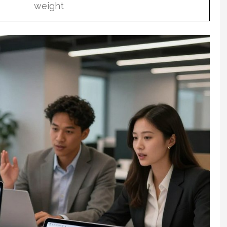
weight