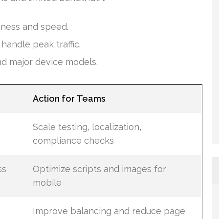
eness and speed.
andle peak traffic.
nd major device models.
Action for Teams
Scale testing, localization,
compliance checks
ss
Optimize scripts and images for
mobile
Improve balancing and reduce page