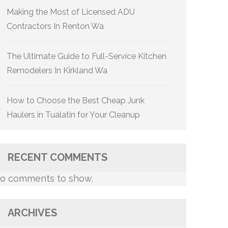
Making the Most of Licensed ADU
Contractors In Renton Wa
The Ultimate Guide to Full-Service Kitchen
Remodelers In Kirkland Wa
How to Choose the Best Cheap Junk
Haulers in Tualatin for Your Cleanup
RECENT COMMENTS
o comments to show.
ARCHIVES