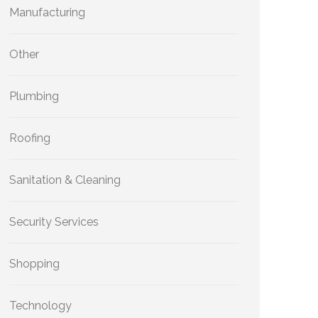
Manufacturing
Other
Plumbing
Roofing
Sanitation & Cleaning
Security Services
Shopping
Technology