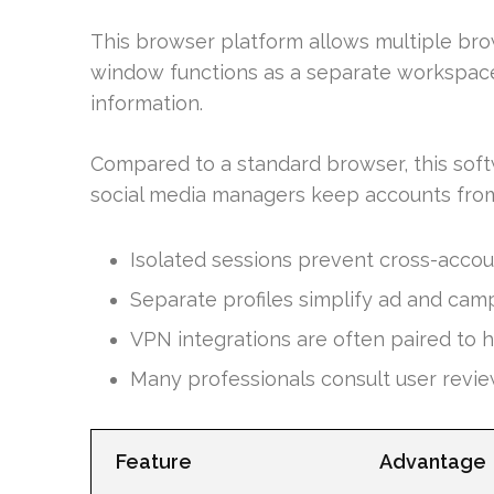
This browser platform allows multiple bro
window functions as a separate workspace
information.
Compared to a standard browser, this softw
social media managers keep accounts from
Isolated sessions prevent cross-accou
Separate profiles simplify ad and cam
VPN integrations are often paired to h
Many professionals consult user revie
Feature
Advantage