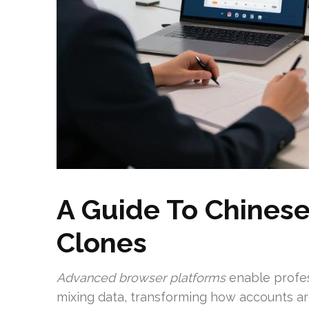
A Guide To Chines
Clones
Advanced browser platforms
enable profes
mixing data, transforming how accounts a