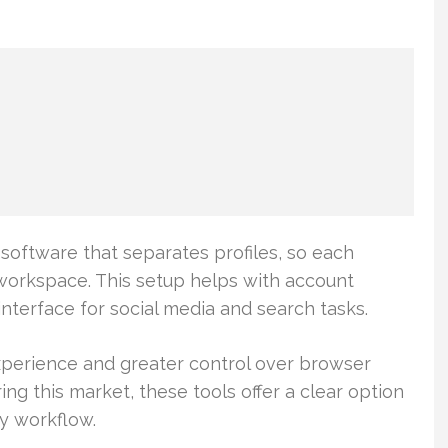
software that separates profiles, so each
workspace. This setup helps with account
nterface for social media and search tasks.
erience and greater control over browser
ing this market, these tools offer a clear option
y workflow.