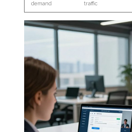
demand
traffic