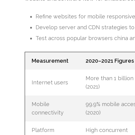
Refine websites for mobile responsiv
Develop server and CDN strategies to h
Test across popular browsers china a
Measurement
2020–2021 Figures
More than 1 billion
Internet users
(2021)
Mobile
99.9% mobile acce
connectivity
(2020)
Platform
High concurrent