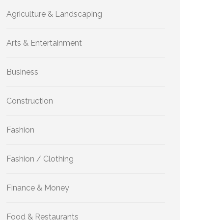
Agriculture & Landscaping
Arts & Entertainment
Business
Construction
Fashion
Fashion / Clothing
Finance & Money
Food & Restaurants