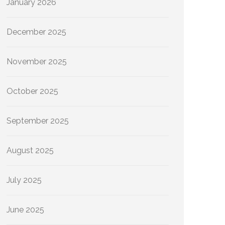
January 2026
December 2025
November 2025
October 2025
September 2025
August 2025
July 2025
June 2025