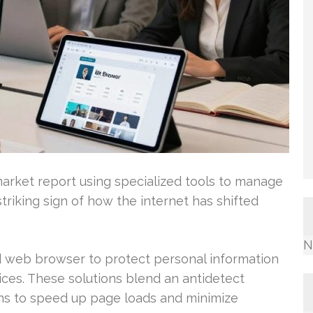
 market report using specialized tools to manage
riking sign of how the internet has shifted
N
ed web browser to protect personal information
ces. These solutions blend an antidetect
ns to speed up page loads and minimize