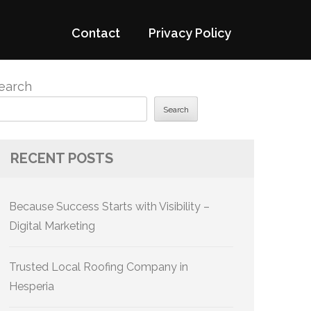
Contact
Privacy Policy
earch
Search
RECENT POSTS
Because Success Starts with Visibility –
Digital Marketing
Trusted Local Roofing Company in
Hesperia