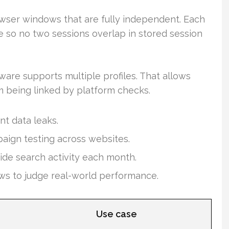
wser windows that are fully independent. Each
 so no two sessions overlap in stored session
are supports multiple profiles. That allows
 being linked by platform checks.
nt data leaks.
paign testing across websites.
ide search activity each month.
ws to judge real-world performance.
Use case