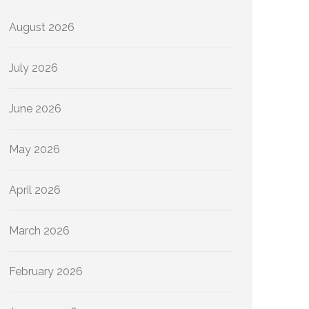
August 2026
July 2026
June 2026
May 2026
April 2026
March 2026
February 2026