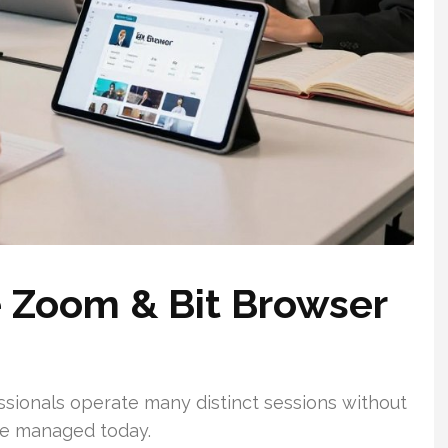
e Zoom & Bit Browser
sionals operate many distinct sessions without
re managed today.