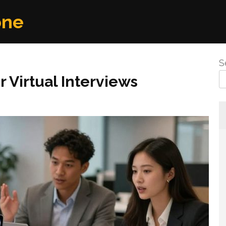
one
S
Virtual Interviews