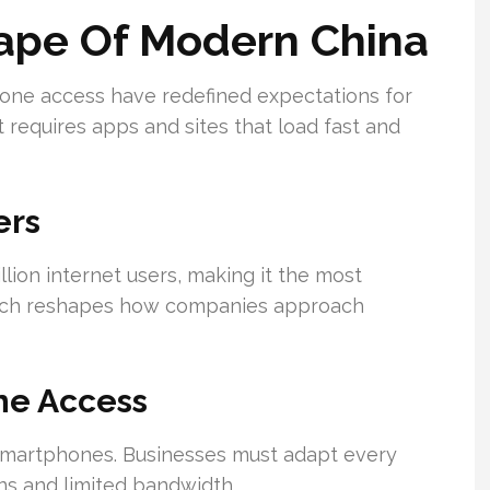
cape Of Modern China
one access have redefined expectations for
requires apps and sites that load fast and
ers
ion internet users, making it the most
reach reshapes how companies approach
ne Access
 smartphones. Businesses must adapt every
ns and limited bandwidth.