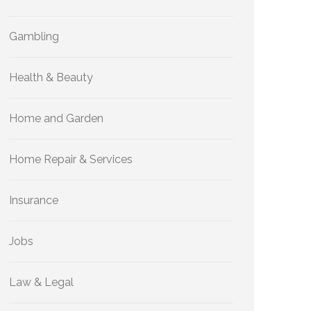
Gambling
Health & Beauty
Home and Garden
Home Repair & Services
Insurance
Jobs
Law & Legal