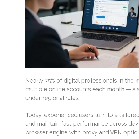
Nearly 75% of digital professionals in the
multiple online accounts each month — a st
under regional rules.
Today, experienced users turn to a tailor
and maintain fast performance across devi
browser engine with proxy and VPN optio