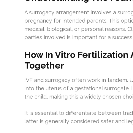
A surrogacy arrangement involves a surroga
pregnancy for intended parents. This optio
medical, biological, or personal reasons. Cla
parties involved is important for a success
How In Vitro Fertilizatio
Together
IVF and surrogacy often work in tandem. U
into the uterus of a gestational surrogate.
the child, making this a widely chosen cho
It is essential to differentiate between tr
latter is generally considered safer and leg