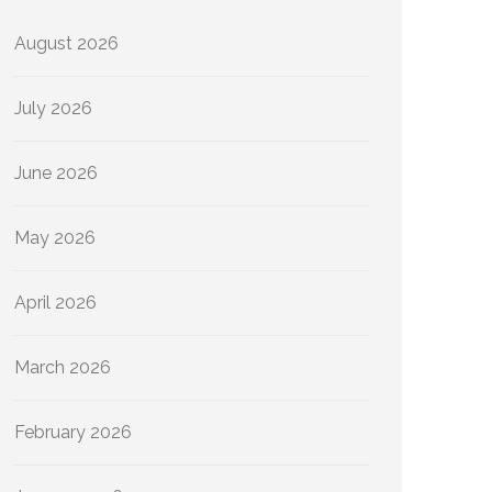
August 2026
July 2026
June 2026
May 2026
April 2026
March 2026
February 2026