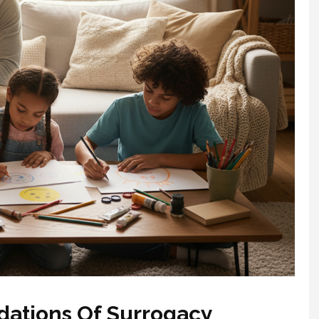
ations Of Surrogacy