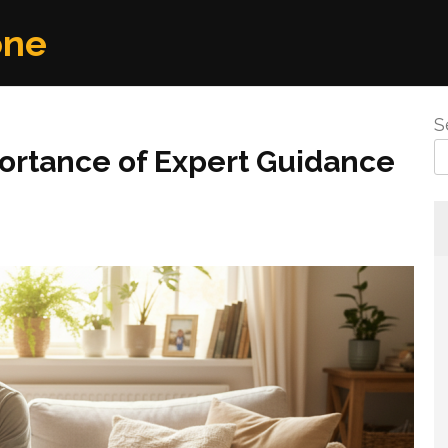
one
S
portance of Expert Guidance