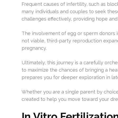
Frequent causes of infertility, such as blo
many individuals and couples to seek these
challenges effectively, providing hope and 
The involvement of egg or sperm donors is
not viable, third-party reproduction expan
pregnancy.
Ultimately, this journey is a carefully orc
to maximize the chances of bringing a hea
prepares you for deeper exploration in lat
Whether you are a single parent by choice
created to help you move toward your dr
In Vitro Fertilizati