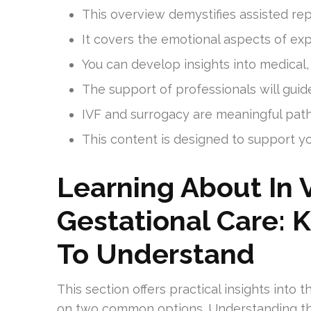
This overview demystifies assisted rep
It covers the emotional aspects of expl
You can develop insights into medical,
The support of professionals will gui
IVF and surrogacy are meaningful pat
This content is designed to support y
Learning About In V
Gestational Care: 
To Understand
This section offers practical insights into
on two common options. Understanding th