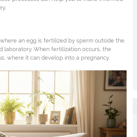
ey.
e where an egg is fertilized by sperm outside the
d laboratory. When fertilization occurs, the
rus, where it can develop into a pregnancy.