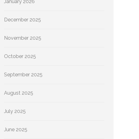
January 2026
December 2025
November 2025
October 2025
September 2025
August 2025
July 2025
June 2025