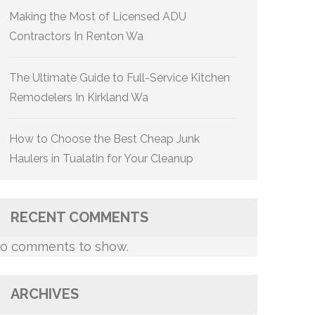
Making the Most of Licensed ADU
Contractors In Renton Wa
The Ultimate Guide to Full-Service Kitchen
Remodelers In Kirkland Wa
How to Choose the Best Cheap Junk
Haulers in Tualatin for Your Cleanup
RECENT COMMENTS
o comments to show.
ARCHIVES