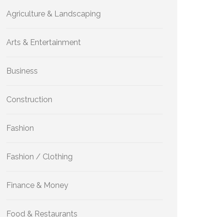
Agriculture & Landscaping
Arts & Entertainment
Business
Construction
Fashion
Fashion / Clothing
Finance & Money
Food & Restaurants