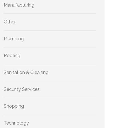
Manufacturing
Other
Plumbing
Roofing
Sanitation & Cleaning
Security Services
Shopping
Technology