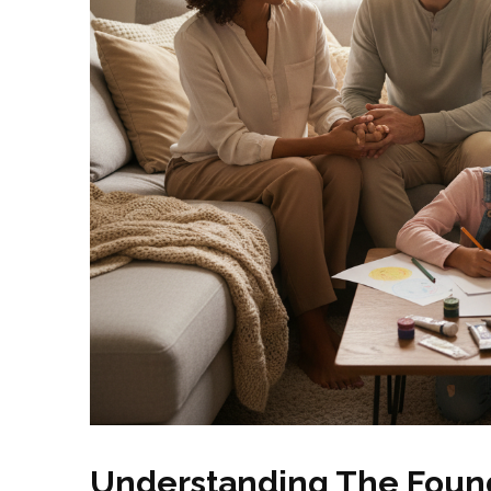
Understanding The Found