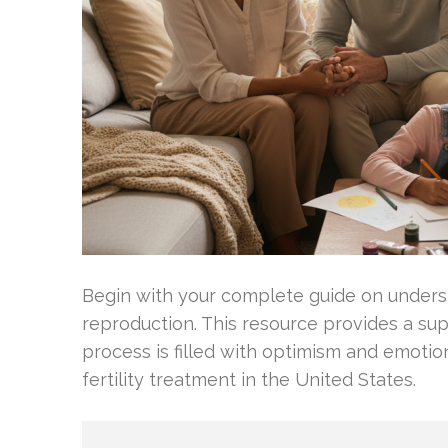
Begin with your complete guide on unders
reproduction. This resource provides a sup
process is filled with optimism and emotio
fertility treatment in the United States.