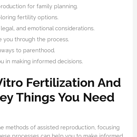
roduction for family planning.
oring fertility options.
 legal, and emotional considerations.
de you through the process.
hways to parenthood.
ou in making informed decisions.
itro Fertilization And
Key Things You Need
 the methods of assisted reproduction, focusing
ese processes can help you to make informed