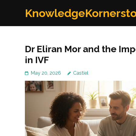
Skip
KnowledgeKornerst
to
content
(Press
Enter)
Dr Eliran Mor and the Im
in IVF
May 20, 2026
Castiel