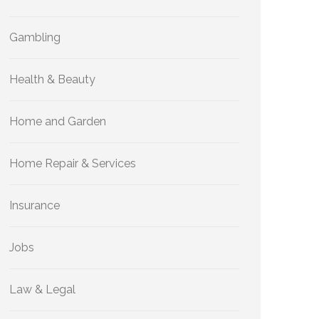
Gambling
Health & Beauty
Home and Garden
Home Repair & Services
Insurance
Jobs
Law & Legal