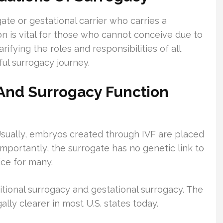
te or gestational carrier who carries a
n is vital for those who cannot conceive due to
rifying the roles and responsibilities of all
ful surrogacy journey.
n And Surrogacy Function
sually, embryos created through IVF are placed
 Importantly, the surrogate has no genetic link to
ice for many.
aditional surrogacy and gestational surrogacy. The
ally clearer in most U.S. states today.