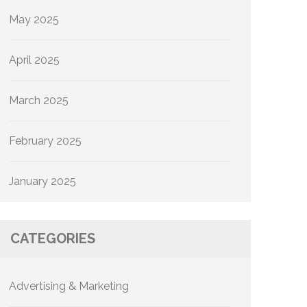
May 2025
April 2025
March 2025
February 2025
January 2025
CATEGORIES
Advertising & Marketing