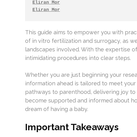
Eliran Mor
Eliran Mor
This guide aims to empower you with pract
of in vitro fertilization and surrogacy, as w
landscapes involved. With the expertise o
intimidating procedures into clear steps.
Whether you are just beginning your resear
information ahead is tailored to meet your
pathways to parenthood, delivering joy to c
become supported and informed about how 
dream of having a baby.
Important Takeaways