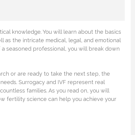
ical knowledge. You will learn about the basics
ell as the intricate medical, legal, and emotional
f a seasoned professional, you will break down
ch or are ready to take the next step, the
 needs. Surrogacy and IVF represent real
ountless families. As you read on, you will
fertility science can help you achieve your