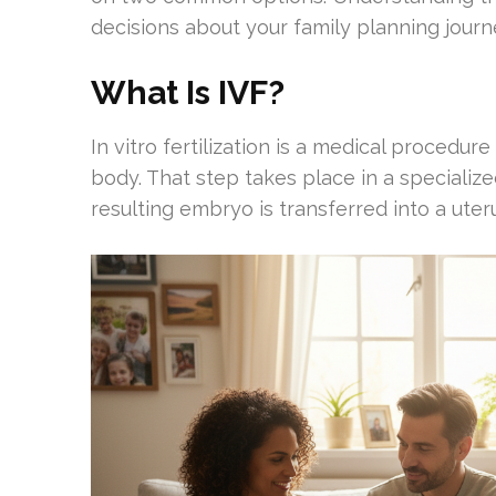
decisions about your family planning journ
What Is IVF?
In vitro fertilization is a medical procedur
body. That step takes place in a specialize
resulting embryo is transferred into a ute