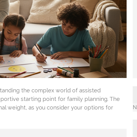
tanding the complex world of assisted
portive starting point for family planning. The
N
nal weight, as you consider your options for