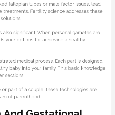
cked fallopian tubes or male factor issues, lead
 treatments. Fertility science addresses these
solutions.
 also significant. When personal gametes are
ds your options for achieving a healthy
hestrated medical process. Each part is designed
lthy baby into your family. This basic knowledge
er sections.
 or part of a couple, these technologies are
eam of parenthood.
on And Gestational