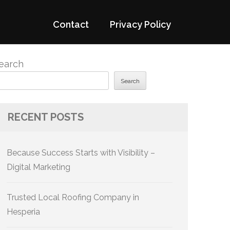
Contact
Privacy Policy
earch
Search
RECENT POSTS
Because Success Starts with Visibility –
Digital Marketing
Trusted Local Roofing Company in
Hesperia