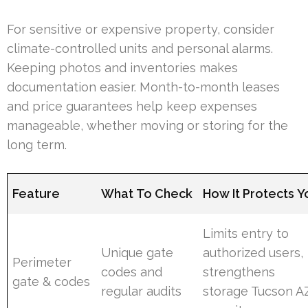
For sensitive or expensive property, consider
climate-controlled units and personal alarms.
Keeping photos and inventories makes
documentation easier. Month-to-month leases
and price guarantees help keep expenses
manageable, whether moving or storing for the
long term.
Feature
What To Check
How It Protects Y
Limits entry to
Unique gate
authorized users,
Perimeter
codes and
strengthens
gate & codes
regular audits
storage Tucson A