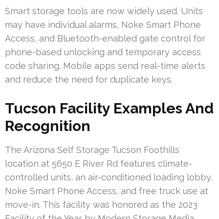
Smart storage tools are now widely used. Units
may have individual alarms, Noke Smart Phone
Access, and Bluetooth-enabled gate control for
phone-based unlocking and temporary access
code sharing. Mobile apps send real-time alerts
and reduce the need for duplicate keys.
Tucson Facility Examples And
Recognition
The Arizona Self Storage Tucson Foothills
location at 5650 E River Rd features climate-
controlled units, an air-conditioned loading lobby,
Noke Smart Phone Access, and free truck use at
move-in. This facility was honored as the 2023
Facility of the Year by Modern Storage Media.