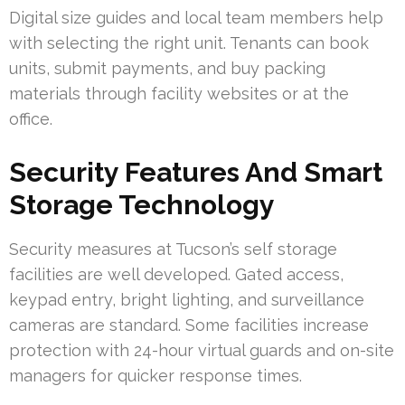
Digital size guides and local team members help
with selecting the right unit. Tenants can book
units, submit payments, and buy packing
materials through facility websites or at the
office.
Security Features And Smart
Storage Technology
Security measures at Tucson’s self storage
facilities are well developed. Gated access,
keypad entry, bright lighting, and surveillance
cameras are standard. Some facilities increase
protection with 24-hour virtual guards and on-site
managers for quicker response times.