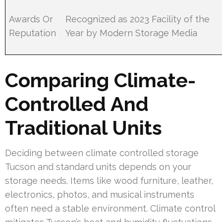
Awards Or
Recognized as 2023 Facility of the
Reputation
Year by Modern Storage Media
Comparing Climate-
Controlled And
Traditional Units
Deciding between climate controlled storage
Tucson and standard units depends on your
storage needs. Items like wood furniture, leather,
electronics, photos, and musical instruments
often need a stable environment. Climate control