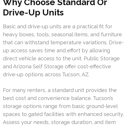
Why Choose Standard Or
Drive-Up Units
Basic and drive-up units are a practical fit for
heavy boxes, tools, seasonal items, and furniture
that can withstand temperature variations. Drive-
up access saves time and effort by allowing
direct vehicle access to the unit. Public Storage
and Arizona Self Storage offer cost-effective
drive-up options across Tucson, AZ.
For many renters, a standard unit provides the
best cost and convenience balance. Tucson’s
storage options range from basic ground-level
spaces to gated facilities with enhanced security.
Assess your needs, storage duration, and item