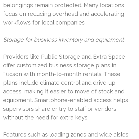
belongings remain protected. Many locations
focus on reducing overhead and accelerating
workflows for local companies.
Storage for business inventory and equipment
Providers like Public Storage and Extra Space
offer customized business storage plans in
Tucson with month-to-month rentals. These
plans include climate control and drive-up
access, making it easier to move of stock and
equipment. Smartphone-enabled access helps
supervisors share entry to staff or vendors
without the need for extra keys.
Features such as loading zones and wide aisles