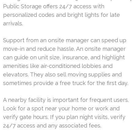
Public Storage offers 24/7 access with
personalized codes and bright lights for late
arrivals.
Support from an onsite manager can speed up
move-in and reduce hassle. An onsite manager
can guide on unit size, insurance, and highlight
amenities like air-conditioned lobbies and
elevators. They also sell moving supplies and
sometimes provide a free truck for the first day.
A nearby facility is important for frequent users.
Look for a spot near your home or work and
verify gate hours. If you plan night visits, verify
24/7 access and any associated fees.