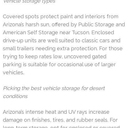
Vehicle storage types
Covered spots protect paint and interiors from
Arizona’s harsh sun, offered by Public Storage and
American Self Storage near Tucson. Enclosed
drive-up units are well suited to classic cars and
small trailers needing extra protection. For those
trying to keep rates low, uncovered gated
parking is suitable for occasional use of larger
vehicles.
Picking the best vehicle storage for desert
conditions
Arizona’s intense heat and UV rays increase
damage on finishes, tires, and rubber seals. For
long-term storage, opt for enclosed or covered