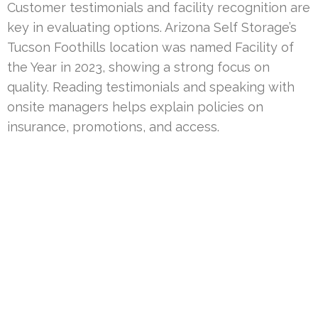
Customer testimonials and facility recognition are
key in evaluating options. Arizona Self Storage’s
Tucson Foothills location was named Facility of
the Year in 2023, showing a strong focus on
quality. Reading testimonials and speaking with
onsite managers helps explain policies on
insurance, promotions, and access.