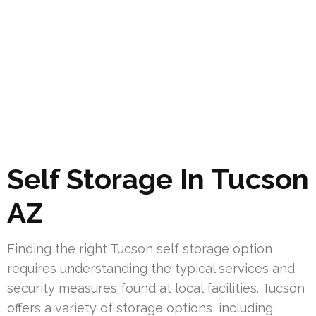
Self Storage In Tucson
AZ
Finding the right Tucson self storage option
requires understanding the typical services and
security measures found at local facilities. Tucson
offers a variety of storage options, including