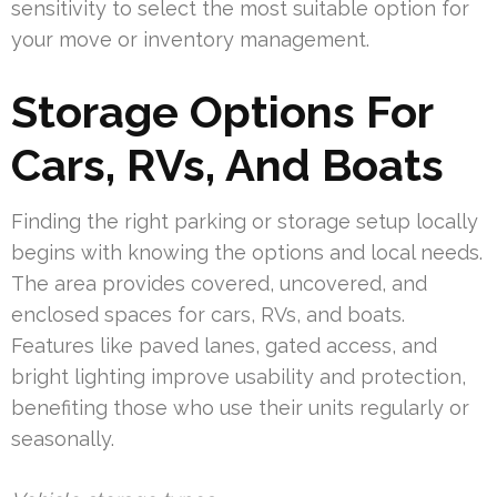
sensitivity to select the most suitable option for
your move or inventory management.
Storage Options For
Cars, RVs, And Boats
Finding the right parking or storage setup locally
begins with knowing the options and local needs.
The area provides covered, uncovered, and
enclosed spaces for cars, RVs, and boats.
Features like paved lanes, gated access, and
bright lighting improve usability and protection,
benefiting those who use their units regularly or
seasonally.