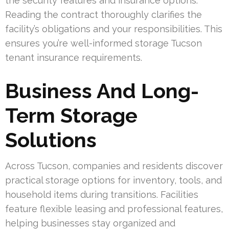
the security features and insurance options.
Reading the contract thoroughly clarifies the
facility’s obligations and your responsibilities. This
ensures you’re well-informed storage Tucson
tenant insurance requirements.
Business And Long-
Term Storage
Solutions
Across Tucson, companies and residents discover
practical storage options for inventory, tools, and
household items during transitions. Facilities
feature flexible leasing and professional features,
helping businesses stay organized and