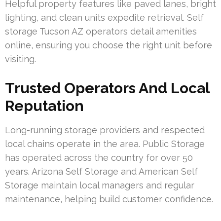
Helpful property features like paved lanes, bright
lighting, and clean units expedite retrieval. Self
storage Tucson AZ operators detail amenities
online, ensuring you choose the right unit before
visiting.
Trusted Operators And Local
Reputation
Long-running storage providers and respected
local chains operate in the area. Public Storage
has operated across the country for over 50
years. Arizona Self Storage and American Self
Storage maintain local managers and regular
maintenance, helping build customer confidence.