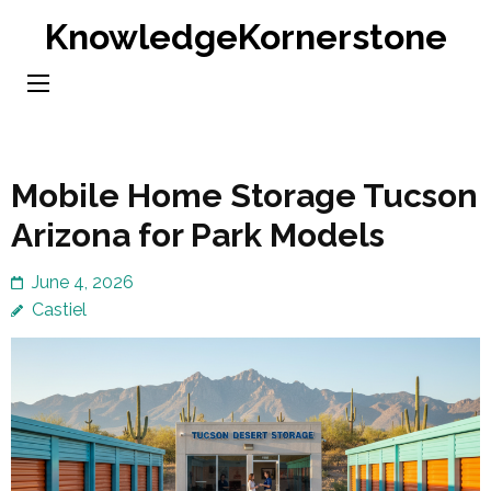
Skip
KnowledgeKornerstone
to
content
(Press
Enter)
Mobile Home Storage Tucson
Arizona for Park Models
June 4, 2026
Castiel