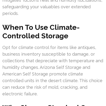
mitigates Tucson’s heat and humidity fluctuations,
safeguarding your valuables over extended
periods.
When To Use Climate-
Controlled Storage
Opt for climate control for items like antiques,
business inventory susceptible to damage, or
collections that depreciate with temperature and
humidity changes. Arizona Self Storage and
American Self Storage promote climate
controlled units in the desert climate. This choice
can reduce the risk of mold, cracking, and
electronic failure.