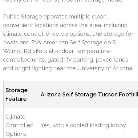
Public Storage operates multiple clean,
convenient locations across the area, including
climate control, drive-up options, and storage for
boats and RVs. American Self Storage on S
Wilmot Rd offers all-indoor, temperature-
controlled units, gated RV parking, paved lanes,
and bright lighting near the University of Arizona.
Storage
Arizona Self Storage Tucson Foothil
Feature
Climate-
Controlled
Yes, with a cooled loading lobby
Options