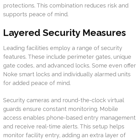
protections. This combination reduces risk and
supports peace of mind.
Layered Security Measures
Leading facilities employ a range of security
features. These include perimeter gates, unique
gate codes, and advanced locks. Some even offer
Noke smart locks and individually alarmed units
for added peace of mind.
Security cameras and round-the-clock virtual
guards ensure constant monitoring. Mobile
access enables phone-based entry management
and receive real-time alerts. This setup helps
monitor facility entry, adding an extra layer of