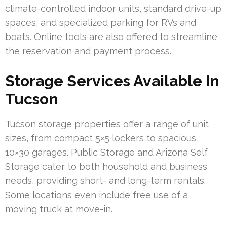
climate-controlled indoor units, standard drive-up
spaces, and specialized parking for RVs and
boats. Online tools are also offered to streamline
the reservation and payment process.
Storage Services Available In
Tucson
Tucson storage properties offer a range of unit
sizes, from compact 5×5 lockers to spacious
10×30 garages. Public Storage and Arizona Self
Storage cater to both household and business
needs, providing short- and long-term rentals.
Some locations even include free use of a
moving truck at move-in.