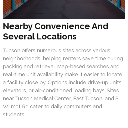
Nearby Convenience And
Several Locations
Tucson offers numerous sites across various
neighborhoods, helping renters save time during
packing and retrieval. Map-based searches and
real-time unit availability make it easier to locate
a facility close by. Options include drive-up units,
elevators, or air-conditioned loading bays. Sites
near Tucson Medical Center, East Tucson, and S
Wilmot Rd cater to daily commuters and
students.