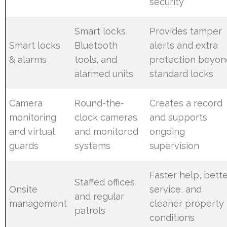
security
Smart locks,
Provides tamper
Smart locks
Bluetooth
alerts and extra
& alarms
tools, and
protection beyon
alarmed units
standard locks
Camera
Round-the-
Creates a record
monitoring
clock cameras
and supports
and virtual
and monitored
ongoing
guards
systems
supervision
Faster help, bett
Staffed offices
Onsite
service, and
and regular
management
cleaner property
patrols
conditions