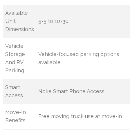
Available
Unit
5×5 to 10×30
Dimensions
Vehicle
Storage
Vehicle-focused parking options
And RV
available
Parking
Smart
Noke Smart Phone Access
Access
Move-In
Free moving truck use at move-in
Benefits