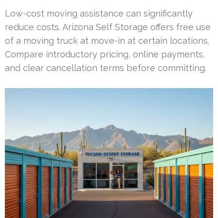
Low-cost moving assistance can significantly
reduce costs. Arizona Self Storage offers free use
of a moving truck at move-in at certain locations.
Compare introductory pricing, online payments,
and clear cancellation terms before committing.