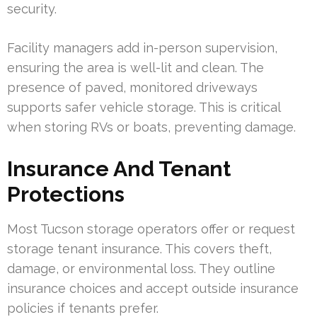
security.
Facility managers add in-person supervision,
ensuring the area is well-lit and clean. The
presence of paved, monitored driveways
supports safer vehicle storage. This is critical
when storing RVs or boats, preventing damage.
Insurance And Tenant
Protections
Most Tucson storage operators offer or request
storage tenant insurance. This covers theft,
damage, or environmental loss. They outline
insurance choices and accept outside insurance
policies if tenants prefer.