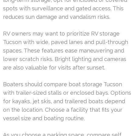
spots with surveillance and gated access. This
reduces sun damage and vandalism risks.
RV owners may want to prioritize RV storage
Tucson with wide, paved lanes and pull-through
spaces. These features ease maneuvering and
lower scratch risks. Bright lighting and cameras
are also valuable for visits after sunset.
Boaters should compare boat storage Tucson
with trailer-sized stalls or enclosed bays. Options
for kayaks, jet skis, and trailered boats depend
on the location. Choose a facility that fits your
vessel size and boating routine.
As you choose a parking space, compare self