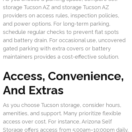
storage Tucson AZ and storage Tucson AZ
providers on access rules, inspection policies,
and power options. For long-term parking,
schedule regular checks to prevent flat spots
and battery drain. For occasional use, uncovered
gated parking with extra covers or battery
maintainers provides a cost-effective solution.
Access, Convenience,
And Extras
As you choose Tucson storage, consider hours,
amenities, and support. Many prioritize flexible
access over cost. For instance, Arizona Self
Storage offers access from 5:00am–10:00pm daily.