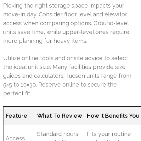
Picking the right storage space impacts your
move-in day. Consider floor level and elevator
access when comparing options. Ground-level
units save time, while upper-level ones require
more planning for heavy items.
Utilize online tools and onsite advice to select
the ideal unit size. Many facilities provide size
guides and calculators. Tucson units range from
5×5 to 10×30. Reserve online to secure the
perfect fit.
Feature
What To Review
How It Benefits You
Standard hours,
Fits your routine
Access