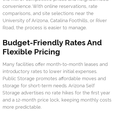
convenience. With online reservations, rate
comparisons, and site selections near the
University of Arizona, Catalina Foothills, or River
Road, the process is easier to manage.
Budget-Friendly Rates And
Flexible Pricing
Many facilities offer month-to-month leases and
introductory rates to lower initial expenses.
Public Storage promotes affordable moves and
storage for short-term needs. Arizona Self
Storage advertises no rate hikes for the first year
and a 12-month price lock, keeping monthly costs
more predictable.