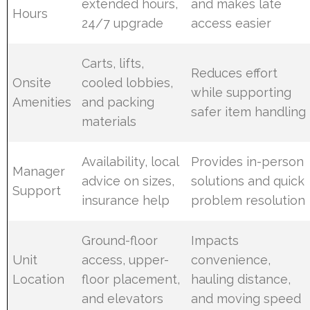
extended hours,
and makes late
Hours
24/7 upgrade
access easier
Carts, lifts,
Reduces effort
Onsite
cooled lobbies,
while supporting
Amenities
and packing
safer item handling
materials
Availability, local
Provides in-person
Manager
advice on sizes,
solutions and quick
Support
insurance help
problem resolution
Ground-floor
Impacts
Unit
access, upper-
convenience,
Location
floor placement,
hauling distance,
and elevators
and moving speed