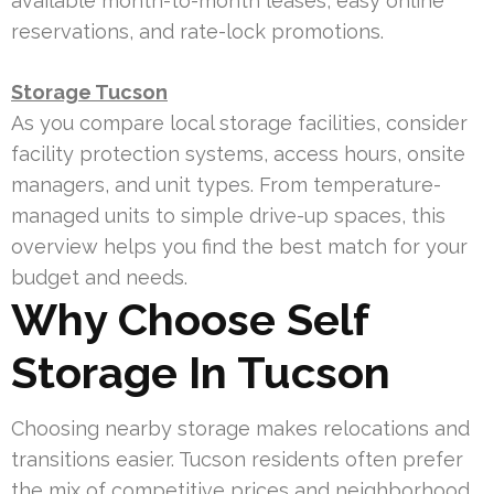
available month-to-month leases, easy online
reservations, and rate-lock promotions.
Storage Tucson
As you compare local storage facilities, consider
facility protection systems, access hours, onsite
managers, and unit types. From temperature-
managed units to simple drive-up spaces, this
overview helps you find the best match for your
budget and needs.
Why Choose Self
Storage In Tucson
Choosing nearby storage makes relocations and
transitions easier. Tucson residents often prefer
the mix of competitive prices and neighborhood