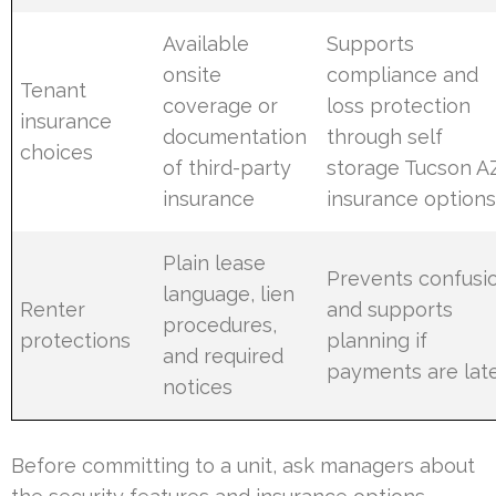
Available
Supports
onsite
compliance and
Tenant
coverage or
loss protection
insurance
documentation
through self
choices
of third-party
storage Tucson A
insurance
insurance option
Plain lease
Prevents confusi
language, lien
Renter
and supports
procedures,
protections
planning if
and required
payments are lat
notices
Before committing to a unit, ask managers about