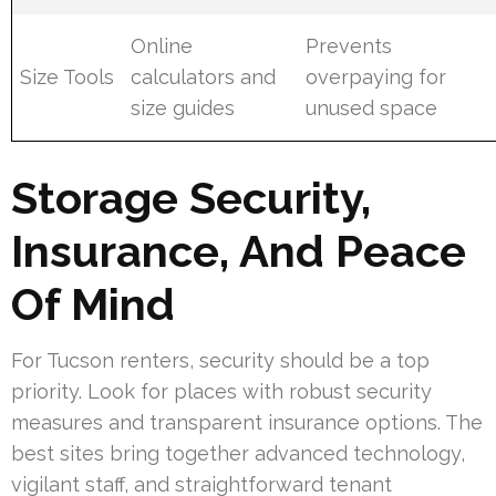
Online
Prevents
Size Tools
calculators and
overpaying for
size guides
unused space
Storage Security,
Insurance, And Peace
Of Mind
For Tucson renters, security should be a top
priority. Look for places with robust security
measures and transparent insurance options. The
best sites bring together advanced technology,
vigilant staff, and straightforward tenant