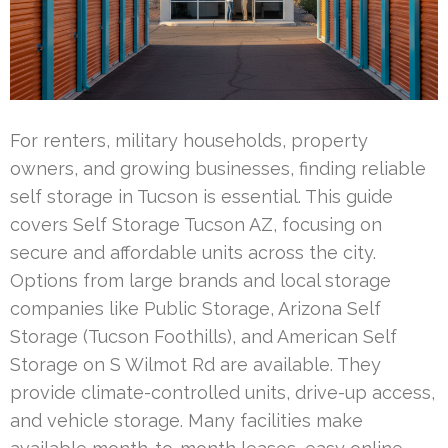
For renters, military households, property
owners, and growing businesses, finding reliable
self storage in Tucson is essential. This guide
covers Self Storage Tucson AZ, focusing on
secure and affordable units across the city.
Options from large brands and local storage
companies like Public Storage, Arizona Self
Storage (Tucson Foothills), and American Self
Storage on S Wilmot Rd are available. They
provide climate-controlled units, drive-up access,
and vehicle storage. Many facilities make