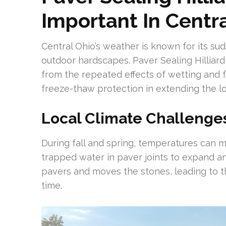
Important In Centr
Central Ohio’s weather is known for its s
outdoor hardscapes. Paver Sealing Hilliard 
from the repeated effects of wetting and f
freeze-thaw protection in extending the lo
Local Climate Challenge
During fall and spring, temperatures can 
trapped water in paver joints to expand a
pavers and moves the stones, leading to t
time.