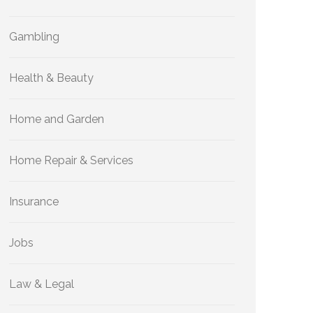
Gambling
Health & Beauty
Home and Garden
Home Repair & Services
Insurance
Jobs
Law & Legal