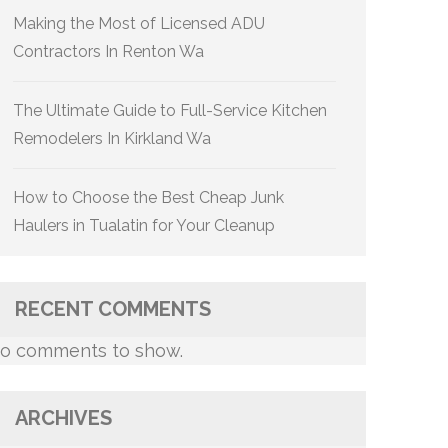
Making the Most of Licensed ADU
Contractors In Renton Wa
The Ultimate Guide to Full-Service Kitchen
Remodelers In Kirkland Wa
How to Choose the Best Cheap Junk
Haulers in Tualatin for Your Cleanup
RECENT COMMENTS
o comments to show.
ARCHIVES