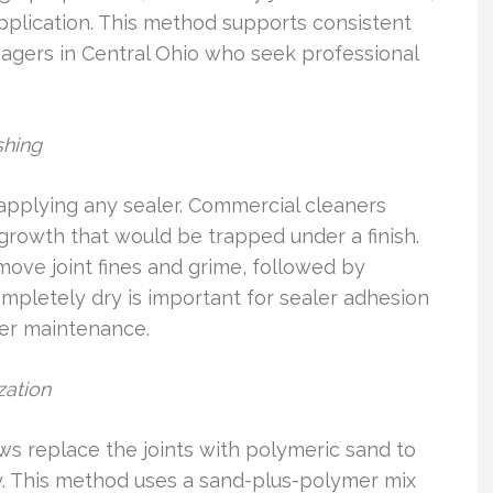
pplication. This method supports consistent
gers in Central Ohio who seek professional
shing
 applying any sealer. Commercial cleaners
l growth that would be trapped under a finish.
ove joint fines and grime, followed by
ompletely dry is important for sealer adhesion
ver maintenance.
zation
ews replace the joints with polymeric sand to
y. This method uses a sand-plus-polymer mix