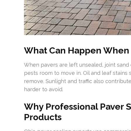
What Can Happen When P
When pavers are left unsealed, joint sand
pests room to move in. Oil and leaf stains 
remove. Sunlight and traffic also contribut
harder to avoid.
Why Professional Paver S
Products