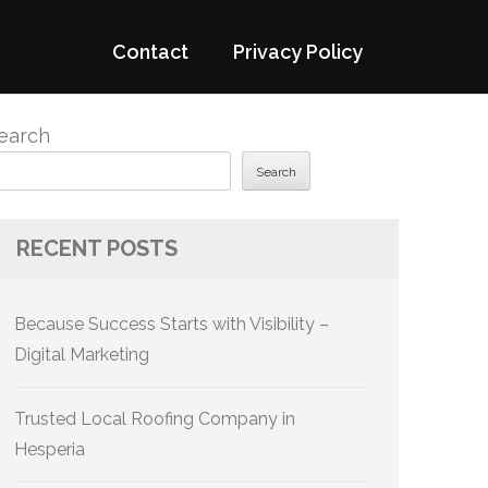
Contact
Privacy Policy
earch
Search
RECENT POSTS
Because Success Starts with Visibility –
Digital Marketing
Trusted Local Roofing Company in
Hesperia