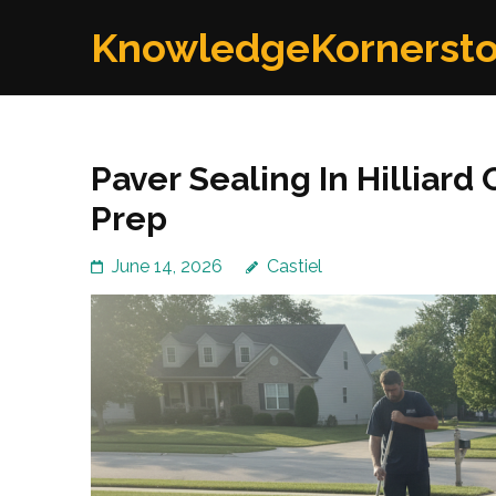
Skip
KnowledgeKornerst
to
content
(Press
Enter)
Paver Sealing In Hilliar
Prep
June 14, 2026
Castiel