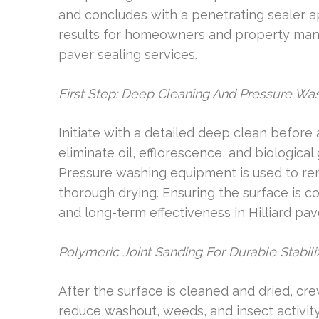
and concludes with a penetrating sealer a
results for homeowners and property mana
paver sealing services.
First Step: Deep Cleaning And Pressure Wa
Initiate with a detailed deep clean before
eliminate oil, efflorescence, and biologica
Pressure washing equipment is used to rem
thorough drying. Ensuring the surface is c
and long-term effectiveness in Hilliard pa
Polymeric Joint Sanding For Durable Stabili
After the surface is cleaned and dried, cr
reduce washout, weeds, and insect activit