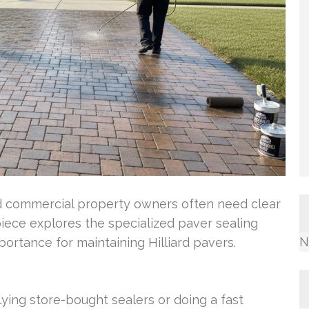
 and commercial property owners often need clear
piece explores the specialized paver sealing
N
mportance for maintaining Hilliard pavers.
lying store-bought sealers or doing a fast