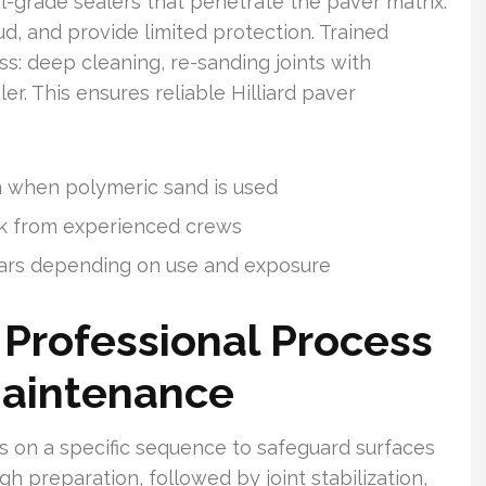
-grade sealers that penetrate the paver matrix.
oud, and provide limited protection. Trained
s: deep cleaning, re-sanding joints with
r. This ensures reliable Hilliard paver
n when polymeric sand is used
ork from experienced crews
ars depending on use and exposure
 Professional Process
 Maintenance
s on a specific sequence to safeguard surfaces
gh preparation, followed by joint stabilization,