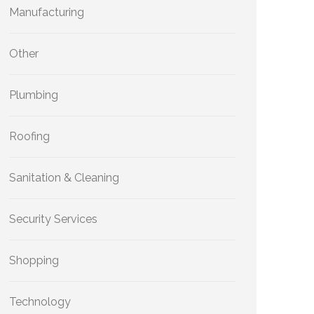
Manufacturing
Other
Plumbing
Roofing
Sanitation & Cleaning
Security Services
Shopping
Technology