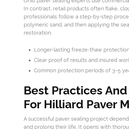
Ohio paver sealing experts use commercial
In contrast, retail products often flake, cl
professionals follow a step-by-step proces
polymeric sand, and then applying the seale
restoration.
Longer-lasting freeze-thaw protectio
Clear proof of results and insured w
Common protection periods of 3–5 ye
Best Practices And
For Hilliard Paver
A successful paver sealing project depend
and prolong their life. It opens with thorou