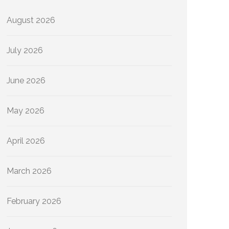
August 2026
July 2026
June 2026
May 2026
April 2026
March 2026
February 2026