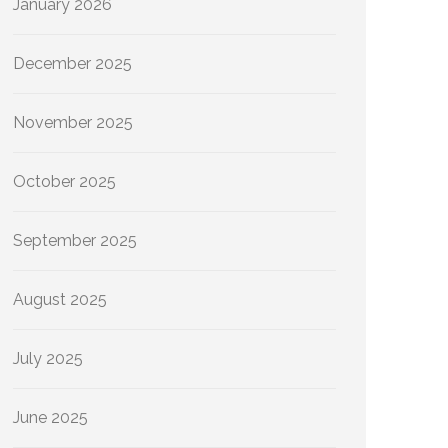
January 2026
December 2025
November 2025
October 2025
September 2025
August 2025
July 2025
June 2025