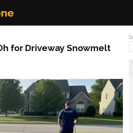
one
S
d Oh for Driveway Snowmelt