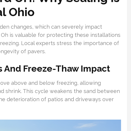
al Ohio
udden changes, which can severely impact
Oh is valuable for protecting these installations
reezing. Local experts stress the importance of
ngevity of pavers.
s And Freeze-Thaw Impact
move above and below freezing, allowing
nd shrink. This cycle weakens the sand between
he deterioration of patios and driveways over