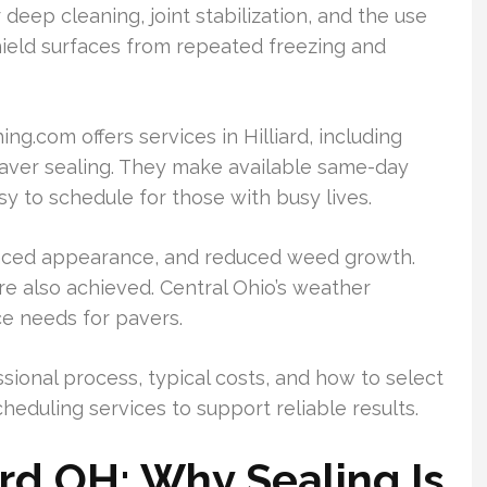
 deep cleaning, joint stabilization, and the use
hield surfaces from repeated freezing and
com offers services in Hilliard, including
aver sealing. They make available same-day
sy to schedule for those with busy lives.
anced appearance, and reduced weed growth.
are also achieved. Central Ohio’s weather
ce needs for pavers.
sional process, typical costs, and how to select
heduling services to support reliable results.
ard OH: Why Sealing Is