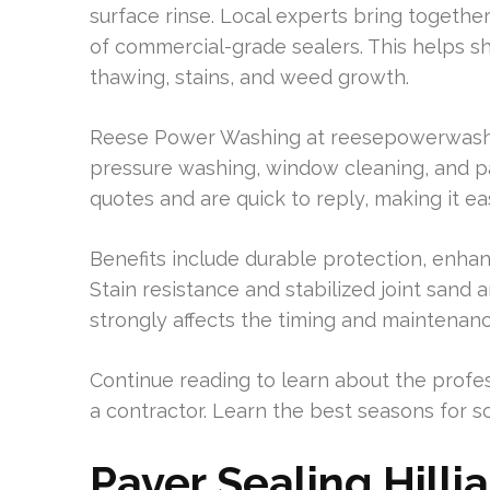
surface rinse. Local experts bring together
of commercial-grade sealers. This helps s
thawing, stains, and weed growth.
Reese Power Washing at reesepowerwashing.
pressure washing, window cleaning, and p
quotes and are quick to reply, making it ea
Benefits include durable protection, enh
Stain resistance and stabilized joint sand 
strongly affects the timing and maintenan
Continue reading to learn about the profes
a contractor. Learn the best seasons for sc
Paver Sealing Hilli