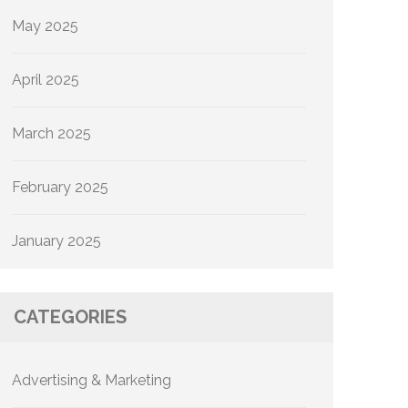
May 2025
April 2025
March 2025
February 2025
January 2025
CATEGORIES
Advertising & Marketing