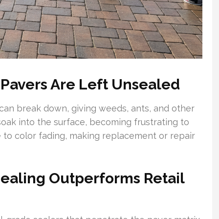
avers Are Left Unsealed
 can break down, giving weeds, ants, and other
soak into the surface, becoming frustrating to
e to color fading, making replacement or repair
ealing Outperforms Retail