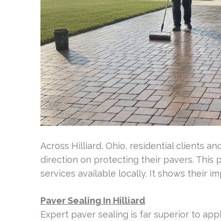
Across Hilliard, Ohio, residential clients
direction on protecting their pavers. This 
services available locally. It shows their i
Paver Sealing In Hilliard
Expert paver sealing is far superior to app