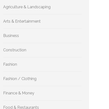
Agriculture & Landscaping
Arts & Entertainment
Business
Construction
Fashion
Fashion / Clothing
Finance & Money
Food & Restaurants