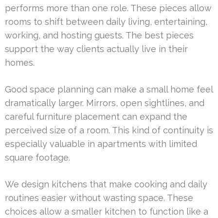
performs more than one role. These pieces allow
rooms to shift between daily living, entertaining,
working, and hosting guests. The best pieces
support the way clients actually live in their
homes.
Good space planning can make a small home feel
dramatically larger. Mirrors, open sightlines, and
careful furniture placement can expand the
perceived size of a room. This kind of continuity is
especially valuable in apartments with limited
square footage.
We design kitchens that make cooking and daily
routines easier without wasting space. These
choices allow a smaller kitchen to function like a