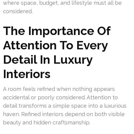
where space, budget, and lifestyle must all be
considered.
The Importance Of
Attention To Every
Detail In Luxury
Interiors
A room feels refined when nothing appears
accidental or poorly considered. Attention to
detail transforms a simple space into a luxurious
haven. Refined interiors depend on both visible
beauty and hidden craftsmanship.