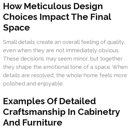
How Meticulous Design
Choices Impact The Final
Space
Small details create an overall feeling of quality,
even when they are not immediately obvious.
These decisions may seem minor, but together
they shape the emotional tone of a space. When
details are resolved, the whole home feels more
polished and enjoyable.
Examples Of Detailed
Craftsmanship In Cabinetry
And Furniture