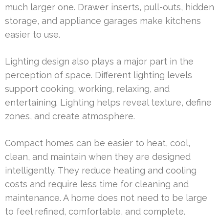
much larger one. Drawer inserts, pull-outs, hidden
storage, and appliance garages make kitchens
easier to use.
Lighting design also plays a major part in the
perception of space. Different lighting levels
support cooking, working, relaxing, and
entertaining. Lighting helps reveal texture, define
zones, and create atmosphere.
Compact homes can be easier to heat, cool,
clean, and maintain when they are designed
intelligently. They reduce heating and cooling
costs and require less time for cleaning and
maintenance. A home does not need to be large
to feel refined, comfortable, and complete.