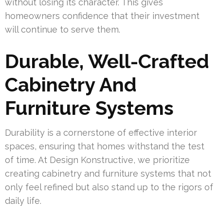
without losing its character. This gives
homeowners confidence that their investment
will continue to serve them.
Durable, Well-Crafted
Cabinetry And
Furniture Systems
Durability is a cornerstone of effective interior
spaces, ensuring that homes withstand the test
of time. At Design Konstructive, we prioritize
creating cabinetry and furniture systems that not
only feel refined but also stand up to the rigors of
daily life.