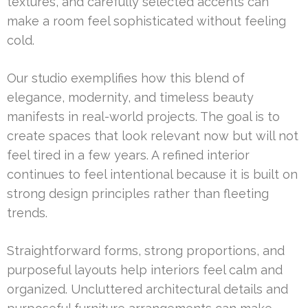
textures, and carefully selected accents can
make a room feel sophisticated without feeling
cold.
Our studio exemplifies how this blend of
elegance, modernity, and timeless beauty
manifests in real-world projects. The goal is to
create spaces that look relevant now but will not
feel tired in a few years. A refined interior
continues to feel intentional because it is built on
strong design principles rather than fleeting
trends.
Straightforward forms, strong proportions, and
purposeful layouts help interiors feel calm and
organized. Uncluttered architectural details and