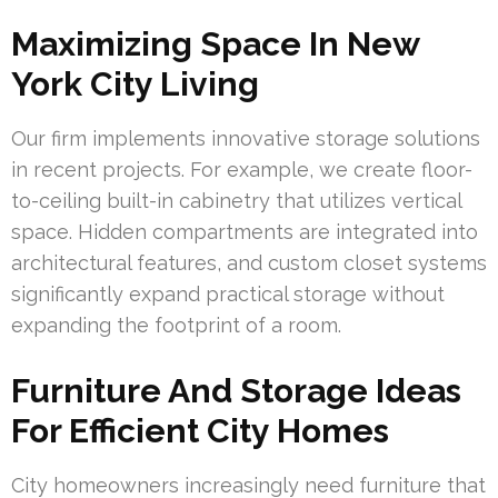
Maximizing Space In New
York City Living
Our firm implements innovative storage solutions
in recent projects. For example, we create floor-
to-ceiling built-in cabinetry that utilizes vertical
space. Hidden compartments are integrated into
architectural features, and custom closet systems
significantly expand practical storage without
expanding the footprint of a room.
Furniture And Storage Ideas
For Efficient City Homes
City homeowners increasingly need furniture that