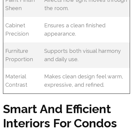
Sheen
the room.
Cabinet
Ensures a clean finished
Precision
appearance.
Furniture
Supports both visual harmony
Proportion
and daily use.
Material
Makes clean design feel warm,
Contrast
expressive, and refined.
Smart And Efficient
Interiors For Condos