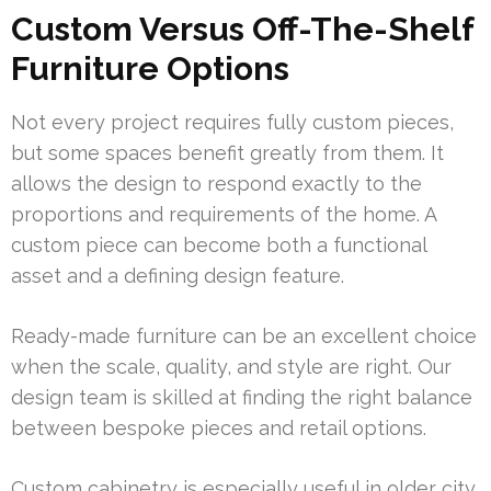
Custom Versus Off-The-Shelf
Furniture Options
Not every project requires fully custom pieces,
but some spaces benefit greatly from them. It
allows the design to respond exactly to the
proportions and requirements of the home. A
custom piece can become both a functional
asset and a defining design feature.
Ready-made furniture can be an excellent choice
when the scale, quality, and style are right. Our
design team is skilled at finding the right balance
between bespoke pieces and retail options.
Custom cabinetry is especially useful in older city