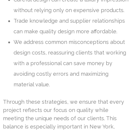
without relying only on expensive products.
Trade knowledge and supplier relationships
can make quality design more affordable.
We address common misconceptions about
design costs, reassuring clients that working
with a professional can save money by
avoiding costly errors and maximizing
material value.
Through these strategies, we ensure that every
project reflects our focus on quality while
meeting the unique needs of our clients. This
balance is especially important in New York,