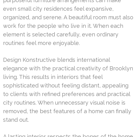
purposeful furniture arrangements can make
even small city residences feel expansive,
organized, and serene. A beautiful room must also
work for the people who live in it. When each
element is selected carefully, even ordinary
routines feel more enjoyable.
Design Konstructive blends international
elegance with the practical creativity of Brooklyn
living. This results in interiors that feel
sophisticated without feeling distant, appealing
to clients with refined preferences and practical
city routines. When unnecessary visual noise is
removed, the best features of a home can finally
stand out.
A lasting interior respects the bones of the home