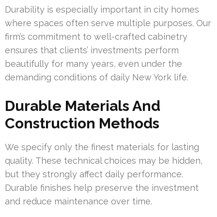
Durability is especially important in city homes
where spaces often serve multiple purposes. Our
firm’s commitment to well-crafted cabinetry
ensures that clients’ investments perform
beautifully for many years, even under the
demanding conditions of daily New York life.
Durable Materials And
Construction Methods
We specify only the finest materials for lasting
quality. These technical choices may be hidden,
but they strongly affect daily performance.
Durable finishes help preserve the investment
and reduce maintenance over time.