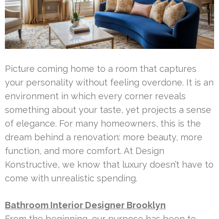
Picture coming home to a room that captures
your personality without feeling overdone. It is an
environment in which every corner reveals
something about your taste, yet projects a sense
of elegance. For many homeowners, this is the
dream behind a renovation: more beauty, more
function, and more comfort. At Design
Konstructive, we know that luxury doesn’t have to
come with unrealistic spending.
Bathroom Interior Designer Brooklyn
From the beginning, our purpose has been to