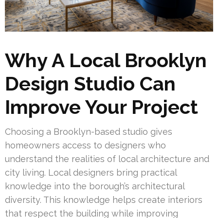
Why A Local Brooklyn
Design Studio Can
Improve Your Project
Choosing a Brooklyn-based studio gives
homeowners access to designers who
understand the realities of local architecture and
city living. Local designers bring practical
knowledge into the borough’s architectural
diversity. This knowledge helps create interiors
that respect the building while improving