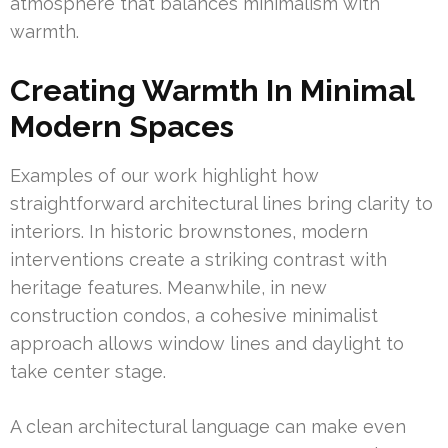
atmosphere that balances minimalism with
warmth.
Creating Warmth In Minimal
Modern Spaces
Examples of our work highlight how
straightforward architectural lines bring clarity to
interiors. In historic brownstones, modern
interventions create a striking contrast with
heritage features. Meanwhile, in new
construction condos, a cohesive minimalist
approach allows window lines and daylight to
take center stage.
A clean architectural language can make even