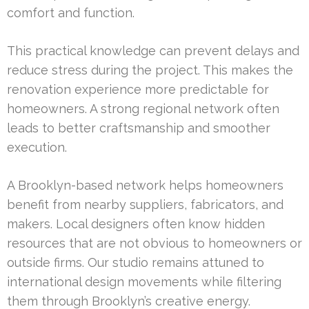
comfort and function.
This practical knowledge can prevent delays and
reduce stress during the project. This makes the
renovation experience more predictable for
homeowners. A strong regional network often
leads to better craftsmanship and smoother
execution.
A Brooklyn-based network helps homeowners
benefit from nearby suppliers, fabricators, and
makers. Local designers often know hidden
resources that are not obvious to homeowners or
outside firms. Our studio remains attuned to
international design movements while filtering
them through Brooklyn’s creative energy.