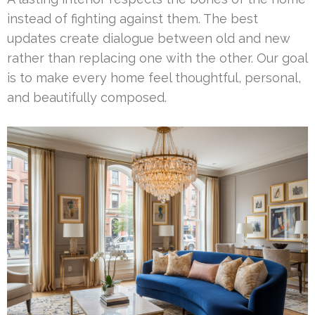
instead of fighting against them. The best
updates create dialogue between old and new
rather than replacing one with the other. Our goal
is to make every home feel thoughtful, personal,
and beautifully composed.