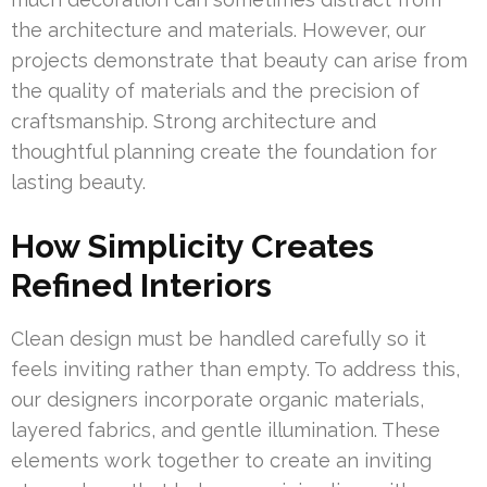
the architecture and materials. However, our
projects demonstrate that beauty can arise from
the quality of materials and the precision of
craftsmanship. Strong architecture and
thoughtful planning create the foundation for
lasting beauty.
How Simplicity Creates
Refined Interiors
Clean design must be handled carefully so it
feels inviting rather than empty. To address this,
our designers incorporate organic materials,
layered fabrics, and gentle illumination. These
elements work together to create an inviting