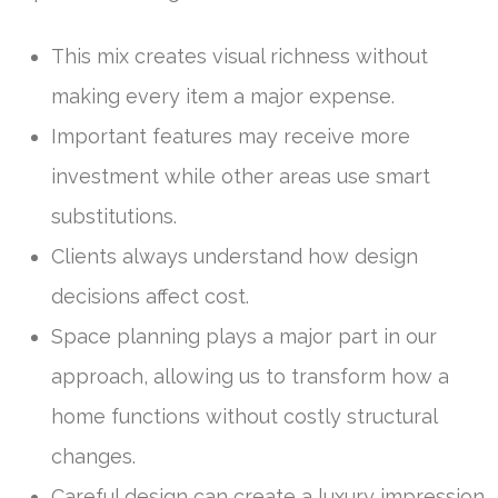
This mix creates visual richness without
making every item a major expense.
Important features may receive more
investment while other areas use smart
substitutions.
Clients always understand how design
decisions affect cost.
Space planning plays a major part in our
approach, allowing us to transform how a
home functions without costly structural
changes.
Careful design can create a luxury impression