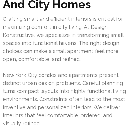
And City Homes
Crafting smart and efficient interiors is critical for
maximizing comfort in city living. At Design
Konstructive, we specialize in transforming small
spaces into functional havens. The right design
choices can make a small apartment feel more
open, comfortable, and refined.
New York City condos and apartments present
distinct urban design problems. Careful planning
turns compact layouts into highly functional living
environments. Constraints often lead to the most
inventive and personalized interiors. We deliver
interiors that feel comfortable, ordered, and
visually refined.