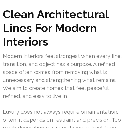
Clean Architectural
Lines For Modern
Interiors
Modern interiors feel strongest when every line,
transition, and object has a purpose. A refined
space often comes from removing what is
unnecessary and strengthening what remains.
We aim to create homes that feel peaceful,
refined, and easy to live in.
Luxury does not always require ornamentation;
often, it depends on restraint and precision. Too
much decoration can sometimes distract from