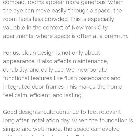
compact rooms appear more generous. When
the eye can move easily through a space, the
room feels less crowded. This is especially
valuable in the context of New York City
apartments, where space is often at a premium.
For us, clean design is not only about
appearance; it also affects maintenance,
durability, and daily use. We incorporate
functional features like flush baseboards and
integrated door frames. This makes the home
feel calm, efficient, and lasting.
Good design should continue to feel relevant
long after installation day. When the foundation is
simple and well-made, the space can evolve