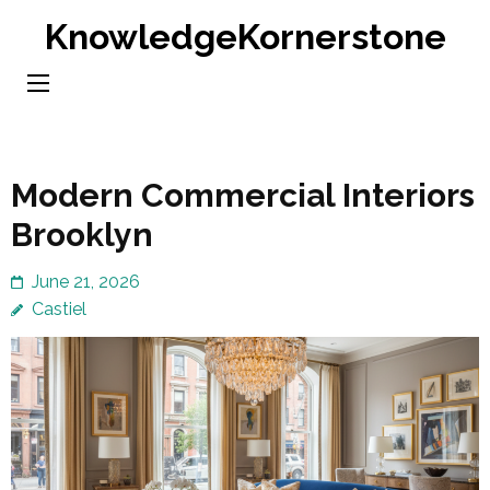
Skip
KnowledgeKornerstone
to
content
(Press
Enter)
Modern Commercial Interiors
Brooklyn
June 21, 2026
Castiel