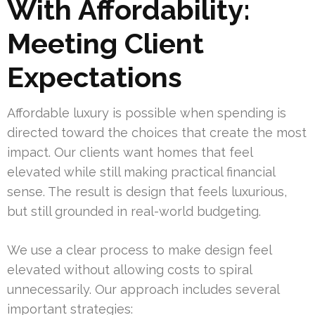
With Affordability:
Meeting Client
Expectations
Affordable luxury is possible when spending is
directed toward the choices that create the most
impact. Our clients want homes that feel
elevated while still making practical financial
sense. The result is design that feels luxurious,
but still grounded in real-world budgeting.
We use a clear process to make design feel
elevated without allowing costs to spiral
unnecessarily. Our approach includes several
important strategies: