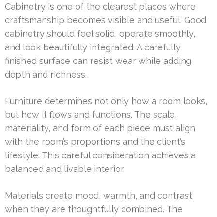
Cabinetry is one of the clearest places where
craftsmanship becomes visible and useful. Good
cabinetry should feel solid, operate smoothly,
and look beautifully integrated. A carefully
finished surface can resist wear while adding
depth and richness.
Furniture determines not only how a room looks,
but how it flows and functions. The scale,
materiality, and form of each piece must align
with the room’s proportions and the client’s
lifestyle. This careful consideration achieves a
balanced and livable interior.
Materials create mood, warmth, and contrast
when they are thoughtfully combined. The