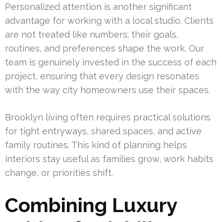
Personalized attention is another significant
advantage for working with a local studio. Clients
are not treated like numbers; their goals,
routines, and preferences shape the work. Our
team is genuinely invested in the success of each
project, ensuring that every design resonates
with the way city homeowners use their spaces.
Brooklyn living often requires practical solutions
for tight entryways, shared spaces, and active
family routines. This kind of planning helps
interiors stay useful as families grow, work habits
change, or priorities shift.
Combining Luxury