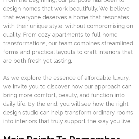
design homes that work beautifully. We believe
that everyone deserves a home that resonates
with their unique style, without compromising on
quality. From cozy apartments to full-home
transformations, our team combines streamlined
forms and practical layouts to craft interiors that
are both fresh yet lasting.
As we explore the essence of affordable luxury,
we invite you to discover how our approach can
bring more comfort, beauty, and function into
daily life. By the end, you will see how the right
design studio can help transform ordinary rooms
into interiors that truly support the way you live.