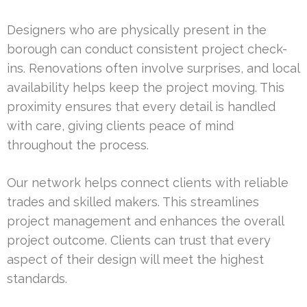
Designers who are physically present in the
borough can conduct consistent project check-
ins. Renovations often involve surprises, and local
availability helps keep the project moving. This
proximity ensures that every detail is handled
with care, giving clients peace of mind
throughout the process.
Our network helps connect clients with reliable
trades and skilled makers. This streamlines
project management and enhances the overall
project outcome. Clients can trust that every
aspect of their design will meet the highest
standards.