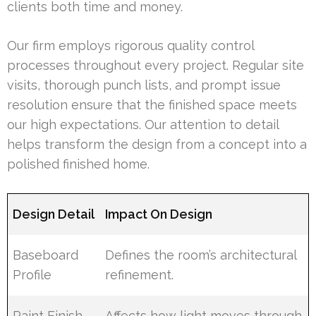
clients both time and money.
Our firm employs rigorous quality control
processes throughout every project. Regular site
visits, thorough punch lists, and prompt issue
resolution ensure that the finished space meets
our high expectations. Our attention to detail
helps transform the design from a concept into a
polished finished home.
Design Detail
Impact On Design
Baseboard
Defines the room’s architectural
Profile
refinement.
Paint Finish
Affects how light moves through