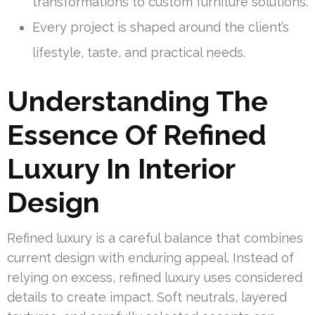
transformations to custom furniture solutions.
Every project is shaped around the client’s
lifestyle, taste, and practical needs.
Understanding The
Essence Of Refined
Luxury In Interior
Design
Refined luxury is a careful balance that combines
current design with enduring appeal. Instead of
relying on excess, refined luxury uses considered
details to create impact. Soft neutrals, layered