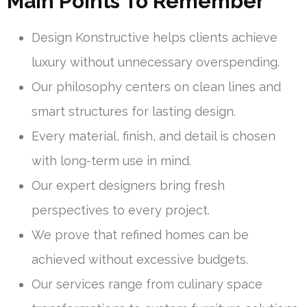
Main Points To Remember
Design Konstructive helps clients achieve
luxury without unnecessary overspending.
Our philosophy centers on clean lines and
smart structures for lasting design.
Every material, finish, and detail is chosen
with long-term use in mind.
Our expert designers bring fresh
perspectives to every project.
We prove that refined homes can be
achieved without excessive budgets.
Our services range from culinary space