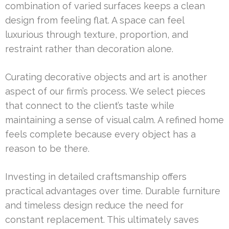
combination of varied surfaces keeps a clean
design from feeling flat. A space can feel
luxurious through texture, proportion, and
restraint rather than decoration alone.
Curating decorative objects and art is another
aspect of our firm’s process. We select pieces
that connect to the client’s taste while
maintaining a sense of visual calm. A refined home
feels complete because every object has a
reason to be there.
Investing in detailed craftsmanship offers
practical advantages over time. Durable furniture
and timeless design reduce the need for
constant replacement. This ultimately saves