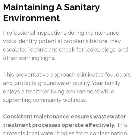
Maintaining A Sanitary
Environment
Professional inspections during maintenance
visits identify potential problems before they
escalate. Technicians check for leaks, clogs, and
other warning signs.
This preventative approach eliminates foul odors
and protects groundwater quality. Your family
enjoys a healthier living environment while
supporting community wellness.
Consistent maintenance ensures wastewater
treatment processes operate effectively.
This
protects local water bodies from contamination