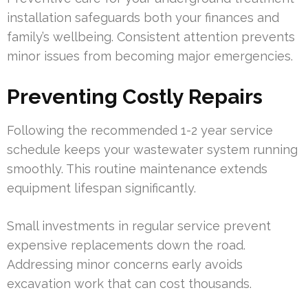
installation safeguards both your finances and
family’s wellbeing. Consistent attention prevents
minor issues from becoming major emergencies.
Preventing Costly Repairs
Following the recommended 1-2 year service
schedule keeps your wastewater system running
smoothly. This routine maintenance extends
equipment lifespan significantly.
Small investments in regular service prevent
expensive replacements down the road.
Addressing minor concerns early avoids
excavation work that can cost thousands.