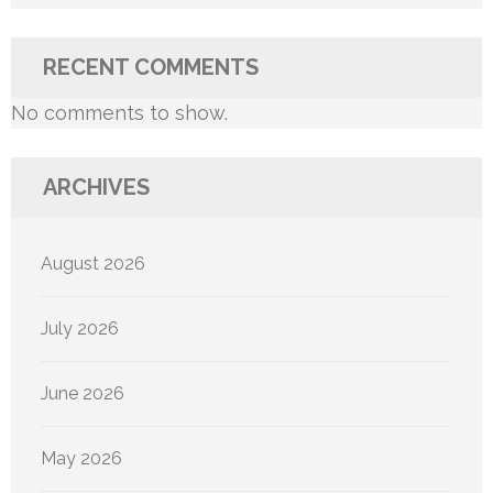
RECENT COMMENTS
No comments to show.
ARCHIVES
August 2026
July 2026
June 2026
May 2026