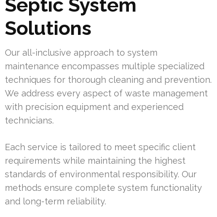
Septic System
Solutions
Our all-inclusive approach to system
maintenance encompasses multiple specialized
techniques for thorough cleaning and prevention.
We address every aspect of waste management
with precision equipment and experienced
technicians.
Each service is tailored to meet specific client
requirements while maintaining the highest
standards of environmental responsibility. Our
methods ensure complete system functionality
and long-term reliability.