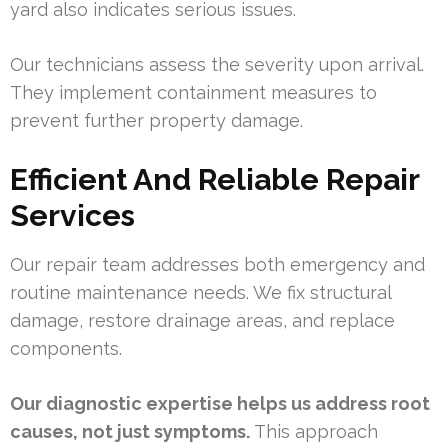
yard also indicates serious issues.
Our technicians assess the severity upon arrival.
They implement containment measures to
prevent further property damage.
Efficient And Reliable Repair
Services
Our repair team addresses both emergency and
routine maintenance needs. We fix structural
damage, restore drainage areas, and replace
components.
Our diagnostic expertise helps us address root
causes, not just symptoms.
This approach