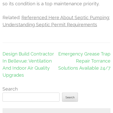
so its condition is a top maintenance priority.
Related:
Referenced Here About Septic Pumping:
Understanding Septic Permit Requirements
Post
Design Build Contractor
Emergency Grease Trap
navigation
In Bellevue: Ventilation
Repair Torrance
And Indoor Air Quality
Solutions Available 24/7
Upgrades
Search
Search