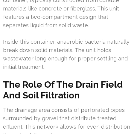
container, typically constructed from durable
materials like concrete or fiberglass. This unit
features a two-compartment design that
separates liquid from solid waste.
Inside this container, anaerobic bacteria naturally
break down solid materials. The unit holds
wastewater long enough for proper settling and
initial treatment.
The Role Of The Drain Field
And Soil Filtration
The drainage area consists of perforated pipes
surrounded by gravel that distribute treated
effluent. This network allows for even distribution