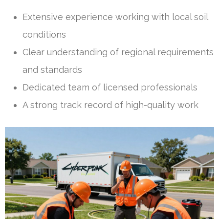
Extensive experience working with local soil
conditions
Clear understanding of regional requirements
and standards
Dedicated team of licensed professionals
A strong track record of high-quality work