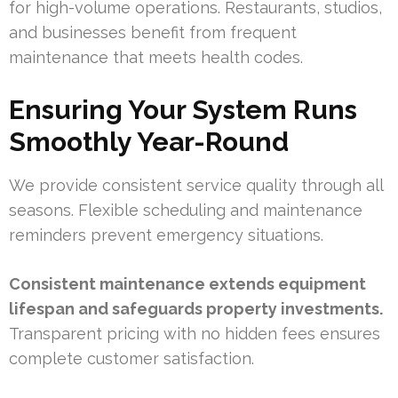
for high-volume operations. Restaurants, studios,
and businesses benefit from frequent
maintenance that meets health codes.
Ensuring Your System Runs
Smoothly Year-Round
We provide consistent service quality through all
seasons. Flexible scheduling and maintenance
reminders prevent emergency situations.
Consistent maintenance extends equipment
lifespan and safeguards property investments.
Transparent pricing with no hidden fees ensures
complete customer satisfaction.