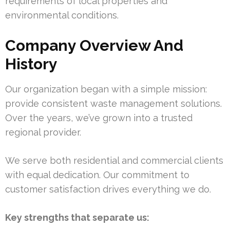
requirements of local properties and
environmental conditions.
Company Overview And
History
Our organization began with a simple mission:
provide consistent waste management solutions.
Over the years, we’ve grown into a trusted
regional provider.
We serve both residential and commercial clients
with equal dedication. Our commitment to
customer satisfaction drives everything we do.
Key strengths that separate us: