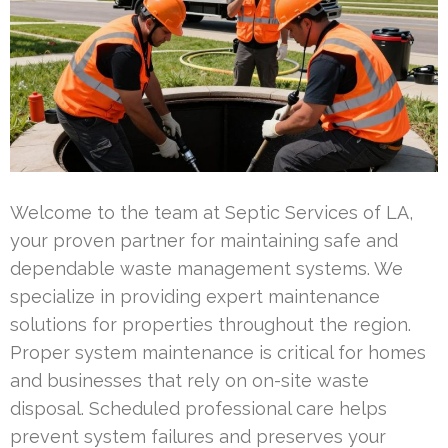
Welcome to the team at Septic Services of LA,
your proven partner for maintaining safe and
dependable waste management systems. We
specialize in providing expert maintenance
solutions for properties throughout the region.
Proper system maintenance is critical for homes
and businesses that rely on on-site waste
disposal. Scheduled professional care helps
prevent system failures and preserves your