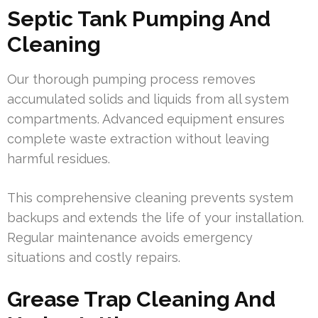
Septic Tank Pumping And
Cleaning
Our thorough pumping process removes
accumulated solids and liquids from all system
compartments. Advanced equipment ensures
complete waste extraction without leaving
harmful residues.
This comprehensive cleaning prevents system
backups and extends the life of your installation.
Regular maintenance avoids emergency
situations and costly repairs.
Grease Trap Cleaning And