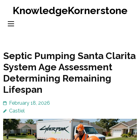
Skip
KnowledgeKornerstone
to
content
(Press
Enter)
Septic Pumping Santa Clarita
System Age Assessment
Determining Remaining
Lifespan
February 18, 2026
Castiel