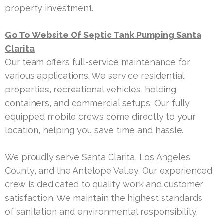
property investment.
Go To Website Of Septic Tank Pumping Santa
Clarita
Our team offers full-service maintenance for
various applications. We service residential
properties, recreational vehicles, holding
containers, and commercial setups. Our fully
equipped mobile crews come directly to your
location, helping you save time and hassle.
We proudly serve Santa Clarita, Los Angeles
County, and the Antelope Valley. Our experienced
crew is dedicated to quality work and customer
satisfaction. We maintain the highest standards
of sanitation and environmental responsibility.