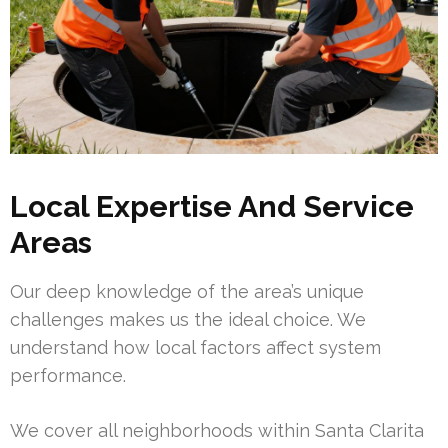
Local Expertise And Service
Areas
Our deep knowledge of the area’s unique
challenges makes us the ideal choice. We
understand how local factors affect system
performance.
We cover all neighborhoods within Santa Clarita