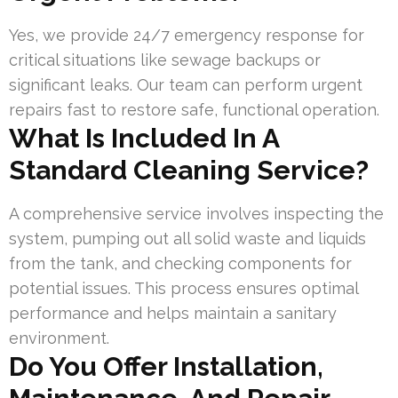
Yes, we provide 24/7 emergency response for
critical situations like sewage backups or
significant leaks. Our team can perform urgent
repairs fast to restore safe, functional operation.
What Is Included In A
Standard Cleaning Service?
A comprehensive service involves inspecting the
system, pumping out all solid waste and liquids
from the tank, and checking components for
potential issues. This process ensures optimal
performance and helps maintain a sanitary
environment.
Do You Offer Installation,