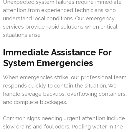
Unexpected system failures require immediate
attention from experienced technicians who
understand local conditions. Our emergency
services provide rapid solutions when critical
situations arise.
Immediate Assistance For
System Emergencies
When emergencies strike, our professional team
responds quickly to contain the situation. We
handle sewage backups, overflowing containers,
and complete blockages.
Common signs needing urgent attention include
slow drains and foul odors. Pooling water in the