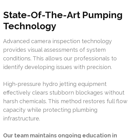
State-Of-The-Art Pumping
Technology
Advanced camera inspection technology
provides visual assessments of system
conditions. This allows our professionals to
identify developing issues with precision.
High-pressure hydro jetting equipment
effectively clears stubborn blockages without
harsh chemicals. This method restores full flow
capacity while protecting plumbing
infrastructure.
Our team maintains ongoing education in