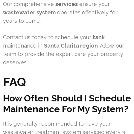
Our comprehensive
services
ensure your
wastewater system
operates effectively for
years to come.
Contact us today to schedule your
tank
maintenance in
Santa Clarita region
. Allow our
team to provide the expert care your property
deserves.
FAQ
How Often Should I Schedule
Maintenance For My System?
It is generally recommended to have your
wastewater treatment system serviced every 3