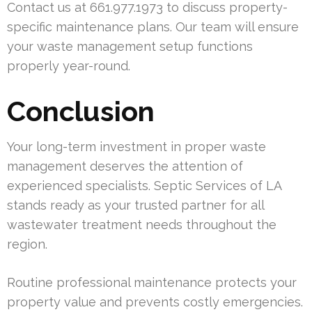
Contact us at 661.977.1973 to discuss property-
specific maintenance plans. Our team will ensure
your waste management setup functions
properly year-round.
Conclusion
Your long-term investment in proper waste
management deserves the attention of
experienced specialists. Septic Services of LA
stands ready as your trusted partner for all
wastewater treatment needs throughout the
region.
Routine professional maintenance protects your
property value and prevents costly emergencies.