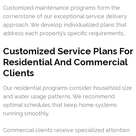
Customized maintenance programs form the
cornerstone of our exceptional service delivery
approach. We develop individualized plans that
address each property’s specific requirements.
Customized Service Plans For
Residential And Commercial
Clients
Our residential programs consider household size
and water usage patterns. We recommend
optimal schedules that keep home systems
running smoothly.
Commercial clients receive specialized attention