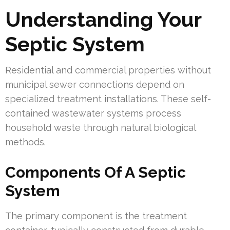
Understanding Your
Septic System
Residential and commercial properties without
municipal sewer connections depend on
specialized treatment installations. These self-
contained wastewater systems process
household waste through natural biological
methods.
Components Of A Septic
System
The primary component is the treatment