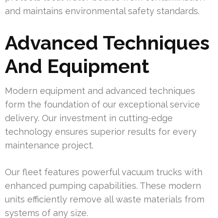
and maintains environmental safety standards.
Advanced Techniques
And Equipment
Modern equipment and advanced techniques
form the foundation of our exceptional service
delivery. Our investment in cutting-edge
technology ensures superior results for every
maintenance project.
Our fleet features powerful vacuum trucks with
enhanced pumping capabilities. These modern
units efficiently remove all waste materials from
systems of any size.