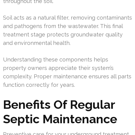
throughout the soil.
Soil acts as a natural filter, removing contaminants
and pathogens from the wastewater. This final
treatment stage protects groundwater quality
and environmental health.
Understanding these components helps
property owners appreciate their system’s
complexity. Proper maintenance ensures all parts
function correctly for years.
Benefits Of Regular
Septic Maintenance
Preventive care for your underground treatment