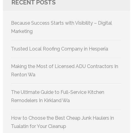
RECENT POSTS
Because Success Starts with Visibility – Digital
Marketing
Trusted Local Roofing Company in Hesperia
Making the Most of Licensed ADU Contractors In
Renton Wa
The Ultimate Guide to Full-Service Kitchen
Remodelers In Kirkland Wa
How to Choose the Best Cheap Junk Haulers in
Tualatin for Your Cleanup