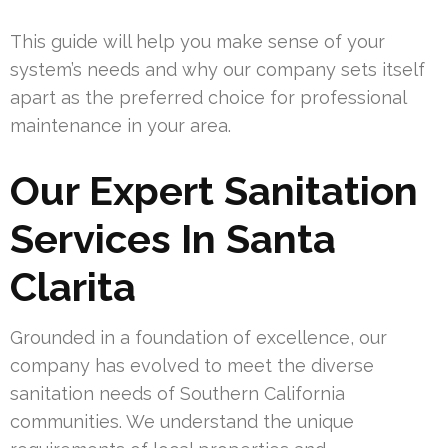
This guide will help you make sense of your
system’s needs and why our company sets itself
apart as the preferred choice for professional
maintenance in your area.
Our Expert Sanitation
Services In Santa
Clarita
Grounded in a foundation of excellence, our
company has evolved to meet the diverse
sanitation needs of Southern California
communities. We understand the unique