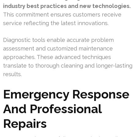
industry best practices and new technologies.
This commitment ensures customers receive
service reflecting the latest innovations.
Diagnostic tools enable accurate problem
assessment and customized maintenance
approaches. These advanced techniques
translate to thorough cleaning and longer-lasting
results.
Emergency Response
And Professional
Repairs