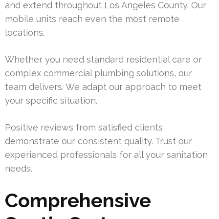
and extend throughout Los Angeles County. Our
mobile units reach even the most remote
locations.
Whether you need standard residential care or
complex commercial plumbing solutions, our
team delivers. We adapt our approach to meet
your specific situation.
Positive reviews from satisfied clients
demonstrate our consistent quality. Trust our
experienced professionals for all your sanitation
needs.
Comprehensive