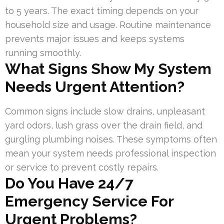
to 5 years. The exact timing depends on your
household size and usage. Routine maintenance
prevents major issues and keeps systems
running smoothly.
What Signs Show My System
Needs Urgent Attention?
Common signs include slow drains, unpleasant
yard odors, lush grass over the drain field, and
gurgling plumbing noises. These symptoms often
mean your system needs professional inspection
or service to prevent costly repairs.
Do You Have 24/7
Emergency Service For
Urgent Problems?