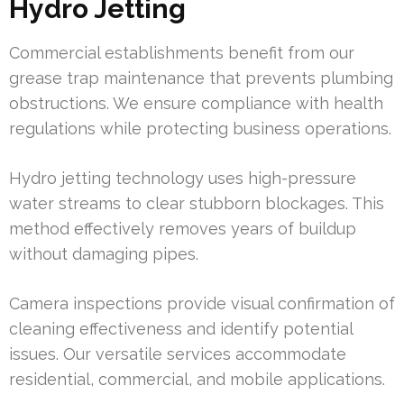
Hydro Jetting
Commercial establishments benefit from our
grease trap maintenance that prevents plumbing
obstructions. We ensure compliance with health
regulations while protecting business operations.
Hydro jetting technology uses high-pressure
water streams to clear stubborn blockages. This
method effectively removes years of buildup
without damaging pipes.
Camera inspections provide visual confirmation of
cleaning effectiveness and identify potential
issues. Our versatile services accommodate
residential, commercial, and mobile applications.