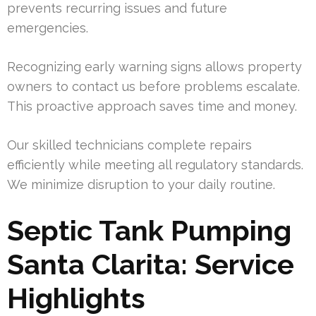
prevents recurring issues and future
emergencies.
Recognizing early warning signs allows property
owners to contact us before problems escalate.
This proactive approach saves time and money.
Our skilled technicians complete repairs
efficiently while meeting all regulatory standards.
We minimize disruption to your daily routine.
Septic Tank Pumping
Santa Clarita: Service
Highlights