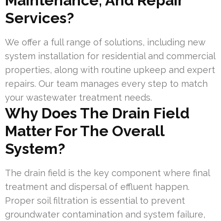
Maintenance, And Repair
Services?
We offer a full range of solutions, including new
system installation for residential and commercial
properties, along with routine upkeep and expert
repairs. Our team manages every step to match
your wastewater treatment needs.
Why Does The Drain Field
Matter For The Overall
System?
The drain field is the key component where final
treatment and dispersal of effluent happen.
Proper soil filtration is essential to prevent
groundwater contamination and system failure,